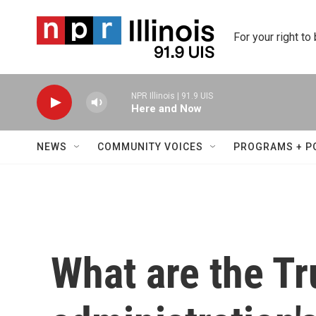
Skip to main content
For your right to
NPR Illinois | 91.9 UIS
Here and Now
NEWS
COMMUNITY VOICES
PROGRAMS + P
What are the T