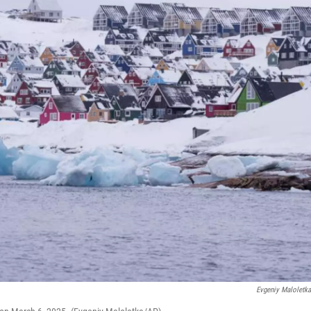
Evgeniy Maloletk