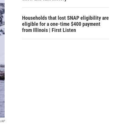
Households that lost SNAP eligibility are
eligible for a one-time $400 payment
from Illinois | First Listen
a/AP