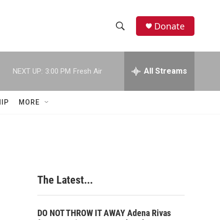
Donate
S
S
e
h
a
r
All Streams
NEXT UP:
3:00 PM
Fresh Air
o
c
h
w
Q
IP
MORE
u
S
e
r
e
y
a
r
The Latest...
c
h
DO NOT THROW IT AWAY Adena Rivas