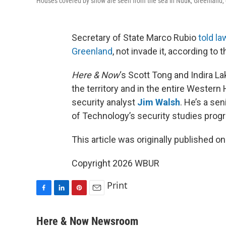
Houses covered by snow are seen from the sea in Nuuk, Greenland,
Secretary of State Marco Rubio
told l
Greenland
, not invade it, according to
Here & Now
‘s Scott Tong and Indira L
the territory and in the entire Weste
security analyst
Jim Walsh
. He’s a se
of Technology’s security studies prog
This article was originally published o
Copyright 2026 WBUR
Print
F
L
P
E
a
i
i
m
c
n
n
a
Here & Now Newsroom