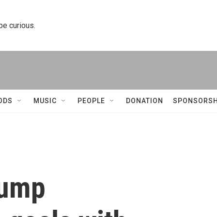
 be curious.
ODS
MUSIC
PEOPLE
DONATION
SPONSORSH
rump