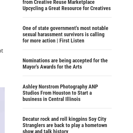
from Creative Reuse Marketplace
Upcycling a Great Resource for Creatives
One of state government's most notable
sexual harassment survivors is calling
for more action | First Listen
nt
Nominations are being accepted for the
Mayor's Awards for the Arts
Ashley Norstrom Photography ANP
Studios From Houston to Start a
business in Central Illinois
Decatur rock and roll kingpins Soy City
Stranglers are back to play a hometown
show and talk history