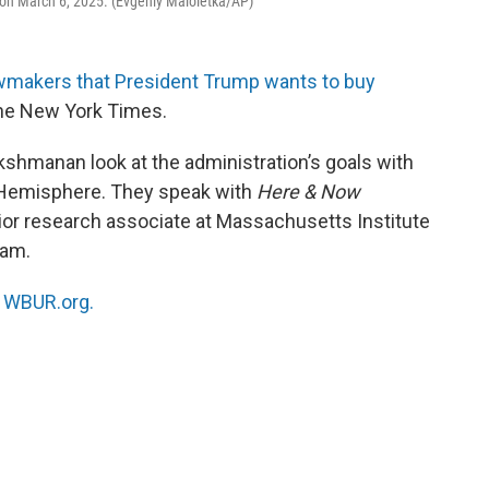
 on March 6, 2025. (Evgeniy Maloletka/AP)
awmakers that President Trump wants to buy
 the New York Times.
akshmanan look at the administration’s goals with
rn Hemisphere. They speak with
Here & Now
nior research associate at Massachusetts Institute
ram.
n
WBUR.org.