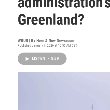
administration'
Greenland?
WBUR | By
Here & Now Newsroom
Published January 7, 2026 at 10:55 AM CST
LISTEN
•
8:59