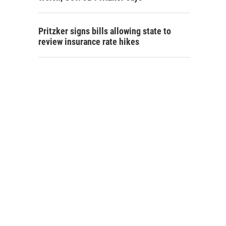
Pritzker signs bills allowing state to
review insurance rate hikes