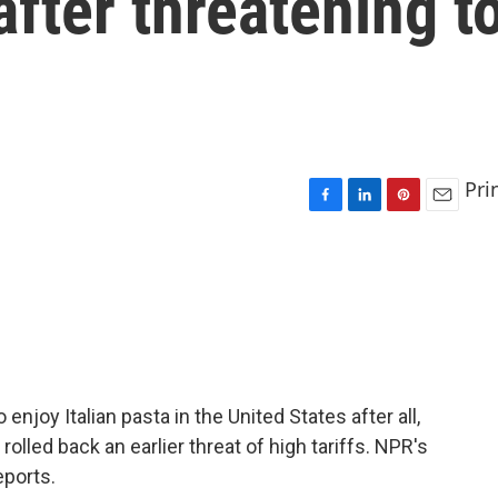
after threatening t
Pri
F
L
P
E
a
i
i
m
c
n
n
a
e
k
t
i
b
e
e
l
o
d
r
o
I
e
k
n
s
t
njoy Italian pasta in the United States after all,
olled back an earlier threat of high tariffs. NPR's
eports.