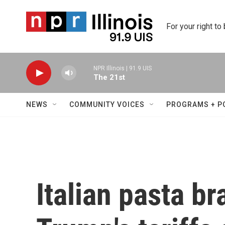
Skip to main content
For your right to
NPR Illinois | 91.9 UIS
The 21st
NEWS
COMMUNITY VOICES
PROGRAMS + P
Italian pasta br