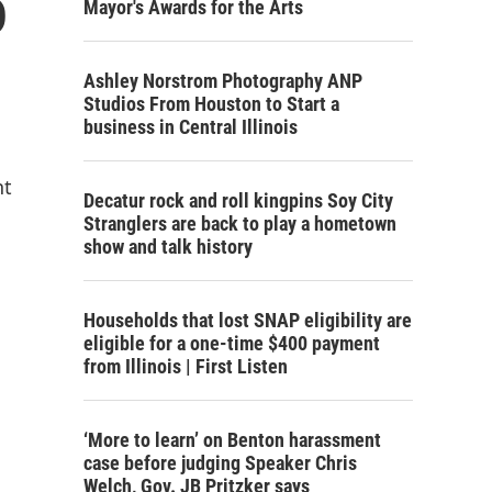
o
Mayor's Awards for the Arts
Ashley Norstrom Photography ANP
Studios From Houston to Start a
business in Central Illinois
nt
Decatur rock and roll kingpins Soy City
Stranglers are back to play a hometown
show and talk history
Households that lost SNAP eligibility are
eligible for a one-time $400 payment
from Illinois | First Listen
‘More to learn’ on Benton harassment
case before judging Speaker Chris
Welch, Gov. JB Pritzker says