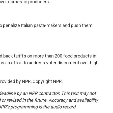
favor domestic producers.
 penalize Italian pasta-makers and push them
 back tariffs on more than 200 food products in
s an effort to address voter discontent over high
provided by NPR, Copyright NPR.
deadline by an NPR contractor. This text may not
or revised in the future. Accuracy and availability
NPR’s programming is the audio record.