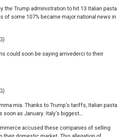
the Trump administration to hit 13 Italian pasta
ffs of some 107% became major national news in
G)
could soon be saying arrivederci to their
G)
a mia. Thanks to Trump's tariffs, Italian pasta
soon as January. Italy's biggest...
ommerce accused these companies of selling
in their domestic market. This allegation of