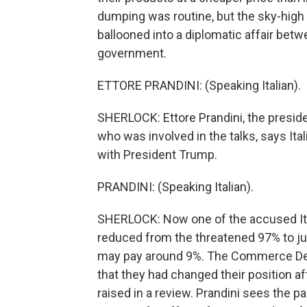
dumping was routine, but the sky-high 
ballooned into a diplomatic affair betwe
government.
ETTORE PRANDINI: (Speaking Italian).
SHERLOCK: Ettore Prandini, the president
who was involved in the talks, says Ita
with President Trump.
PRANDINI: (Speaking Italian).
SHERLOCK: Now one of the accused Itali
reduced from the threatened 97% to ju
may pay around 9%. The Commerce Dep
that they had changed their position a
raised in a review. Prandini sees the p