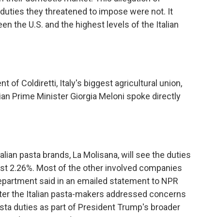
duties they threatened to impose were not. It
en the U.S. and the highest levels of the Italian
 of Coldiretti, Italy's biggest agricultural union,
lian Prime Minister Giorgia Meloni spoke directly
an pasta brands, La Molisana, will see the duties
st 2.26%. Most of the other involved companies
artment said in an emailed statement to NPR
fter the Italian pasta-makers addressed concerns
asta duties as part of President Trump's broader