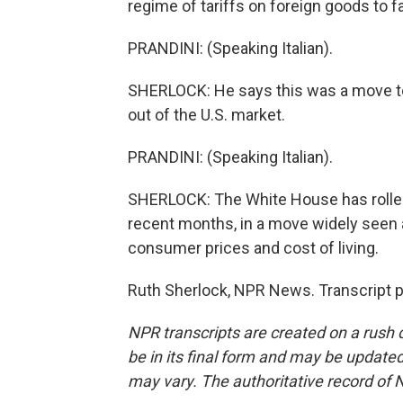
regime of tariffs on foreign goods to 
PRANDINI: (Speaking Italian).
SHERLOCK: He says this was a move to
out of the U.S. market.
PRANDINI: (Speaking Italian).
SHERLOCK: The White House has rolled
recent months, in a move widely seen a
consumer prices and cost of living.
Ruth Sherlock, NPR News. Transcript 
NPR transcripts are created on a rush 
be in its final form and may be updated 
may vary. The authoritative record of 