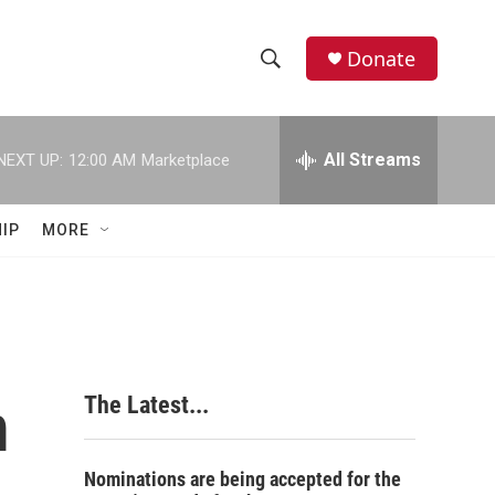
Donate
S
S
e
h
a
r
All Streams
NEXT UP:
12:00 AM
Marketplace
o
c
h
w
Q
IP
MORE
u
S
e
r
e
y
a
r
m
The Latest...
c
h
Nominations are being accepted for the