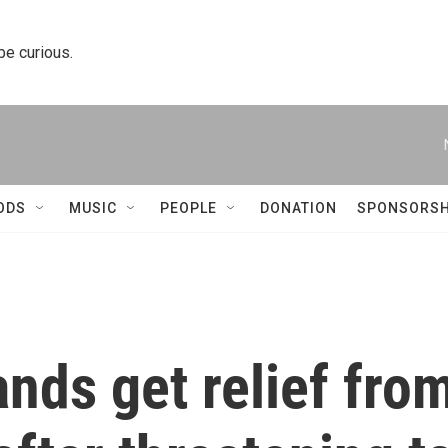
 be curious.
ODS
MUSIC
PEOPLE
DONATION
SPONSORSH
ands get relief fro