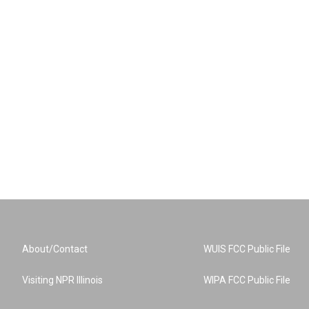
About/Contact
WUIS FCC Public File
Visiting NPR Illinois
WIPA FCC Public File