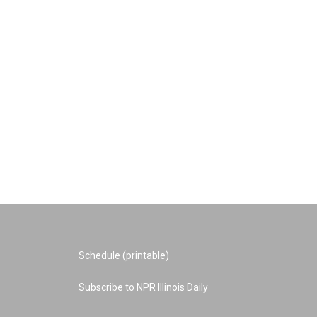
Schedule (printable)
Subscribe to NPR Illinois Daily