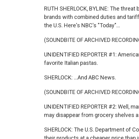
RUTH SHERLOCK, BYLINE: The threat by 
brands with combined duties and tari
the U.S. Here's NBC's "Today"...
(SOUNDBITE OF ARCHIVED RECORDIN
UNIDENTIFIED REPORTER #1: Americans 
favorite Italian pastas.
SHERLOCK: ...And ABC News.
(SOUNDBITE OF ARCHIVED RECORDIN
UNIDENTIFIED REPORTER #2: Well, mamm
may disappear from grocery shelves as 
SHERLOCK: The U.S. Department of C
their products at a cheaper price than 