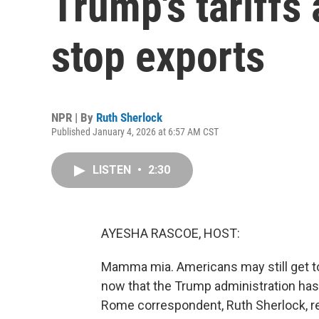
Trump's tariffs 
stop exports
NPR | By
Ruth Sherlock
Published January 4, 2026 at 6:57 AM CST
LISTEN
•
2:30
AYESHA RASCOE, HOST:
Mamma mia. Americans may still get to e
now that the Trump administration has r
Rome correspondent, Ruth Sherlock, r