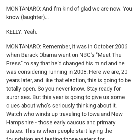
MONTANARO: And I'm kind of glad we are now. You
know (laughter)...
KELLY: Yeah.
MONTANARO: Remember, it was in October 2006
when Barack Obama went on NBC's "Meet The
Press" to say that he'd changed his mind and he
was considering running in 2008. Here we are, 20
years later, and like that election, this is going to be
totally open. So you never know. Stay ready for
surprises. But this year is going to give us some
clues about who's seriously thinking about it.
Watch who winds up traveling to Iowa and New
Hampshire - those early caucus and primary
states. This is when people start laying the
foundation and testing those waters for