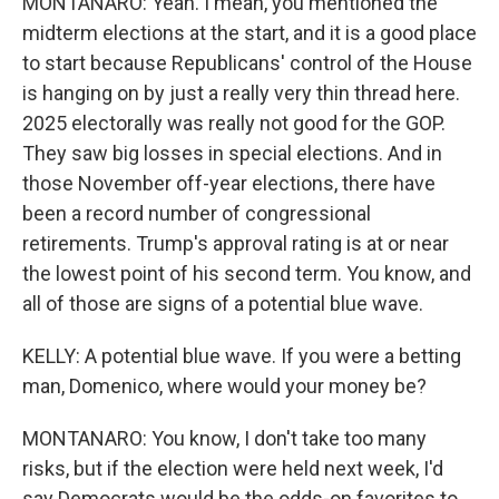
MONTANARO: Yeah. I mean, you mentioned the
midterm elections at the start, and it is a good place
to start because Republicans' control of the House
is hanging on by just a really very thin thread here.
2025 electorally was really not good for the GOP.
They saw big losses in special elections. And in
those November off-year elections, there have
been a record number of congressional
retirements. Trump's approval rating is at or near
the lowest point of his second term. You know, and
all of those are signs of a potential blue wave.
KELLY: A potential blue wave. If you were a betting
man, Domenico, where would your money be?
MONTANARO: You know, I don't take too many
risks, but if the election were held next week, I'd
say Democrats would be the odds-on favorites to