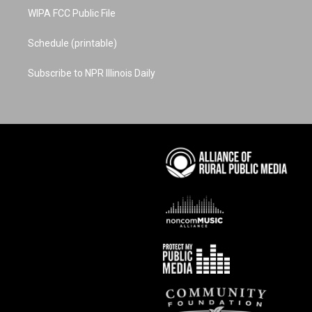
WIPA FCC Public File
Schedule (printable)
Subscribe to NPR Illinois Daily