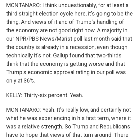
MONTANARO: I think unquestionably, for at least a
third straight election cycle here, it's going to be the
thing. And views of it and of Trump's handling of
the economy are not good right now. A majority in
our NPR/PBS News/Marist poll last month said that
the country is already in a recession, even though
technically it's not. Gallup found that two-thirds
think that the economy is getting worse and that
Trump's economic approval rating in our poll was
only at 36%.
KELLY: Thirty-six percent. Yeah.
MONTANARO: Yeah. It's really low, and certainly not
what he was experiencing in his first term, where it
was a relative strength. So Trump and Republicans
have to hope that views of that turn around. There