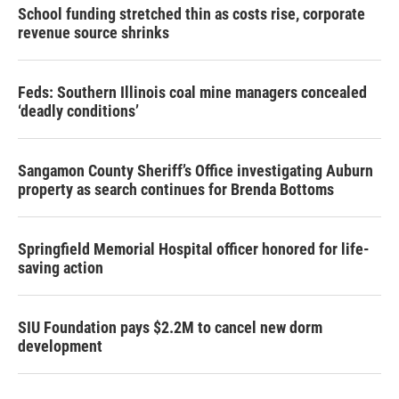
School funding stretched thin as costs rise, corporate
revenue source shrinks
Feds: Southern Illinois coal mine managers concealed
‘deadly conditions’
Sangamon County Sheriff’s Office investigating Auburn
property as search continues for Brenda Bottoms
Springfield Memorial Hospital officer honored for life-
saving action
SIU Foundation pays $2.2M to cancel new dorm
development