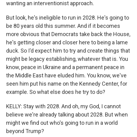
wanting an interventionist approach.
But look, he's ineligible to run in 2028. He's going to
be 80 years old this summer. And if it becomes
more obvious that Democrats take back the House,
he's getting closer and closer here to being a lame
duck. So I'd expect him to try and create things that
might be legacy establishing, whatever that is. You
know, peace in Ukraine and a permanent peace in
the Middle East have eluded him. You know, we've
seen him put his name on the Kennedy Center, for
example. So what else does he try to do?
KELLY: Stay with 2028. And oh, my God, I cannot
believe we're already talking about 2028. But when
might we find out who's going to run in a world
beyond Trump?