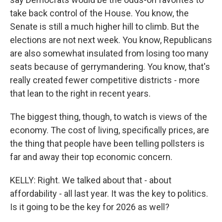
take back control of the House. You know, the
Senate is still a much higher hill to climb. But the
elections are not next week. You know, Republicans
are also somewhat insulated from losing too many
seats because of gerrymandering. You know, that's
really created fewer competitive districts - more
that lean to the right in recent years.
The biggest thing, though, to watch is views of the
economy. The cost of living, specifically prices, are
the thing that people have been telling pollsters is
far and away their top economic concern.
KELLY: Right. We talked about that - about
affordability - all last year. It was the key to politics.
Is it going to be the key for 2026 as well?