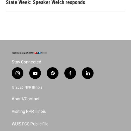
State Week: Speaker Welch responds
Stay Connected
i
y
p
f
l
n
o
i
a
i
s
u
n
c
n
© 2026 NPR Illinois
t
t
t
e
k
a
u
e
b
e
About/Contact
g
b
r
o
d
r
e
e
o
i
a
s
k
n
Visiting NPR Illinois
m
t
WUIS FCC Public File