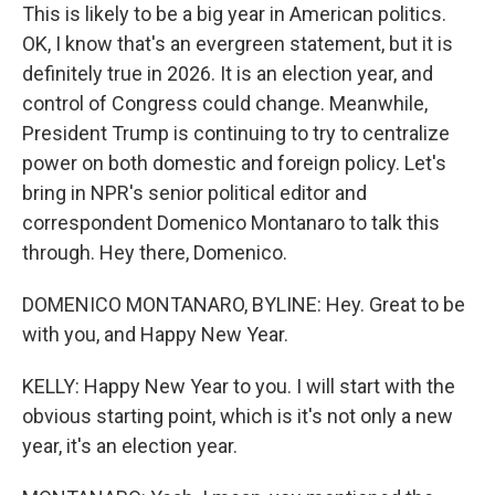
This is likely to be a big year in American politics.
OK, I know that's an evergreen statement, but it is
definitely true in 2026. It is an election year, and
control of Congress could change. Meanwhile,
President Trump is continuing to try to centralize
power on both domestic and foreign policy. Let's
bring in NPR's senior political editor and
correspondent Domenico Montanaro to talk this
through. Hey there, Domenico.
DOMENICO MONTANARO, BYLINE: Hey. Great to be
with you, and Happy New Year.
KELLY: Happy New Year to you. I will start with the
obvious starting point, which is it's not only a new
year, it's an election year.