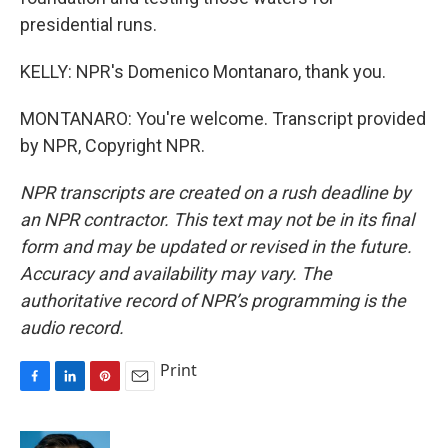
presidential runs.
KELLY: NPR's Domenico Montanaro, thank you.
MONTANARO: You're welcome. Transcript provided
by NPR, Copyright NPR.
NPR transcripts are created on a rush deadline by
an NPR contractor. This text may not be in its final
form and may be updated or revised in the future.
Accuracy and availability may vary. The
authoritative record of NPR’s programming is the
audio record.
Print
F
L
P
E
a
i
i
m
c
n
n
a