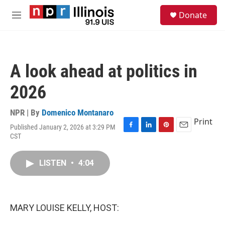
Skip to main content
S
Donate
e
M
a
e
r
n
c
u
h
A look ahead at politics in
u
e
2026
r
y
NPR | By
Domenico Montanaro
Print
Published January 2, 2026 at 3:29 PM
F
L
P
E
CST
a
i
i
m
c
n
n
a
e
k
t
i
LISTEN
•
4:04
b
e
e
l
o
d
r
o
I
e
k
n
s
MARY LOUISE KELLY, HOST:
t