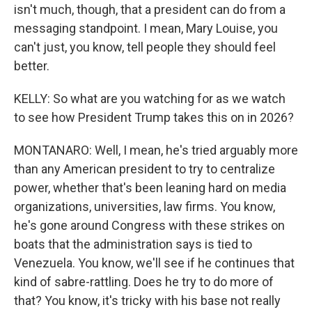
isn't much, though, that a president can do from a
messaging standpoint. I mean, Mary Louise, you
can't just, you know, tell people they should feel
better.
KELLY: So what are you watching for as we watch
to see how President Trump takes this on in 2026?
MONTANARO: Well, I mean, he's tried arguably more
than any American president to try to centralize
power, whether that's been leaning hard on media
organizations, universities, law firms. You know,
he's gone around Congress with these strikes on
boats that the administration says is tied to
Venezuela. You know, we'll see if he continues that
kind of sabre-rattling. Does he try to do more of
that? You know, it's tricky with his base not really