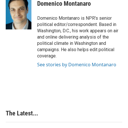
e
k
t
i
Domenico Montanaro
b
e
e
l
o
d
r
o
I
e
Domenico Montanaro is NPR's senior
k
n
s
political editor/correspondent. Based in
t
Washington, D.C., his work appears on air
and online delivering analysis of the
political climate in Washington and
campaigns. He also helps edit political
coverage.
See stories by Domenico Montanaro
The Latest...