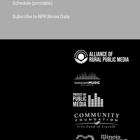
Schedule (printable)
Subscribe to NPR Illinois Daily