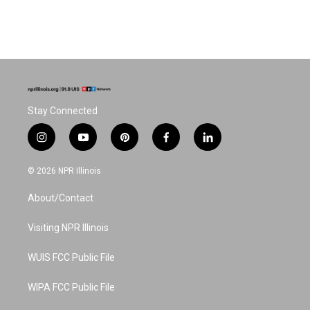
Stay Connected
i
y
p
f
l
n
o
i
a
i
s
u
n
c
n
© 2026 NPR Illinois
t
t
t
e
k
a
u
e
b
e
About/Contact
g
b
r
o
d
r
e
e
o
i
a
s
k
n
Visiting NPR Illinois
m
t
WUIS FCC Public File
WIPA FCC Public File