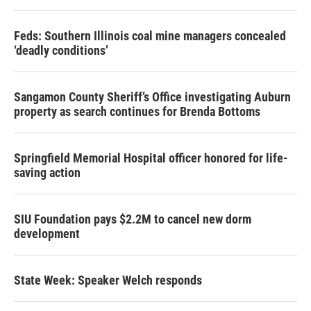
Feds: Southern Illinois coal mine managers concealed
‘deadly conditions’
Sangamon County Sheriff’s Office investigating Auburn
property as search continues for Brenda Bottoms
Springfield Memorial Hospital officer honored for life-
saving action
SIU Foundation pays $2.2M to cancel new dorm
development
State Week: Speaker Welch responds