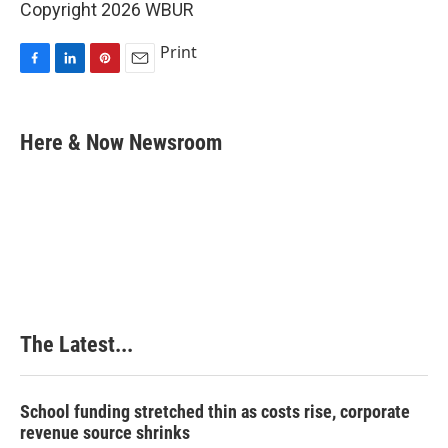
Copyright 2026 WBUR
Print
F
L
P
E
a
i
i
m
c
n
n
a
e
k
t
i
Here & Now Newsroom
b
e
e
l
o
d
r
o
I
e
k
n
s
t
The Latest...
School funding stretched thin as costs rise, corporate
revenue source shrinks