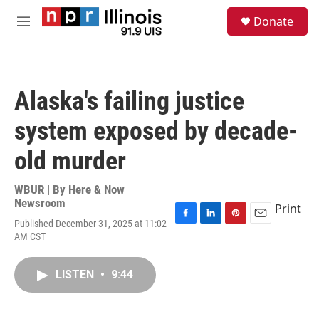
Skip to main content
S
Donate
e
M
a
e
r
n
c
u
h
Alaska's failing justice
u
e
system exposed by decade-
r
y
old murder
WBUR | By
Here & Now
Newsroom
Print
Published December 31, 2025 at 11:02
F
L
P
E
AM CST
a
i
i
m
c
n
n
a
e
k
t
i
LISTEN
•
9:44
b
e
e
l
o
d
r
o
I
e