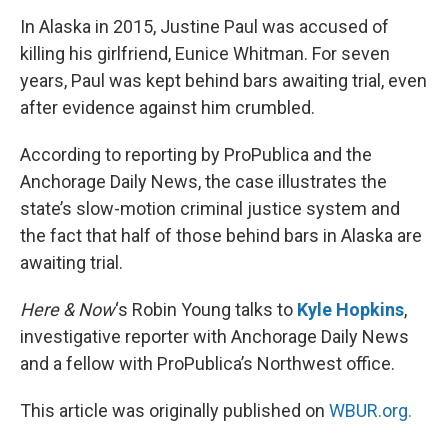
k
n
s
t
In Alaska in 2015, Justine Paul was accused of
killing his girlfriend, Eunice Whitman. For seven
years, Paul was kept behind bars awaiting trial, even
after evidence against him crumbled.
According to reporting by ProPublica and the
Anchorage Daily News, the case illustrates the
state’s slow-motion criminal justice system and
the fact that half of those behind bars in Alaska are
awaiting trial.
Here & Now
‘s Robin Young talks to
Kyle Hopkins
,
investigative reporter with Anchorage Daily News
and a fellow with ProPublica’s Northwest office.
This article was originally published on
WBUR.org.