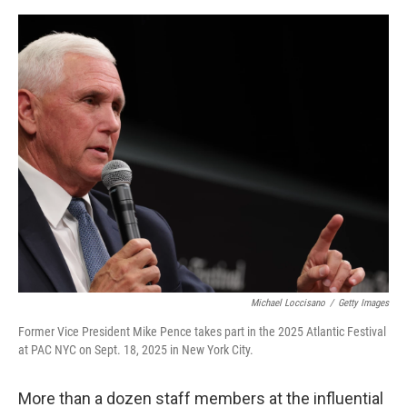
o
I
e
k
n
s
t
Michael Loccisano
/
Getty Images
Former Vice President Mike Pence takes part in the 2025 Atlantic Festival
at PAC NYC on Sept. 18, 2025 in New York City.
More than a dozen staff members at the influential