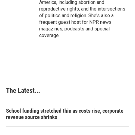
America, including abortion and
reproductive rights, and the intersections
of politics and religion. She's also a
frequent guest host for NPR news
magazines, podcasts and special
coverage.
The Latest...
School funding stretched thin as costs rise, corporate
revenue source shrinks