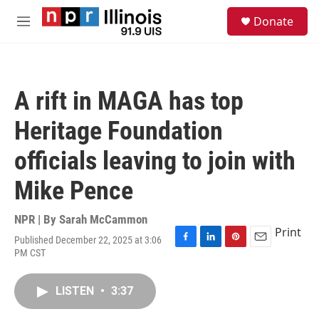
Skip to main content
S
Donate
e
M
a
e
r
n
c
u
h
A rift in MAGA has top
u
e
Heritage Foundation
r
y
officials leaving to join with
Mike Pence
NPR | By
Sarah McCammon
Print
Published December 22, 2025 at 3:06
F
L
P
E
PM CST
a
i
i
m
c
n
n
a
e
k
t
i
LISTEN
•
3:37
b
e
e
l
o
d
r