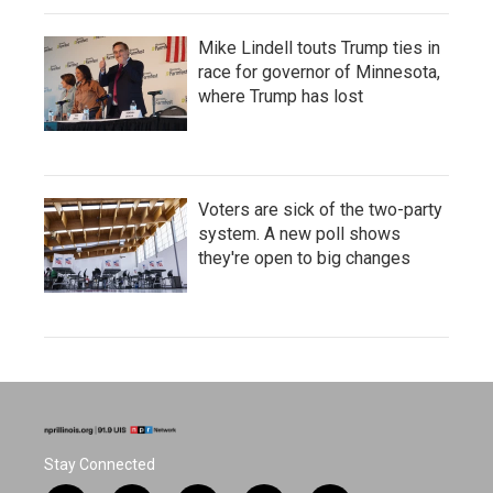
Mike Lindell touts Trump ties in
race for governor of Minnesota,
where Trump has lost
Voters are sick of the two-party
system. A new poll shows
they're open to big changes
Stay Connected