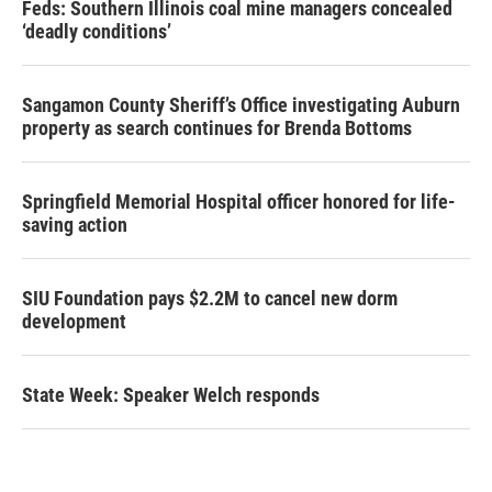
Feds: Southern Illinois coal mine managers concealed
‘deadly conditions’
Sangamon County Sheriff’s Office investigating Auburn
property as search continues for Brenda Bottoms
Springfield Memorial Hospital officer honored for life-
saving action
SIU Foundation pays $2.2M to cancel new dorm
development
State Week: Speaker Welch responds