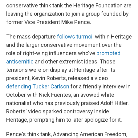
conservative think tank the Heritage Foundation are
leaving the organization to join a group founded by
former Vice President Mike Pence.
The mass departure
follows turmoil
within Heritage
and the larger conservative movement over the
role of right-wing influencers who've
promoted
antisemitic
and other extremist ideas. Those
tensions were on display at Heritage after its
president, Kevin Roberts, released a video
defending Tucker Carlson
for a friendly interview in
October with Nick Fuentes, an avowed white
nationalist who has previously praised Adolf Hitler.
Roberts' video sparked controversy inside
Heritage, prompting him to later apologize for it.
Pence's think tank, Advancing American Freedom,