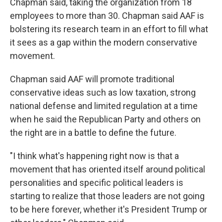
Chapman said, taking the organization from 18
employees to more than 30. Chapman said AAF is
bolstering its research team in an effort to fill what
it sees as a gap within the modern conservative
movement.
Chapman said AAF will promote traditional
conservative ideas such as low taxation, strong
national defense and limited regulation at a time
when he said the Republican Party and others on
the right are in a battle to define the future.
"I think what's happening right now is that a
movement that has oriented itself around political
personalities and specific political leaders is
starting to realize that those leaders are not going
to be here forever, whether it's President Trump or