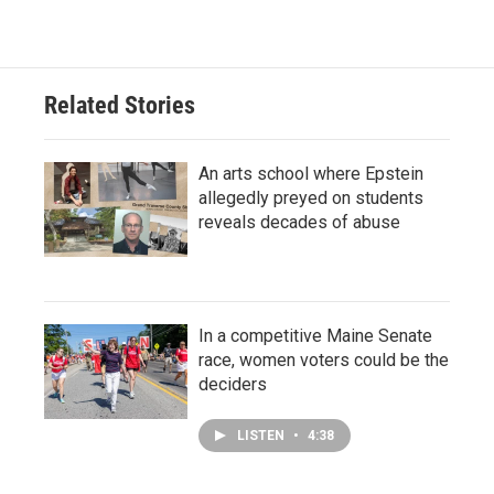
Related Stories
An arts school where Epstein
allegedly preyed on students
reveals decades of abuse
In a competitive Maine Senate
race, women voters could be the
deciders
LISTEN
•
4:38