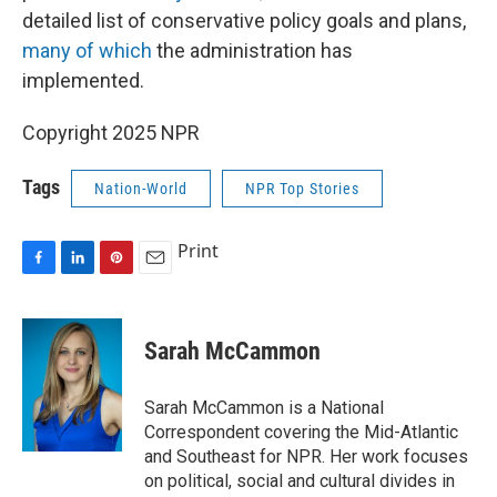
detailed list of conservative policy goals and plans,
many of which
the administration has
implemented.
Copyright 2025 NPR
Tags
Nation-World
NPR Top Stories
Print
F
L
P
E
a
i
i
m
c
n
n
a
e
k
t
i
Sarah McCammon
b
e
e
l
o
d
r
o
I
e
Sarah McCammon is a National
k
n
s
Correspondent covering the Mid-Atlantic
t
and Southeast for NPR. Her work focuses
on political, social and cultural divides in