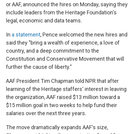
or AAF, announced the hires on Monday, saying they
include leaders from the Heritage Foundation's
legal, economic and data teams.
In
a statement
, Pence welcomed the new hires and
said they "bring a wealth of experience, a love of
country, and a deep commitment to the
Constitution and Conservative Movement that will
further the cause of liberty."
AAF President Tim Chapman told NPR that after
learning of the Heritage staffers' interest in leaving
the organization, AAF raised $13 million toward a
$15 million goal in two weeks to help fund their
salaries over the next three years.
The move dramatically expands AAF's size,