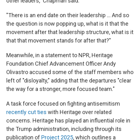
other leaders," Chapman said.
"There is an end date on their leadership … And so
the question is now popping up, what is it that the
movement after that leadership structure, what is it
that that movement stands for after that?"
Meanwhile, in a statement to NPR, Heritage
Foundation Chief Advancement Officer Andy
Olivastro accused some of the staff members who
left of "disloyalty," adding that the departures "clear
the way for a stronger, more focused team."
A task force focused on fighting antisemitism
recently cut ties
with Heritage over related
concerns. Heritage has played an influential role in
the Trump administration, including through its
publication of
Project 2025
, which outlines a