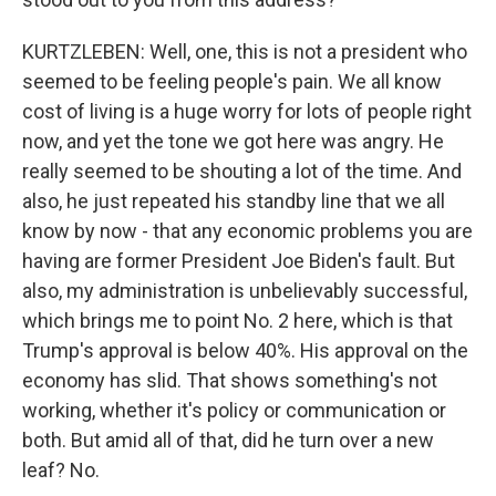
KURTZLEBEN: Well, one, this is not a president who
seemed to be feeling people's pain. We all know
cost of living is a huge worry for lots of people right
now, and yet the tone we got here was angry. He
really seemed to be shouting a lot of the time. And
also, he just repeated his standby line that we all
know by now - that any economic problems you are
having are former President Joe Biden's fault. But
also, my administration is unbelievably successful,
which brings me to point No. 2 here, which is that
Trump's approval is below 40%. His approval on the
economy has slid. That shows something's not
working, whether it's policy or communication or
both. But amid all of that, did he turn over a new
leaf? No.