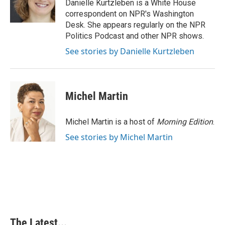
Danielle Kurtzleben is a White House
correspondent on NPR's Washington
Desk. She appears regularly on the NPR
Politics Podcast and other NPR shows.
See stories by Danielle Kurtzleben
Michel Martin
Michel Martin is a host of
Morning Edition
.
See stories by Michel Martin
The Latest...