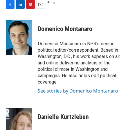
Print
F
L
P
E
a
i
i
m
c
n
n
a
e
k
t
i
Domenico Montanaro
b
e
e
l
o
d
r
o
I
e
Domenico Montanaro is NPR's senior
k
n
s
political editor/correspondent. Based in
t
Washington, D.C., his work appears on air
and online delivering analysis of the
political climate in Washington and
campaigns. He also helps edit political
coverage.
See stories by Domenico Montanaro
Danielle Kurtzleben