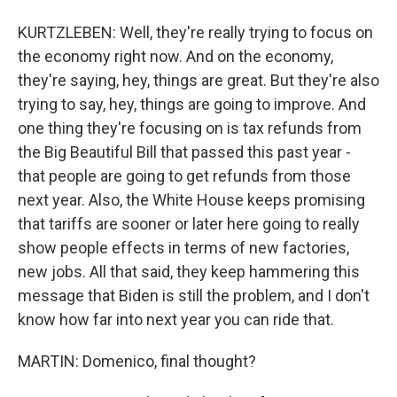
KURTZLEBEN: Well, they're really trying to focus on
the economy right now. And on the economy,
they're saying, hey, things are great. But they're also
trying to say, hey, things are going to improve. And
one thing they're focusing on is tax refunds from
the Big Beautiful Bill that passed this past year -
that people are going to get refunds from those
next year. Also, the White House keeps promising
that tariffs are sooner or later here going to really
show people effects in terms of new factories,
new jobs. All that said, they keep hammering this
message that Biden is still the problem, and I don't
know how far into next year you can ride that.
MARTIN: Domenico, final thought?