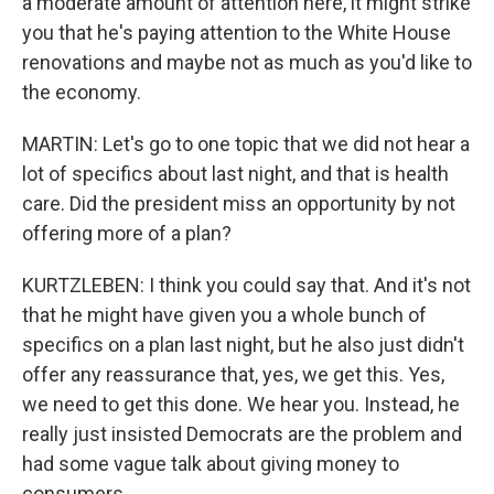
a moderate amount of attention here, it might strike
you that he's paying attention to the White House
renovations and maybe not as much as you'd like to
the economy.
MARTIN: Let's go to one topic that we did not hear a
lot of specifics about last night, and that is health
care. Did the president miss an opportunity by not
offering more of a plan?
KURTZLEBEN: I think you could say that. And it's not
that he might have given you a whole bunch of
specifics on a plan last night, but he also just didn't
offer any reassurance that, yes, we get this. Yes,
we need to get this done. We hear you. Instead, he
really just insisted Democrats are the problem and
had some vague talk about giving money to
consumers.