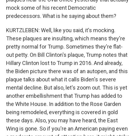
mock some of his recent Democratic
predecessors. What is he saying about them?
KURTZLEBEN: Well, like you said, it's mocking.
These plaques are insulting, which means they're
pretty normal for Trump. Sometimes they're flat-
out petty. On Bill Clinton's plaque, Trump notes that
Hillary Clinton lost to Trump in 2016. And already,
the Biden picture there was of an autopen, and this
plaque talks about what it calls Biden's severe
mental decline. But also, let's zoom out. This is yet
another embellishment that Trump has added to
the White House. In addition to the Rose Garden
being remodeled, everything is covered in gold
these days. Also, you may have heard, the East
Wing is gone. So if you're an American paying even