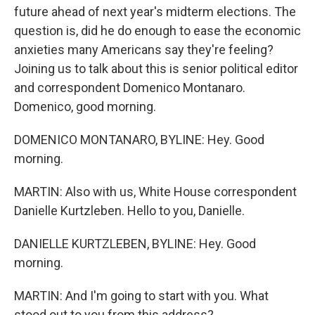
future ahead of next year's midterm elections. The
question is, did he do enough to ease the economic
anxieties many Americans say they're feeling?
Joining us to talk about this is senior political editor
and correspondent Domenico Montanaro.
Domenico, good morning.
DOMENICO MONTANARO, BYLINE: Hey. Good
morning.
MARTIN: Also with us, White House correspondent
Danielle Kurtzleben. Hello to you, Danielle.
DANIELLE KURTZLEBEN, BYLINE: Hey. Good
morning.
MARTIN: And I'm going to start with you. What
stood out to you from this address?