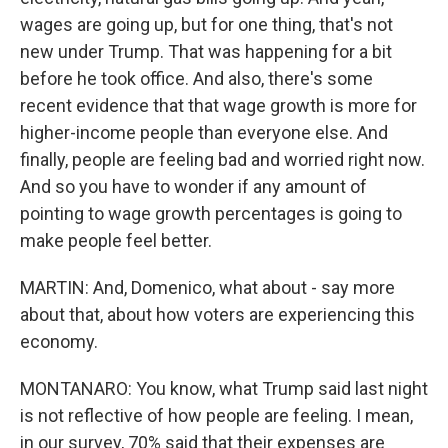
wages are going up, but for one thing, that's not
new under Trump. That was happening for a bit
before he took office. And also, there's some
recent evidence that that wage growth is more for
higher-income people than everyone else. And
finally, people are feeling bad and worried right now.
And so you have to wonder if any amount of
pointing to wage growth percentages is going to
make people feel better.
MARTIN: And, Domenico, what about - say more
about that, about how voters are experiencing this
economy.
MONTANARO: You know, what Trump said last night
is not reflective of how people are feeling. I mean,
in our survey, 70% said that their expenses are