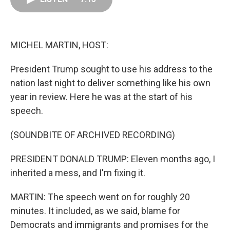
o
d
r
o
I
e
k
n
s
t
MICHEL MARTIN, HOST:
President Trump sought to use his address to the
nation last night to deliver something like his own
year in review. Here he was at the start of his
speech.
(SOUNDBITE OF ARCHIVED RECORDING)
PRESIDENT DONALD TRUMP: Eleven months ago, I
inherited a mess, and I'm fixing it.
MARTIN: The speech went on for roughly 20
minutes. It included, as we said, blame for
Democrats and immigrants and promises for the