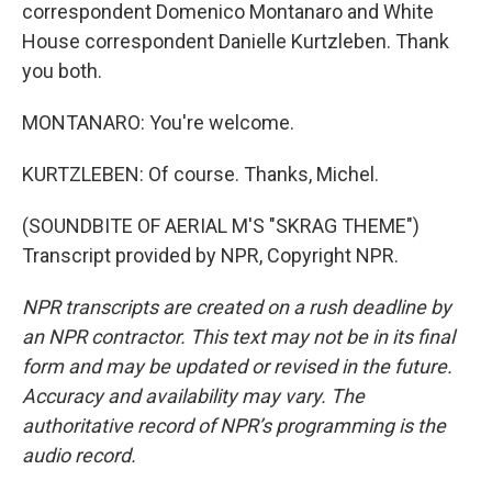
correspondent Domenico Montanaro and White
House correspondent Danielle Kurtzleben. Thank
you both.
MONTANARO: You're welcome.
KURTZLEBEN: Of course. Thanks, Michel.
(SOUNDBITE OF AERIAL M'S "SKRAG THEME")
Transcript provided by NPR, Copyright NPR.
NPR transcripts are created on a rush deadline by
an NPR contractor. This text may not be in its final
form and may be updated or revised in the future.
Accuracy and availability may vary. The
authoritative record of NPR’s programming is the
audio record.