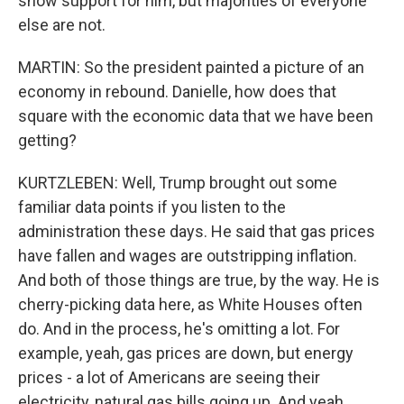
show support for him, but majorities of everyone
else are not.
MARTIN: So the president painted a picture of an
economy in rebound. Danielle, how does that
square with the economic data that we have been
getting?
KURTZLEBEN: Well, Trump brought out some
familiar data points if you listen to the
administration these days. He said that gas prices
have fallen and wages are outstripping inflation.
And both of those things are true, by the way. He is
cherry-picking data here, as White Houses often
do. And in the process, he's omitting a lot. For
example, yeah, gas prices are down, but energy
prices - a lot of Americans are seeing their
electricity, natural gas bills going up. And yeah,