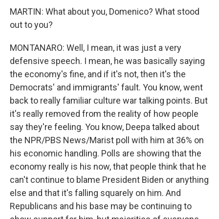
MARTIN: What about you, Domenico? What stood
out to you?
MONTANARO: Well, I mean, it was just a very
defensive speech. I mean, he was basically saying
the economy's fine, and if it's not, then it's the
Democrats' and immigrants' fault. You know, went
back to really familiar culture war talking points. But
it's really removed from the reality of how people
say they're feeling. You know, Deepa talked about
the NPR/PBS News/Marist poll with him at 36% on
his economic handling. Polls are showing that the
economy really is his now, that people think that he
can't continue to blame President Biden or anything
else and that it's falling squarely on him. And
Republicans and his base may be continuing to