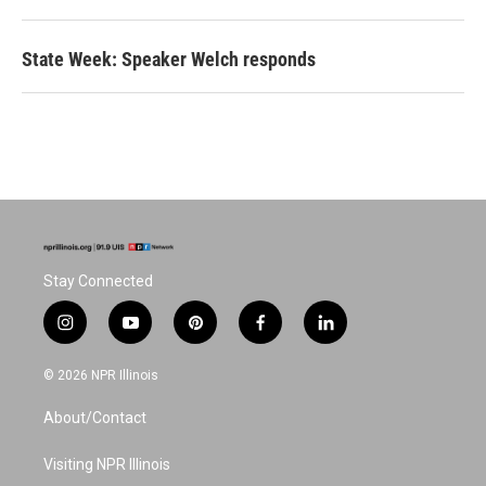
State Week: Speaker Welch responds
Stay Connected
i
y
p
f
l
n
o
i
a
i
s
u
n
c
n
© 2026 NPR Illinois
t
t
t
e
k
a
u
e
b
e
About/Contact
g
b
r
o
d
r
e
e
o
i
a
s
k
n
Visiting NPR Illinois