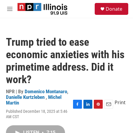
Skip to main content
S
Donate
e
M
a
e
r
n
c
u
h
Trump tried to ease
u
e
economic anxieties with his
r
y
primetime address. Did it
work?
NPR | By
Domenico Montanaro
,
Danielle Kurtzleben
,
Michel
Print
Martin
F
L
P
E
Published December 18, 2025 at 5:46
a
i
i
m
AM CST
c
n
n
a
e
k
t
i
b
e
e
l
LISTEN
•
7:15