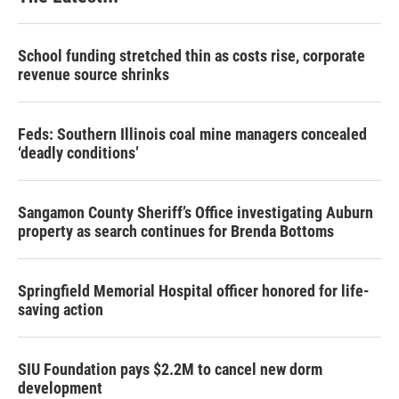
School funding stretched thin as costs rise, corporate
revenue source shrinks
Feds: Southern Illinois coal mine managers concealed
‘deadly conditions’
Sangamon County Sheriff’s Office investigating Auburn
property as search continues for Brenda Bottoms
Springfield Memorial Hospital officer honored for life-
saving action
SIU Foundation pays $2.2M to cancel new dorm
development