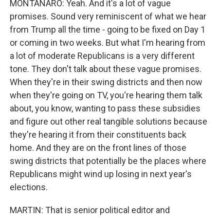
MONTANARO: Yeah. And it's a lot of vague
promises. Sound very reminiscent of what we hear
from Trump all the time - going to be fixed on Day 1
or coming in two weeks. But what I'm hearing from
a lot of moderate Republicans is a very different
tone. They don't talk about these vague promises.
When they're in their swing districts and then now
when they're going on TV, you're hearing them talk
about, you know, wanting to pass these subsidies
and figure out other real tangible solutions because
they're hearing it from their constituents back
home. And they are on the front lines of those
swing districts that potentially be the places where
Republicans might wind up losing in next year's
elections.
MARTIN: That is senior political editor and