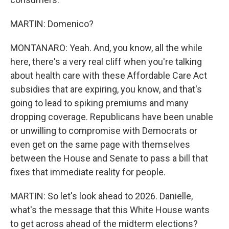
MARTIN: Domenico?
MONTANARO: Yeah. And, you know, all the while
here, there's a very real cliff when you're talking
about health care with these Affordable Care Act
subsidies that are expiring, you know, and that's
going to lead to spiking premiums and many
dropping coverage. Republicans have been unable
or unwilling to compromise with Democrats or
even get on the same page with themselves
between the House and Senate to pass a bill that
fixes that immediate reality for people.
MARTIN: So let's look ahead to 2026. Danielle,
what's the message that this White House wants
to get across ahead of the midterm elections?