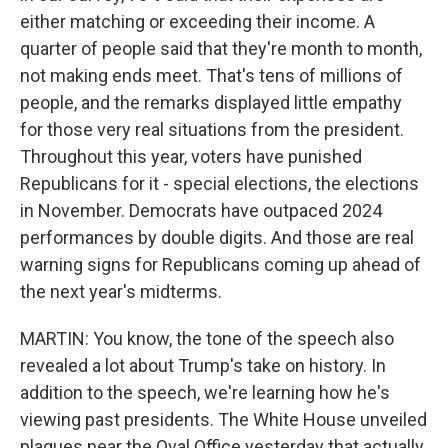
either matching or exceeding their income. A
quarter of people said that they're month to month,
not making ends meet. That's tens of millions of
people, and the remarks displayed little empathy
for those very real situations from the president.
Throughout this year, voters have punished
Republicans for it - special elections, the elections
in November. Democrats have outpaced 2024
performances by double digits. And those are real
warning signs for Republicans coming up ahead of
the next year's midterms.
MARTIN: You know, the tone of the speech also
revealed a lot about Trump's take on history. In
addition to the speech, we're learning how he's
viewing past presidents. The White House unveiled
plaques near the Oval Office yesterday that actually