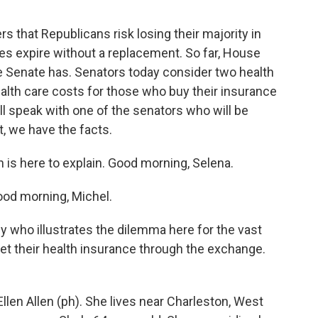
rs that Republicans risk losing their majority in
dies expire without a replacement. So far, House
e Senate has. Senators today consider two health
alth care costs for those who buy their insurance
l speak with one of the senators who will be
, we have the facts.
s here to explain. Good morning, Selena.
d morning, Michel.
who illustrates the dilemma here for the vast
get their health insurance through the exchange.
en Allen (ph). She lives near Charleston, West