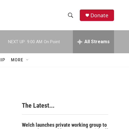
Donate
S
S
e
h
a
r
All Streams
NEXT UP:
9:00 AM
On Point
o
c
h
w
Q
IP
MORE
u
S
e
r
e
y
a
r
The Latest...
c
h
Welch launches private working group to