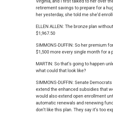
Virginia, and I first talked to her over
retirement savings to prepare for a h
her yesterday, she told me she'd enrolle
ELLEN ALLEN: The bronze plan without 
$1,967.50
SIMMONS-DUFFIN: So her premium for 2
$1,500 more every single month for a p
MARTIN: So that's going to happen unl
what could that look like?
SIMMONS-DUFFIN: Senate Democrats are
extend the enhanced subsidies that wer
would also extend open enrollment unti
automatic renewals and renewing fund
don't like this plan. They say it's too e