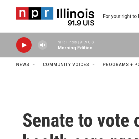
Skip to main content
For your right to
NPR Illinois | 91.9 UIS
Morning Edition
NEWS
COMMUNITY VOICES
PROGRAMS + P
Senate to vote