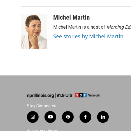
t
Michel Martin
Michel Martin is a host of
Morning Edi
See stories by Michel Martin
Stay Connected
i
y
p
f
l
n
o
i
a
i