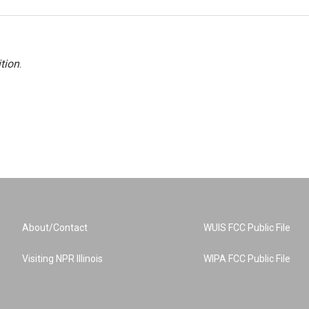
tion
.
About/Contact
WUIS FCC Public File
Visiting NPR Illinois
WIPA FCC Public File