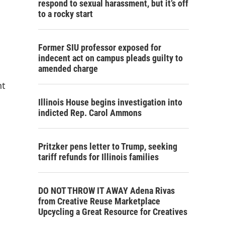
respond to sexual harassment, but it’s off
to a rocky start
Former SIU professor exposed for
indecent act on campus pleads guilty to
amended charge
nt
Illinois House begins investigation into
indicted Rep. Carol Ammons
Pritzker pens letter to Trump, seeking
tariff refunds for Illinois families
DO NOT THROW IT AWAY Adena Rivas
from Creative Reuse Marketplace
Upcycling a Great Resource for Creatives