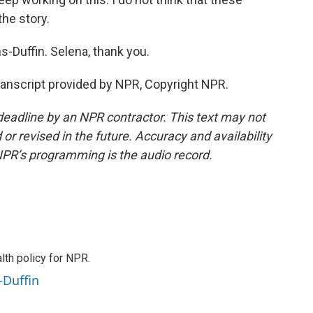
the story.
Duffin. Selena, thank you.
nscript provided by NPR, Copyright NPR.
deadline by an NPR contractor. This text may not
or revised in the future. Accuracy and availability
NPR’s programming is the audio record.
th policy for NPR.
-Duffin