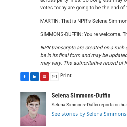
votes today are going to be the end of 
MARTIN: That is NPR's Selena Simmons-
SIMMONS-DUFFIN: You're welcome. Tra
NPR transcripts are created on a rush 
be in its final form and may be updated 
may vary. The authoritative record of 
Print
F
L
P
E
a
i
i
m
c
n
n
a
Selena Simmons-Duffin
e
k
t
i
Selena Simmons-Duffin reports on heal
b
e
e
l
o
d
r
See stories by Selena Simmons
o
I
e
k
n
s