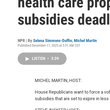
health care pr
subsidies dead
NPR | By
Selena Simmons-Duffin
,
Michel Martin
Published December 11, 2025 at 5:51 AM CST
LISTEN
•
3:39
MICHEL MARTIN, HOST:
House Republicans want to force a vo
subsidies that are set to expire in les