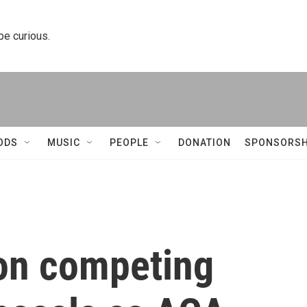
 be curious.
ODS
MUSIC
PEOPLE
DONATION
SPONSORSH
 on competing