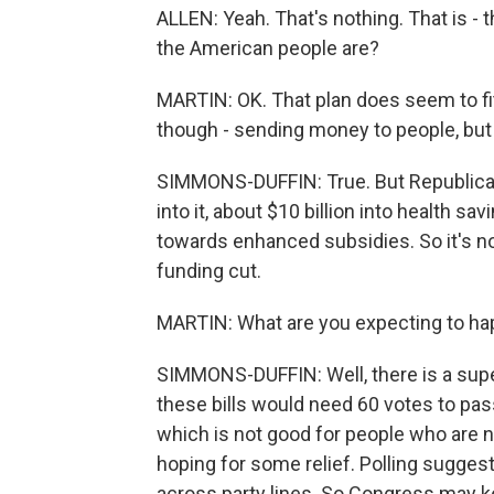
ALLEN: Yeah. That's nothing. That is - t
the American people are?
MARTIN: OK. That plan does seem to fi
though - sending money to people, but
SIMMONS-DUFFIN: True. But Republica
into it, about $10 billion into health s
towards enhanced subsidies. So it's not 
funding cut.
MARTIN: What are you expecting to ha
SIMMONS-DUFFIN: Well, there is a supe
these bills would need 60 votes to pass.
which is not good for people who are 
hoping for some relief. Polling sugges
across party lines. So Congress may ke