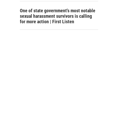
One of state government's most notable
sexual harassment survivors is calling
for more action | First Listen