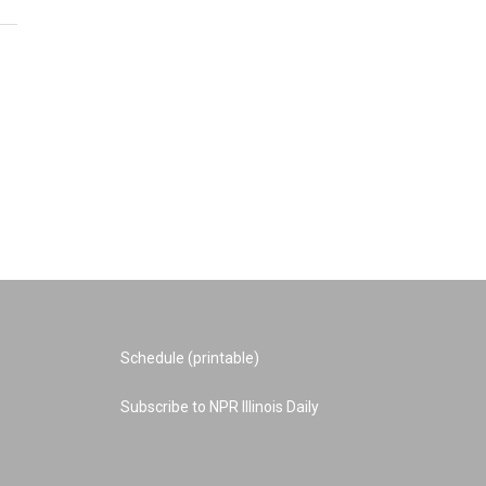
Schedule (printable)
Subscribe to NPR Illinois Daily