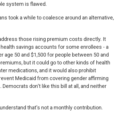
ole system is flawed.
ns took a while to coalesce around an alternative,
ddress those rising premium costs directly. It
o health savings accounts for some enrollees - a
der age 50 and $1,500 for people between 50 and
emiums, but it could go to other kinds of health
er medications, and it would also prohibit
revent Medicaid from covering gender affirming
Democrats don't like this bill at all, and neither
 understand that's not a monthly contribution.