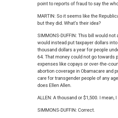
point to reports of fraud to say the wh
MARTIN: So it seems like the Republica
but they did. What's their idea?
SIMMONS-DUFFIN: This bill would not a
would instead put taxpayer dollars int
thousand dollars a year for people un
64. That money could not go towards pr
expenses like copays or over-the-count
abortion coverage in Obamacare and p
care for transgender people of any age. 
does Ellen Allen.
ALLEN: A thousand or $1,500. I mean, I
SIMMONS-DUFFIN: Correct.