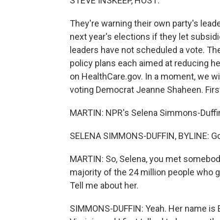
STEVE INSKEEP, HOST:
They're warning their own party's leade
next year's elections if they let subsi
leaders have not scheduled a vote. Th
policy plans each aimed at reducing he
on HealthCare.gov. In a moment, we wil
voting Democrat Jeanne Shaheen. First
MARTIN: NPR's Selena Simmons-Duffin i
SELENA SIMMONS-DUFFIN, BYLINE: Goo
MARTIN: So, Selena, you met somebody 
majority of the 24 million people who 
Tell me about her.
SIMMONS-DUFFIN: Yeah. Her name is Ell