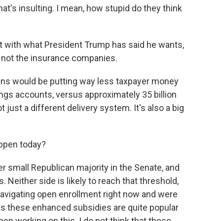
hat's insulting. I mean, how stupid do they think
t with what President Trump has said he wants,
 not the insurance companies.
ns would be putting way less taxpayer money
avings accounts, versus approximately 35 billion
just a different delivery system. It's also a big
ppen today?
r small Republican majority in the Senate, and
 Neither side is likely to reach that threshold,
navigating open enrollment right now and were
ts these enhanced subsidies are quite popular
ep working on this. I do not think that these