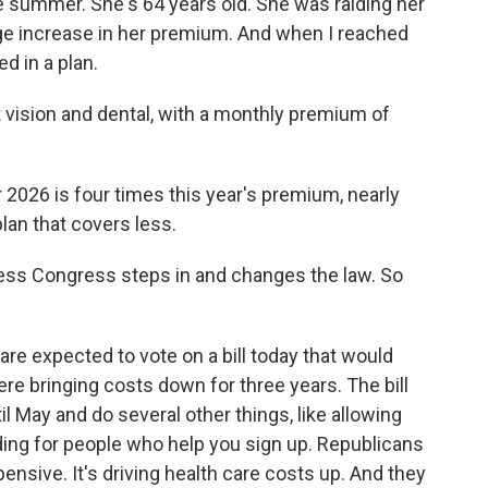
 the summer. She's 64 years old. She was raiding her
uge increase in her premium. And when I reached
d in a plan.
vision and dental, with a monthly premium of
026 is four times this year's premium, nearly
lan that covers less.
ess Congress steps in and changes the law. So
 expected to vote on a bill today that would
e bringing costs down for three years. The bill
l May and do several other things, like allowing
ing for people who help you sign up. Republicans
xpensive. It's driving health care costs up. And they