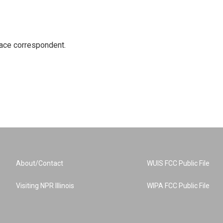
ace correspondent.
About/Contact
WUIS FCC Public File
Visiting NPR Illinois
WIPA FCC Public File