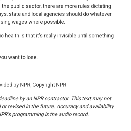
 the public sector, there are more rules dictating
ays, state and local agencies should do whatever
raising wages where possible.
health is that it's really invisible until something
you want to lose.
vided by NPR, Copyright NPR.
deadline by an NPR contractor. This text may not
or revised in the future. Accuracy and availability
NPR’s programming is the audio record.