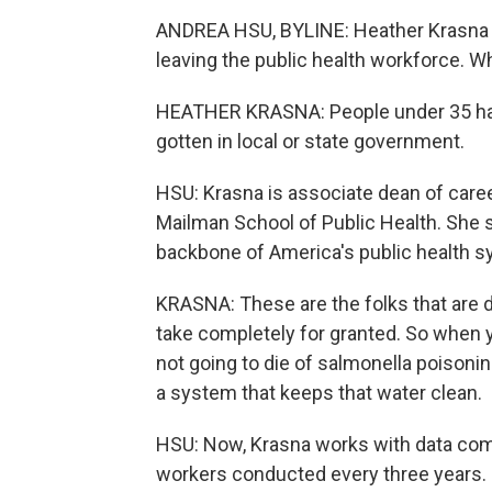
ANDREA HSU, BYLINE: Heather Krasna
leaving the public health workforce. W
HEATHER KRASNA: People under 35 have
gotten in local or state government.
HSU: Krasna is associate dean of care
Mailman School of Public Health. She s
backbone of America's public health s
KRASNA: These are the folks that are d
take completely for granted. So when y
not going to die of salmonella poisoni
a system that keeps that water clean.
HSU: Now, Krasna works with data comin
workers conducted every three years. 