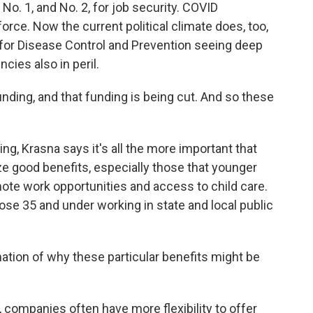
No. 1, and No. 2, for job security. COVID
orce. Now the current political climate does, too,
 for Disease Control and Prevention seeing deep
cies also in peril.
nding, and that funding is being cut. And so these
hing, Krasna says it's all the more important that
 good benefits, especially those that younger
mote work opportunities and access to child care.
ose 35 and under working in state and local public
ation of why these particular benefits might be
, companies often have more flexibility to offer