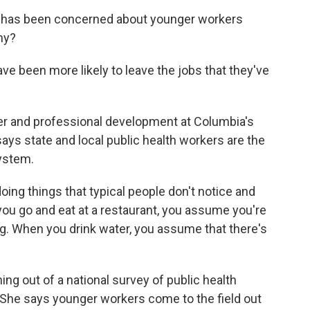
 has been concerned about younger workers
hy?
 been more likely to leave the jobs that they've
er and professional development at Columbia's
ays state and local public health workers are the
ystem.
oing things that typical people don't notice and
ou go and eat at a restaurant, you assume you're
ng. When you drink water, you assume that there's
g out of a national survey of public health
She says younger workers come to the field out