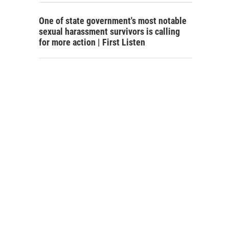
One of state government's most notable
sexual harassment survivors is calling
for more action | First Listen