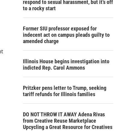
respond to sexual harassment, but it’s off
to a rocky start
Former SIU professor exposed for
indecent act on campus pleads guilty to
amended charge
nt
Illinois House begins investigation into
indicted Rep. Carol Ammons
Pritzker pens letter to Trump, seeking
tariff refunds for Illinois families
DO NOT THROW IT AWAY Adena Rivas
from Creative Reuse Marketplace
Upcycling a Great Resource for Creatives