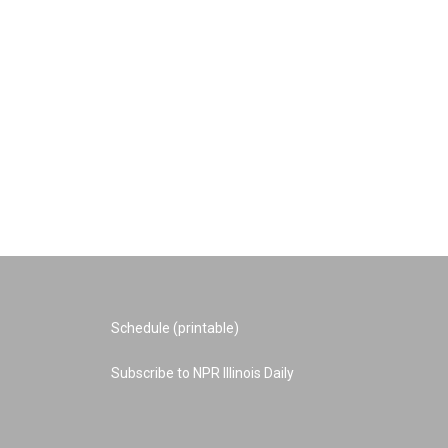
Schedule (printable)
Subscribe to NPR Illinois Daily