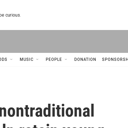
 be curious.
ODS
MUSIC
PEOPLE
DONATION
SPONSORSH
nontraditional