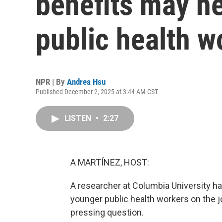
benefits may he
public health w
NPR | By
Andrea Hsu
Published December 2, 2025 at 3:44 AM CST
LISTEN
•
2:27
A MARTÍNEZ, HOST:
A researcher at Columbia University 
younger public health workers on the 
pressing question.