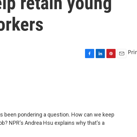
lp retain young
orkers
Pri
F
L
P
E
a
i
i
m
c
n
n
a
e
k
t
i
b
e
e
l
o
d
r
o
I
e
k
n
s
t
has been pondering a question. How can we keep
job? NPR's Andrea Hsu explains why that's a