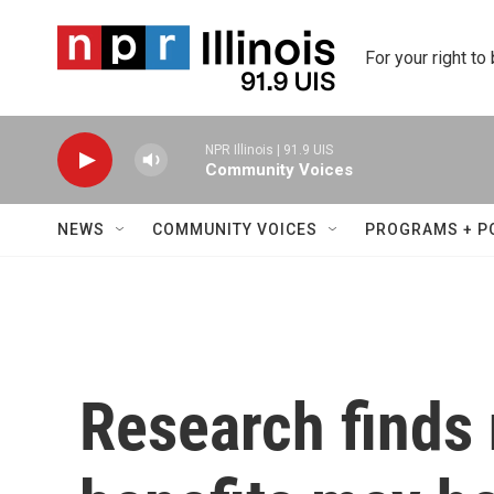
Skip to main content
For your right to
NPR Illinois | 91.9 UIS
Community Voices
NEWS
COMMUNITY VOICES
PROGRAMS + P
Research finds 