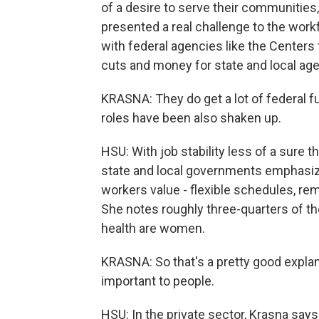
of a desire to serve their communities, 
presented a real challenge to the workf
with federal agencies like the Centers
cuts and money for state and local agen
KRASNA: They do get a lot of federal fu
roles have been also shaken up.
HSU: With job stability less of a sure t
state and local governments emphasize
workers value - flexible schedules, re
She notes roughly three-quarters of th
health are women.
KRASNA: So that's a pretty good explan
important to people.
HSU: In the private sector, Krasna says