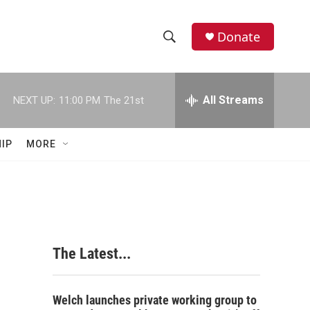
Donate
S
S
e
h
a
r
All Streams
NEXT UP:
11:00 PM
The 21st
o
c
h
w
Q
IP
MORE
u
S
e
r
e
y
a
r
The Latest...
c
h
Welch launches private working group to