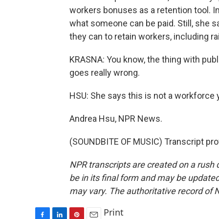
workers bonuses as a retention tool. In
what someone can be paid. Still, she s
they can to retain workers, including 
KRASNA: You know, the thing with public 
goes really wrong.
HSU: She says this is not a workforce 
Andrea Hsu, NPR News.
(SOUNDBITE OF MUSIC) Transcript pro
NPR transcripts are created on a rush 
be in its final form and may be updated 
may vary. The authoritative record of 
Print