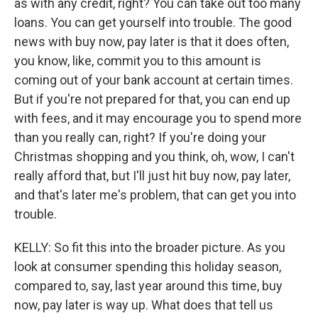
as with any credit, right? You can take out too many
loans. You can get yourself into trouble. The good
news with buy now, pay later is that it does often,
you know, like, commit you to this amount is
coming out of your bank account at certain times.
But if you're not prepared for that, you can end up
with fees, and it may encourage you to spend more
than you really can, right? If you're doing your
Christmas shopping and you think, oh, wow, I can't
really afford that, but I'll just hit buy now, pay later,
and that's later me's problem, that can get you into
trouble.
KELLY: So fit this into the broader picture. As you
look at consumer spending this holiday season,
compared to, say, last year around this time, buy
now, pay later is way up. What does that tell us