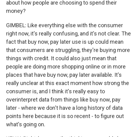
about how people are choosing to spend their
money?
GIMBEL: Like everything else with the consumer
right now, it's really confusing, and it's not clear. The
fact that buy now, pay later use is up could mean
that consumers are struggling, they're buying more
things with credit. It could also just mean that
people are doing more shopping online or in more
places that have buy now, pay later available. It's
really unclear at this exact moment how strong the
consumer is, and I think it's really easy to
overinterpret data from things like buy now, pay
later - where we don't have a long history of data
points here because it is so recent - to figure out
what's going on.