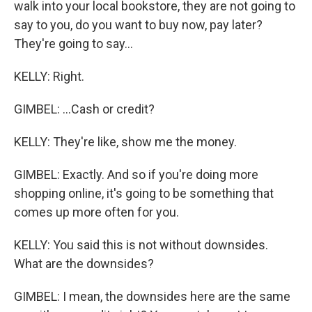
walk into your local bookstore, they are not going to
say to you, do you want to buy now, pay later?
They're going to say...
KELLY: Right.
GIMBEL: ...Cash or credit?
KELLY: They're like, show me the money.
GIMBEL: Exactly. And so if you're doing more
shopping online, it's going to be something that
comes up more often for you.
KELLY: You said this is not without downsides.
What are the downsides?
GIMBEL: I mean, the downsides here are the same