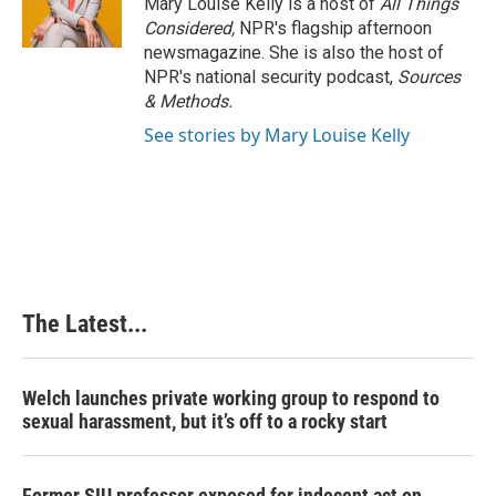
Mary Louise Kelly is a host of
All Things
Considered,
NPR's flagship afternoon
newsmagazine. She is also the host of
NPR's national security podcast,
Sources
& Methods.
See stories by Mary Louise Kelly
The Latest...
Welch launches private working group to respond to
sexual harassment, but it’s off to a rocky start
Former SIU professor exposed for indecent act on