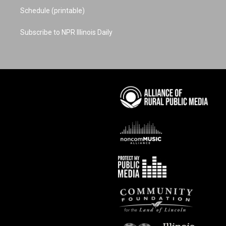
Schedule (printable)
Subscribe to NPR Illinois Daily