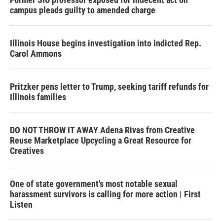
campus pleads guilty to amended charge
Illinois House begins investigation into indicted Rep.
Carol Ammons
Pritzker pens letter to Trump, seeking tariff refunds for
Illinois families
DO NOT THROW IT AWAY Adena Rivas from Creative
Reuse Marketplace Upcycling a Great Resource for
Creatives
One of state government's most notable sexual
harassment survivors is calling for more action | First
Listen