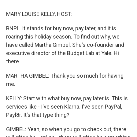
k
n
s
t
MARY LOUISE KELLY, HOST:
BNPL. It stands for buy now, pay later, and it is
roaring this holiday season. To find out why, we
have called Martha Gimbel. She's co-founder and
executive director of the Budget Lab at Yale. Hi
there.
MARTHA GIMBEL: Thank you so much for having
me.
KELLY: Start with what buy now, pay later is. This is
services like - I've seen Klarna. I've seen PayPal,
Payl8r. It's that type thing?
GIMBEL: Yeah, so when you go to check out, there