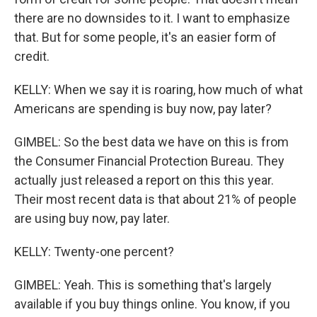
there are no downsides to it. I want to emphasize
that. But for some people, it's an easier form of
credit.
KELLY: When we say it is roaring, how much of what
Americans are spending is buy now, pay later?
GIMBEL: So the best data we have on this is from
the Consumer Financial Protection Bureau. They
actually just released a report on this this year.
Their most recent data is that about 21% of people
are using buy now, pay later.
KELLY: Twenty-one percent?
GIMBEL: Yeah. This is something that's largely
available if you buy things online. You know, if you