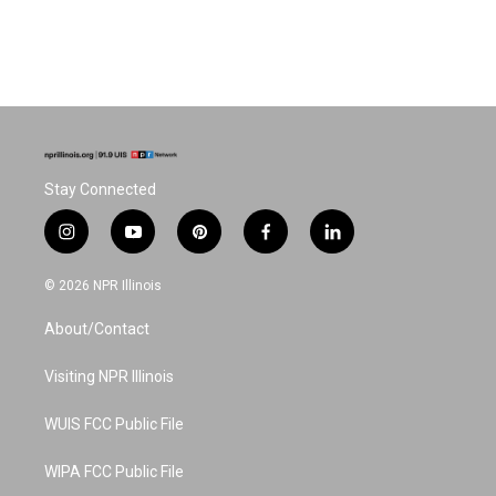
Stay Connected
i
y
p
f
l
n
o
i
a
i
s
u
n
c
n
© 2026 NPR Illinois
t
t
t
e
k
a
u
e
b
e
About/Contact
g
b
r
o
d
r
e
e
o
i
a
s
k
n
Visiting NPR Illinois
m
t
WUIS FCC Public File
WIPA FCC Public File