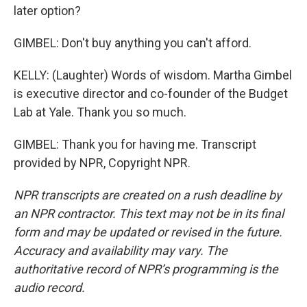
later option?
GIMBEL: Don't buy anything you can't afford.
KELLY: (Laughter) Words of wisdom. Martha Gimbel
is executive director and co-founder of the Budget
Lab at Yale. Thank you so much.
GIMBEL: Thank you for having me. Transcript
provided by NPR, Copyright NPR.
NPR transcripts are created on a rush deadline by
an NPR contractor. This text may not be in its final
form and may be updated or revised in the future.
Accuracy and availability may vary. The
authoritative record of NPR’s programming is the
audio record.