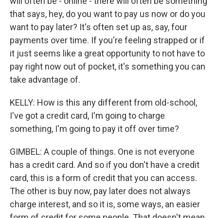
will often be - online - there will often be something
that says, hey, do you want to pay us now or do you
want to pay later? It's often set up as, say, four
payments over time. If you're feeling strapped or if
it just seems like a great opportunity to not have to
pay right now out of pocket, it's something you can
take advantage of.
KELLY: How is this any different from old-school,
I've got a credit card, I'm going to charge
something, I'm going to pay it off over time?
GIMBEL: A couple of things. One is not everyone
has a credit card. And so if you don't have a credit
card, this is a form of credit that you can access.
The other is buy now, pay later does not always
charge interest, and so it is, some ways, an easier
form of credit for some people. That doesn't mean