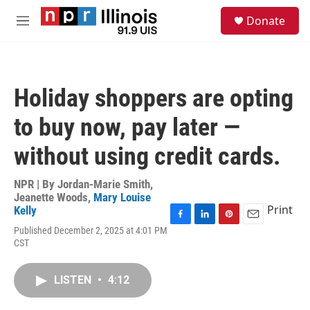
Skip to main content
S
Donate
e
M
a
e
r
n
c
u
h
Holiday shoppers are opting
u
e
to buy now, pay later —
r
y
without using credit cards.
NPR | By
Jordan-Marie Smith
,
Jeanette Woods
,
Mary Louise
Print
Kelly
F
L
P
E
Published December 2, 2025 at 4:01 PM
a
i
i
m
CST
c
n
n
a
e
k
t
i
b
e
e
l
LISTEN
•
4:12
o
d
r
o
I
e