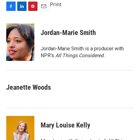
Print
F
L
P
E
a
i
i
m
c
n
n
a
e
k
t
i
Jordan-Marie Smith
b
e
e
l
o
d
r
o
I
e
Jordan-Marie Smith is a producer with
k
n
s
NPR's
All Things Considered.
t
Jeanette Woods
Mary Louise Kelly