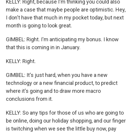
KELLY: Right, because I'm thinking you could also
make a case that maybe people are optimistic. Hey,
I don't have that much in my pocket today, but next
month is going to look great.
GIMBEL: Right. I'm anticipating my bonus. I know
that this is coming in in January.
KELLY: Right.
GIMBEL: It's just hard, when you have a new
technology or a new financial product, to predict
where it's going and to draw more macro
conclusions from it.
KELLY: So any tips for those of us who are going to
be online, doing our holiday shopping, and our finger
is twitching when we see the little buy now, pay