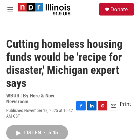
Skip to main content
S
Donate
e
M
a
e
r
n
c
u
h
Cutting homeless housing
u
e
funds would be 'recipe for
r
y
disaster,' Michigan expert
says
WBUR | By
Here & Now
Newsroom
Print
Published November 18, 2025 at 10:42
F
L
P
E
AM CST
a
i
i
m
c
n
n
a
e
k
t
i
LISTEN
•
5:45
b
e
e
l