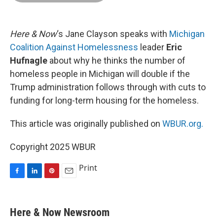
o
d
r
o
I
e
k
n
s
t
Here & Now
‘s Jane Clayson speaks with
Michigan
Coalition Against Homelessness
leader
Eric
Hufnagle
about why he thinks the number of
homeless people in Michigan will double if the
Trump administration follows through with cuts to
funding for long-term housing for the homeless.
This article was originally published on
WBUR.org.
Copyright 2025 WBUR
Print
F
L
P
E
a
i
i
m
c
n
n
a
e
k
t
i
Here & Now Newsroom
b
e
e
l