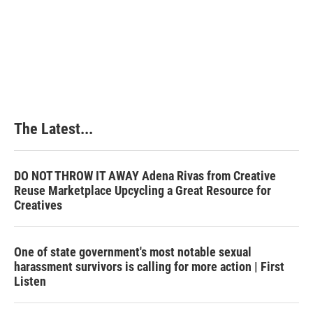
o
d
r
o
I
e
k
n
s
t
The Latest...
DO NOT THROW IT AWAY Adena Rivas from Creative
Reuse Marketplace Upcycling a Great Resource for
Creatives
One of state government's most notable sexual
harassment survivors is calling for more action | First
Listen