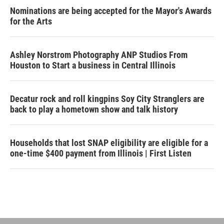
Nominations are being accepted for the Mayor's Awards
for the Arts
Ashley Norstrom Photography ANP Studios From
Houston to Start a business in Central Illinois
Decatur rock and roll kingpins Soy City Stranglers are
back to play a hometown show and talk history
Households that lost SNAP eligibility are eligible for a
one-time $400 payment from Illinois | First Listen