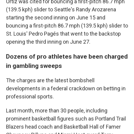
Ortiz was cited for bouncing a first-pitch 86.7 mph
(139.5 kph) slider to Seattle's Randy Arozarena
starting the second inning on June 15 and
bouncing a first-pitch 86.7 mph (139.5 kph) slider to
St. Louis' Pedro Pagés that went to the backstop
opening the third inning on June 27.
Dozens of pro athletes have been charged
in gambling sweeps
The charges are the latest bombshell
developments in a federal crackdown on betting in
professional sports.
Last month, more than 30 people, including
prominent basketball figures such as Portland Trail
Blazers head coach and Basketball Hall of Famer