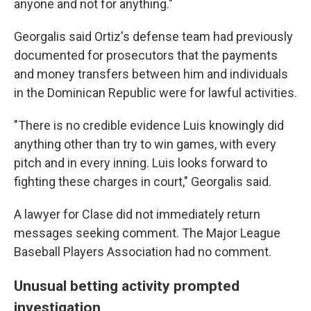
anyone and not for anything."
Georgalis said Ortiz's defense team had previously
documented for prosecutors that the payments
and money transfers between him and individuals
in the Dominican Republic were for lawful activities.
"There is no credible evidence Luis knowingly did
anything other than try to win games, with every
pitch and in every inning. Luis looks forward to
fighting these charges in court," Georgalis said.
A lawyer for Clase did not immediately return
messages seeking comment. The Major League
Baseball Players Association had no comment.
Unusual betting activity prompted
investigation