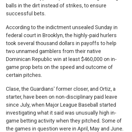
balls in the dirt instead of strikes, to ensure
successful bets.
According to the indictment unsealed Sunday in
federal court in Brooklyn, the highly-paid hurlers
took several thousand dollars in payoffs to help
two unnamed gamblers from their native
Dominican Republic win at least $460,000 on in-
game prop bets on the speed and outcome of
certain pitches.
Clase, the Guardians' former closer, and Ortiz, a
starter, have been on non-disciplinary paid leave
since July, when Major League Baseball started
investigating what it said was unusually high in-
game betting activity when they pitched. Some of
the games in question were in April, May and June.