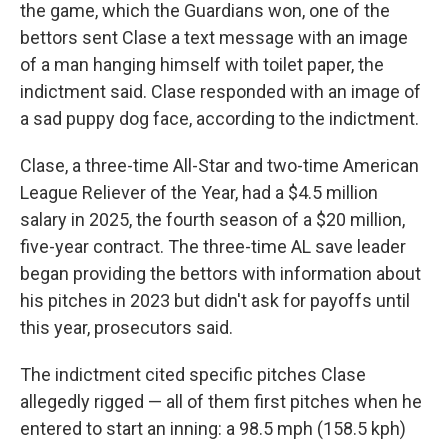
the game, which the Guardians won, one of the
bettors sent Clase a text message with an image
of a man hanging himself with toilet paper, the
indictment said. Clase responded with an image of
a sad puppy dog face, according to the indictment.
Clase, a three-time All-Star and two-time American
League Reliever of the Year, had a $4.5 million
salary in 2025, the fourth season of a $20 million,
five-year contract. The three-time AL save leader
began providing the bettors with information about
his pitches in 2023 but didn't ask for payoffs until
this year, prosecutors said.
The indictment cited specific pitches Clase
allegedly rigged — all of them first pitches when he
entered to start an inning: a 98.5 mph (158.5 kph)