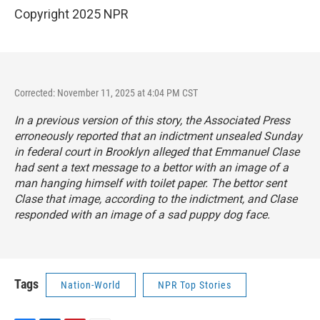
Copyright 2025 NPR
Corrected: November 11, 2025 at 4:04 PM CST
In a previous version of this story, the Associated Press
erroneously reported that an indictment unsealed Sunday
in federal court in Brooklyn alleged that Emmanuel Clase
had sent a text message to a bettor with an image of a
man hanging himself with toilet paper. The bettor sent
Clase that image, according to the indictment, and Clase
responded with an image of a sad puppy dog face.
Tags
Nation-World
NPR Top Stories