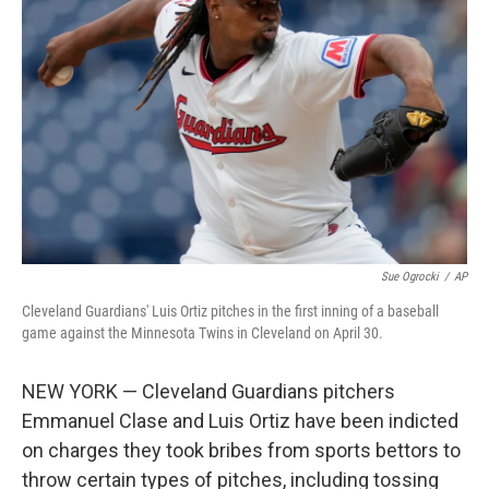
o
I
e
k
n
s
t
Sue Ogrocki
/
AP
Cleveland Guardians' Luis Ortiz pitches in the first inning of a baseball
game against the Minnesota Twins in Cleveland on April 30.
NEW YORK — Cleveland Guardians pitchers
Emmanuel Clase and Luis Ortiz have been indicted
on charges they took bribes from sports bettors to
throw certain types of pitches, including tossing