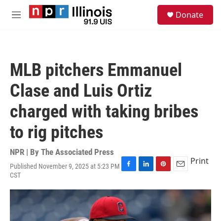
Skip to main content
S
Donate
e
M
a
e
r
n
c
u
h
MLB pitchers Emmanuel
u
e
Clase and Luis Ortiz
r
y
charged with taking bribes
to rig pitches
NPR | By
The Associated Press
Print
Published November 9, 2025 at 5:23 PM
F
L
P
E
CST
a
i
i
m
c
n
n
a
e
k
t
i
b
e
e
l
o
d
r