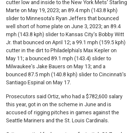
cutter low and inside to the New York Mets' Starling
Marte on May 19, 2023; an 89.4 mph (143.8 kph)
slider to Minnesota's Ryan Jeffers that bounced
well short of home plate on June 3, 2023; an 89.4
mph (143.8 kph) slider to Kansas City's Bobby Witt
Jr. that bounced on April 12; a 99.1 mph (159.5 kph)
cutter in the dirt to Philadelphia's Max Kepler on
May 11; a bounced 89.1 mph (143.4) slider to
Milwaukee's Jake Bauers on May 13; and a
bounced 87.5 mph (140.8 kph) slider to Cincinnati's
Santiago Espinal on May 17.
Prosecutors said Ortiz, who had a $782,600 salary
this year, got in on the scheme in June and is
accused of rigging pitches in games against the
Seattle Mariners and the St. Louis Cardinals.