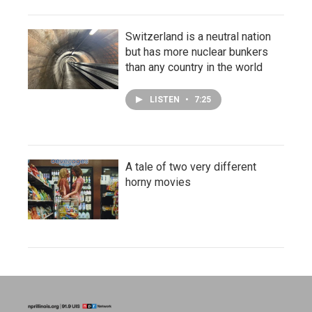
Switzerland is a neutral nation
but has more nuclear bunkers
than any country in the world
LISTEN
•
7:25
A tale of two very different
horny movies