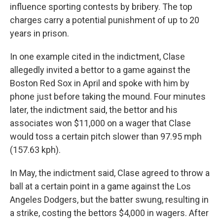
influence sporting contests by bribery. The top
charges carry a potential punishment of up to 20
years in prison.
In one example cited in the indictment, Clase
allegedly invited a bettor to a game against the
Boston Red Sox in April and spoke with him by
phone just before taking the mound. Four minutes
later, the indictment said, the bettor and his
associates won $11,000 on a wager that Clase
would toss a certain pitch slower than 97.95 mph
(157.63 kph).
In May, the indictment said, Clase agreed to throw a
ball at a certain point in a game against the Los
Angeles Dodgers, but the batter swung, resulting in
a strike, costing the bettors $4,000 in wagers. After