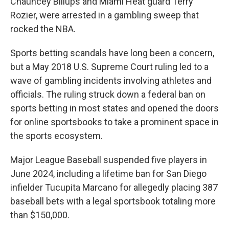
Chauncey Billups and Miami Heat guard Terry
Rozier, were arrested in a gambling sweep that
rocked the NBA.
Sports betting scandals have long been a concern,
but a May 2018 U.S. Supreme Court ruling led to a
wave of gambling incidents involving athletes and
officials. The ruling struck down a federal ban on
sports betting in most states and opened the doors
for online sportsbooks to take a prominent space in
the sports ecosystem.
Major League Baseball suspended five players in
June 2024, including a lifetime ban for San Diego
infielder Tucupita Marcano for allegedly placing 387
baseball bets with a legal sportsbook totaling more
than $150,000.