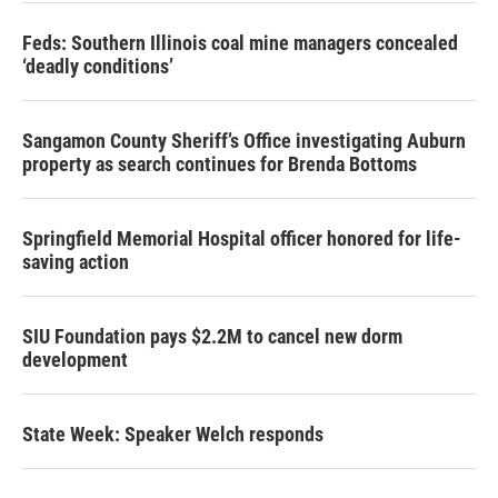
Feds: Southern Illinois coal mine managers concealed
‘deadly conditions’
Sangamon County Sheriff’s Office investigating Auburn
property as search continues for Brenda Bottoms
Springfield Memorial Hospital officer honored for life-
saving action
SIU Foundation pays $2.2M to cancel new dorm
development
State Week: Speaker Welch responds