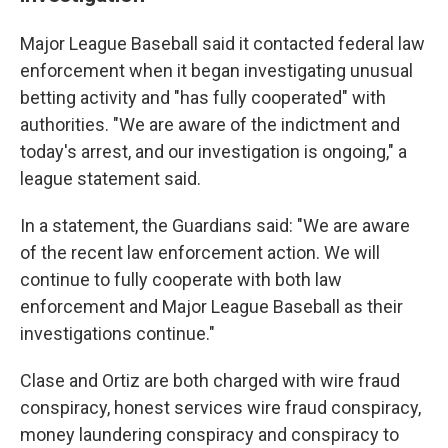
Major League Baseball said it contacted federal law
enforcement when it began investigating unusual
betting activity and "has fully cooperated" with
authorities. "We are aware of the indictment and
today's arrest, and our investigation is ongoing," a
league statement said.
In a statement, the Guardians said: "We are aware
of the recent law enforcement action. We will
continue to fully cooperate with both law
enforcement and Major League Baseball as their
investigations continue."
Clase and Ortiz are both charged with wire fraud
conspiracy, honest services wire fraud conspiracy,
money laundering conspiracy and conspiracy to