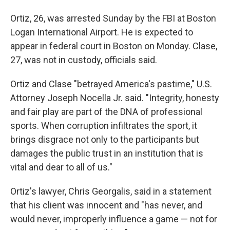
Ortiz, 26, was arrested Sunday by the FBI at Boston
Logan International Airport. He is expected to
appear in federal court in Boston on Monday. Clase,
27, was not in custody, officials said.
Ortiz and Clase "betrayed America's pastime," U.S.
Attorney Joseph Nocella Jr. said. "Integrity, honesty
and fair play are part of the DNA of professional
sports. When corruption infiltrates the sport, it
brings disgrace not only to the participants but
damages the public trust in an institution that is
vital and dear to all of us."
Ortiz's lawyer, Chris Georgalis, said in a statement
that his client was innocent and "has never, and
would never, improperly influence a game — not for