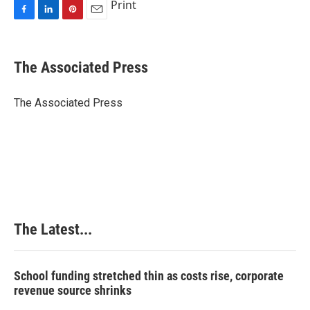
Print
F
L
P
E
a
i
i
m
c
n
n
a
e
k
t
i
The Associated Press
b
e
e
l
o
d
r
o
I
e
The Associated Press
k
n
s
t
The Latest...
School funding stretched thin as costs rise, corporate
revenue source shrinks