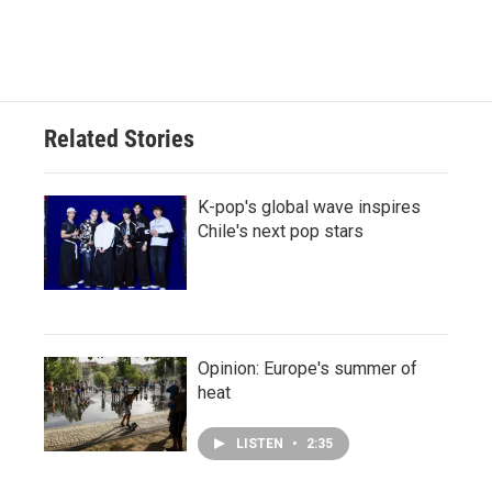
Related Stories
K-pop's global wave inspires
Chile's next pop stars
Opinion: Europe's summer of
heat
LISTEN
•
2:35