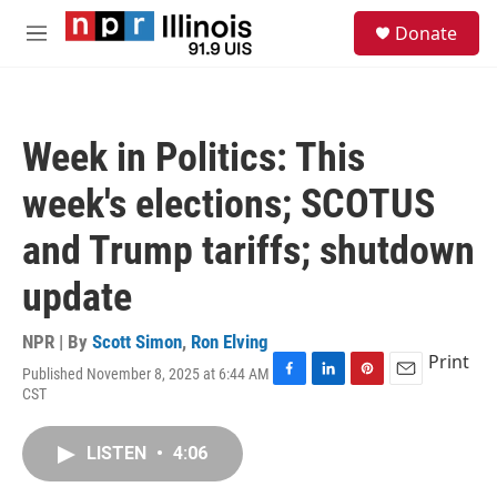
Skip to main content
S
Donate
e
M
a
e
r
n
c
u
h
Week in Politics: This
u
e
week's elections; SCOTUS
r
y
and Trump tariffs; shutdown
update
NPR | By
Scott Simon
,
Ron Elving
Print
Published November 8, 2025 at 6:44 AM
F
L
P
E
CST
a
i
i
m
c
n
n
a
e
k
t
i
LISTEN
•
4:06
b
e
e
l
o
d
r