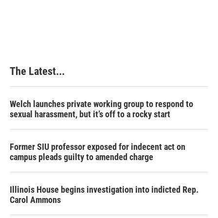
The Latest...
Welch launches private working group to respond to
sexual harassment, but it’s off to a rocky start
Former SIU professor exposed for indecent act on
campus pleads guilty to amended charge
Illinois House begins investigation into indicted Rep.
Carol Ammons