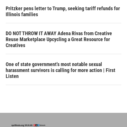
Pritzker pens letter to Trump, seeking tariff refunds for
Illinois families
DO NOT THROW IT AWAY Adena Rivas from Creative
Reuse Marketplace Upcycling a Great Resource for
Creatives
One of state government's most notable sexual
harassment survivors is calling for more action | First
Listen