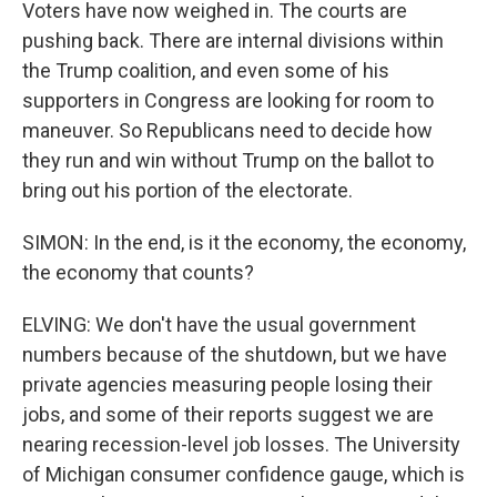
Voters have now weighed in. The courts are
pushing back. There are internal divisions within
the Trump coalition, and even some of his
supporters in Congress are looking for room to
maneuver. So Republicans need to decide how
they run and win without Trump on the ballot to
bring out his portion of the electorate.
SIMON: In the end, is it the economy, the economy,
the economy that counts?
ELVING: We don't have the usual government
numbers because of the shutdown, but we have
private agencies measuring people losing their
jobs, and some of their reports suggest we are
nearing recession-level job losses. The University
of Michigan consumer confidence gauge, which is