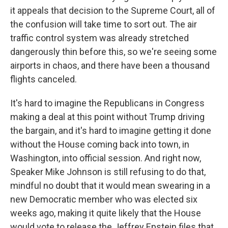
it appeals that decision to the Supreme Court, all of
the confusion will take time to sort out. The air
traffic control system was already stretched
dangerously thin before this, so we're seeing some
airports in chaos, and there have been a thousand
flights canceled.
It's hard to imagine the Republicans in Congress
making a deal at this point without Trump driving
the bargain, and it's hard to imagine getting it done
without the House coming back into town, in
Washington, into official session. And right now,
Speaker Mike Johnson is still refusing to do that,
mindful no doubt that it would mean swearing in a
new Democratic member who was elected six
weeks ago, making it quite likely that the House
would vote to release the Jeffrey Epstein files that