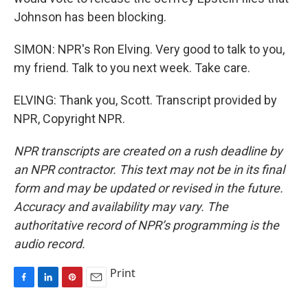
Johnson has been blocking.
SIMON: NPR's Ron Elving. Very good to talk to you,
my friend. Talk to you next week. Take care.
ELVING: Thank you, Scott. Transcript provided by
NPR, Copyright NPR.
NPR transcripts are created on a rush deadline by
an NPR contractor. This text may not be in its final
form and may be updated or revised in the future.
Accuracy and availability may vary. The
authoritative record of NPR’s programming is the
audio record.
Print
F
L
P
E
a
i
i
m