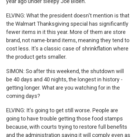
year ago under sleepy Joe Biden.
ELVING: What the president doesn't mention is that
the Walmart Thanksgiving special has significantly
fewer items in it this year. More of them are store
brand, not name-brand items, meaning they tend to
cost less. It's a classic case of shrinkflation where
the product gets smaller.
SIMON: So after this weekend, the shutdown will
be 40 days and 40 nights, the longest in history -
getting longer. What are you watching for in the
coming days?
ELVING: It's going to get still worse. People are
going to have trouble getting those food stamps
because, with courts trying to restore full benefits
and the administration saying it will comply even as