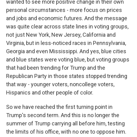
wanted to see more positive change in their own
personal circumstances - more focus on prices
and jobs and economic futures. And the message
was quite clear across state lines in voting groups,
not just New York, New Jersey, California and
Virginia, but in less-noticed races in Pennsylvania,
Georgia and even Mississippi. And yes, blue cities
and blue states were voting blue, but voting groups
that had been trending for Trump and the
Republican Party in those states stopped trending
that way - younger voters, noncollege voters,
Hispanics and other people of color.
So we have reached the first turning point in
Trump's second term. And this is no longer the
summer of Trump carrying all before him, testing
the limits of his office, with no one to oppose him.