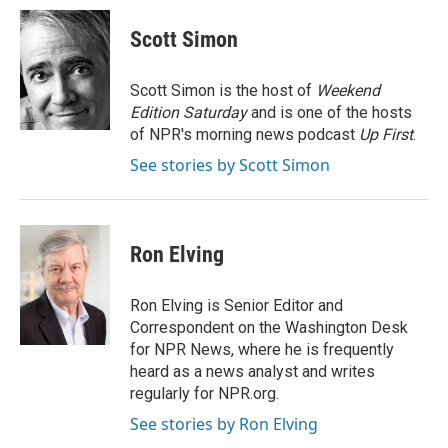
c
n
n
a
e
k
t
i
Scott Simon
b
e
e
l
o
d
r
o
I
e
Scott Simon is the host of
Weekend
k
n
s
Edition Saturday
and is one of the hosts
t
of NPR's morning news podcast
Up First
.
See stories by Scott Simon
Ron Elving
Ron Elving is Senior Editor and
Correspondent on the Washington Desk
for NPR News, where he is frequently
heard as a news analyst and writes
regularly for NPR.org.
See stories by Ron Elving