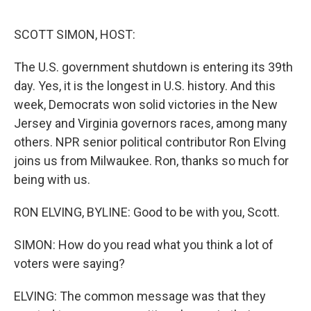
o
I
e
k
n
s
SCOTT SIMON, HOST:
t
The U.S. government shutdown is entering its 39th
day. Yes, it is the longest in U.S. history. And this
week, Democrats won solid victories in the New
Jersey and Virginia governors races, among many
others. NPR senior political contributor Ron Elving
joins us from Milwaukee. Ron, thanks so much for
being with us.
RON ELVING, BYLINE: Good to be with you, Scott.
SIMON: How do you read what you think a lot of
voters were saying?
ELVING: The common message was that they