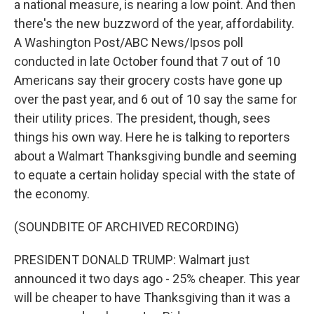
a national measure, is nearing a low point. And then
there's the new buzzword of the year, affordability.
A Washington Post/ABC News/Ipsos poll
conducted in late October found that 7 out of 10
Americans say their grocery costs have gone up
over the past year, and 6 out of 10 say the same for
their utility prices. The president, though, sees
things his own way. Here he is talking to reporters
about a Walmart Thanksgiving bundle and seeming
to equate a certain holiday special with the state of
the economy.
(SOUNDBITE OF ARCHIVED RECORDING)
PRESIDENT DONALD TRUMP: Walmart just
announced it two days ago - 25% cheaper. This year
will be cheaper to have Thanksgiving than it was a