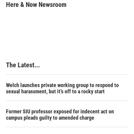
e
k
t
i
Here & Now Newsroom
b
e
e
l
o
d
r
o
I
e
k
n
s
t
The Latest...
Welch launches private working group to respond to
sexual harassment, but it’s off to a rocky start
Former SIU professor exposed for indecent act on
campus pleads guilty to amended charge