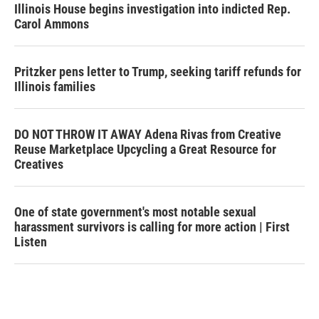
Illinois House begins investigation into indicted Rep.
Carol Ammons
Pritzker pens letter to Trump, seeking tariff refunds for
Illinois families
DO NOT THROW IT AWAY Adena Rivas from Creative
Reuse Marketplace Upcycling a Great Resource for
Creatives
One of state government's most notable sexual
harassment survivors is calling for more action | First
Listen