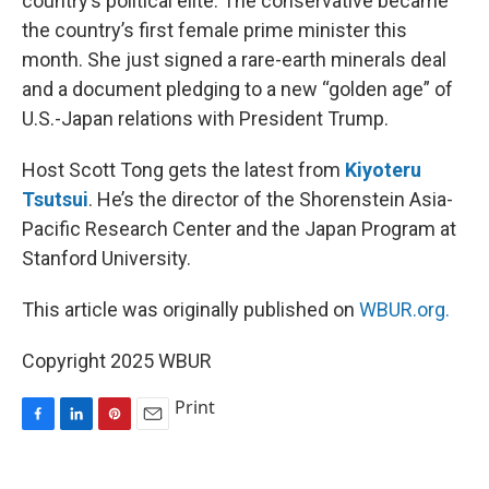
country’s political elite. The conservative became
the country’s first female prime minister this
month. She just signed a rare-earth minerals deal
and a document pledging to a new “golden age” of
U.S.-Japan relations with President Trump.
Host Scott Tong gets the latest from
Kiyoteru
Tsutsui
. He’s the director of the Shorenstein Asia-
Pacific Research Center and the Japan Program at
Stanford University.
This article was originally published on
WBUR.org.
Copyright 2025 WBUR
Print
F
L
P
E
a
i
i
m
c
n
n
a