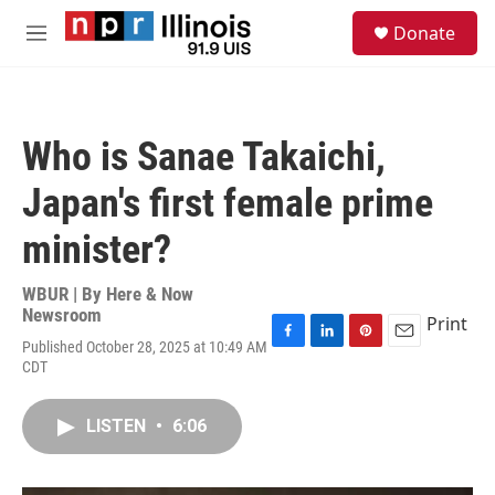
Skip to main content
S
Donate
e
M
a
e
r
n
c
u
h
Who is Sanae Takaichi,
u
e
Japan's first female prime
r
y
minister?
WBUR | By
Here & Now
Newsroom
Print
Published October 28, 2025 at 10:49 AM
F
L
P
E
CDT
a
i
i
m
c
n
n
a
e
k
t
i
LISTEN
•
6:06
b
e
e
l
o
d
r
o
I
e