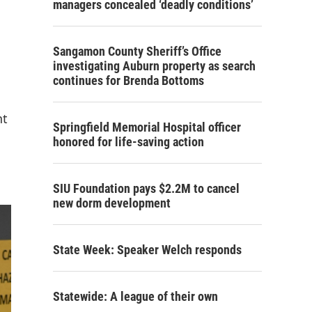
managers concealed ‘deadly conditions’
Sangamon County Sheriff’s Office
investigating Auburn property as search
continues for Brenda Bottoms
nt
Springfield Memorial Hospital officer
honored for life-saving action
SIU Foundation pays $2.2M to cancel
new dorm development
State Week: Speaker Welch responds
Statewide: A league of their own