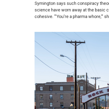
Symington says such conspiracy theori
science have worn away at the basic c
cohesive. "'You're a pharma whore,'" she