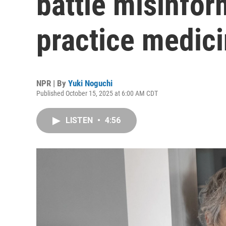
battle misinfor
practice medic
NPR | By
Yuki Noguchi
Published October 15, 2025 at 6:00 AM CDT
LISTEN
•
4:56