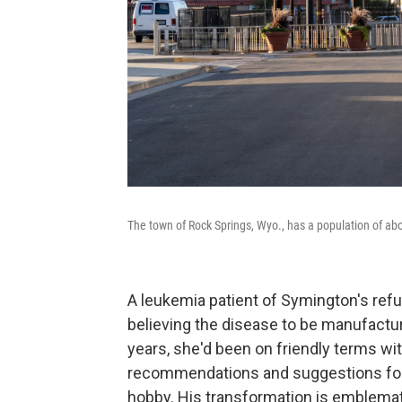
The town of Rock Springs, Wyo., has a population of ab
A leukemia patient of Symington's refus
believing the disease to be manufacture
years, she'd been on friendly terms wi
recommendations and suggestions for 
hobby. His transformation is emblemati