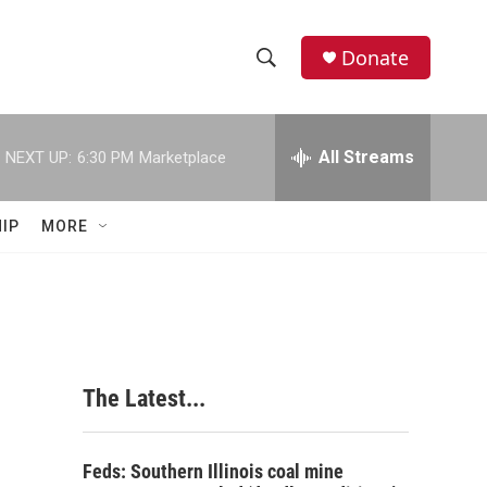
Donate
S
S
e
h
a
r
All Streams
NEXT UP:
6:30 PM
Marketplace
o
c
h
w
Q
IP
MORE
u
S
e
r
e
y
a
r
The Latest...
c
h
Feds: Southern Illinois coal mine