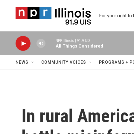
Skip to main content
For your right to
NPR Illinois | 91.9 UIS
All Things Considered
NEWS
COMMUNITY VOICES
PROGRAMS + P
In rural Americ