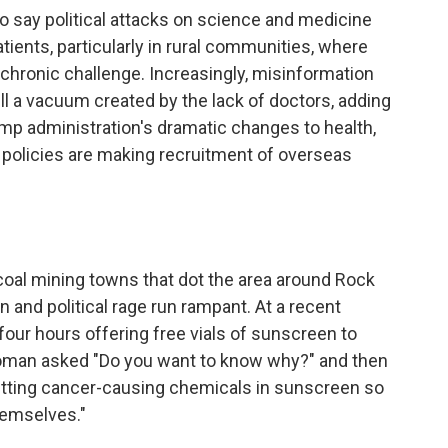
say political attacks on science and medicine
atients, particularly in rural communities, where
chronic challenge. Increasingly, misinformation
ll a vacuum created by the lack of doctors, adding
mp administration's dramatic changes to health,
 policies are making recruitment of overseas
coal mining towns that dot the area around Rock
 and political rage run rampant. At a recent
 four hours offering free vials of sunscreen to
oman asked "Do you want to know why?" and then
utting cancer-causing chemicals in sunscreen so
themselves."