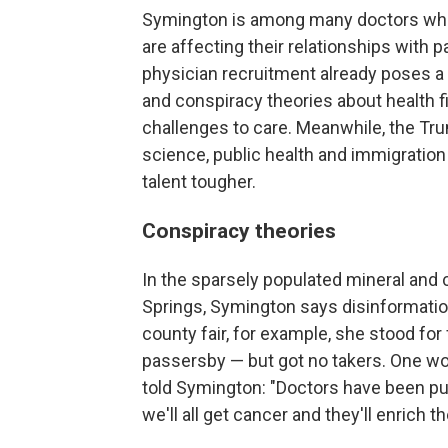
Symington is among many doctors who 
are affecting their relationships with p
physician recruitment already poses a 
and conspiracy theories about health fi
challenges to care. Meanwhile, the Tru
science, public health and immigration
talent tougher.
Conspiracy theories
In the sparsely populated mineral and 
Springs, Symington says disinformation
county fair, for example, she stood for
passersby — but got no takers. One w
told Symington: "Doctors have been p
we'll all get cancer and they'll enrich 