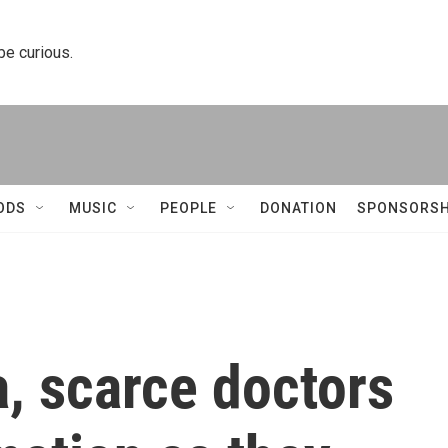
 be curious.
ODS
MUSIC
PEOPLE
DONATION
SPONSORSH
a, scarce doctors