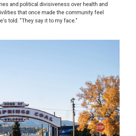
es and political divisiveness over health and
ivilities that once made the community feel
's told. "They say it to my face."