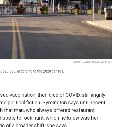
Charles Paajoe Tetteh For NPR /
out 23,000, according to the 2020 census.
ed vaccination, then died of COVID, still angrily
d political fiction. Symington says until recent
th that man, who always offered restaurant
spots to rock hunt, which he knew was her
c of a broader shift, she says.