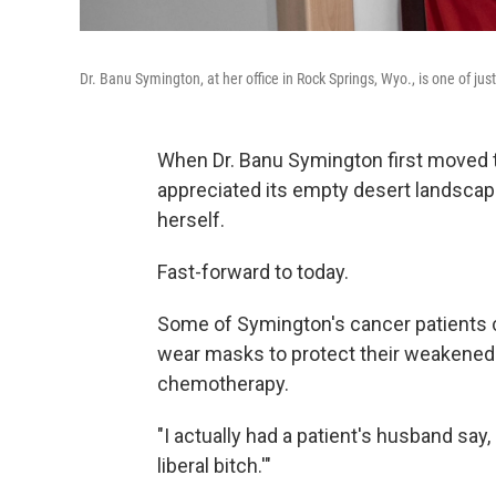
Dr. Banu Symington, at her office in Rock Springs, Wyo., is one of just
When Dr. Banu Symington first moved t
appreciated its empty desert landscap
herself.
Fast-forward to today.
Some of Symington's cancer patients c
wear masks to protect their weakene
chemotherapy.
"I actually had a patient's husband sa
liberal bitch.'"