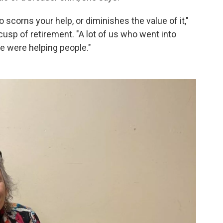
o scorns your help, or diminishes the value of it,"
usp of retirement. "A lot of us who went into
e were helping people."