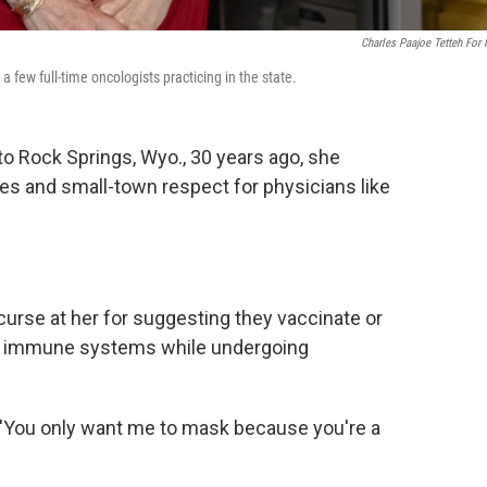
Charles Paajoe Tetteh For
 a few full-time oncologists practicing in the state.
o Rock Springs, Wyo., 30 years ago, she
es and small-town respect for physicians like
urse at her for suggesting they vaccinate or
d immune systems while undergoing
y, 'You only want me to mask because you're a