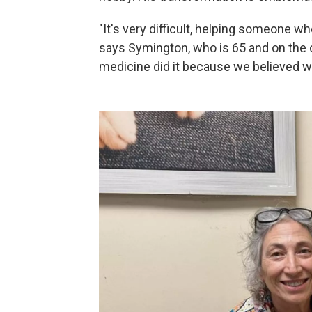
"It's very difficult, helping someone wh
says Symington, who is 65 and on the c
medicine did it because we believed w