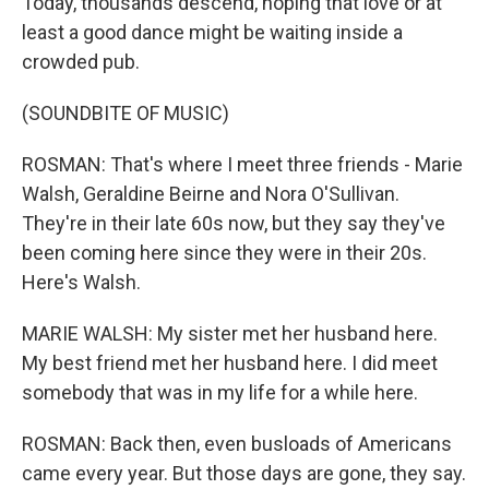
Today, thousands descend, hoping that love or at
least a good dance might be waiting inside a
crowded pub.
(SOUNDBITE OF MUSIC)
ROSMAN: That's where I meet three friends - Marie
Walsh, Geraldine Beirne and Nora O'Sullivan.
They're in their late 60s now, but they say they've
been coming here since they were in their 20s.
Here's Walsh.
MARIE WALSH: My sister met her husband here.
My best friend met her husband here. I did meet
somebody that was in my life for a while here.
ROSMAN: Back then, even busloads of Americans
came every year. But those days are gone, they say.