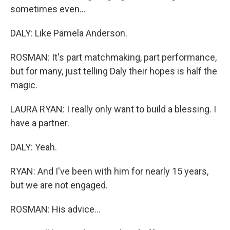
sometimes even...
DALY: Like Pamela Anderson.
ROSMAN: It's part matchmaking, part performance,
but for many, just telling Daly their hopes is half the
magic.
LAURA RYAN: I really only want to build a blessing. I
have a partner.
DALY: Yeah.
RYAN: And I've been with him for nearly 15 years,
but we are not engaged.
ROSMAN: His advice...