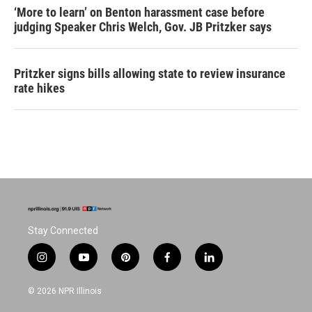
‘More to learn’ on Benton harassment case before
judging Speaker Chris Welch, Gov. JB Pritzker says
Pritzker signs bills allowing state to review insurance
rate hikes
Stay Connected
i
y
p
f
l
n
o
i
a
i
s
u
n
c
n
© 2026 NPR Illinois
t
t
t
e
k