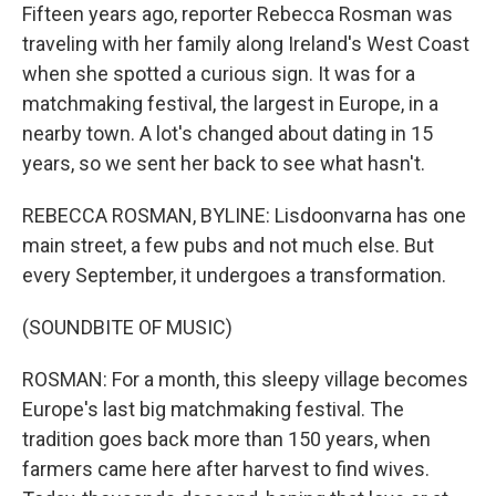
Fifteen years ago, reporter Rebecca Rosman was
traveling with her family along Ireland's West Coast
when she spotted a curious sign. It was for a
matchmaking festival, the largest in Europe, in a
nearby town. A lot's changed about dating in 15
years, so we sent her back to see what hasn't.
REBECCA ROSMAN, BYLINE: Lisdoonvarna has one
main street, a few pubs and not much else. But
every September, it undergoes a transformation.
(SOUNDBITE OF MUSIC)
ROSMAN: For a month, this sleepy village becomes
Europe's last big matchmaking festival. The
tradition goes back more than 150 years, when
farmers came here after harvest to find wives.