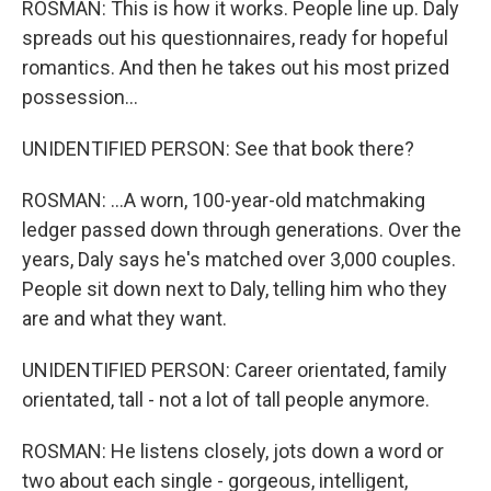
ROSMAN: This is how it works. People line up. Daly
spreads out his questionnaires, ready for hopeful
romantics. And then he takes out his most prized
possession...
UNIDENTIFIED PERSON: See that book there?
ROSMAN: ...A worn, 100-year-old matchmaking
ledger passed down through generations. Over the
years, Daly says he's matched over 3,000 couples.
People sit down next to Daly, telling him who they
are and what they want.
UNIDENTIFIED PERSON: Career orientated, family
orientated, tall - not a lot of tall people anymore.
ROSMAN: He listens closely, jots down a word or
two about each single - gorgeous, intelligent,