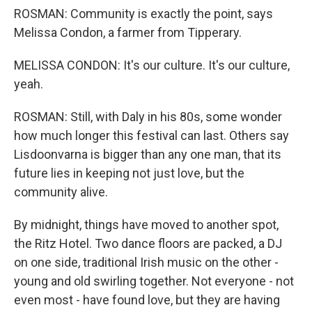
ROSMAN: Community is exactly the point, says
Melissa Condon, a farmer from Tipperary.
MELISSA CONDON: It's our culture. It's our culture,
yeah.
ROSMAN: Still, with Daly in his 80s, some wonder
how much longer this festival can last. Others say
Lisdoonvarna is bigger than any one man, that its
future lies in keeping not just love, but the
community alive.
By midnight, things have moved to another spot,
the Ritz Hotel. Two dance floors are packed, a DJ
on one side, traditional Irish music on the other -
young and old swirling together. Not everyone - not
even most - have found love, but they are having