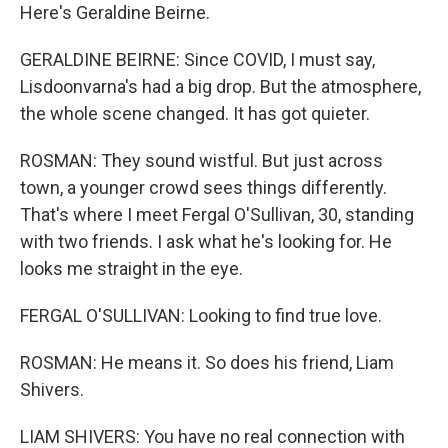
Here's Geraldine Beirne.
GERALDINE BEIRNE: Since COVID, I must say,
Lisdoonvarna's had a big drop. But the atmosphere,
the whole scene changed. It has got quieter.
ROSMAN: They sound wistful. But just across
town, a younger crowd sees things differently.
That's where I meet Fergal O'Sullivan, 30, standing
with two friends. I ask what he's looking for. He
looks me straight in the eye.
FERGAL O'SULLIVAN: Looking to find true love.
ROSMAN: He means it. So does his friend, Liam
Shivers.
LIAM SHIVERS: You have no real connection with