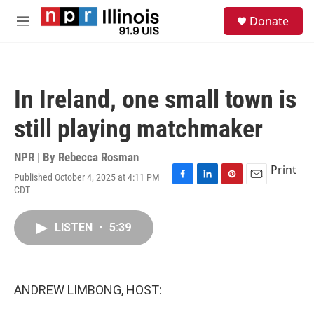
Skip to main content
S
Donate
e
M
a
e
r
n
c
u
h
In Ireland, one small town is
u
e
still playing matchmaker
r
y
NPR | By
Rebecca Rosman
Print
Published October 4, 2025 at 4:11 PM
F
L
P
E
CDT
a
i
i
m
c
n
n
a
e
k
t
i
LISTEN
•
5:39
b
e
e
l
o
d
r
o
I
e
k
n
s
ANDREW LIMBONG, HOST:
t