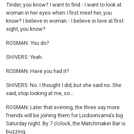
Tinder, you know? I want to find - I want to look at
woman in her eyes when I first meet her, you
know? I believe in woman - I believe in love at first
sight, you know?
ROSMAN: You do?
SHIVERS: Yeah.
ROSMAN: Have you had it?
SHIVERS: No. I thought I did, but she said no. She
said, stop looking at me, so...
ROSMAN: Later that evening, the three say more
friends will be joining them for Lisdoonvarna's big
Saturday night. By 7 o'clock, the Matchmaker Bar is
buzzing.