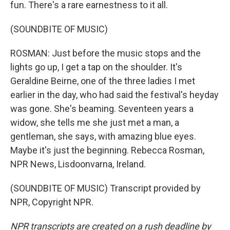
fun. There's a rare earnestness to it all.
(SOUNDBITE OF MUSIC)
ROSMAN: Just before the music stops and the
lights go up, I get a tap on the shoulder. It's
Geraldine Beirne, one of the three ladies I met
earlier in the day, who had said the festival's heyday
was gone. She's beaming. Seventeen years a
widow, she tells me she just met a man, a
gentleman, she says, with amazing blue eyes.
Maybe it's just the beginning. Rebecca Rosman,
NPR News, Lisdoonvarna, Ireland.
(SOUNDBITE OF MUSIC) Transcript provided by
NPR, Copyright NPR.
NPR transcripts are created on a rush deadline by