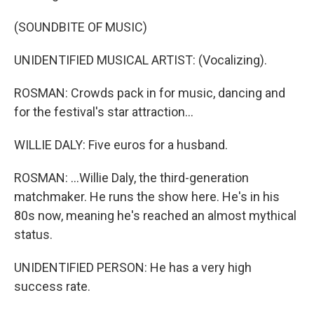
(SOUNDBITE OF MUSIC)
UNIDENTIFIED MUSICAL ARTIST: (Vocalizing).
ROSMAN: Crowds pack in for music, dancing and
for the festival's star attraction...
WILLIE DALY: Five euros for a husband.
ROSMAN: ...Willie Daly, the third-generation
matchmaker. He runs the show here. He's in his
80s now, meaning he's reached an almost mythical
status.
UNIDENTIFIED PERSON: He has a very high
success rate.