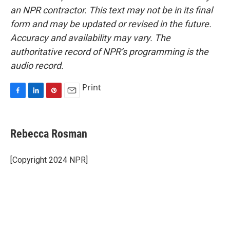
an NPR contractor. This text may not be in its final
form and may be updated or revised in the future.
Accuracy and availability may vary. The
authoritative record of NPR’s programming is the
audio record.
Print
F
L
P
E
a
i
i
m
c
n
n
a
e
k
t
i
Rebecca Rosman
b
e
e
l
o
d
r
o
I
e
[Copyright 2024 NPR]
k
n
s
t