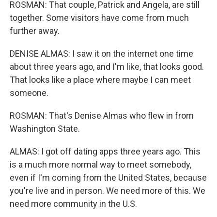
ROSMAN: That couple, Patrick and Angela, are still
together. Some visitors have come from much
further away.
DENISE ALMAS: I saw it on the internet one time
about three years ago, and I'm like, that looks good.
That looks like a place where maybe I can meet
someone.
ROSMAN: That's Denise Almas who flew in from
Washington State.
ALMAS: I got off dating apps three years ago. This
is a much more normal way to meet somebody,
even if I'm coming from the United States, because
you're live and in person. We need more of this. We
need more community in the U.S.