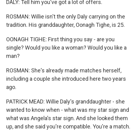
DALY: Tell him you've got a lot of offers.
ROSMAN: Willie isn't the only Daly carrying on the
tradition. His granddaughter, Oonagh Tighe, is 25.
OONAGH TIGHE: First thing you say - are you
single? Would you like a woman? Would you like a
man?
ROSMAN: She's already made matches herself,
including a couple she introduced here two years
ago.
PATRICK MEAD: Willie Daly's granddaughter - she
wanted to know when - what was my star sign and
what was Angela's star sign. And she looked them
up, and she said you're compatible. You're a match.