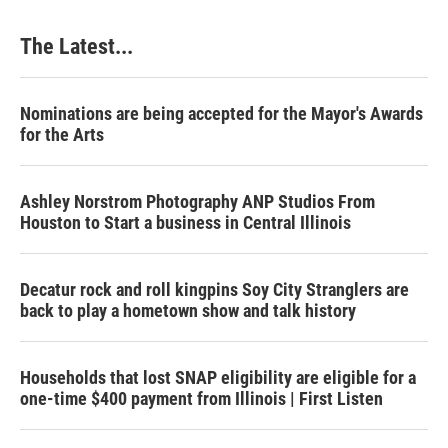
The Latest...
Nominations are being accepted for the Mayor's Awards
for the Arts
Ashley Norstrom Photography ANP Studios From
Houston to Start a business in Central Illinois
Decatur rock and roll kingpins Soy City Stranglers are
back to play a hometown show and talk history
Households that lost SNAP eligibility are eligible for a
one-time $400 payment from Illinois | First Listen