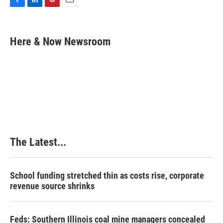
F
L
P
E
a
i
i
m
c
n
n
a
e
k
t
i
Here & Now Newsroom
b
e
e
l
o
d
r
o
I
e
k
n
s
t
The Latest...
School funding stretched thin as costs rise, corporate
revenue source shrinks
Feds: Southern Illinois coal mine managers concealed