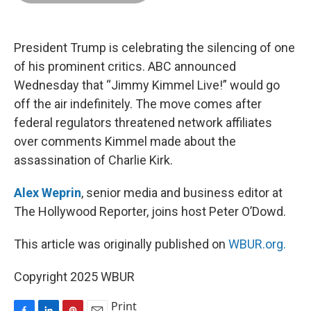
o
d
r
o
I
e
k
n
s
t
President Trump is celebrating the silencing of one
of his prominent critics. ABC announced
Wednesday that “Jimmy Kimmel Live!” would go
off the air indefinitely. The move comes after
federal regulators threatened network affiliates
over comments Kimmel made about the
assassination of Charlie Kirk.
Alex Weprin
, senior media and business editor at
The Hollywood Reporter, joins host Peter O’Dowd.
This article was originally published on
WBUR.org.
Copyright 2025 WBUR
Print