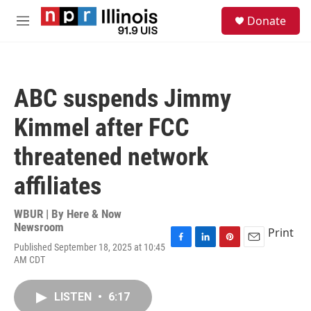
Skip to main content
S
Donate
e
M
a
e
r
n
c
u
h
ABC suspends Jimmy
u
e
Kimmel after FCC
r
y
threatened network
affiliates
WBUR | By
Here & Now
Newsroom
Print
Published September 18, 2025 at 10:45
F
L
P
E
AM CDT
a
i
i
m
c
n
n
a
e
k
t
i
LISTEN
•
6:17
b
e
e
l