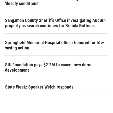
‘deadly conditions’
Sangamon County Sheriff’s Office investigating Auburn
property as search continues for Brenda Bottoms
Springfield Memorial Hospital officer honored for life-
saving action
SIU Foundation pays $2.2M to cancel new dorm
development
State Week: Speaker Welch responds