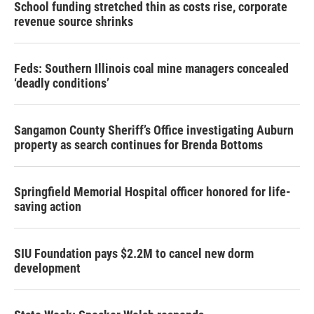
School funding stretched thin as costs rise, corporate
revenue source shrinks
Feds: Southern Illinois coal mine managers concealed
‘deadly conditions’
Sangamon County Sheriff’s Office investigating Auburn
property as search continues for Brenda Bottoms
Springfield Memorial Hospital officer honored for life-
saving action
SIU Foundation pays $2.2M to cancel new dorm
development