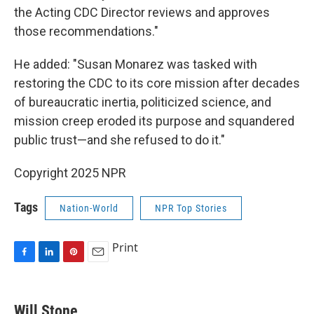
the Acting CDC Director reviews and approves
those recommendations."
He added: "Susan Monarez was tasked with
restoring the CDC to its core mission after decades
of bureaucratic inertia, politicized science, and
mission creep eroded its purpose and squandered
public trust—and she refused to do it."
Copyright 2025 NPR
Tags
Nation-World
NPR Top Stories
Print
F
L
P
E
a
i
i
m
c
n
n
a
e
k
t
i
Will Stone