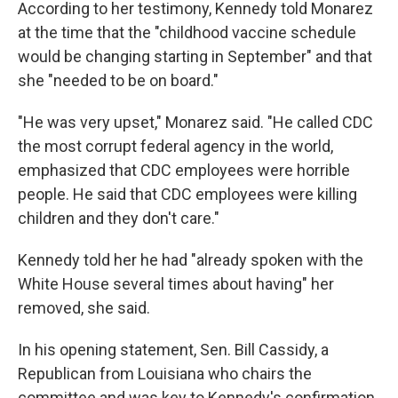
According to her testimony, Kennedy told Monarez
at the time that the "childhood vaccine schedule
would be changing starting in September" and that
she "needed to be on board."
"He was very upset," Monarez said. "He called CDC
the most corrupt federal agency in the world,
emphasized that CDC employees were horrible
people. He said that CDC employees were killing
children and they don't care."
Kennedy told her he had "already spoken with the
White House several times about having" her
removed, she said.
In his opening statement, Sen. Bill Cassidy, a
Republican from Louisiana who chairs the
committee and was key to Kennedy's confirmation,