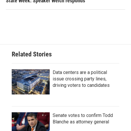
State Week: Speaker Welch responds
Related Stories
Data centers are a political
issue crossing party lines,
driving voters to candidates
Senate votes to confirm Todd
Blanche as attorney general