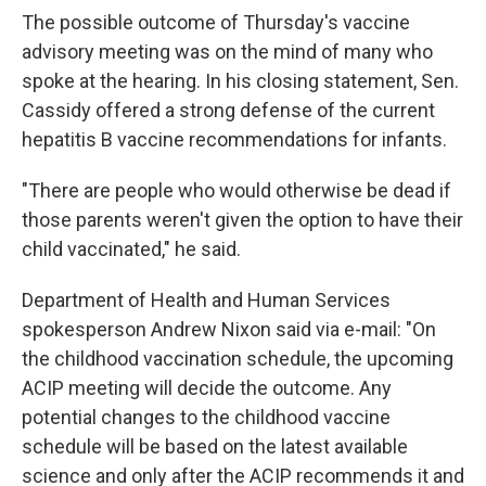
The possible outcome of Thursday's vaccine
advisory meeting was on the mind of many who
spoke at the hearing. In his closing statement, Sen.
Cassidy offered a strong defense of the current
hepatitis B vaccine recommendations for infants.
"There are people who would otherwise be dead if
those parents weren't given the option to have their
child vaccinated," he said.
Department of Health and Human Services
spokesperson Andrew Nixon said via e-mail: "On
the childhood vaccination schedule, the upcoming
ACIP meeting will decide the outcome. Any
potential changes to the childhood vaccine
schedule will be based on the latest available
science and only after the ACIP recommends it and