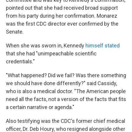
pointed out that she had received broad support
from his party during her confirmation. Monarez
was the first CDC director ever confirmed by the
Senate.
When she was sworn in, Kennedy
himself stated
that she had "unimpeachable scientific
credentials."
"What happened? Did we fail? Was there something
we should have done differently?" said Cassidy,
who is also a medical doctor. "The American people
need all the facts, not a version of the facts that fits
a certain narrative or agenda."
Also testifying was the CDC's former chief medical
officer, Dr. Deb Houry, who resigned alongside other