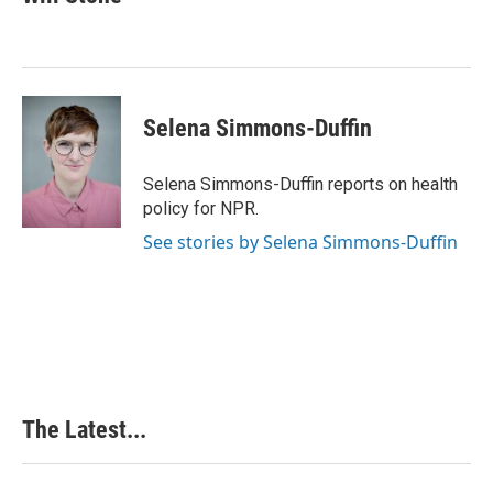
b
e
e
l
o
d
r
o
I
e
k
n
s
t
Selena Simmons-Duffin
Selena Simmons-Duffin reports on health
policy for NPR.
See stories by Selena Simmons-Duffin
The Latest...