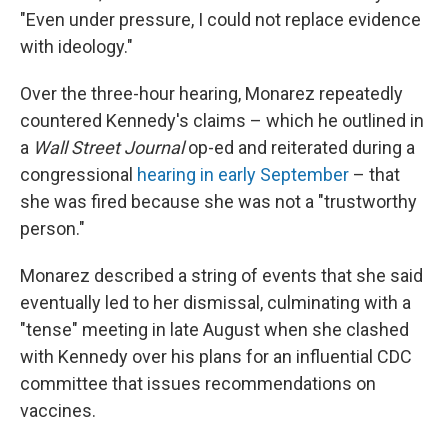
"Even under pressure, I could not replace evidence
with ideology."
Over the three-hour hearing, Monarez repeatedly
countered Kennedy's claims – which he outlined in
a
Wall Street Journal
op-ed and reiterated during a
congressional
hearing in early September
– that
she was fired because she was not a "trustworthy
person."
Monarez described a string of events that she said
eventually led to her dismissal, culminating with a
"tense" meeting in late August when she clashed
with Kennedy over his plans for an influential CDC
committee that issues recommendations on
vaccines.