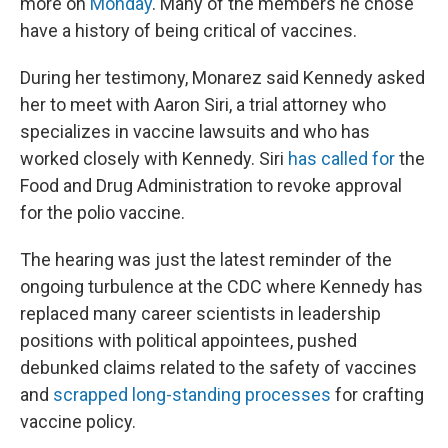
more on
Monday
. Many of the members he chose
have a history of being critical of vaccines.
During her testimony, Monarez said Kennedy asked
her to meet with Aaron Siri, a trial attorney who
specializes in vaccine lawsuits and who has
worked closely with Kennedy. Siri
has called for
the
Food and Drug Administration to revoke approval
for the polio vaccine.
The hearing was just the latest reminder of the
ongoing turbulence at the CDC where Kennedy has
replaced many career scientists in leadership
positions with political appointees, pushed
debunked claims related to the safety of vaccines
and
scrapped long-standing processes
for crafting
vaccine policy.