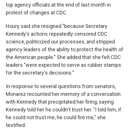
top agency officials at the end of last month in
protest of changes at CDC.
Houry said she resigned "because Secretary
Kennedy's actions repeatedly censored CDC
science, politicized our processes, and stripped
agency leaders of the ability to protect the health of
the American people." She added that she felt CDC
leaders "were expected to serve as rubber stamps
for the secretary's decisions."
In response to several questions from senators,
Monarez recounted her memory of a conversation
with Kennedy that precipitated her firing, saying
Kennedy told her he couldn't trust her. "I told him, if
he could not trust me, he could fire me," she
testified.