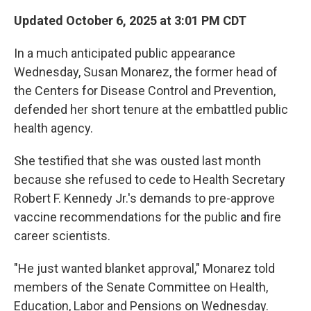
Updated October 6, 2025 at 3:01 PM CDT
In a much anticipated public appearance
Wednesday, Susan Monarez, the former head of
the Centers for Disease Control and Prevention,
defended her short tenure at the embattled public
health agency.
She testified that she was ousted last month
because she refused to cede to Health Secretary
Robert F. Kennedy Jr.'s demands to pre-approve
vaccine recommendations for the public and fire
career scientists.
"He just wanted blanket approval," Monarez told
members of the Senate Committee on Health,
Education, Labor and Pensions on Wednesday.