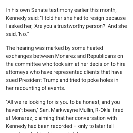
In his own Senate testimony earlier this month,
Kennedy said: "I told her she had to resign because
I asked her, 'Are you a trustworthy person?' And she
said, 'No.'"
The hearing was marked by some heated
exchanges between Monarez and Republicans on
the committee who took aim at her decision to hire
attorneys who have represented clients that have
sued President Trump and tried to poke holes in
her recounting of events.
"All we're looking for is you to be honest, and you
haven't been," Sen. Markwayne Mullin, R-Okla. fired
at Monarez, claiming that her conversation with
Kennedy had been recorded – only to later tell