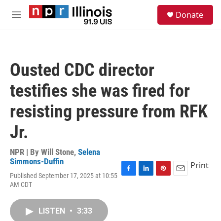
Skip to main content
S
Donate
e
M
a
e
r
n
c
u
h
Ousted CDC director
u
e
testifies she was fired for
r
y
resisting pressure from RFK
Jr.
NPR | By
Will Stone
,
Selena
Simmons-Duffin
Print
Published September 17, 2025 at 10:55
F
L
P
E
AM CDT
a
i
i
m
c
n
n
a
e
k
t
i
LISTEN
•
3:33
b
e
e
l