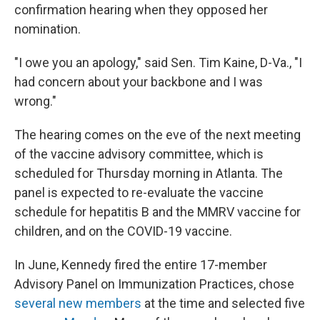
confirmation hearing when they opposed her
nomination.
"I owe you an apology," said Sen. Tim Kaine, D-Va., "I
had concern about your backbone and I was
wrong."
The hearing comes on the eve of the next meeting
of the vaccine advisory committee, which is
scheduled for Thursday morning in Atlanta. The
panel is expected to re-evaluate the vaccine
schedule for hepatitis B and the MMRV vaccine for
children, and on the COVID-19 vaccine.
In June, Kennedy fired the entire 17-member
Advisory Panel on Immunization Practices, chose
several new members
at the time and selected five