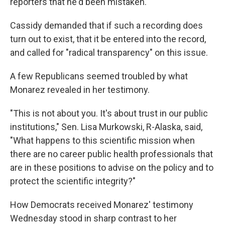
reporters that he'd been mistaken.
Cassidy demanded that if such a recording does
turn out to exist, that it be entered into the record,
and called for "radical transparency" on this issue.
A few Republicans seemed troubled by what
Monarez revealed in her testimony.
"This is not about you. It's about trust in our public
institutions," Sen. Lisa Murkowski, R-Alaska, said,
"What happens to this scientific mission when
there are no career public health professionals that
are in these positions to advise on the policy and to
protect the scientific integrity?"
How Democrats received Monarez' testimony
Wednesday stood in sharp contrast to her