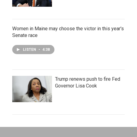
Women in Maine may choose the victor in this year's
Senate race
LISTEN
•
4:38
Trump renews push to fire Fed
Governor Lisa Cook