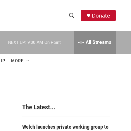
Donate
S
S
e
h
a
r
All Streams
NEXT UP:
9:00 AM
On Point
o
c
h
w
Q
IP
MORE
u
S
e
r
e
y
a
r
The Latest...
c
h
Welch launches private working group to