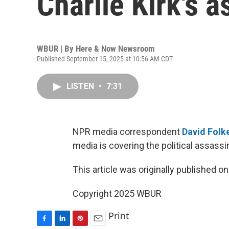
Charlie Kirk's 
WBUR | By
Here & Now Newsroom
Published September 15, 2025 at 10:56 AM CDT
LISTEN
•
7:31
NPR media correspondent
David Folke
media is covering the political assassin
This article was originally published o
Copyright 2025 WBUR
Print