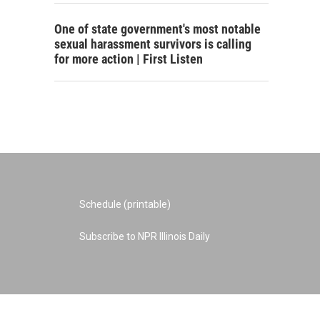
One of state government's most notable
sexual harassment survivors is calling
for more action | First Listen
Schedule (printable)
Subscribe to NPR Illinois Daily