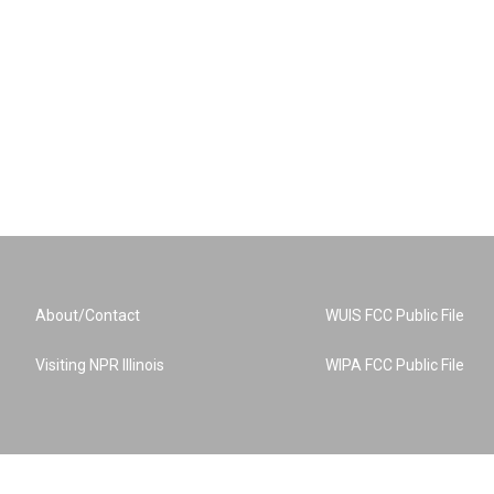
About/Contact
WUIS FCC Public File
Visiting NPR Illinois
WIPA FCC Public File