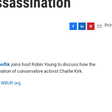
assassination
Pri
F
L
P
E
a
i
i
m
c
n
n
a
e
k
t
i
b
e
e
l
o
d
r
o
I
e
nflik
joins host Robin Young to discuss how the
k
n
s
ation of conservative activist Charlie Kirk.
t
n
WBUR.org.