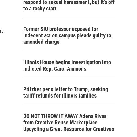
respond to sexual harassment, but it’s off
to a rocky start
Former SIU professor exposed for
nt
indecent act on campus pleads guilty to
amended charge
Illinois House begins investigation into
indicted Rep. Carol Ammons
Pritzker pens letter to Trump, seeking
tariff refunds for Illinois families
DO NOT THROW IT AWAY Adena Rivas
from Creative Reuse Marketplace
Upcycling a Great Resource for Creatives