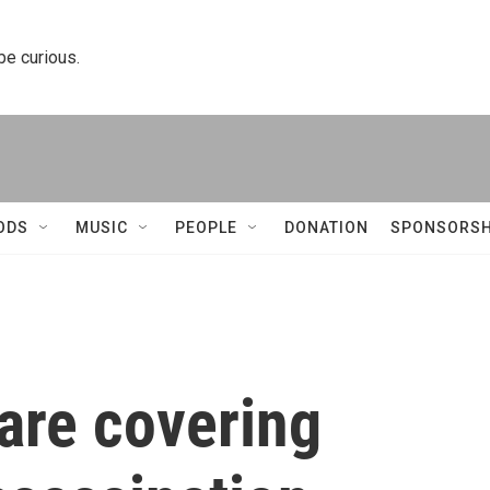
 be curious.
ODS
MUSIC
PEOPLE
DONATION
SPONSORSH
are covering