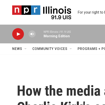
Skip to main content
For your right to
NPR Illinois | 91.9 UIS
Morning Edition
NEWS
COMMUNITY VOICES
PROGRAMS + P
How the media 