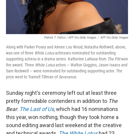
Patrick T. Fallon / AFP Via Getty Images
/
AFP Via Getty Images
Along with Parker Posey and Aimee Lou Wood, Natasha Rothwell, above,
was one of three
White Lotus
actresses nominated for outstanding
supporting actress in a drama series. Katherine LaNasa from
The Pitt
won
the award. Three
White Lotus
actors — Walton Goggins, Jason Isaacs and
Sam Rockwell — were nominated for outstanding supporting actor. The
prize went to Tramell Tillman of
Severance.
Sunday night's ceremony left out at least three
pretty formidable contenders in addition to
The
Bear
:
The Last of Us
, which had 16 nominations
this year, won nothing, though they took home a
sound editing award last weekend at the creative
and technical awards.
The White Lotus
had 23