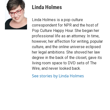
c
n
n
a
e
k
t
i
Linda Holmes
b
e
e
l
o
d
r
o
I
e
Linda Holmes is a pop culture
k
n
s
correspondent for NPR and the host of
t
Pop Culture Happy Hour. She began her
professional life as an attorney. In time,
however, her affection for writing, popular
culture, and the online universe eclipsed
her legal ambitions. She shoved her law
degree in the back of the closet, gave its
living room space to DVD sets of The
Wire, and never looked back.
See stories by Linda Holmes