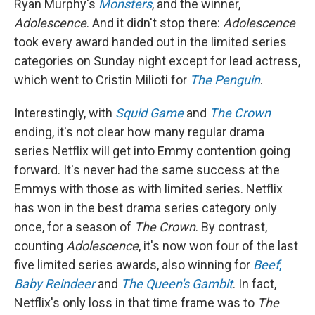
Ryan Murphy's
Monsters
, and the winner,
Adolescence
. And it didn't stop there:
Adolescence
took every award handed out in the limited series
categories on Sunday night except for lead actress,
which went to Cristin Milioti for
The Penguin
.
Interestingly, with
Squid Game
and
The Crown
ending, it's not clear how many regular drama
series Netflix will get into Emmy contention going
forward. It's never had the same success at the
Emmys with those as with limited series. Netflix
has won in the best drama series category only
once, for a season of
The Crown
. By contrast,
counting
Adolescence
, it's now won four of the last
five limited series awards, also winning for
Beef
,
Baby Reindeer
and
The Queen's Gambit
. In fact,
Netflix's only loss in that time frame was to
The