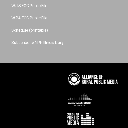
WUIS FCC Public File
WIPA FCC Public File
Schedule (printable)
Subscribe to NPR Illinois Daily