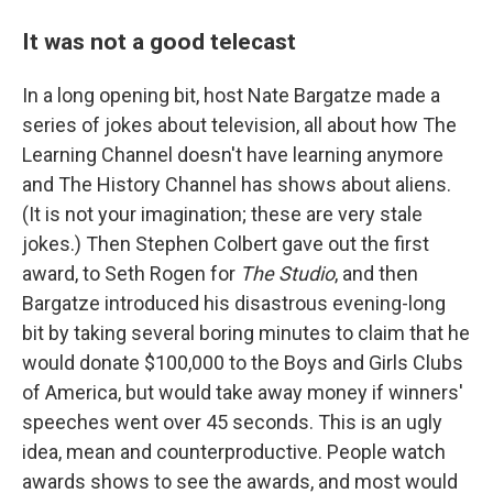
It was not a good telecast
In a long opening bit, host Nate Bargatze made a
series of jokes about television, all about how The
Learning Channel doesn't have learning anymore
and The History Channel has shows about aliens.
(It is not your imagination; these are very stale
jokes.) Then Stephen Colbert gave out the first
award, to Seth Rogen for
The Studio
, and then
Bargatze introduced his disastrous evening-long
bit by taking several boring minutes to claim that he
would donate $100,000 to the Boys and Girls Clubs
of America, but would take away money if winners'
speeches went over 45 seconds. This is an ugly
idea, mean and counterproductive. People watch
awards shows to see the awards, and most would