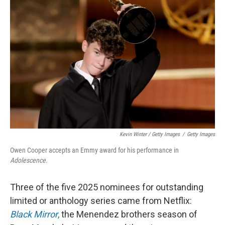
Kevin Winter / Getty Images
/
Getty Images
Owen Cooper accepts an Emmy award for his performance in
Adolescence
.
Three of the five 2025 nominees for outstanding
limited or anthology series came from Netflix:
Black Mirror
,
the Menendez brothers season of