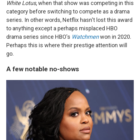
White Lotus
, when that show was competing in this
category before switching to compete as a drama
series. In other words, Netflix hasn't lost this award
to anything except a perhaps misplaced HBO
drama series since HBO's
Watchmen
won in 2020.
Perhaps this is where their prestige attention will
go.
A few notable no-shows