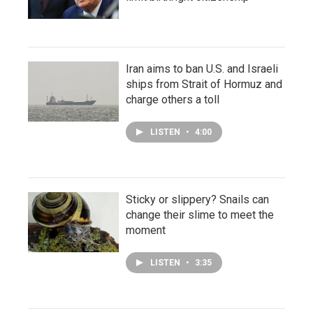
Iran aims to ban U.S. and Israeli
ships from Strait of Hormuz and
charge others a toll
LISTEN
•
4:00
Sticky or slippery? Snails can
change their slime to meet the
moment
LISTEN
•
3:35