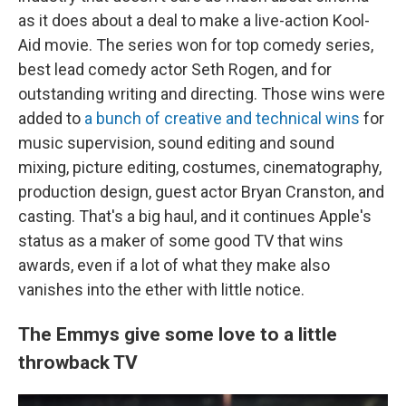
as it does about a deal to make a live-action Kool-
Aid movie. The series won for top comedy series,
best lead comedy actor Seth Rogen, and for
outstanding writing and directing. Those wins were
added to
a bunch of creative and technical wins
for
music supervision, sound editing and sound
mixing, picture editing, costumes, cinematography,
production design, guest actor Bryan Cranston, and
casting. That's a big haul, and it continues Apple's
status as a maker of some good TV that wins
awards, even if a lot of what they make also
vanishes into the ether with little notice.
The Emmys give some love to a little
throwback TV