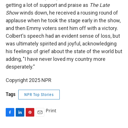
getting a lot of support and praise as
The Late
Show
winds down, he received a rousing round of
applause when he took the stage early in the show,
and then Emmy voters sent him off with a victory.
Colbert's speech had an evident sense of loss, but
was ultimately spirited and joyful, acknowledging
his feelings of grief about the state of the world but
adding, "I have never loved my country more
desperately."
Copyright 2025 NPR
Tags
NPR Top Stories
Print
F
L
P
E
a
i
i
m