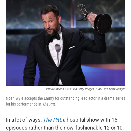
Valerie Macon / AFP Via Getty Images
/
AFP Via Getty Images
Noah Wyle accepts the Emmy for outstanding lead actor in a drama series
for his performance in
The Pitt
.
In a lot of ways,
The Pitt
,
a hospital show with 15
episodes rather than the now-fashionable 12 or 10,