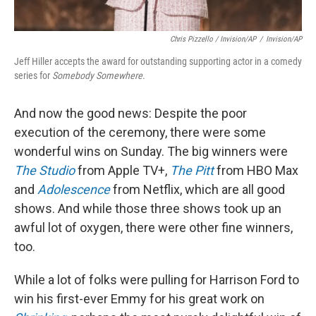
Chris Pizzello / Invision/AP
/
Invision/AP
Jeff Hiller accepts the award for outstanding supporting actor in a comedy
series for
Somebody Somewhere
.
And now the good news: Despite the poor
execution of the ceremony, there were some
wonderful wins on Sunday. The big winners were
The Studio
from Apple TV+,
The Pitt
from HBO Max
and
Adolescence
from Netflix, which are all good
shows. And while those three shows took up an
awful lot of oxygen, there were other fine winners,
too.
While a lot of folks were pulling for Harrison Ford to
win his first-ever Emmy for his great work on