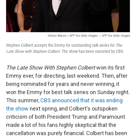
Valerie Macon / AFP Via Getty Images
/
AFP Via Getty Images
Stephen Colbert accepts the Emmy for outstanding talk series for
The
Late Show with Stephen Colbert.
The show has been canceled by CBS.
The Late Show With Stephen Colbert
won its first
Emmy ever, for directing, last weekend. Then, after
being nominated for years and never winning, it
won the Emmy for best talk series on Sunday night.
This summer,
CBS announced that it was ending
the show
next spring, and Colbert's outspoken
criticism of both President Trump and Paramount
made a lot of his fans highly skeptical that the
cancellation was purely financial. Colbert has been