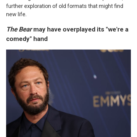
further exploration of old formats that might find
new life.
The Bear
may have overplayed its "we're a
comedy" hand