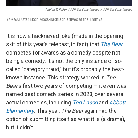
Patrick T. Fallon / AFP Via Getty Images
/
AFP Via Getty Images
The Bear
star Ebon Moss-Bachrach arrives at the Emmys.
It is now a hackneyed joke (made in the opening
skit of this year's telecast, in fact) that
The Bear
competes for awards as a comedy despite not
being a comedy. It's not the only instance of so-
called "category fraud," but it's probably the best-
known instance. This strategy worked in
The
Bear
's first two years of competing — it even was
named best comedy series in 2023, over several
actual comedies, including
Ted Lasso
and
Abbott
Elementary
. This year,
The Bear
again had the
option of submitting itself as what it is (a drama),
but it didn't.