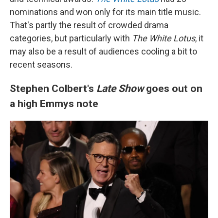
nominations and won only for its main title music.
That's partly the result of crowded drama
categories, but particularly with
The White Lotus
, it
may also be a result of audiences cooling a bit to
recent seasons.
Stephen Colbert's
Late Show
goes out on
a high Emmys note