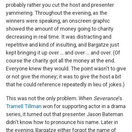
probably rather you cut the host and presenter
yammering. Throughout the evening, as the
winners were speaking, an onscreen graphic
showed the amount of money going to charity
decreasing in real time. It was distracting and
repetitive and kind of insulting, and Bargatze just
kept bringing it up over ... and over ... and over. (Of
course the charity got all the money at the end.
Everyone knew they would. The point wasn't to give
or not give the money; it was to give the host a bit
that he could reference repeatedly in lieu of jokes.)
This was not the only problem. When
Severance
's
Tramell Tillman
won for supporting actor in a drama
series, it turned out that presenter Jason Bateman
didn't know how to pronounce his name. Later in
the evening, Bargatze either forgot the name of