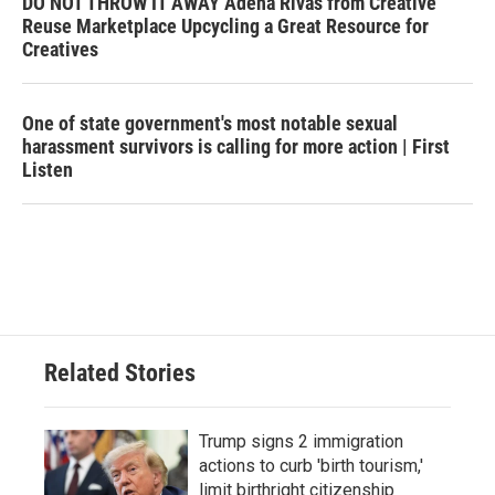
DO NOT THROW IT AWAY Adena Rivas from Creative
Reuse Marketplace Upcycling a Great Resource for
Creatives
One of state government's most notable sexual
harassment survivors is calling for more action | First
Listen
Related Stories
Trump signs 2 immigration
actions to curb 'birth tourism,'
limit birthright citizenship