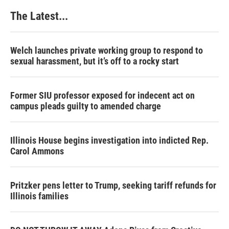
The Latest...
Welch launches private working group to respond to
sexual harassment, but it’s off to a rocky start
Former SIU professor exposed for indecent act on
campus pleads guilty to amended charge
Illinois House begins investigation into indicted Rep.
Carol Ammons
Pritzker pens letter to Trump, seeking tariff refunds for
Illinois families