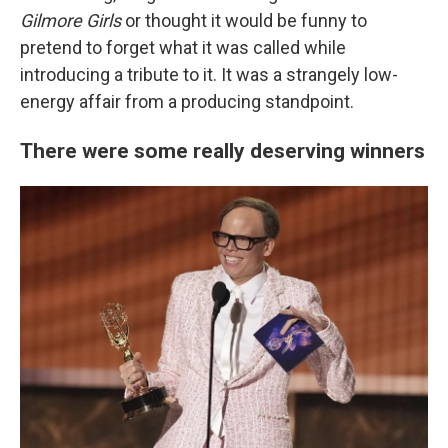
Gilmore Girls
or thought it would be funny to
pretend to forget what it was called while
introducing a tribute to it. It was a strangely low-
energy affair from a producing standpoint.
There were some really deserving winners