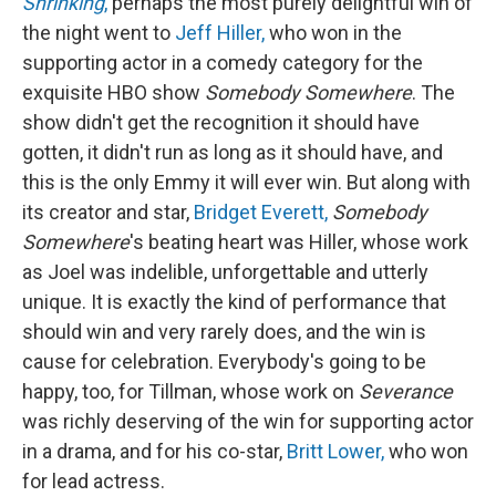
Shrinking
,
perhaps the most purely delightful win of
the night went to
Jeff Hiller,
who won in the
supporting actor in a comedy category for the
exquisite HBO show
Somebody Somewhere
. The
show didn't get the recognition it should have
gotten, it didn't run as long as it should have, and
this is the only Emmy it will ever win. But along with
its creator and star,
Bridget Everett,
Somebody
Somewhere
's beating heart was Hiller, whose work
as Joel was indelible, unforgettable and utterly
unique. It is exactly the kind of performance that
should win and very rarely does, and the win is
cause for celebration. Everybody's going to be
happy, too, for Tillman, whose work on
Severance
was richly deserving of the win for supporting actor
in a drama, and for his co-star,
Britt Lower,
who won
for lead actress.