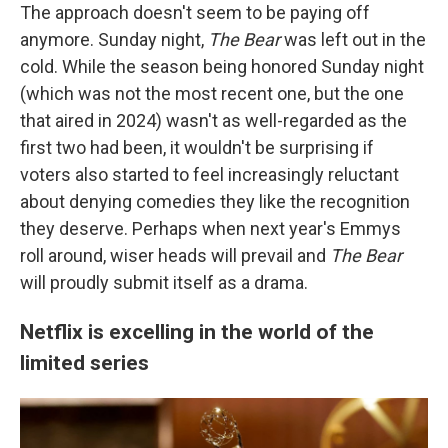
The approach doesn't seem to be paying off
anymore. Sunday night,
The Bear
was left out in the
cold. While the season being honored Sunday night
(which was not the most recent one, but the one
that aired in 2024) wasn't as well-regarded as the
first two had been, it wouldn't be surprising if
voters also started to feel increasingly reluctant
about denying comedies they like the recognition
they deserve. Perhaps when next year's Emmys
roll around, wiser heads will prevail and
The Bear
will proudly submit itself as a drama.
Netflix is excelling in the world of the
limited series