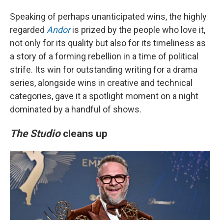
Speaking of perhaps unanticipated wins, the highly
regarded
Andor
is prized by the people who love it,
not only for its quality but also for its timeliness as
a story of a forming rebellion in a time of political
strife. Its win for outstanding writing for a drama
series, alongside wins in creative and technical
categories, gave it a spotlight moment on a night
dominated by a handful of shows.
The Studio
cleans up