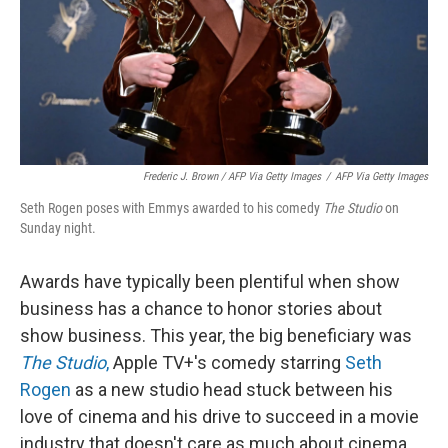
Frederic J. Brown / AFP Via Getty Images
/
AFP Via Getty Images
Seth Rogen poses with Emmys awarded to his comedy
The Studio
on
Sunday night.
Awards have typically been plentiful when show
business has a chance to honor stories about
show business. This year, the big beneficiary was
The Studio
,
Apple TV+'s comedy starring
Seth
Rogen
as a new studio head stuck between his
love of cinema and his drive to succeed in a movie
industry that doesn't care as much about cinema