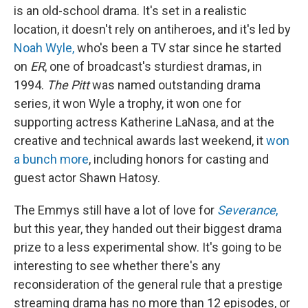
is an old-school drama. It's set in a realistic
location, it doesn't rely on antiheroes, and it's led by
Noah Wyle,
who's been a TV star since he started
on
ER
, one of broadcast's sturdiest dramas,
in
1994.
The Pitt
was named outstanding drama
series, it won Wyle a trophy, it won one for
supporting actress Katherine LaNasa, and at the
creative and technical awards last weekend, it
won
a bunch more
, including honors for casting and
guest actor Shawn Hatosy.
The Emmys still have a lot of love for
Severance
,
but this year, they handed out their biggest drama
prize to a less experimental show. It's going to be
interesting to see whether there's any
reconsideration of the general rule that a prestige
streaming drama has no more than 12 episodes, or