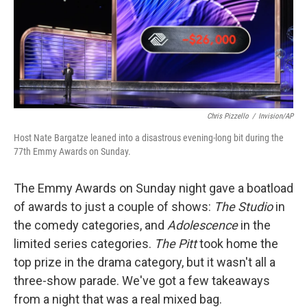
Chris Pizzello
/
Invision/AP
Host Nate Bargatze leaned into a disastrous evening-long bit during the
77th Emmy Awards on Sunday.
The Emmy Awards on Sunday night gave a boatload
of awards to just a couple of shows:
The Studio
in
the comedy categories, and
Adolescence
in the
limited series categories.
The Pitt
took home the
top prize in the drama category, but it wasn't all a
three-show parade. We've got a few takeaways
from a night that was a real mixed bag.