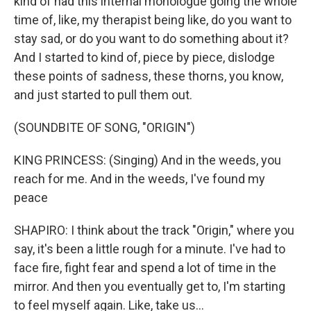
kind of had this internal monologue going the whole
time of, like, my therapist being like, do you want to
stay sad, or do you want to do something about it?
And I started to kind of, piece by piece, dislodge
these points of sadness, these thorns, you know,
and just started to pull them out.
(SOUNDBITE OF SONG, "ORIGIN")
KING PRINCESS: (Singing) And in the weeds, you
reach for me. And in the weeds, I've found my
peace
SHAPIRO: I think about the track "Origin," where you
say, it's been a little rough for a minute. I've had to
face fire, fight fear and spend a lot of time in the
mirror. And then you eventually get to, I'm starting
to feel myself again. Like, take us...