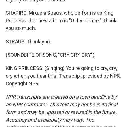
SHAPIRO: Mikaela Straus, who performs as King
Princess - her new album is "Girl Violence." Thank
you so much.
STRAUS: Thank you.
(SOUNDBITE OF SONG, "CRY CRY CRY")
KING PRINCESS: (Singing) You're going to cry, cry,
cry when you hear this. Transcript provided by NPR,
Copyright NPR.
NPR transcripts are created on a rush deadline by
an NPR contractor. This text may not be in its final
form and may be updated or revised in the future.
Accuracy and availability may vary. The