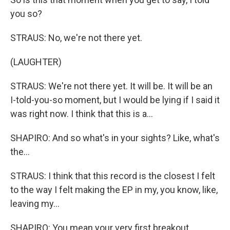
you so?
STRAUS: No, we're not there yet.
(LAUGHTER)
STRAUS: We're not there yet. It will be. It will be an
I-told-you-so moment, but I would be lying if I said it
was right now. I think that this is a...
SHAPIRO: And so what's in your sights? Like, what's
the...
STRAUS: I think that this record is the closest I felt
to the way I felt making the EP in my, you know, like,
leaving my...
SHAPIRO: You mean your very first breakout...