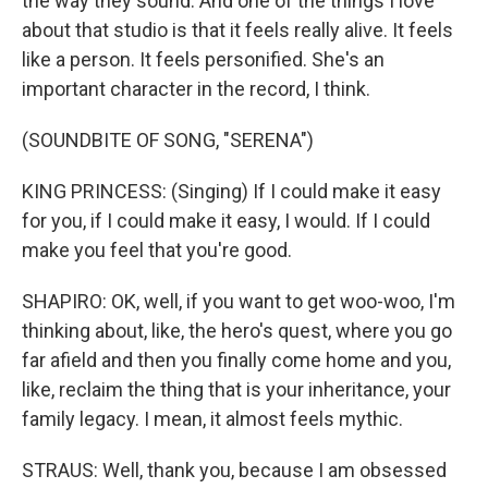
the way they sound. And one of the things I love
about that studio is that it feels really alive. It feels
like a person. It feels personified. She's an
important character in the record, I think.
(SOUNDBITE OF SONG, "SERENA")
KING PRINCESS: (Singing) If I could make it easy
for you, if I could make it easy, I would. If I could
make you feel that you're good.
SHAPIRO: OK, well, if you want to get woo-woo, I'm
thinking about, like, the hero's quest, where you go
far afield and then you finally come home and you,
like, reclaim the thing that is your inheritance, your
family legacy. I mean, it almost feels mythic.
STRAUS: Well, thank you, because I am obsessed