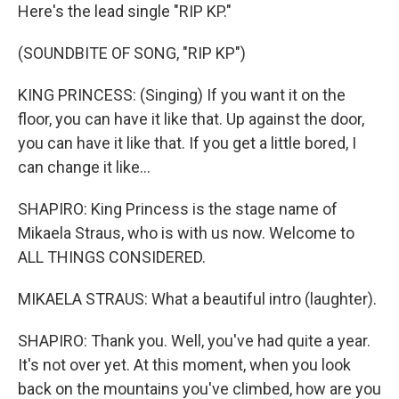
Here's the lead single "RIP KP."
(SOUNDBITE OF SONG, "RIP KP")
KING PRINCESS: (Singing) If you want it on the
floor, you can have it like that. Up against the door,
you can have it like that. If you get a little bored, I
can change it like...
SHAPIRO: King Princess is the stage name of
Mikaela Straus, who is with us now. Welcome to
ALL THINGS CONSIDERED.
MIKAELA STRAUS: What a beautiful intro (laughter).
SHAPIRO: Thank you. Well, you've had quite a year.
It's not over yet. At this moment, when you look
back on the mountains you've climbed, how are you