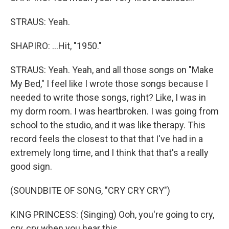
STRAUS: Yeah.
SHAPIRO: ...Hit, "1950."
STRAUS: Yeah. Yeah, and all those songs on "Make
My Bed," I feel like I wrote those songs because I
needed to write those songs, right? Like, I was in
my dorm room. I was heartbroken. I was going from
school to the studio, and it was like therapy. This
record feels the closest to that that I've had in a
extremely long time, and I think that that's a really
good sign.
(SOUNDBITE OF SONG, "CRY CRY CRY")
KING PRINCESS: (Singing) Ooh, you're going to cry,
cry, cry when you hear this.