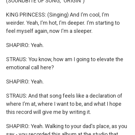
(SOUNDBITE OF SONG, "ORIGIN")
KING PRINCESS: (Singing) And I'm cool, I'm
weirder. Yeah, I'm hot, I'm deeper. I'm starting to
feel myself again, now I'm a sleeper.
SHAPIRO: Yeah.
STRAUS: You know, how am I going to elevate the
emotional call here?
SHAPIRO: Yeah.
STRAUS: And that song feels like a declaration of
where I'm at, where I want to be, and what I hope
this record will give me by writing it.
SHAPIRO: Yeah. Walking to your dad's place, as you
say - you recorded this album at the studio that