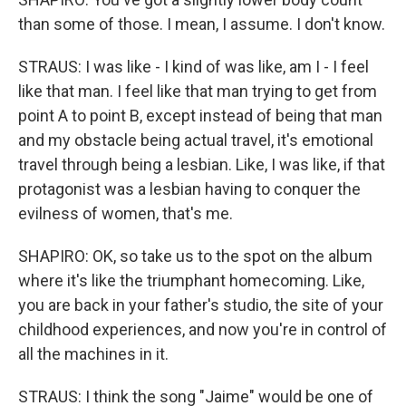
than some of those. I mean, I assume. I don't know.
STRAUS: I was like - I kind of was like, am I - I feel
like that man. I feel like that man trying to get from
point A to point B, except instead of being that man
and my obstacle being actual travel, it's emotional
travel through being a lesbian. Like, I was like, if that
protagonist was a lesbian having to conquer the
evilness of women, that's me.
SHAPIRO: OK, so take us to the spot on the album
where it's like the triumphant homecoming. Like,
you are back in your father's studio, the site of your
childhood experiences, and now you're in control of
all the machines in it.
STRAUS: I think the song "Jaime" would be one of