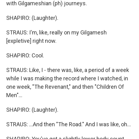
with Gilgameshian (ph) journeys.
SHAPIRO: (Laughter).
STRAUS: I'm, like, really on my Gilgamesh
[expletive] right now.
SHAPIRO: Cool.
STRAUS: Like, I - there was, like, a period of a week
while I was making the record where I watched, in
one week, "The Revenant," and then "Children Of
Men"...
SHAPIRO: (Laughter).
STRAUS: ...And then "The Road." And I was like, oh...
SHAPIRO: You've got a slightly lower body count