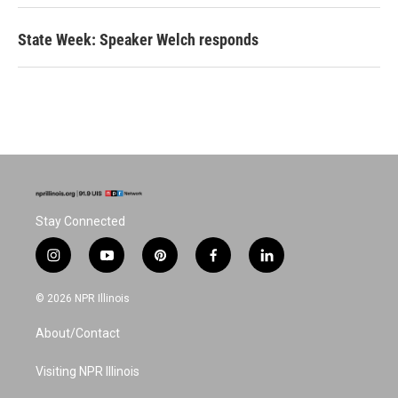
State Week: Speaker Welch responds
Stay Connected
i
y
p
f
l
n
o
i
a
i
s
u
n
c
n
© 2026 NPR Illinois
t
t
t
e
k
a
u
e
b
e
About/Contact
g
b
r
o
d
r
e
e
o
i
a
s
k
n
Visiting NPR Illinois
m
t