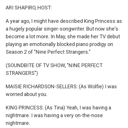
k
n
s
t
ARI SHAPIRO, HOST:
A year ago, I might have described King Princess as
a hugely popular singer-songwriter. But now she's
become a lot more. In May, she made her TV debut
playing an emotionally blocked piano prodigy on
Season 2 of "Nine Perfect Strangers."
(SOUNDBITE OF TV SHOW, "NINE PERFECT
STRANGERS")
MAISIE RICHARDSON-SELLERS: (As Wolfie) I was
worried about you.
KING PRINCESS: (As Tina) Yeah, I was having a
nightmare. I was having a very on-the-nose
nightmare.