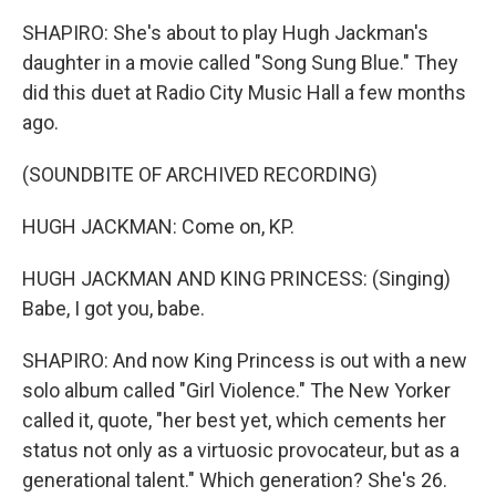
SHAPIRO: She's about to play Hugh Jackman's
daughter in a movie called "Song Sung Blue." They
did this duet at Radio City Music Hall a few months
ago.
(SOUNDBITE OF ARCHIVED RECORDING)
HUGH JACKMAN: Come on, KP.
HUGH JACKMAN AND KING PRINCESS: (Singing)
Babe, I got you, babe.
SHAPIRO: And now King Princess is out with a new
solo album called "Girl Violence." The New Yorker
called it, quote, "her best yet, which cements her
status not only as a virtuosic provocateur, but as a
generational talent." Which generation? She's 26.