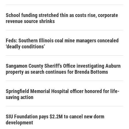
School funding stretched thin as costs rise, corporate
revenue source shrinks
Feds: Southern Illinois coal mine managers concealed
‘deadly conditions’
Sangamon County Sheriff’s Office investigating Auburn
property as search continues for Brenda Bottoms
Springfield Memorial Hospital officer honored for life-
saving action
SIU Foundation pays $2.2M to cancel new dorm
development