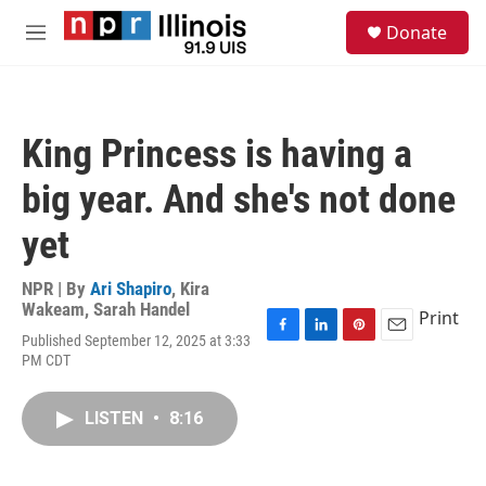
Skip to main content
S
Donate
e
M
a
e
r
n
c
u
h
King Princess is having a
u
e
big year. And she's not done
r
y
yet
NPR | By
Ari Shapiro
,
Kira
Wakeam
,
Sarah Handel
Print
Published September 12, 2025 at 3:33
F
L
P
E
PM CDT
a
i
i
m
c
n
n
a
e
k
t
i
LISTEN
•
8:16
b
e
e
l
o
d
r
o
I
e