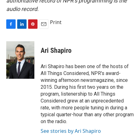
authoritative record of NPR’s programming is the
audio record.
Print
F
L
P
E
a
i
i
m
c
n
n
a
e
k
t
i
Ari Shapiro
b
e
e
l
o
d
r
o
I
e
Ari Shapiro has been one of the hosts of
k
n
s
All Things Considered, NPR's award-
t
winning afternoon newsmagazine, since
2015. During his first two years on the
program, listenership to All Things
Considered grew at an unprecedented
rate, with more people tuning in during a
typical quarter-hour than any other program
on the radio.
See stories by Ari Shapiro