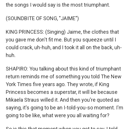
the songs I would say is the most triumphant.
(SOUNDBITE OF SONG, "JAIME")
KING PRINCESS: (Singing) Jaime, the clothes that
you gave me don't fit me. But you squeeze until I
could crack, uh-huh, and I took it all on the back, uh-
huh.
SHAPIRO: You talking about this kind of triumphant
return reminds me of something you told The New
York Times five years ago. They wrote, if King
Princess becomes a superstar, it will be because
Mikaela Straus willed it. And then you're quoted as
saying, it's going to be an I-told-you-so moment. I'm
going to be like, what were you all waiting for?
So is this that moment when you get to say, I told