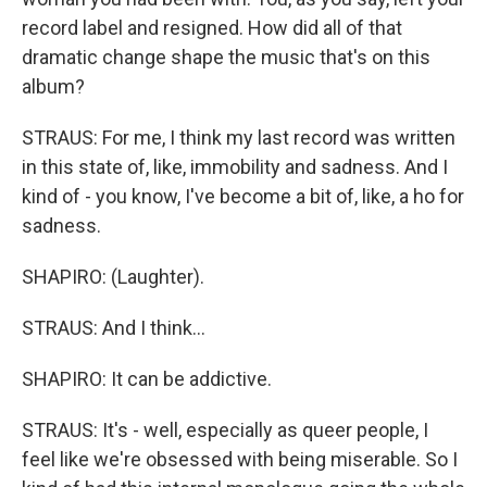
record label and resigned. How did all of that
dramatic change shape the music that's on this
album?
STRAUS: For me, I think my last record was written
in this state of, like, immobility and sadness. And I
kind of - you know, I've become a bit of, like, a ho for
sadness.
SHAPIRO: (Laughter).
STRAUS: And I think...
SHAPIRO: It can be addictive.
STRAUS: It's - well, especially as queer people, I
feel like we're obsessed with being miserable. So I