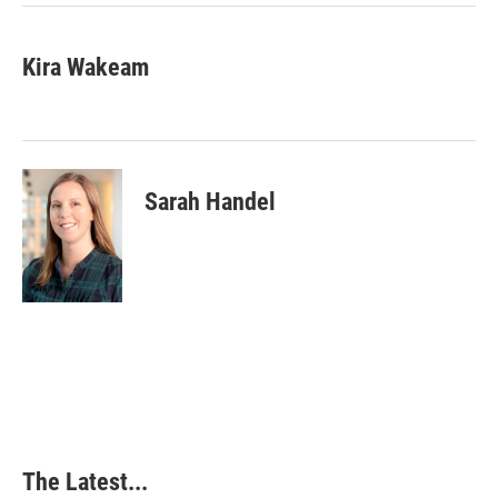
Kira Wakeam
Sarah Handel
The Latest...