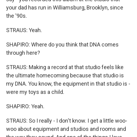
your dad has run in Williamsburg, Brooklyn, since
the '90s.
STRAUS: Yeah.
SHAPIRO: Where do you think that DNA comes
through here?
STRAUS: Making a record at that studio feels like
the ultimate homecoming because that studio is
my DNA. You know, the equipment in that studio is -
were my toys as a child.
SHAPIRO: Yeah.
STRAUS: So I really - I don't know. I get a little woo-
woo about equipment and studios and rooms and