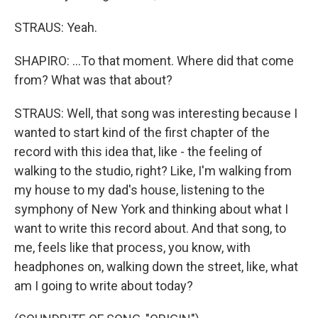
STRAUS: Yeah.
SHAPIRO: ...To that moment. Where did that come
from? What was that about?
STRAUS: Well, that song was interesting because I
wanted to start kind of the first chapter of the
record with this idea that, like - the feeling of
walking to the studio, right? Like, I'm walking from
my house to my dad's house, listening to the
symphony of New York and thinking about what I
want to write this record about. And that song, to
me, feels like that process, you know, with
headphones on, walking down the street, like, what
am I going to write about today?