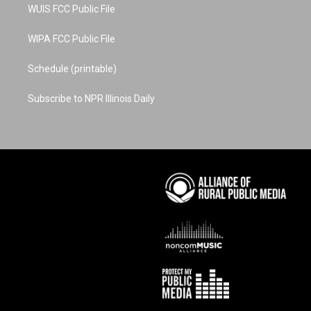
WUIS FCC Public File
WIPA FCC Public File
Schedule (printable)
Subscribe to NPR Illinois Daily