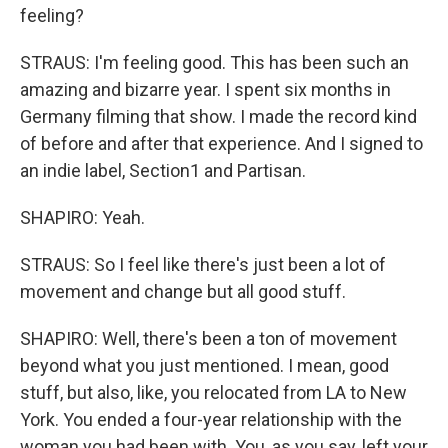
feeling?
STRAUS: I'm feeling good. This has been such an
amazing and bizarre year. I spent six months in
Germany filming that show. I made the record kind
of before and after that experience. And I signed to
an indie label, Section1 and Partisan.
SHAPIRO: Yeah.
STRAUS: So I feel like there's just been a lot of
movement and change but all good stuff.
SHAPIRO: Well, there's been a ton of movement
beyond what you just mentioned. I mean, good
stuff, but also, like, you relocated from LA to New
York. You ended a four-year relationship with the
woman you had been with. You, as you say, left your