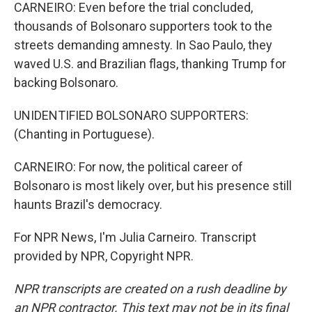
CARNEIRO: Even before the trial concluded,
thousands of Bolsonaro supporters took to the
streets demanding amnesty. In Sao Paulo, they
waved U.S. and Brazilian flags, thanking Trump for
backing Bolsonaro.
UNIDENTIFIED BOLSONARO SUPPORTERS:
(Chanting in Portuguese).
CARNEIRO: For now, the political career of
Bolsonaro is most likely over, but his presence still
haunts Brazil's democracy.
For NPR News, I'm Julia Carneiro. Transcript
provided by NPR, Copyright NPR.
NPR transcripts are created on a rush deadline by
an NPR contractor. This text may not be in its final