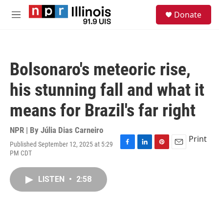
Skip to main content
S
Donate
e
M
a
e
r
n
c
u
h
Bolsonaro's meteoric rise,
u
e
his stunning fall and what it
r
y
means for Brazil's far right
NPR | By
Júlia Dias Carneiro
Print
Published September 12, 2025 at 5:29
F
L
P
E
PM CDT
a
i
i
m
c
n
n
a
e
k
t
i
LISTEN
•
2:58
b
e
e
l
o
d
r
o
I
e
k
n
s