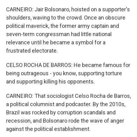
CARNEIRO: Jair Bolsonaro, hoisted on a supporter's
shoulders, waving to the crowd. Once an obscure
political maverick, the former army captain and
seven-term congressman had little national
relevance until he became a symbol for a
frustrated electorate.
CELSO ROCHA DE BARROS: He became famous for
being outrageous - you know, supporting torture
and supporting killing his opponents.
CARNEIRO: That sociologist Celso Rocha de Barros,
a political columnist and podcaster. By the 2010s,
Brazil was rocked by corruption scandals and
recession, and Bolsonaro rode the wave of anger
against the political establishment.