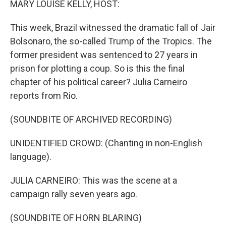
MARY LOUISE KELLY, HOST:
t
This week, Brazil witnessed the dramatic fall of Jair
Bolsonaro, the so-called Trump of the Tropics. The
former president was sentenced to 27 years in
prison for plotting a coup. So is this the final
chapter of his political career? Julia Carneiro
reports from Rio.
(SOUNDBITE OF ARCHIVED RECORDING)
UNIDENTIFIED CROWD: (Chanting in non-English
language).
JULIA CARNEIRO: This was the scene at a
campaign rally seven years ago.
(SOUNDBITE OF HORN BLARING)