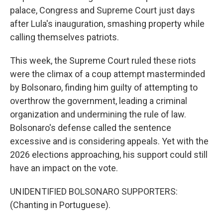
palace, Congress and Supreme Court just days
after Lula's inauguration, smashing property while
calling themselves patriots.
This week, the Supreme Court ruled these riots
were the climax of a coup attempt masterminded
by Bolsonaro, finding him guilty of attempting to
overthrow the government, leading a criminal
organization and undermining the rule of law.
Bolsonaro's defense called the sentence
excessive and is considering appeals. Yet with the
2026 elections approaching, his support could still
have an impact on the vote.
UNIDENTIFIED BOLSONARO SUPPORTERS:
(Chanting in Portuguese).