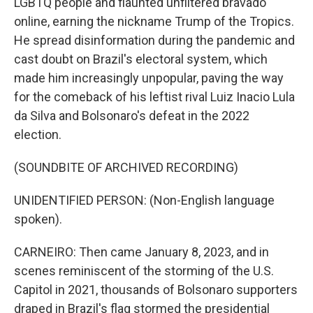
LGBTQ people and flaunted unfiltered bravado
online, earning the nickname Trump of the Tropics.
He spread disinformation during the pandemic and
cast doubt on Brazil's electoral system, which
made him increasingly unpopular, paving the way
for the comeback of his leftist rival Luiz Inacio Lula
da Silva and Bolsonaro's defeat in the 2022
election.
(SOUNDBITE OF ARCHIVED RECORDING)
UNIDENTIFIED PERSON: (Non-English language
spoken).
CARNEIRO: Then came January 8, 2023, and in
scenes reminiscent of the storming of the U.S.
Capitol in 2021, thousands of Bolsonaro supporters
draped in Brazil's flag stormed the presidential