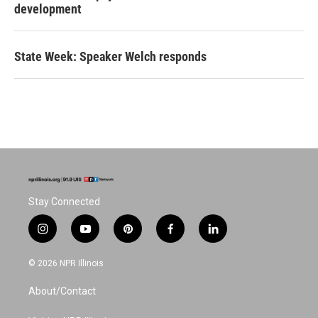
development
State Week: Speaker Welch responds
Stay Connected
i
y
p
f
l
n
o
i
a
i
s
u
n
c
n
© 2026 NPR Illinois
t
t
t
e
k
a
u
e
b
e
About/Contact
g
b
r
o
d
r
e
e
o
i