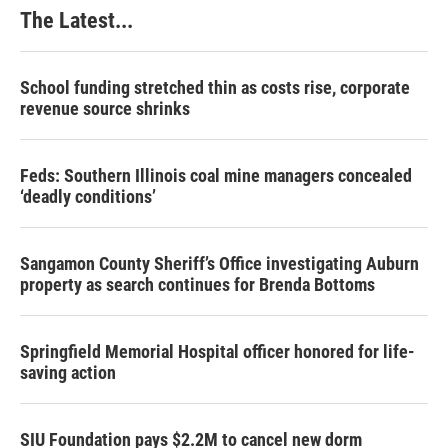
The Latest...
School funding stretched thin as costs rise, corporate
revenue source shrinks
Feds: Southern Illinois coal mine managers concealed
‘deadly conditions’
Sangamon County Sheriff’s Office investigating Auburn
property as search continues for Brenda Bottoms
Springfield Memorial Hospital officer honored for life-
saving action
SIU Foundation pays $2.2M to cancel new dorm