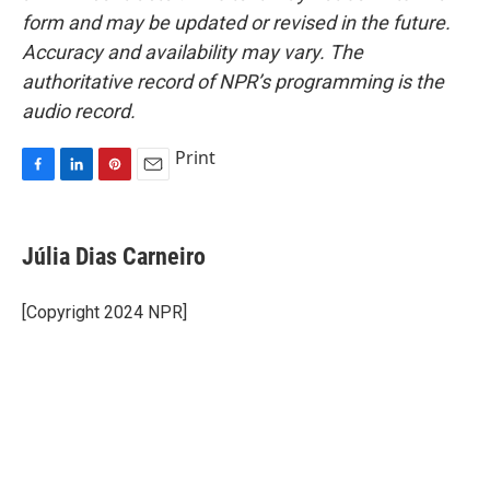
form and may be updated or revised in the future.
Accuracy and availability may vary. The
authoritative record of NPR’s programming is the
audio record.
Print
F
L
P
E
a
i
i
m
c
n
n
a
e
k
t
i
Júlia Dias Carneiro
b
e
e
l
o
d
r
o
I
e
[Copyright 2024 NPR]
k
n
s
t