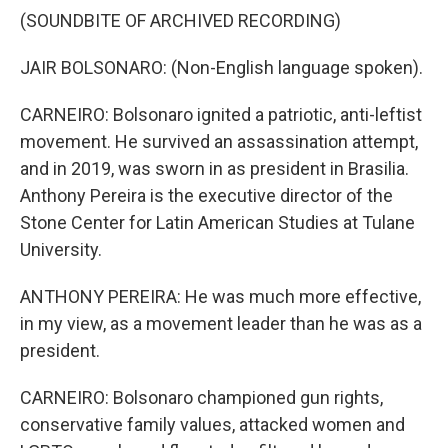
(SOUNDBITE OF ARCHIVED RECORDING)
JAIR BOLSONARO: (Non-English language spoken).
CARNEIRO: Bolsonaro ignited a patriotic, anti-leftist
movement. He survived an assassination attempt,
and in 2019, was sworn in as president in Brasilia.
Anthony Pereira is the executive director of the
Stone Center for Latin American Studies at Tulane
University.
ANTHONY PEREIRA: He was much more effective,
in my view, as a movement leader than he was as a
president.
CARNEIRO: Bolsonaro championed gun rights,
conservative family values, attacked women and