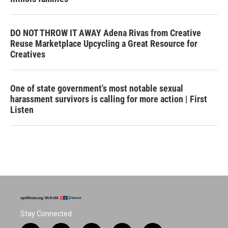
DO NOT THROW IT AWAY Adena Rivas from Creative
Reuse Marketplace Upcycling a Great Resource for
Creatives
One of state government's most notable sexual
harassment survivors is calling for more action | First
Listen
Stay Connected