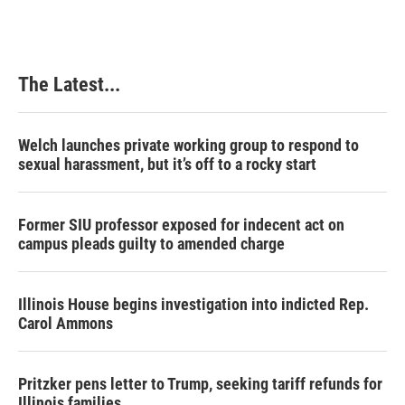
The Latest...
Welch launches private working group to respond to
sexual harassment, but it’s off to a rocky start
Former SIU professor exposed for indecent act on
campus pleads guilty to amended charge
Illinois House begins investigation into indicted Rep.
Carol Ammons
Pritzker pens letter to Trump, seeking tariff refunds for
Illinois families