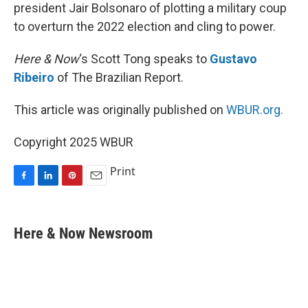
president Jair Bolsonaro of plotting a military coup
to overturn the 2022 election and cling to power.
Here & Now
‘s Scott Tong speaks to
Gustavo
Ribeiro
of The Brazilian Report.
This article was originally published on
WBUR.org.
Copyright 2025 WBUR
Print
F
L
P
E
a
i
i
m
c
n
n
a
e
k
t
i
Here & Now Newsroom
b
e
e
l
o
d
r
o
I
e
k
n
s
t