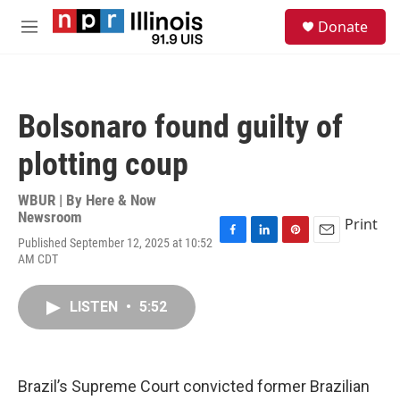
Skip to main content
S
Donate
e
M
a
e
r
n
c
u
h
Bolsonaro found guilty of
u
e
plotting coup
r
y
WBUR | By
Here & Now
Newsroom
Print
Published September 12, 2025 at 10:52
F
L
P
E
AM CDT
a
i
i
m
c
n
n
a
e
k
t
i
LISTEN
•
5:52
b
e
e
l
o
d
r
o
I
e
k
n
s
t
Brazil’s Supreme Court convicted former Brazilian