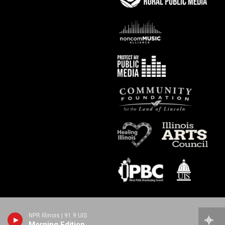
NPR Illinois | 91.9 UIS
Morning Edition