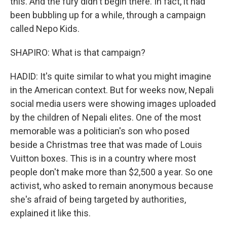
this. And the fury didn't begin there. In fact, it had
been bubbling up for a while, through a campaign
called Nepo Kids.
SHAPIRO: What is that campaign?
HADID: It's quite similar to what you might imagine
in the American context. But for weeks now, Nepali
social media users were showing images uploaded
by the children of Nepali elites. One of the most
memorable was a politician's son who posed
beside a Christmas tree that was made of Louis
Vuitton boxes. This is in a country where most
people don't make more than $2,500 a year. So one
activist, who asked to remain anonymous because
she's afraid of being targeted by authorities,
explained it like this.