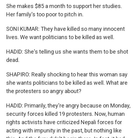
She makes $85 a month to support her studies.
Her family's too poor to pitch in.
SONI KUMAR: They have killed so many innocent
lives. We want politicians to be killed as well.
HADID: She's telling us she wants them to be shot
dead.
SHAPIRO: Really shocking to hear this woman say
she wants politicians to be killed as well. What are
the protesters so angry about?
HADID: Primarily, they're angry because on Monday,
security forces killed 19 protesters. Now, human
rights activists have criticized Nepali forces for
acting with impunity in the past, but nothing like