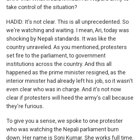
take control of the situation?
HADID: It's not clear. This is all unprecedented. So
we're watching and waiting. I mean, Ari, today was
shocking by Nepali standards. It was like the
country unraveled. As you mentioned, protesters
set fire to the parliament, to government
institutions across the country. And this all
happened as the prime minister resigned, as the
interior minister had already left his job, so it wasn't
even clear who was in charge. And it's not now
clear if protesters will heed the army's call because
they're furious.
To give you a sense, we spoke to one protester
who was watching the Nepali parliament burn
down. Her name is Soni Kumar. She works full time.