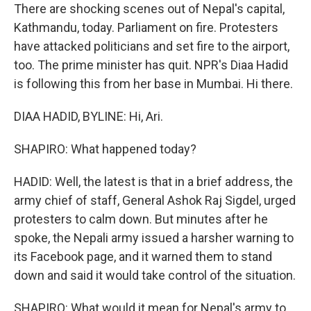
There are shocking scenes out of Nepal's capital,
Kathmandu, today. Parliament on fire. Protesters
have attacked politicians and set fire to the airport,
too. The prime minister has quit. NPR's Diaa Hadid
is following this from her base in Mumbai. Hi there.
DIAA HADID, BYLINE: Hi, Ari.
SHAPIRO: What happened today?
HADID: Well, the latest is that in a brief address, the
army chief of staff, General Ashok Raj Sigdel, urged
protesters to calm down. But minutes after he
spoke, the Nepali army issued a harsher warning to
its Facebook page, and it warned them to stand
down and said it would take control of the situation.
SHAPIRO: What would it mean for Nepal's army to