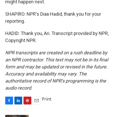
might happen next.
SHAPIRO: NPR's Diaa Hadid, thank you for your
reporting.
HADID: Thank you, Ari. Transcript provided by NPR,
Copyright NPR.
NPR transcripts are created on a rush deadline by
an NPR contractor. This text may not be in its final
form and may be updated or revised in the future.
Accuracy and availability may vary. The
authoritative record of NPR’s programming is the
audio record.
Print
F
L
P
E
a
i
i
m
c
n
n
a