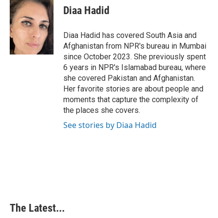
e
k
t
i
Diaa Hadid
b
e
e
l
o
d
r
o
I
e
Diaa Hadid has covered South Asia and
k
n
s
Afghanistan from NPR's bureau in Mumbai
t
since October 2023. She previously spent
6 years in NPR's Islamabad bureau, where
she covered Pakistan and Afghanistan.
Her favorite stories are about people and
moments that capture the complexity of
the places she covers.
See stories by Diaa Hadid
The Latest...