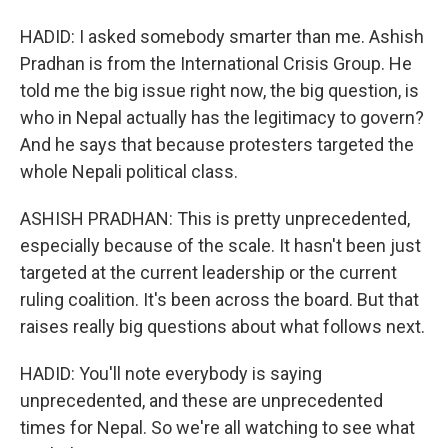
HADID: I asked somebody smarter than me. Ashish
Pradhan is from the International Crisis Group. He
told me the big issue right now, the big question, is
who in Nepal actually has the legitimacy to govern?
And he says that because protesters targeted the
whole Nepali political class.
ASHISH PRADHAN: This is pretty unprecedented,
especially because of the scale. It hasn't been just
targeted at the current leadership or the current
ruling coalition. It's been across the board. But that
raises really big questions about what follows next.
HADID: You'll note everybody is saying
unprecedented, and these are unprecedented
times for Nepal. So we're all watching to see what