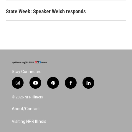
State Week: Speaker Welch responds
Stay Connected
i
y
p
f
l
n
o
i
a
i
s
u
n
c
n
© 2026 NPR Illinois
t
t
t
e
k
a
u
e
b
e
About/Contact
g
b
r
o
d
r
e
e
o
i
a
s
k
n
Visiting NPR Illinois
m
t