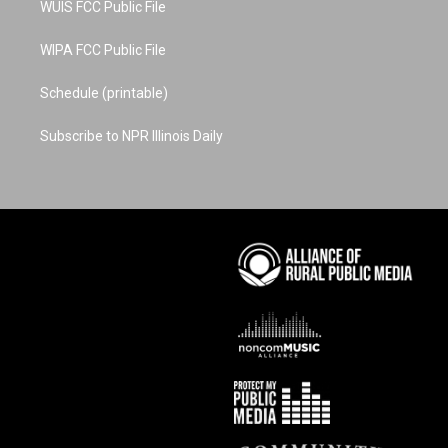
WUIS FCC Public File
WIPA FCC Public File
Schedule (printable)
Subscribe to NPR Illinois Daily