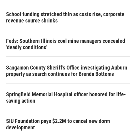
School funding stretched thin as costs rise, corporate
revenue source shrinks
Feds: Southern Illinois coal mine managers concealed
‘deadly conditions’
Sangamon County Sheriff’s Office investigating Auburn
property as search continues for Brenda Bottoms
Springfield Memorial Hospital officer honored for life-
saving action
SIU Foundation pays $2.2M to cancel new dorm
development