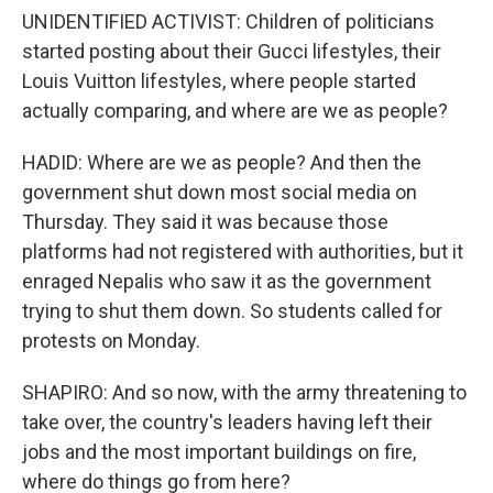
UNIDENTIFIED ACTIVIST: Children of politicians
started posting about their Gucci lifestyles, their
Louis Vuitton lifestyles, where people started
actually comparing, and where are we as people?
HADID: Where are we as people? And then the
government shut down most social media on
Thursday. They said it was because those
platforms had not registered with authorities, but it
enraged Nepalis who saw it as the government
trying to shut them down. So students called for
protests on Monday.
SHAPIRO: And so now, with the army threatening to
take over, the country's leaders having left their
jobs and the most important buildings on fire,
where do things go from here?