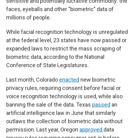
sensitive and potentially lucrative commodity: the
faces, eyeballs and other "biometric" data of
millions of people.
While facial recognition technology is unregulated
at the federal level, 23 states
have now passed or
expanded laws to restrict the mass scraping of
biometric data, according to the National
Conference of State Legislatures.
Last month, Colorado
enacted
new biometric
privacy rules, requiring consent before facial or
voice recognition technology is used, while also
banning the sale of the data. Texas
passed
an
artificial intelligence law in June that similarly
outlaws the collection of biometric data without
permission. Last year, Oregon
approved
data
privacy rules requiring consumer opt-in before