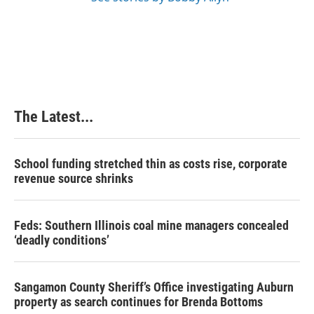
The Latest...
School funding stretched thin as costs rise, corporate
revenue source shrinks
Feds: Southern Illinois coal mine managers concealed
‘deadly conditions’
Sangamon County Sheriff’s Office investigating Auburn
property as search continues for Brenda Bottoms