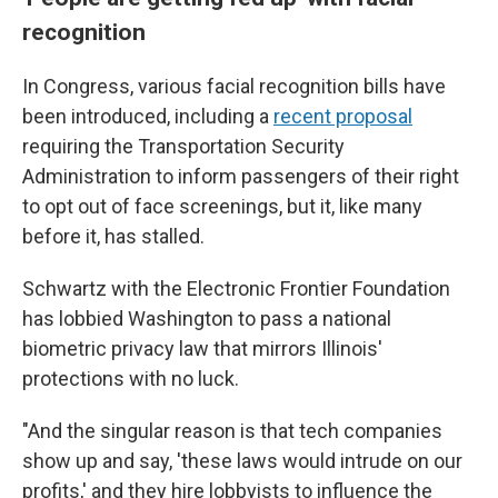
recognition
In Congress, various facial recognition bills have
been introduced, including a
recent proposal
requiring the Transportation Security
Administration to inform passengers of their right
to opt out of face screenings, but it, like many
before it, has stalled.
Schwartz with the Electronic Frontier Foundation
has lobbied Washington to pass a national
biometric privacy law that mirrors Illinois'
protections with no luck.
"And the singular reason is that tech companies
show up and say, 'these laws would intrude on our
profits,' and they hire lobbyists to influence the