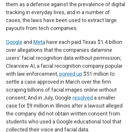
them as a defense against the prevalence of digital
tracking in everyday lives, and in a number of
cases, the laws have been used to extract large
payouts from tech companies.
Google
and
Meta
have each paid Texas $1.4 billion
over allegations that the companies datamine
users' facial recognition data without permission;
Clearview AI, a facial recognition company popular
with law enforcement,
ponied up
$51 million to
settle a case approved in March over the firm
scraping billions of facial images online without
consent; And in July, Google
resolved
a smaller
case for $9 million in Illinois after a lawsuit alleged
the company did not obtain written consent from
students who used a Google educational tool that
collected their voice and facial data.