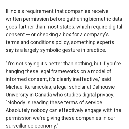
Illinois's requirement that companies receive
written permission before gathering biometric data
goes farther than most states, which require digital
consent — or checking a box for a company's
terms and conditions policy, something experts
say is a largely symbolic gesture in practice.
"I'm not saying it's better than nothing, but if you're
hanging these legal frameworks on a model of
informed consent, it's clearly ineffective," said
Michael Karanicolas, a legal scholar at Dalhousie
University in Canada who studies digital privacy.
"Nobody is reading these terms of service.
Absolutely nobody can effectively engage with the
permission we're giving these companies in our
surveillance economy."