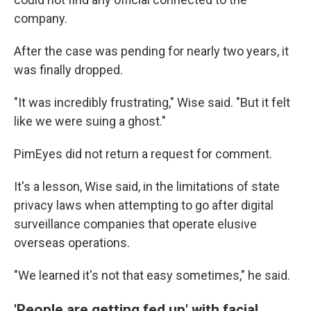
company.
After the case was pending for nearly two years, it
was finally dropped.
"It was incredibly frustrating," Wise said. "But it felt
like we were suing a ghost."
PimEyes did not return a request for comment.
It's a lesson, Wise said, in the limitations of state
privacy laws when attempting to go after digital
surveillance companies that operate elusive
overseas operations.
"We learned it's not that easy sometimes," he said.
'People are getting fed up' with facial