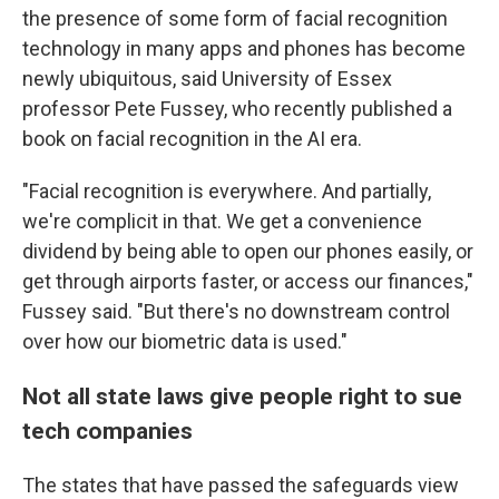
the presence of some form of facial recognition
technology in many apps and phones has become
newly ubiquitous, said University of Essex
professor Pete Fussey, who recently published a
book on facial recognition in the AI era.
"Facial recognition is everywhere. And partially,
we're complicit in that. We get a convenience
dividend by being able to open our phones easily, or
get through airports faster, or access our finances,"
Fussey said. "But there's no downstream control
over how our biometric data is used."
Not all state laws give people right to sue
tech companies
The states that have passed the safeguards view