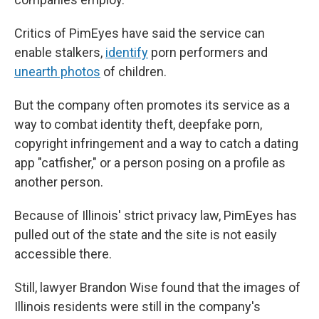
Critics of PimEyes have said the service can
enable stalkers,
identify
porn performers and
unearth photos
of children.
But the company often promotes its service as a
way to combat identity theft, deepfake porn,
copyright infringement and a way to catch a dating
app "catfisher," or a person posing on a profile as
another person.
Because of Illinois' strict privacy law, PimEyes has
pulled out of the state and the site is not easily
accessible there.
Still, lawyer Brandon Wise found that the images of
Illinois residents were still in the company's