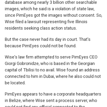
database among nearly 3 billion other searchable
images, which he said is a violation of state law,
since PimEyes got the images without consent. So,
Wise filed a lawsuit representing five Illinois
residents seeking class action status.
But the case never had its day in court. That's
because PimEyes could not be found.
Wise's law firm attempted to serve PimEyes CEO
Giorgi Gobronidze, who is based in the Georgian
capital of Tbilisi to no avail. Wise found an address
connected to him in Dubai, where he also could not
be located.
PimEyes appears to have a corporate headquarters
in Belize, where Wise sent a process server, who
could not find any official connected to the