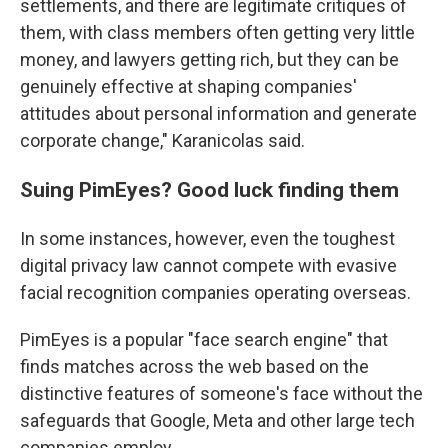
settlements, and there are legitimate critiques of
them, with class members often getting very little
money, and lawyers getting rich, but they can be
genuinely effective at shaping companies'
attitudes about personal information and generate
corporate change," Karanicolas said.
Suing PimEyes? Good luck finding them
In some instances, however, even the toughest
digital privacy law cannot compete with evasive
facial recognition companies operating overseas.
PimEyes is a popular "face search engine" that
finds matches across the web based on the
distinctive features of someone's face without the
safeguards that Google, Meta and other large tech
companies employ.