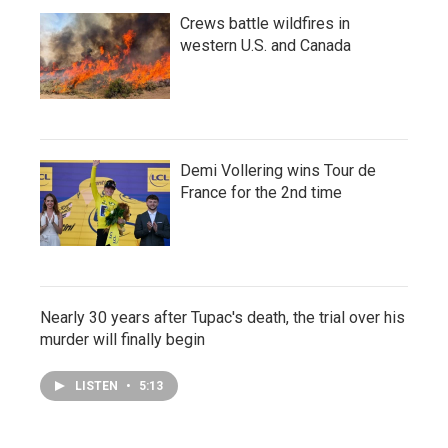
Crews battle wildfires in
western U.S. and Canada
Demi Vollering wins Tour de
France for the 2nd time
Nearly 30 years after Tupac's death, the trial over his
murder will finally begin
LISTEN
•
5:13