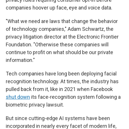
companies hoover up face, eye and voice data.
"What we need are laws that change the behavior
of technology companies," Adam Schwartz, the
privacy litigation director at the Electronic Frontier
Foundation. "Otherwise these companies will
continue to profit on what should be our private
information."
Tech companies have long been deploying facial
recognition technology. At times, the industry has
pulled back from it, like in 2021 when Facebook
shut down
its face-recognition system following a
biometric privacy lawsuit.
But since cutting-edge AI systems have been
incorporated in nearly every facet of modern life,