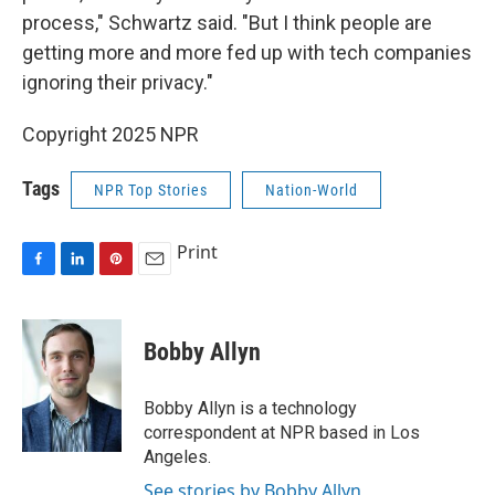
process," Schwartz said. "But I think people are
getting more and more fed up with tech companies
ignoring their privacy."
Copyright 2025 NPR
Tags
NPR Top Stories
Nation-World
Print
F
L
P
E
a
i
i
m
c
n
n
a
e
k
t
i
Bobby Allyn
b
e
e
l
o
d
r
o
I
e
Bobby Allyn is a technology
k
n
s
correspondent at NPR based in Los
t
Angeles.
See stories by Bobby Allyn