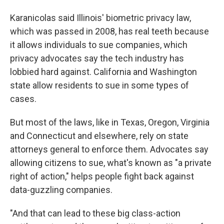
Karanicolas said Illinois' biometric privacy law,
which was passed in 2008, has real teeth because
it allows individuals to sue companies, which
privacy advocates say the tech industry has
lobbied hard against. California and Washington
state allow residents to sue in some types of
cases.
But most of the laws, like in Texas, Oregon, Virginia
and Connecticut and elsewhere, rely on state
attorneys general to enforce them. Advocates say
allowing citizens to sue, what's known as "a private
right of action," helps people fight back against
data-guzzling companies.
"And that can lead to these big class-action