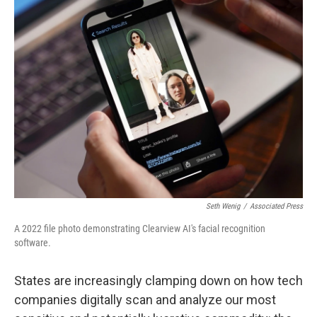
t
Seth Wenig
/
Associated Press
A 2022 file photo demonstrating Clearview AI's facial recognition
software.
States are increasingly clamping down on how tech
companies digitally scan and analyze our most