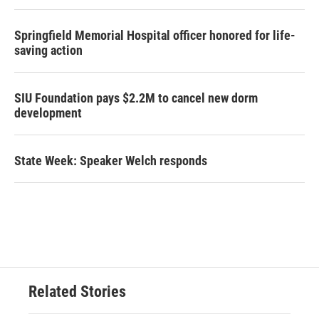
Springfield Memorial Hospital officer honored for life-
saving action
SIU Foundation pays $2.2M to cancel new dorm
development
State Week: Speaker Welch responds
Related Stories