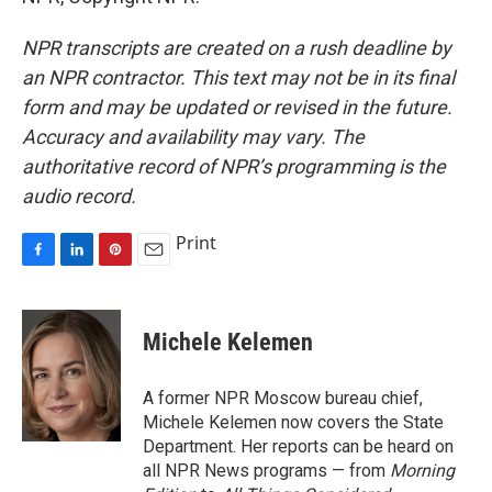
NPR transcripts are created on a rush deadline by
an NPR contractor. This text may not be in its final
form and may be updated or revised in the future.
Accuracy and availability may vary. The
authoritative record of NPR’s programming is the
audio record.
Print
F
L
P
E
a
i
i
m
c
n
n
a
e
k
t
i
Michele Kelemen
b
e
e
l
o
d
r
o
I
e
A former NPR Moscow bureau chief,
k
n
s
Michele Kelemen now covers the State
t
Department. Her reports can be heard on
all NPR News programs — from
Morning