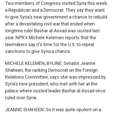
Two members of Congress visited Syria this week,
a Republican and a Democrat. They say they want
to give Syria's new government a chance to rebuild
after a devastating civil war that ended when
longtime ruler Bashar al-Assad was ousted last
year. NPR's Michele Kelemen reports that the
lawmakers say it's time for the U.S. to repeal
sanctions to give Syria a chance.
MICHELE KELEMEN, BYLINE: Senator Jeanne
Shaheen, the ranking Democrat on the Foreign
Relations Committee, says she was impressed by
Syria's new president, who met with her at the
palace where ousted leader Bashar al-Assad once
ruled over Syria.
JEANNE SHAHEEN: So it was quite opulent on a