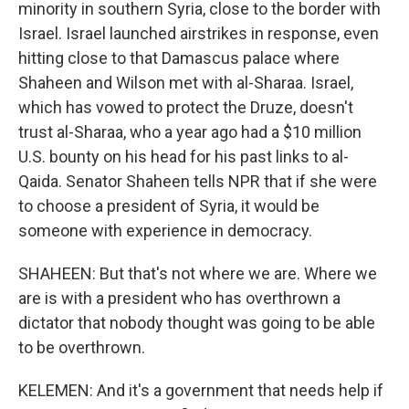
minority in southern Syria, close to the border with
Israel. Israel launched airstrikes in response, even
hitting close to that Damascus palace where
Shaheen and Wilson met with al-Sharaa. Israel,
which has vowed to protect the Druze, doesn't
trust al-Sharaa, who a year ago had a $10 million
U.S. bounty on his head for his past links to al-
Qaida. Senator Shaheen tells NPR that if she were
to choose a president of Syria, it would be
someone with experience in democracy.
SHAHEEN: But that's not where we are. Where we
are is with a president who has overthrown a
dictator that nobody thought was going to be able
to be overthrown.
KELEMEN: And it's a government that needs help if