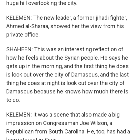
huge hill overlooking the city.
KELEMEN: The new leader, a former jihadi fighter,
Ahmed al-Sharaa, showed her the view from his
private office.
SHAHEEN: This was an interesting reflection of
how he feels about the Syrian people. He says he
gets up in the morning, and the first thing he does
is look out over the city of Damascus, and the last
thing he does at night is look out over the city of
Damascus because he knows how much there is
to do.
KELEMEN: It was a scene that also made a big
impression on Congressman Joe Wilson, a
Republican from South Carolina. He, too, has had a
long interest in Syria.