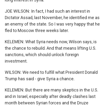
JOE WILSON: In fact, I had such an interest in
Dictator Assad, last November, he identified me as
an enemy of the state. So I was very happy that he
fled to Moscow three weeks later.
KELEMEN: What Syria needs now, Wilson says, is
the chance to rebuild. And that means lifting U.S.
sanctions, which should unlock foreign
investment.
WILSON: We need to fulfill what President Donald
Trump has said - give Syria a chance.
KELEMEN: But there are many skeptics in the U.S.
and in Israel, especially after deadly clashes last
month between Syrian forces and the Druze