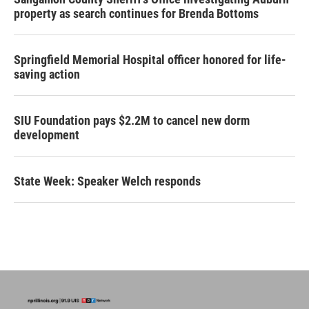
property as search continues for Brenda Bottoms
Springfield Memorial Hospital officer honored for life-
saving action
SIU Foundation pays $2.2M to cancel new dorm
development
State Week: Speaker Welch responds