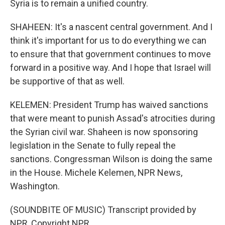
Syria is to remain a unified country.
SHAHEEN: It's a nascent central government. And I
think it's important for us to do everything we can
to ensure that that government continues to move
forward in a positive way. And I hope that Israel will
be supportive of that as well.
KELEMEN: President Trump has waived sanctions
that were meant to punish Assad's atrocities during
the Syrian civil war. Shaheen is now sponsoring
legislation in the Senate to fully repeal the
sanctions. Congressman Wilson is doing the same
in the House. Michele Kelemen, NPR News,
Washington.
(SOUNDBITE OF MUSIC) Transcript provided by
NPR, Copyright NPR.