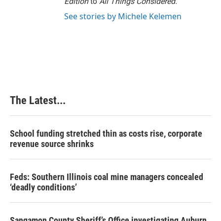
Edition
to
All Things Considered.
See stories by Michele Kelemen
The Latest...
School funding stretched thin as costs rise, corporate
revenue source shrinks
Feds: Southern Illinois coal mine managers concealed
‘deadly conditions’
Sangamon County Sheriff’s Office investigating Auburn