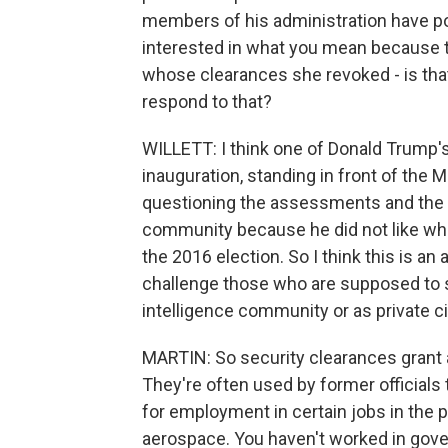
members of his administration have pol
interested in what you mean because t
whose clearances she revoked - is that 
respond to that?
WILLETT: I think one of Donald Trump's o
inauguration, standing in front of the 
questioning the assessments and the m
community because he did not like what
the 2016 election. So I think this is a
challenge those who are supposed to s
intelligence community or as private ci
MARTIN: So security clearances grant 
They're often used by former officials
for employment in certain jobs in the p
aerospace. You haven't worked in gove