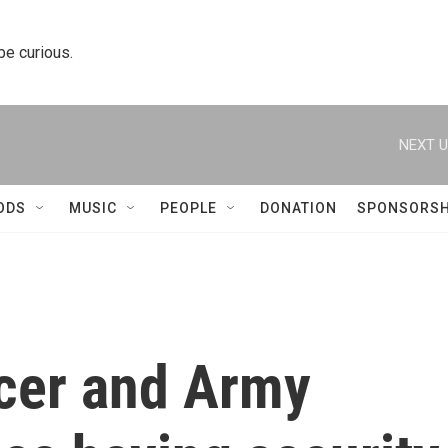
 be curious.
NEXT U
ODS
MUSIC
PEOPLE
DONATION
SPONSORSH
icer and Army