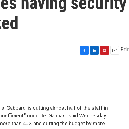
es having security
ked
Pri
F
L
P
E
a
i
i
m
c
n
n
a
e
k
t
i
b
e
e
l
o
d
r
o
I
e
k
n
s
t
lsi Gabbard, is cutting almost half of the staff in
and inefficient," unquote. Gabbard said Wednesday
 more than 40% and cutting the budget by more