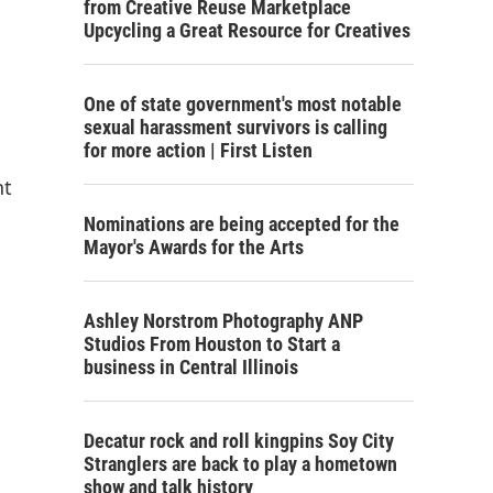
from Creative Reuse Marketplace
Upcycling a Great Resource for Creatives
One of state government's most notable
sexual harassment survivors is calling
for more action | First Listen
nt
Nominations are being accepted for the
Mayor's Awards for the Arts
Ashley Norstrom Photography ANP
Studios From Houston to Start a
business in Central Illinois
Decatur rock and roll kingpins Soy City
Stranglers are back to play a hometown
show and talk history