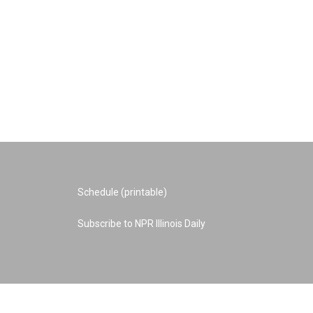
Schedule (printable)
Subscribe to NPR Illinois Daily