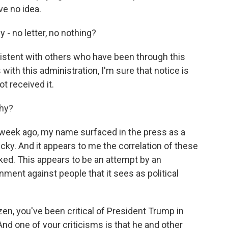
ve no idea.
 - no letter, no nothing?
nsistent with others who have been through this
ith this administration, I'm sure that notice is
t received it.
why?
a week ago, my name surfaced in the press as a
cky. And it appears to me the correlation of these
ked. This appears to be an attempt by an
ment against people that it sees as political
zen, you've been critical of President Trump in
d one of your criticisms is that he and other