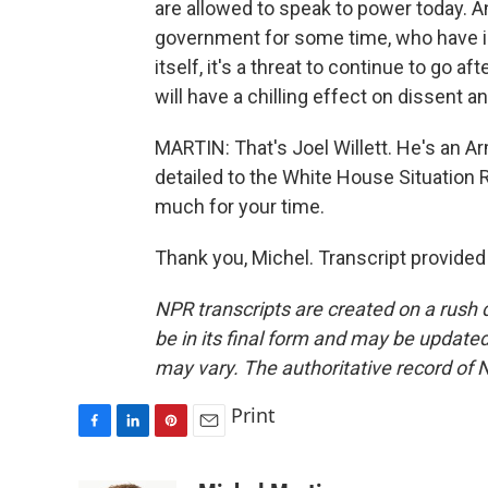
are allowed to speak to power today. A
government for some time, who have i
itself, it's a threat to continue to go af
will have a chilling effect on dissent 
MARTIN: That's Joel Willett. He's an A
detailed to the White House Situation 
much for your time.
Thank you, Michel. Transcript provide
NPR transcripts are created on a rush 
be in its final form and may be updated 
may vary. The authoritative record of 
Print
F
L
P
E
a
i
i
m