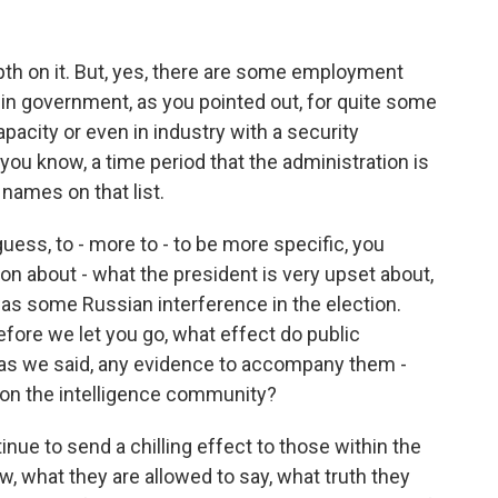
th on it. But, yes, there are some employment
n in government, as you pointed out, for quite some
pacity or even in industry with a security
you know, a time period that the administration is
 names on that list.
guess, to - more to - to be more specific, you
ion about - what the president is very upset about,
as some Russian interference in the election.
efore we let you go, what effect do public
, as we said, any evidence to accompany them -
g on the intelligence community?
tinue to send a chilling effect to those within the
, what they are allowed to say, what truth they