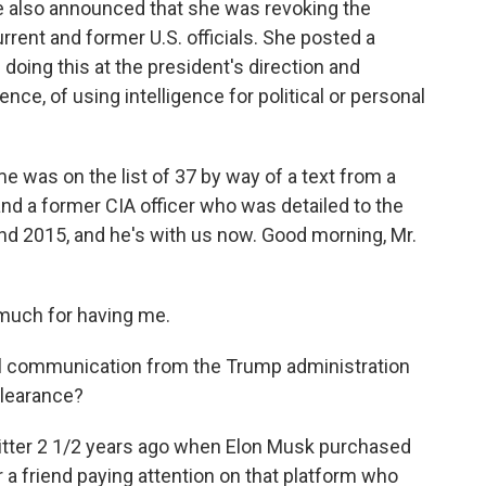
she also announced that she was revoking the
rrent and former U.S. officials. She posted a
oing this at the president's direction and
ce, of using intelligence for political or personal
e was on the list of 37 by way of a text from a
 and a former CIA officer who was detailed to the
d 2015, and he's with us now. Good morning, Mr.
much for having me.
al communication from the Trump administration
clearance?
Twitter 2 1/2 years ago when Elon Musk purchased
r a friend paying attention on that platform who