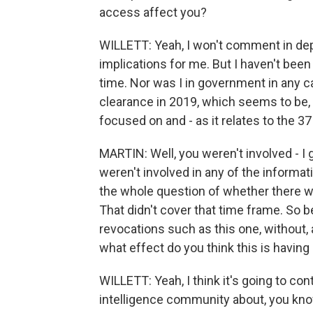
access affect you?
WILLETT: Yeah, I won't comment in dep
implications for me. But I haven't bee
time. Nor was I in government in any ca
clearance in 2019, which seems to be, 
focused on and - as it relates to the 37
MARTIN: Well, you weren't involved - I 
weren't involved in any of the informat
the whole question of whether there w
That didn't cover that time frame. So b
revocations such as this one, without
what effect do you think this is havin
WILLETT: Yeah, I think it's going to con
intelligence community about, you know