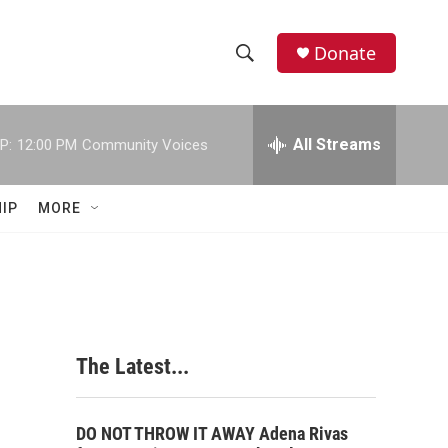
Donate
S
S
e
h
a
r
All Streams
P:
12:00 PM
Community Voices
o
c
h
w
Q
IP
MORE
u
S
e
r
e
y
a
r
The Latest...
c
h
DO NOT THROW IT AWAY Adena Rivas