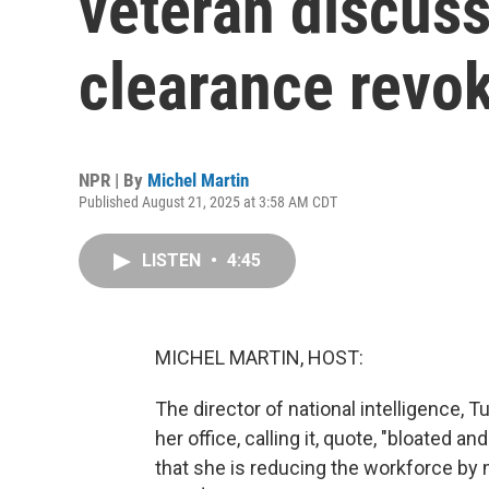
veteran discuss
clearance revo
NPR | By
Michel Martin
Published August 21, 2025 at 3:58 AM CDT
LISTEN
•
4:45
MICHEL MARTIN, HOST:
The director of national intelligence, Tu
her office, calling it, quote, "bloated 
that she is reducing the workforce by