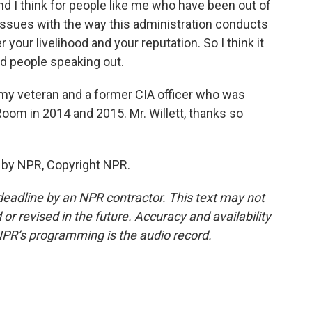
nd I think for people like me who have been out of
ssues with the way this administration conducts
ter your livelihood and your reputation. So I think it
and people speaking out.
rmy veteran and a former CIA officer who was
Room in 2014 and 2015. Mr. Willett, thanks so
d by NPR, Copyright NPR.
deadline by an NPR contractor. This text may not
or revised in the future. Accuracy and availability
NPR’s programming is the audio record.