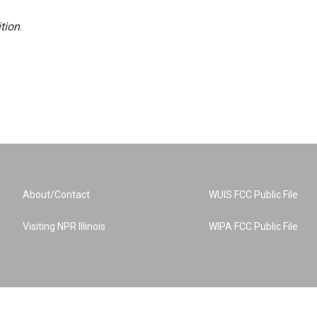
tion
.
About/Contact
WUIS FCC Public File
Visiting NPR Illinois
WIPA FCC Public File