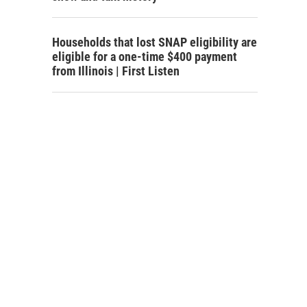
Households that lost SNAP eligibility are
eligible for a one-time $400 payment
from Illinois | First Listen