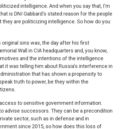
iticized intelligence. And when you say that, I'm
hat is DNI Gabbard's stated reason for the people
they are politicizing intelligence. So how do you
riginal sins was, the day after his first
Memorial Wall in CIA headquarters and, you know,
otives and the intentions of the intelligence
 it was telling him about Russia's interference in
n administration that has shown a propensity to
peak truth to power, be they within the
tizens.
access to sensitive government information.
 to advise successors. They can be a precondition
rivate sector, such as in defense and in
rnment since 2015, so how does this loss of