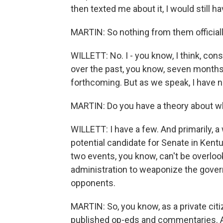
then texted me about it, I would still ha
MARTIN: So nothing from them officially
WILLETT: No. I - you know, I think, co
over the past, you know, seven months w
forthcoming. But as we speak, I have no
MARTIN: Do you have a theory about 
WILLETT: I have a few. And primarily, 
potential candidate for Senate in Kentu
two events, you know, can't be overloo
administration to weaponize the govern
opponents.
MARTIN: So, you know, as a private citi
published op-eds and commentaries. An