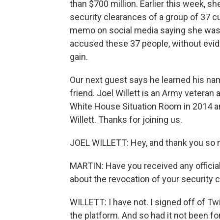
than $700 million. Earlier this week, 
security clearances of a group of 37 cu
memo on social media saying she was d
accused these 37 people, without eviden
gain.
Our next guest says he learned his nam
friend. Joel Willett is an Army veteran
White House Situation Room in 2014 an
Willett. Thanks for joining us.
JOEL WILLETT: Hey, and thank you so 
MARTIN: Have you received any offici
about the revocation of your security 
WILLETT: I have not. I signed off of 
the platform. And so had it not been fo