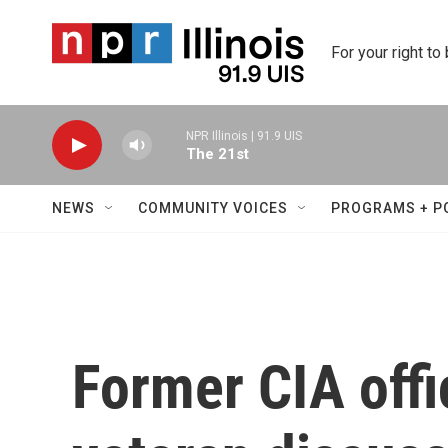
Skip to main content
For your right to
NPR Illinois | 91.9 UIS
The 21st
NEWS
COMMUNITY VOICES
PROGRAMS + P
Former CIA off