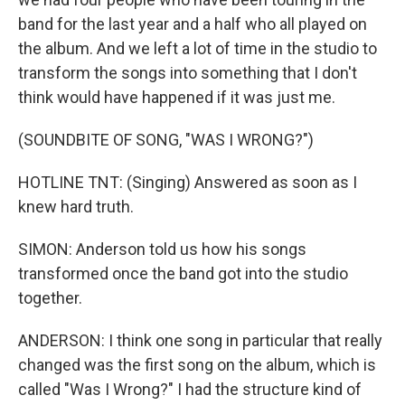
band for the last year and a half who all played on
the album. And we left a lot of time in the studio to
transform the songs into something that I don't
think would have happened if it was just me.
(SOUNDBITE OF SONG, "WAS I WRONG?")
HOTLINE TNT: (Singing) Answered as soon as I
knew hard truth.
SIMON: Anderson told us how his songs
transformed once the band got into the studio
together.
ANDERSON: I think one song in particular that really
changed was the first song on the album, which is
called "Was I Wrong?" I had the structure kind of