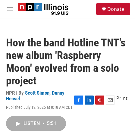
Skip to main content
S
Donate
e
M
a
e
r
n
c
u
h
How the band Hotline TNT's
u
e
new album 'Raspberry
r
y
Moon' evolved from a solo
project
NPR | By
Scott Simon
,
Danny
Print
Hensel
F
L
P
E
Published July 12, 2025 at 8:18 AM CDT
a
i
i
m
c
n
n
a
e
k
t
i
LISTEN
•
5:51
b
e
e
l
o
d
r