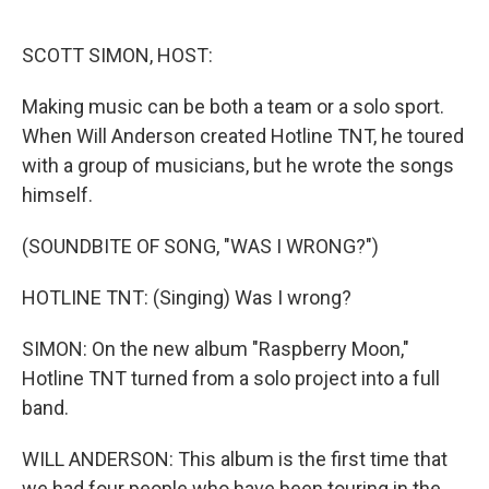
o
I
e
k
n
s
SCOTT SIMON, HOST:
t
Making music can be both a team or a solo sport.
When Will Anderson created Hotline TNT, he toured
with a group of musicians, but he wrote the songs
himself.
(SOUNDBITE OF SONG, "WAS I WRONG?")
HOTLINE TNT: (Singing) Was I wrong?
SIMON: On the new album "Raspberry Moon,"
Hotline TNT turned from a solo project into a full
band.
WILL ANDERSON: This album is the first time that
we had four people who have been touring in the