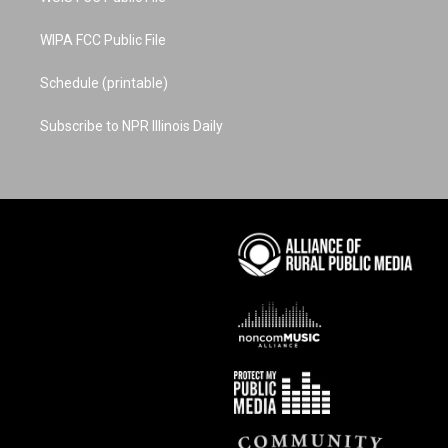
WIPA FCC Public File
Schedule (printable)
Subscribe to NPR Illinois Daily