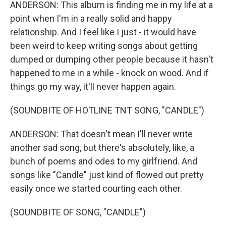
ANDERSON: This album is finding me in my life at a
point when I'm in a really solid and happy
relationship. And I feel like I just - it would have
been weird to keep writing songs about getting
dumped or dumping other people because it hasn't
happened to me in a while - knock on wood. And if
things go my way, it'll never happen again.
(SOUNDBITE OF HOTLINE TNT SONG, "CANDLE")
ANDERSON: That doesn't mean I'll never write
another sad song, but there's absolutely, like, a
bunch of poems and odes to my girlfriend. And
songs like "Candle" just kind of flowed out pretty
easily once we started courting each other.
(SOUNDBITE OF SONG, "CANDLE")