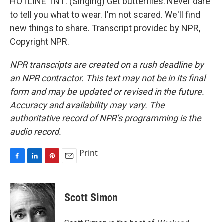
HOTLINE TNT: (Singing) Get butterflies. Never dare
to tell you what to wear. I'm not scared. We'll find
new things to share. Transcript provided by NPR,
Copyright NPR.
NPR transcripts are created on a rush deadline by
an NPR contractor. This text may not be in its final
form and may be updated or revised in the future.
Accuracy and availability may vary. The
authoritative record of NPR’s programming is the
audio record.
Print
F
L
P
E
a
i
i
m
c
n
n
a
e
k
t
i
Scott Simon
b
e
e
l
o
d
r
o
I
e