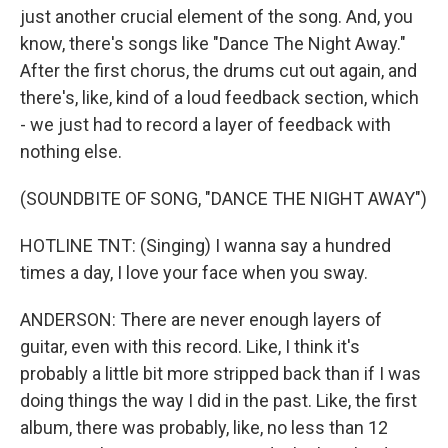
just another crucial element of the song. And, you
know, there's songs like "Dance The Night Away."
After the first chorus, the drums cut out again, and
there's, like, kind of a loud feedback section, which
- we just had to record a layer of feedback with
nothing else.
(SOUNDBITE OF SONG, "DANCE THE NIGHT AWAY")
HOTLINE TNT: (Singing) I wanna say a hundred
times a day, I love your face when you sway.
ANDERSON: There are never enough layers of
guitar, even with this record. Like, I think it's
probably a little bit more stripped back than if I was
doing things the way I did in the past. Like, the first
album, there was probably, like, no less than 12