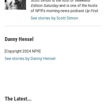
Scott Simon is the host of
Weekend
k
n
s
Edition Saturday
and is one of the hosts
t
of NPR's morning news podcast
Up First
.
See stories by Scott Simon
Danny Hensel
[Copyright 2024 NPR]
See stories by Danny Hensel
The Latest...