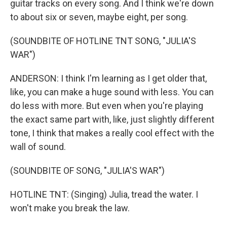
guitar tracks on every song. And I think we're down
to about six or seven, maybe eight, per song.
(SOUNDBITE OF HOTLINE TNT SONG, "JULIA'S
WAR")
ANDERSON: I think I'm learning as I get older that,
like, you can make a huge sound with less. You can
do less with more. But even when you're playing
the exact same part with, like, just slightly different
tone, I think that makes a really cool effect with the
wall of sound.
(SOUNDBITE OF SONG, "JULIA'S WAR")
HOTLINE TNT: (Singing) Julia, tread the water. I
won't make you break the law.