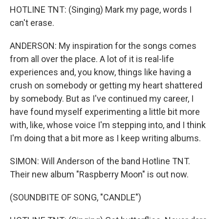
HOTLINE TNT: (Singing) Mark my page, words I
can't erase.
ANDERSON: My inspiration for the songs comes
from all over the place. A lot of it is real-life
experiences and, you know, things like having a
crush on somebody or getting my heart shattered
by somebody. But as I've continued my career, I
have found myself experimenting a little bit more
with, like, whose voice I'm stepping into, and I think
I'm doing that a bit more as I keep writing albums.
SIMON: Will Anderson of the band Hotline TNT.
Their new album "Raspberry Moon" is out now.
(SOUNDBITE OF SONG, "CANDLE")