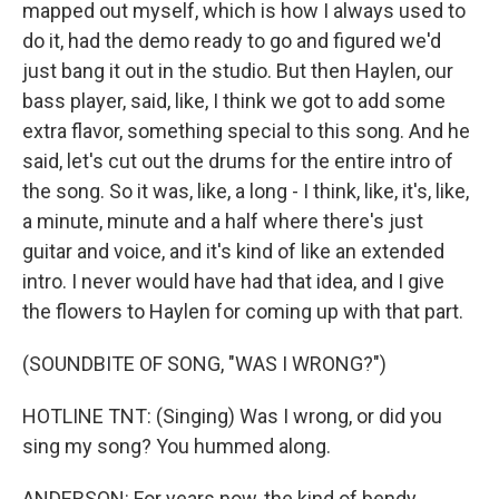
mapped out myself, which is how I always used to
do it, had the demo ready to go and figured we'd
just bang it out in the studio. But then Haylen, our
bass player, said, like, I think we got to add some
extra flavor, something special to this song. And he
said, let's cut out the drums for the entire intro of
the song. So it was, like, a long - I think, like, it's, like,
a minute, minute and a half where there's just
guitar and voice, and it's kind of like an extended
intro. I never would have had that idea, and I give
the flowers to Haylen for coming up with that part.
(SOUNDBITE OF SONG, "WAS I WRONG?")
HOTLINE TNT: (Singing) Was I wrong, or did you
sing my song? You hummed along.
ANDERSON: For years now, the kind of bendy,