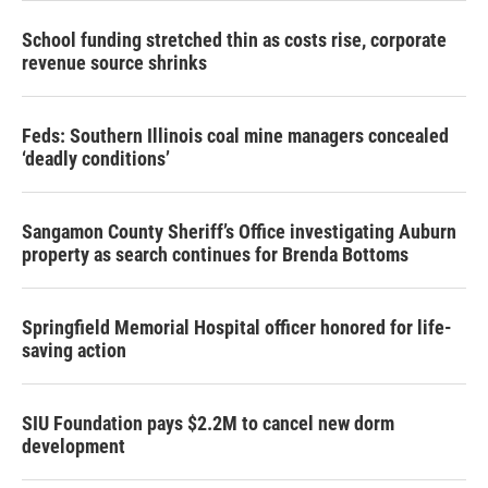
School funding stretched thin as costs rise, corporate
revenue source shrinks
Feds: Southern Illinois coal mine managers concealed
‘deadly conditions’
Sangamon County Sheriff’s Office investigating Auburn
property as search continues for Brenda Bottoms
Springfield Memorial Hospital officer honored for life-
saving action
SIU Foundation pays $2.2M to cancel new dorm
development