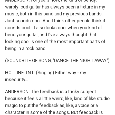
warbly loud guitar has always been a fixture in my
music, both in this band and my previous bands.
Just sounds cool. And I think other people think it
sounds cool. It also looks cool when you kind of
bend your guitar, and I've always thought that
looking cool is one of the most important parts of
being in a rock band.
(SOUNDBITE OF SONG, "DANCE THE NIGHT AWAY")
HOTLINE TNT: (Singing) Either way - my
insecurity...
ANDERSON: The feedback is a tricky subject
because it feels a little weird, like, kind of like studio
magic to put the feedback as, like, a voice or a
character in some of the songs. But feedback is