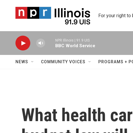
Skip to main content
For your right to
NPR Illinois | 91.9 UIS
BBC World Service
NEWS
COMMUNITY VOICES
PROGRAMS + P
What health car