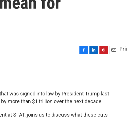
 mean for
Pri
F
L
P
E
a
i
i
m
c
n
n
a
e
k
t
i
b
e
e
l
o
d
r
o
I
e
 that was signed into law by President Trump last
k
n
s
by more than $1 trillion over the next decade.
t
nt at STAT, joins us to discuss what these cuts