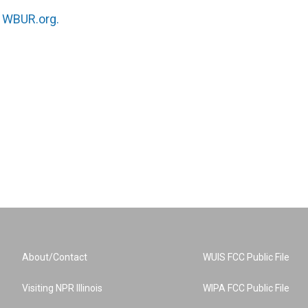
n
WBUR.org.
About/Contact
WUIS FCC Public File
Visiting NPR Illinois
WIPA FCC Public File