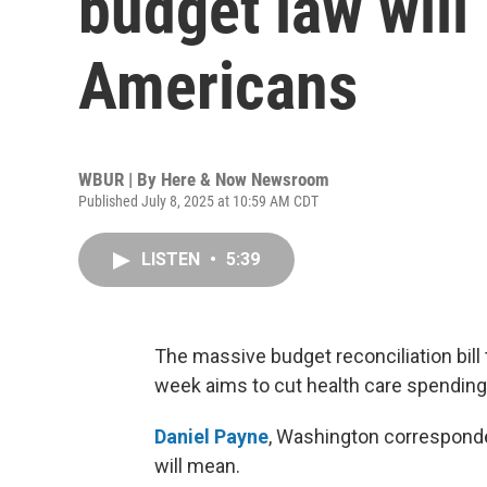
budget law will
Americans
WBUR | By
Here & Now Newsroom
Published July 8, 2025 at 10:59 AM CDT
LISTEN
•
5:39
The massive budget reconciliation bill
week aims to cut health care spending 
Daniel Payne
, Washington corresponde
will mean.