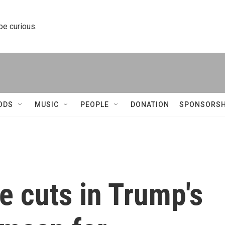
 be curious.
ODS
MUSIC
PEOPLE
DONATION
SPONSORSH
e cuts in Trump's