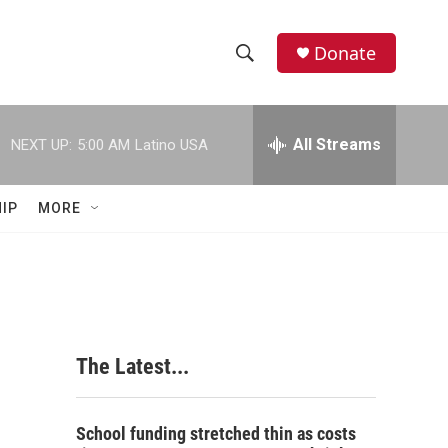
Donate
S
S
e
h
a
r
All Streams
NEXT UP:
5:00 AM
Latino USA
o
c
h
w
Q
IP
MORE
u
S
e
r
e
y
a
r
The Latest...
c
h
School funding stretched thin as costs