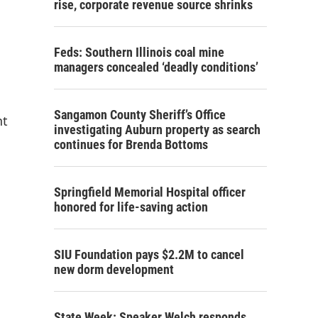
rise, corporate revenue source shrinks
Feds: Southern Illinois coal mine
managers concealed ‘deadly conditions’
Sangamon County Sheriff’s Office
nt
investigating Auburn property as search
continues for Brenda Bottoms
Springfield Memorial Hospital officer
honored for life-saving action
SIU Foundation pays $2.2M to cancel
new dorm development
State Week: Speaker Welch responds