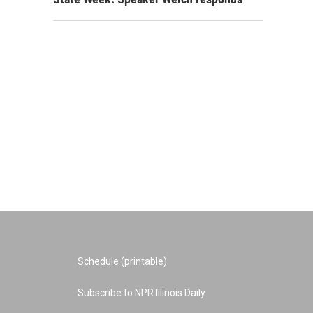
Schedule (printable)
Subscribe to NPR Illinois Daily