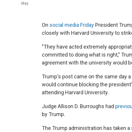
May.
On
social media Friday
President Trump
closely with Harvard University to stri
"They have acted extremely appropriate
committed to doing what is right," Tru
agreement with the university would b
Trump's post came on the same day a fe
would continue blocking the president'
attending Harvard University.
Judge Allison D. Burroughs had
previo
by Trump.
The Trump administration has taken a s