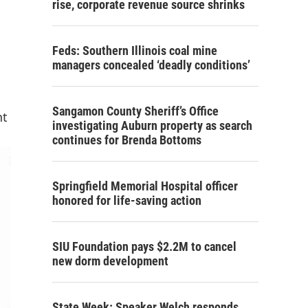
rise, corporate revenue source shrinks
Feds: Southern Illinois coal mine
managers concealed ‘deadly conditions’
Sangamon County Sheriff’s Office
nt
investigating Auburn property as search
continues for Brenda Bottoms
Springfield Memorial Hospital officer
honored for life-saving action
SIU Foundation pays $2.2M to cancel
new dorm development
State Week: Speaker Welch responds