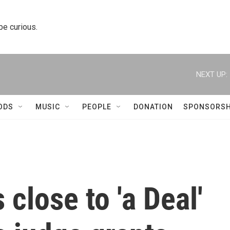
 be curious.
NEXT UP:
ODS
MUSIC
PEOPLE
DONATION
SPONSORSH
close to 'a Deal'