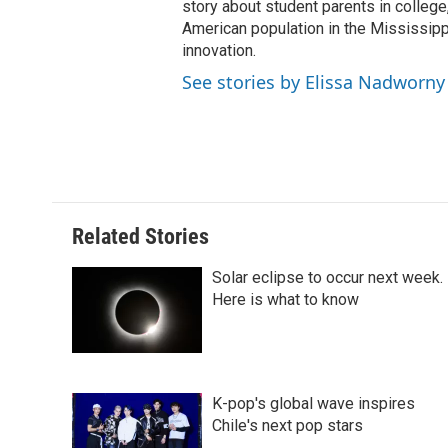
t
story about student parents in colleg
American population in the Mississip
innovation.
See stories by Elissa Nadworny
Related Stories
Solar eclipse to occur next week.
Here is what to know
K-pop's global wave inspires
Chile's next pop stars