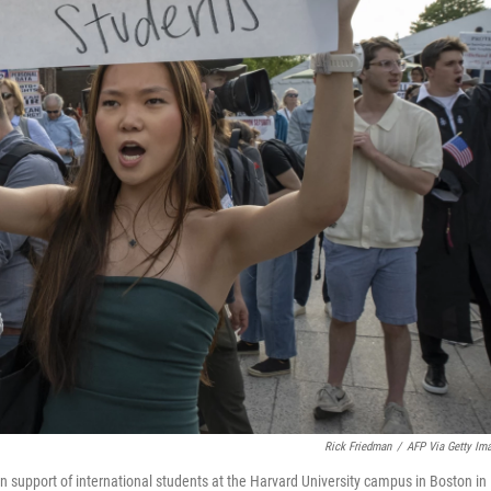
Rick Friedman
/
AFP Via Getty Im
n support of international students at the Harvard University campus in Boston in