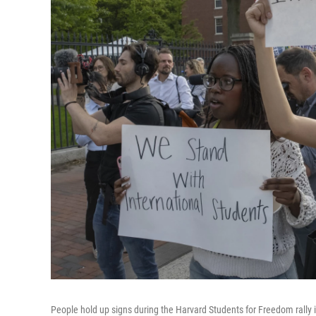
People hold up signs during the Harvard Students for Freedom rally i