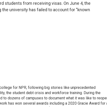
ard students from receiving visas. On June 4, the
 the university has failed to account for "known
 college for NPR, following big stories like unprecedented
ity, the student debt crisis and workforce training. During the
d to dozens of campuses to document what it was like to reope
 work has won several awards including a 2020 Gracie Award for 