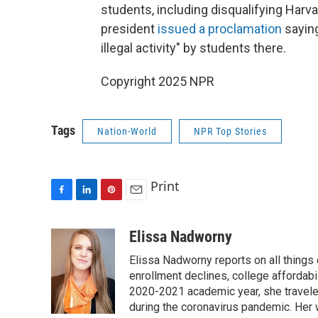
students, including disqualifying Harv
president
issued a proclamation
saying
illegal activity" by students there.
Copyright 2025 NPR
Tags
Nation-World
NPR Top Stories
Print
F
L
P
E
a
i
i
m
c
n
n
a
Elissa Nadworny
e
k
t
i
Elissa Nadworny reports on all things
b
e
e
l
o
d
r
enrollment declines, college affordabil
o
I
e
2020-2021 academic year, she travele
k
n
s
during the coronavirus pandemic. Her