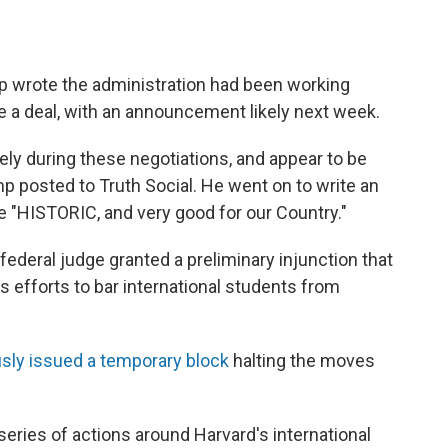
 wrote the administration had been working
ke a deal, with an announcement likely next week.
ly during these negotiations, and appear to be
mp posted to Truth Social. He went on to write an
e "HISTORIC, and very good for our Country."
deral judge granted a preliminary injunction that
s efforts to bar international students from
usly issued a temporary block
halting the moves
eries of actions around Harvard's international