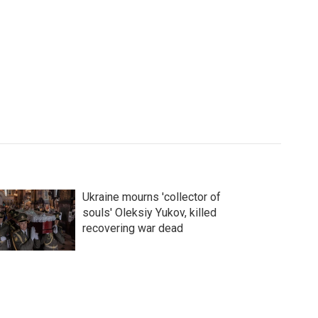
Ukraine mourns 'collector of
souls' Oleksiy Yukov, killed
recovering war dead