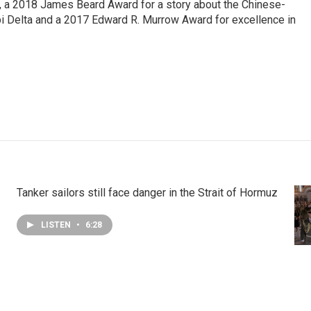
e, a 2018 James Beard Award for a story about the Chinese-
pi Delta and a 2017 Edward R. Murrow Award for excellence in
Tanker sailors still face danger in the Strait of Hormuz
LISTEN
•
6:28