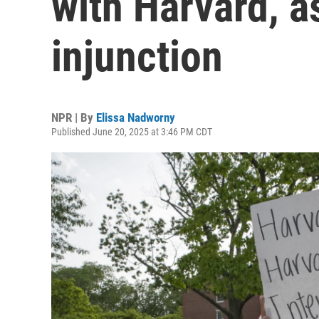
with Harvard, a
injunction
NPR | By
Elissa Nadworny
Published June 20, 2025 at 3:46 PM CDT