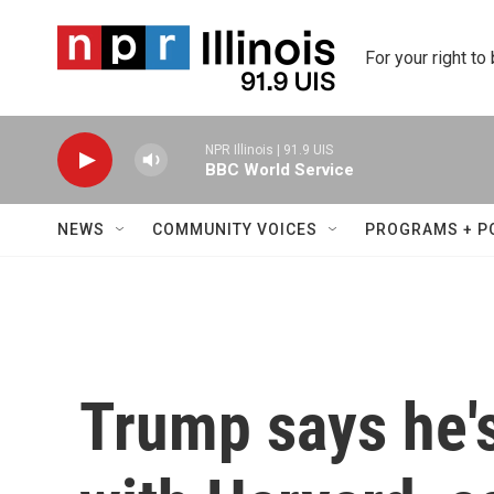
Skip to main content
For your right to
NPR Illinois | 91.9 UIS
BBC World Service
NEWS
COMMUNITY VOICES
PROGRAMS + P
Trump says he's 