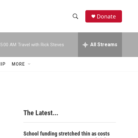
Donate
S
S
e
h
a
r
All Streams
5:00 AM
Travel with Rick Steves
o
c
h
w
Q
IP
MORE
u
S
e
r
e
y
a
r
The Latest...
c
h
School funding stretched thin as costs