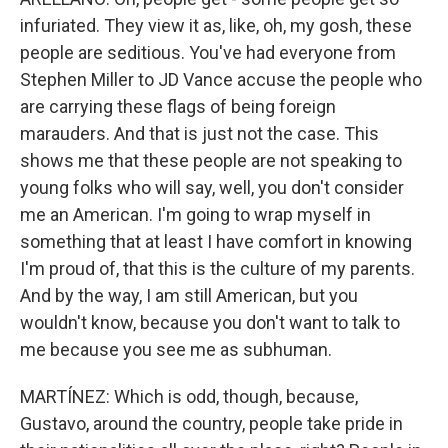
infuriated. They view it as, like, oh, my gosh, these
people are seditious. You've had everyone from
Stephen Miller to JD Vance accuse the people who
are carrying these flags of being foreign
marauders. And that is just not the case. This
shows me that these people are not speaking to
young folks who will say, well, you don't consider
me an American. I'm going to wrap myself in
something that at least I have comfort in knowing
I'm proud of, that this is the culture of my parents.
And by the way, I am still American, but you
wouldn't know, because you don't want to talk to
me because you see me as subhuman.
MARTÍNEZ: Which is odd, though, because,
Gustavo, around the country, people take pride in