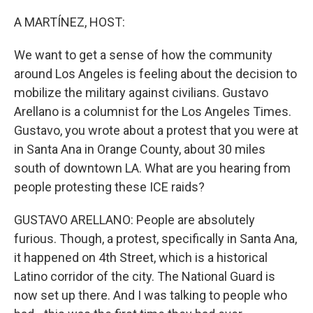
o
I
e
k
n
s
A MARTÍNEZ, HOST:
t
We want to get a sense of how the community
around Los Angeles is feeling about the decision to
mobilize the military against civilians. Gustavo
Arellano is a columnist for the Los Angeles Times.
Gustavo, you wrote about a protest that you were at
in Santa Ana in Orange County, about 30 miles
south of downtown LA. What are you hearing from
people protesting these ICE raids?
GUSTAVO ARELLANO: People are absolutely
furious. Though, a protest, specifically in Santa Ana,
it happened on 4th Street, which is a historical
Latino corridor of the city. The National Guard is
now set up there. And I was talking to people who