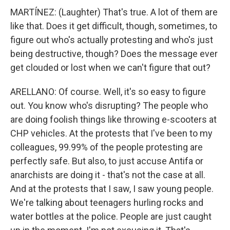
MARTÍNEZ: (Laughter) That's true. A lot of them are
like that. Does it get difficult, though, sometimes, to
figure out who's actually protesting and who's just
being destructive, though? Does the message ever
get clouded or lost when we can't figure that out?
ARELLANO: Of course. Well, it's so easy to figure
out. You know who's disrupting? The people who
are doing foolish things like throwing e-scooters at
CHP vehicles. At the protests that I've been to my
colleagues, 99.99% of the people protesting are
perfectly safe. But also, to just accuse Antifa or
anarchists are doing it - that's not the case at all.
And at the protests that I saw, I saw young people.
We're talking about teenagers hurling rocks and
water bottles at the police. People are just caught