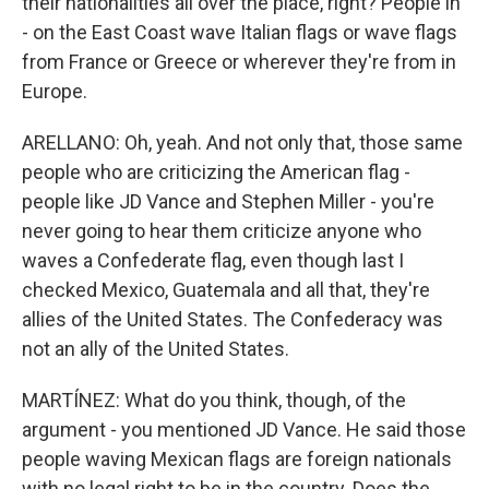
their nationalities all over the place, right? People in
- on the East Coast wave Italian flags or wave flags
from France or Greece or wherever they're from in
Europe.
ARELLANO: Oh, yeah. And not only that, those same
people who are criticizing the American flag -
people like JD Vance and Stephen Miller - you're
never going to hear them criticize anyone who
waves a Confederate flag, even though last I
checked Mexico, Guatemala and all that, they're
allies of the United States. The Confederacy was
not an ally of the United States.
MARTÍNEZ: What do you think, though, of the
argument - you mentioned JD Vance. He said those
people waving Mexican flags are foreign nationals
with no legal right to be in the country. Does the