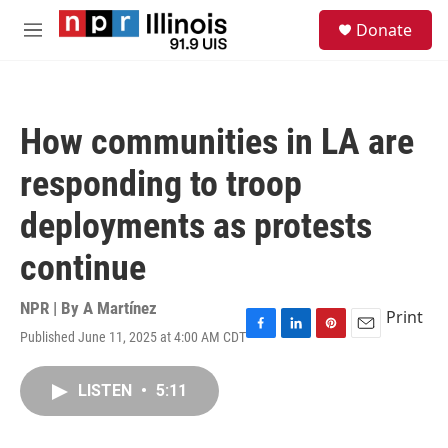
Skip to main content
S
Donate
e
M
a
e
r
n
c
u
h
How communities in LA are
u
e
responding to troop
r
y
deployments as protests
continue
NPR | By
A Martínez
Print
Published June 11, 2025 at 4:00 AM CDT
F
L
P
E
a
i
i
m
c
n
n
a
LISTEN
•
5:11
e
k
t
i
b
e
e
l
o
d
r