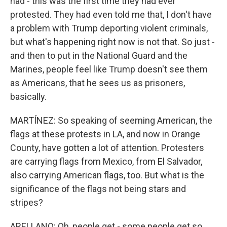
had - this was the first time they had ever
protested. They had even told me that, I don't have
a problem with Trump deporting violent criminals,
but what's happening right now is not that. So just -
and then to put in the National Guard and the
Marines, people feel like Trump doesn't see them
as Americans, that he sees us as prisoners,
basically.
MARTÍNEZ: So speaking of seeming American, the
flags at these protests in LA, and now in Orange
County, have gotten a lot of attention. Protesters
are carrying flags from Mexico, from El Salvador,
also carrying American flags, too. But what is the
significance of the flags not being stars and
stripes?
ARELLANO: Oh, people get - some people get so