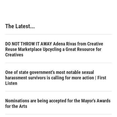
The Latest...
DO NOT THROW IT AWAY Adena Rivas from Creative
Reuse Marketplace Upcycling a Great Resource for
Creatives
One of state government's most notable sexual
harassment survivors is calling for more action | First
Listen
Nominations are being accepted for the Mayor's Awards
for the Arts