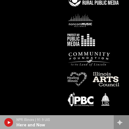
NPR Illinois | 91.9 UIS
Here and Now