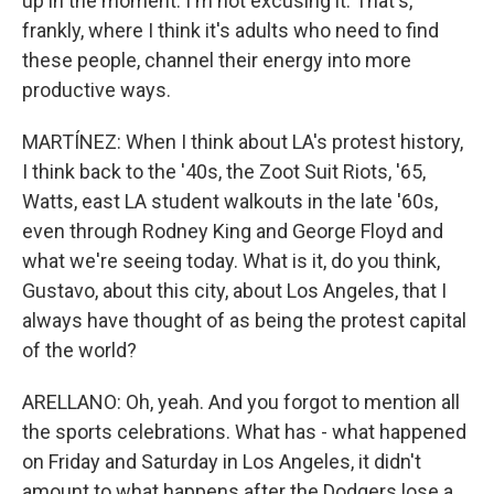
up in the moment. I'm not excusing it. That's,
frankly, where I think it's adults who need to find
these people, channel their energy into more
productive ways.
MARTÍNEZ: When I think about LA's protest history,
I think back to the '40s, the Zoot Suit Riots, '65,
Watts, east LA student walkouts in the late '60s,
even through Rodney King and George Floyd and
what we're seeing today. What is it, do you think,
Gustavo, about this city, about Los Angeles, that I
always have thought of as being the protest capital
of the world?
ARELLANO: Oh, yeah. And you forgot to mention all
the sports celebrations. What has - what happened
on Friday and Saturday in Los Angeles, it didn't
amount to what happens after the Dodgers lose a