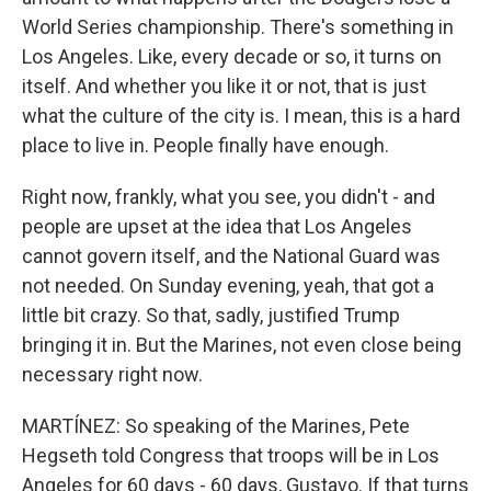
World Series championship. There's something in
Los Angeles. Like, every decade or so, it turns on
itself. And whether you like it or not, that is just
what the culture of the city is. I mean, this is a hard
place to live in. People finally have enough.
Right now, frankly, what you see, you didn't - and
people are upset at the idea that Los Angeles
cannot govern itself, and the National Guard was
not needed. On Sunday evening, yeah, that got a
little bit crazy. So that, sadly, justified Trump
bringing it in. But the Marines, not even close being
necessary right now.
MARTÍNEZ: So speaking of the Marines, Pete
Hegseth told Congress that troops will be in Los
Angeles for 60 days - 60 days, Gustavo. If that turns