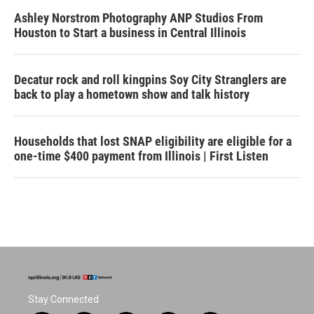
Ashley Norstrom Photography ANP Studios From
Houston to Start a business in Central Illinois
Decatur rock and roll kingpins Soy City Stranglers are
back to play a hometown show and talk history
Households that lost SNAP eligibility are eligible for a
one-time $400 payment from Illinois | First Listen
Stay Connected