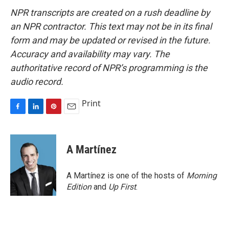
NPR transcripts are created on a rush deadline by
an NPR contractor. This text may not be in its final
form and may be updated or revised in the future.
Accuracy and availability may vary. The
authoritative record of NPR’s programming is the
audio record.
Print
F
L
P
E
a
i
i
m
c
n
n
a
e
k
t
i
A Martínez
b
e
e
l
o
d
r
o
I
e
A Martínez is one of the hosts of
Morning
k
n
s
Edition
and
Up First
.
t