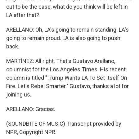
out to be the case, what do you think will be left in
LA after that?
ARELLANO: Oh, LA's going to remain standing. LA's
going to remain proud. LA is also going to push
back.
MARTÍNEZ: All right. That's Gustavo Arellano,
columnist for the Los Angeles Times. His recent
column is titled "Trump Wants LA To Set Itself On
Fire. Let's Rebel Smarter." Gustavo, thanks a lot for
joining us.
ARELLANO: Gracias.
(SOUNDBITE OF MUSIC) Transcript provided by
NPR, Copyright NPR.