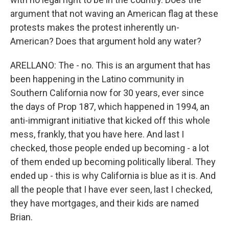
argument that not waving an American flag at these
protests makes the protest inherently un-
American? Does that argument hold any water?
ARELLANO: The - no. This is an argument that has
been happening in the Latino community in
Southern California now for 30 years, ever since
the days of Prop 187, which happened in 1994, an
anti-immigrant initiative that kicked off this whole
mess, frankly, that you have here. And last I
checked, those people ended up becoming - a lot
of them ended up becoming politically liberal. They
ended up - this is why California is blue as it is. And
all the people that I have ever seen, last I checked,
they have mortgages, and their kids are named
Brian.