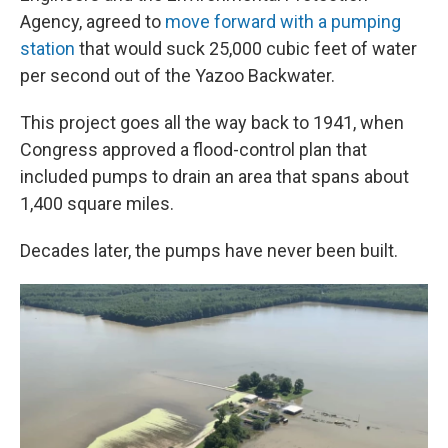
Agency, agreed to
move forward with a pumping
station
that would suck 25,000 cubic feet of water
per second out of the Yazoo Backwater.
This project goes all the way back to 1941, when
Congress approved a flood-control plan that
included pumps to drain an area that spans about
1,400 square miles.
Decades later, the pumps have never been built.