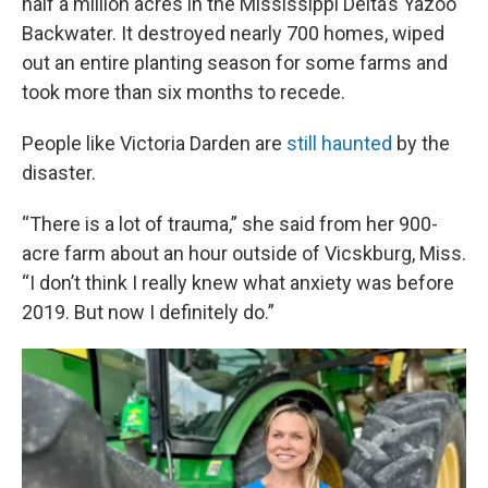
half a million acres in the Mississippi Delta’s Yazoo
Backwater. It destroyed nearly 700 homes, wiped
out an entire planting season for some farms and
took more than six months to recede.
People like Victoria Darden are
still haunted
by the
disaster.
“There is a lot of trauma,” she said from her 900-
acre farm about an hour outside of Vicskburg, Miss.
“I don’t think I really knew what anxiety was before
2019. But now I definitely do.”