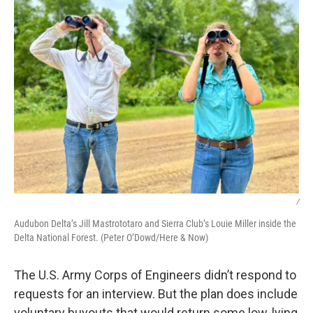
/
Audubon Delta’s Jill Mastrototaro and Sierra Club’s Louie Miller inside the
Delta National Forest. (Peter O’Dowd/Here & Now)
The U.S. Army Corps of Engineers didn’t respond to
requests for an interview. But the plan does include
voluntary buyouts that would return some low-lying