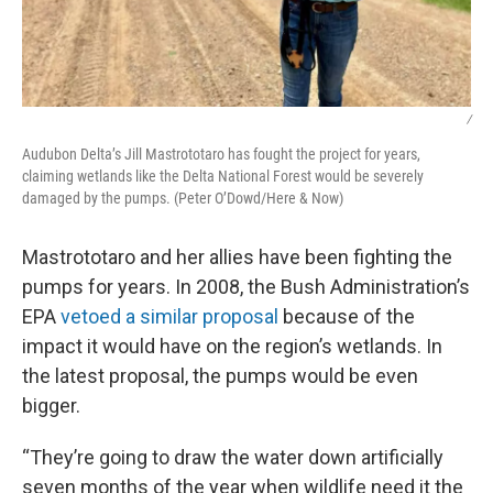
/
Audubon Delta’s Jill Mastrototaro has fought the project for years,
claiming wetlands like the Delta National Forest would be severely
damaged by the pumps. (Peter O’Dowd/Here & Now)
Mastrototaro and her allies have been fighting the
pumps for years. In 2008, the Bush Administration’s
EPA
vetoed a similar proposal
because of the
impact it would have on the region’s wetlands. In
the latest proposal, the pumps would be even
bigger.
“They’re going to draw the water down artificially
seven months of the year when wildlife need it the