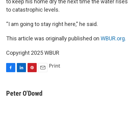
to keep his home dry the next time the water rises
to catastrophic levels.
“I am going to stay right here,” he said.
This article was originally published on
WBUR.org.
Copyright 2025 WBUR
Print
F
L
P
E
a
i
i
m
c
n
n
a
e
k
t
i
Peter O'Dowd
b
e
e
l
o
d
r
o
I
e
k
n
s
t