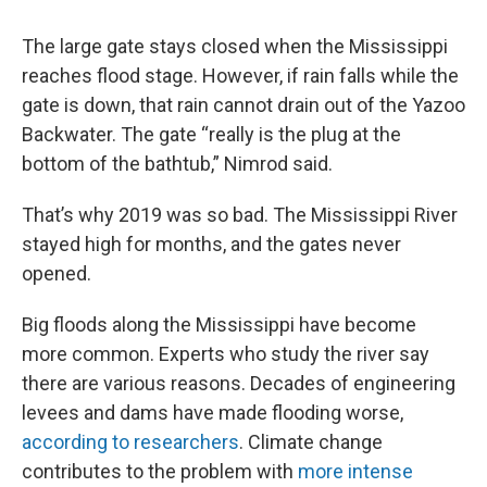
The large gate stays closed when the Mississippi
reaches flood stage. However, if rain falls while the
gate is down, that rain cannot drain out of the Yazoo
Backwater. The gate “really is the plug at the
bottom of the bathtub,” Nimrod said.
That’s why 2019 was so bad. The Mississippi River
stayed high for months, and the gates never
opened.
Big floods along the Mississippi have become
more common. Experts who study the river say
there are various reasons. Decades of engineering
levees and dams have made flooding worse,
according to researchers
. Climate change
contributes to the problem with
more intense