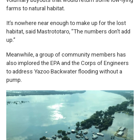
farms to natural habitat.
It’s nowhere near enough to make up for the lost
habitat, said Mastrototaro, “The numbers don’t add
up.”
Meanwhile, a group of community members has
also implored the EPA and the Corps of Engineers
to address Yazoo Backwater flooding without a
pump.