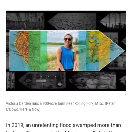
o
I
e
k
n
s
t
/
Victoria Darden runs a 900-acre farm near Rolling Fork, Miss. (Peter
O’Dowd/Here & Now)
In 2019, an unrelenting flood swamped more than