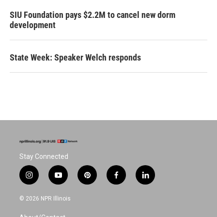
SIU Foundation pays $2.2M to cancel new dorm
development
State Week: Speaker Welch responds
Stay Connected
i
y
p
f
l
n
o
i
a
i
s
u
n
c
n
© 2026 NPR Illinois
t
t
t
e
k
a
u
e
b
e