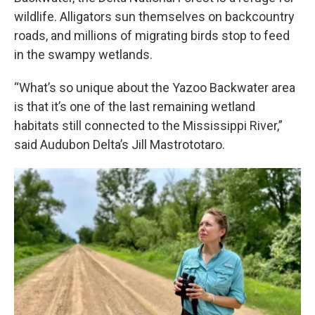
wildlife. Alligators sun themselves on backcountry
roads, and millions of migrating birds stop to feed
in the swampy wetlands.
“What’s so unique about the Yazoo Backwater area
is that it’s one of the last remaining wetland
habitats still connected to the Mississippi River,”
said Audubon Delta’s Jill Mastrototaro.