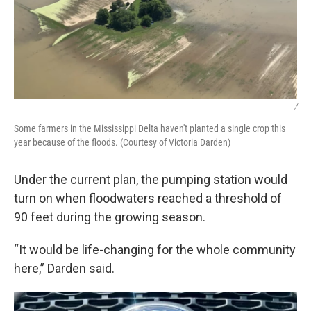
/
Some farmers in the Mississippi Delta haven't planted a single crop this
year because of the floods. (Courtesy of Victoria Darden)
Under the current plan, the pumping station would
turn on when floodwaters reached a threshold of
90 feet during the growing season.
“It would be life-changing for the whole community
here,” Darden said.