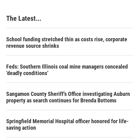
The Latest...
School funding stretched thin as costs rise, corporate
revenue source shrinks
Feds: Southern Illinois coal mine managers concealed
‘deadly conditions’
Sangamon County Sheriff’s Office investigating Auburn
property as search continues for Brenda Bottoms
Springfield Memorial Hospital officer honored for life-
saving action