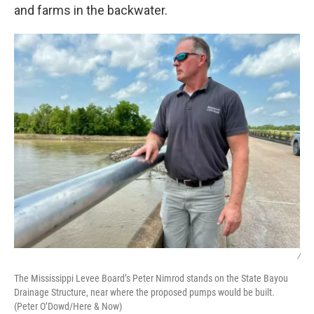
and farms in the backwater.
/
The Mississippi Levee Board’s Peter Nimrod stands on the State Bayou
Drainage Structure, near where the proposed pumps would be built.
(Peter O’Dowd/Here & Now)