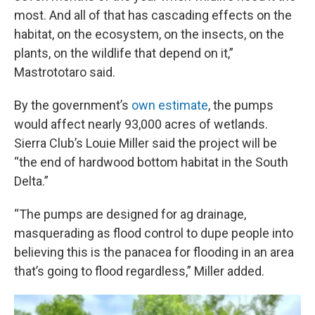
most. And all of that has cascading effects on the
habitat, on the ecosystem, on the insects, on the
plants, on the wildlife that depend on it,”
Mastrototaro said.
By the government’s
own estimate
, the pumps
would affect nearly 93,000 acres of wetlands.
Sierra Club’s Louie Miller said the project will be
“the end of hardwood bottom habitat in the South
Delta.”
“The pumps are designed for ag drainage,
masquerading as flood control to dupe people into
believing this is the panacea for flooding in an area
that’s going to flood regardless,” Miller added.