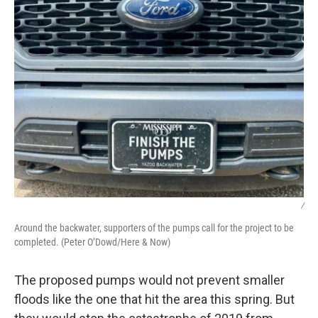
/
Around the backwater, supporters of the pumps call for the project to be
completed. (Peter O’Dowd/Here & Now)
The proposed pumps would not prevent smaller
floods like the one that hit the area this spring. But