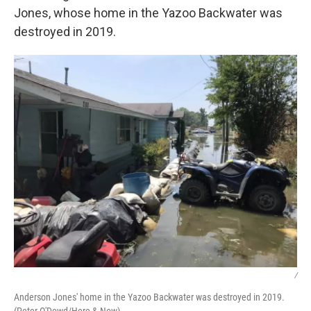
Jones, whose home in the Yazoo Backwater was
destroyed in 2019.
/
Anderson Jones' home in the Yazoo Backwater was destroyed in 2019.