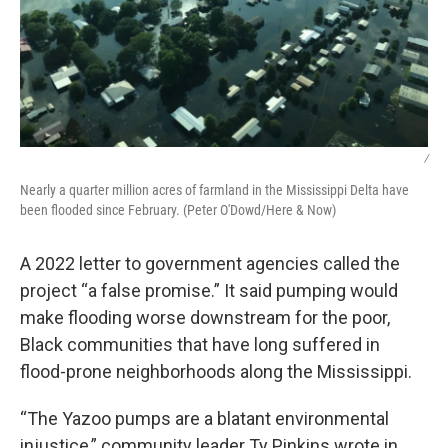
/
Nearly a quarter million acres of farmland in the Mississippi Delta have
been flooded since February. (Peter O'Dowd/Here & Now)
A 2022 letter to government agencies called the
project “a false promise.” It said pumping would
make flooding worse downstream for the poor,
Black communities that have long suffered in
flood-prone neighborhoods along the Mississippi.
“The Yazoo pumps are a blatant environmental
injustice,” community leader Ty Pinkins wrote in