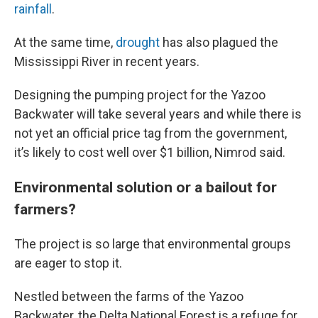
rainfall
.
At the same time,
drought
has also plagued the
Mississippi River in recent years.
Designing the pumping project for the Yazoo
Backwater will take several years and while there is
not yet an official price tag from the government,
it’s likely to cost well over $1 billion, Nimrod said.
Environmental solution or a bailout for
farmers?
The project is so large that environmental groups
are eager to stop it.
Nestled between the farms of the Yazoo
Backwater, the Delta National Forest is a refuge for