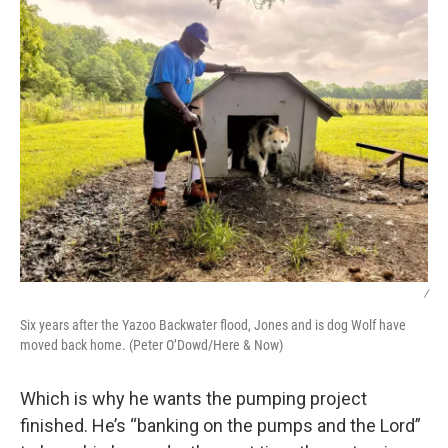
/
Six years after the Yazoo Backwater flood, Jones and is dog Wolf have
moved back home. (Peter O’Dowd/Here & Now)
Which is why he wants the pumping project
finished. He’s “banking on the pumps and the Lord”