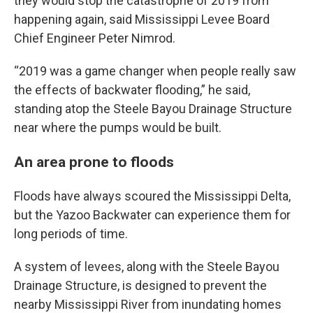
they would stop the catastrophe of 2019 from
happening again, said Mississippi Levee Board
Chief Engineer Peter Nimrod.
“2019 was a game changer when people really saw
the effects of backwater flooding,” he said,
standing atop the Steele Bayou Drainage Structure
near where the pumps would be built.
An area prone to floods
Floods have always scoured the Mississippi Delta,
but the Yazoo Backwater can experience them for
long periods of time.
A system of levees, along with the Steele Bayou
Drainage Structure, is designed to prevent the
nearby Mississippi River from inundating homes