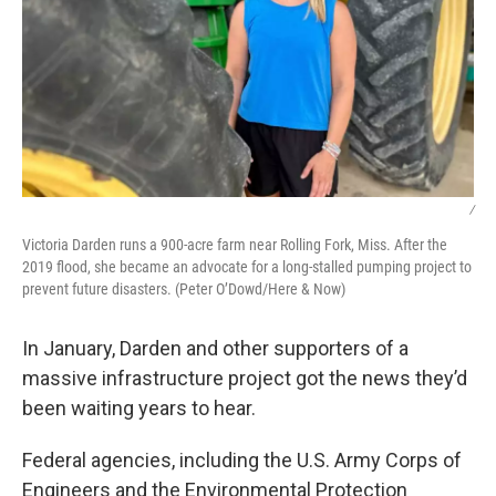
/
Victoria Darden runs a 900-acre farm near Rolling Fork, Miss. After the
2019 flood, she became an advocate for a long-stalled pumping project to
prevent future disasters. (Peter O’Dowd/Here & Now)
In January, Darden and other supporters of a
massive infrastructure project got the news they’d
been waiting years to hear.
Federal agencies, including the U.S. Army Corps of
Engineers and the Environmental Protection