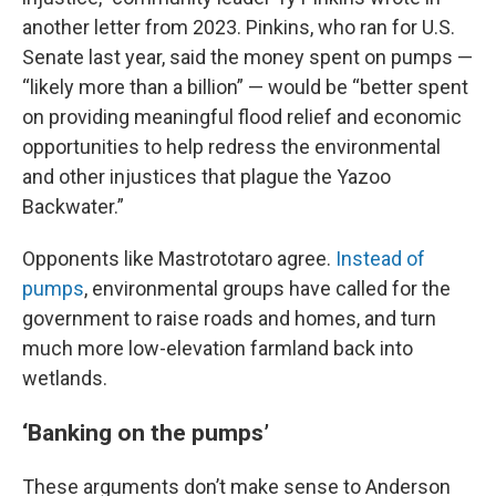
another letter from 2023. Pinkins, who ran for U.S.
Senate last year, said the money spent on pumps —
“likely more than a billion” — would be “better spent
on providing meaningful flood relief and economic
opportunities to help redress the environmental
and other injustices that plague the Yazoo
Backwater.”
Opponents like Mastrototaro agree.
Instead of
pumps
, environmental groups have called for the
government to raise roads and homes, and turn
much more low-elevation farmland back into
wetlands.
‘Banking on the pumps’
These arguments don’t make sense to Anderson