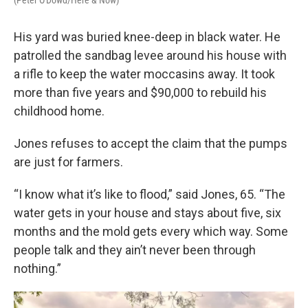
(Peter O'Dowd/Here & Now)
His yard was buried knee-deep in black water. He
patrolled the sandbag levee around his house with
a rifle to keep the water moccasins away. It took
more than five years and $90,000 to rebuild his
childhood home.
Jones refuses to accept the claim that the pumps
are just for farmers.
“I know what it’s like to flood,” said Jones, 65. “The
water gets in your house and stays about five, six
months and the mold gets every which way. Some
people talk and they ain’t never been through
nothing.”