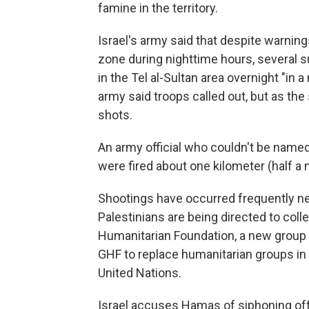
famine in the territory.
Israel's army said that despite warning
zone during nighttime hours, several 
in the Tel al-Sultan area overnight "in 
army said troops called out, but as th
shots.
An army official who couldn't be named 
were fired about one kilometer (half a m
Shootings have occurred frequently n
Palestinians are being directed to coll
Humanitarian Foundation, a new group 
GHF to replace humanitarian groups in G
United Nations.
Israel accuses Hamas of siphoning off 