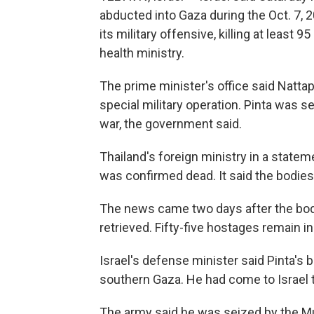
abducted into Gaza during the Oct. 7, 2
its military offensive, killing at least 
health ministry.
The prime minister's office said Nattap
special military operation. Pinta was se
war, the government said.
Thailand's foreign ministry in a statem
was confirmed dead. It said the bodies 
The news came two days after the bod
retrieved. Fifty-five hostages remain i
Israel's defense minister said Pinta's 
southern Gaza. He had come to Israel t
The army said he was seized by the Mu