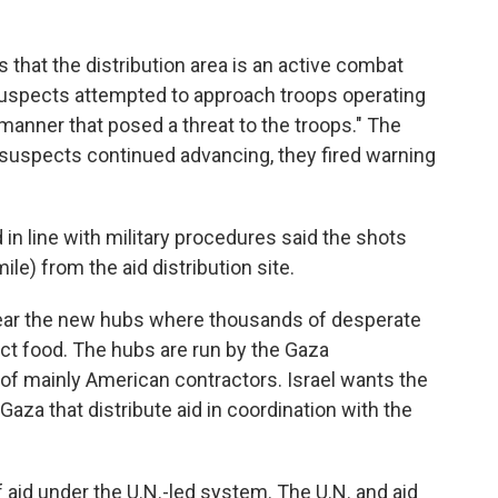
s that the distribution area is an active combat
suspects attempted to approach troops operating
a manner that posed a threat to the troops." The
e suspects continued advancing, they fired warning
in line with military procedures said the shots
ile) from the aid distribution site.
ear the new hubs where thousands of desperate
ect food. The hubs are run by the Gaza
of mainly American contractors. Israel wants the
aza that distribute aid in coordination with the
aid under the U.N.-led system. The U.N. and aid