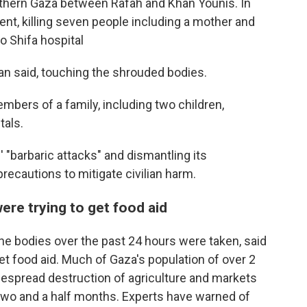
outhern Gaza between Rafah and Khan Younis. In
ent, killing seven people including a mother and
o Shifa hospital
n said, touching the shrouded bodies.
embers of a family, including two children,
tals.
 "barbaric attacks" and dismantling its
e precautions to mitigate civilian harm.
re trying to get food aid
the bodies over the past 24 hours were taken, said
get food aid. Much of Gaza's population of over 2
idespread destruction of agriculture and markets
f two and a half months. Experts have warned of