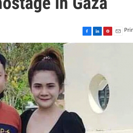
hostage in Gaza
Pri
F
L
P
E
a
i
i
m
c
n
n
a
e
k
t
i
b
e
e
l
o
d
r
o
I
e
k
n
s
t