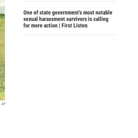
One of state government's most notable
sexual harassment survivors is calling
for more action | First Listen
AP