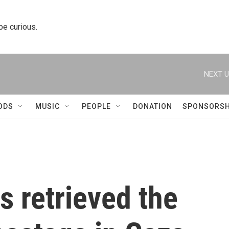
 be curious.
NEXT U
ODS
MUSIC
PEOPLE
DONATION
SPONSORSH
as retrieved the