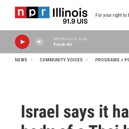
Skip to main content
For your right to
NPR Illinois | 91.9 UIS
Fresh Air
NEWS
COMMUNITY VOICES
PROGRAMS + P
Israel says it h