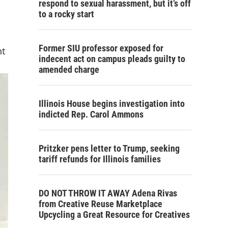
respond to sexual harassment, but it’s off
to a rocky start
Former SIU professor exposed for
nt
indecent act on campus pleads guilty to
amended charge
Illinois House begins investigation into
indicted Rep. Carol Ammons
Pritzker pens letter to Trump, seeking
tariff refunds for Illinois families
DO NOT THROW IT AWAY Adena Rivas
from Creative Reuse Marketplace
Upcycling a Great Resource for Creatives