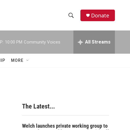
Donate
S
S
e
h
a
r
All Streams
P:
10:00 PM
Community Voices
o
c
h
w
Q
IP
MORE
u
S
e
r
e
y
a
r
The Latest...
c
h
Welch launches private working group to