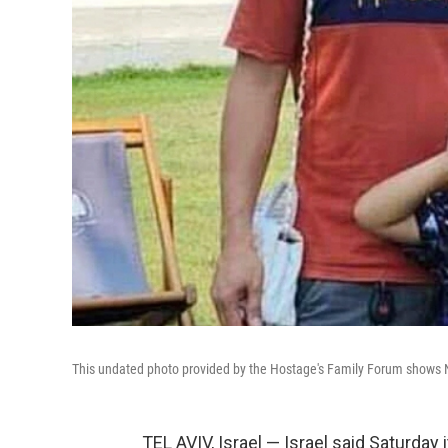
This undated photo provided by the Hostage's Family Forum shows N
TEL AVIV, Israel — Israel said Saturday 