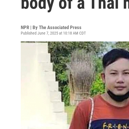
body of a Thai 
NPR | By
The Associated Press
Published June 7, 2025 at 10:18 AM CDT