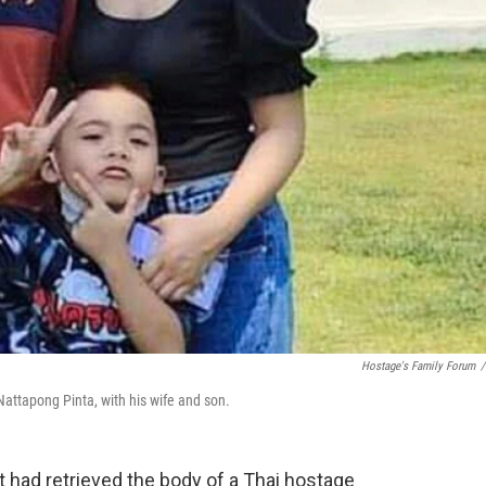
Hostage's Family Forum
/
attapong Pinta, with his wife and son.
it had retrieved the body of a Thai hostage