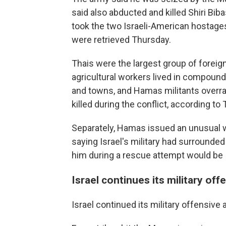
said also abducted and killed Shiri Bi
took the two Israeli-American hostage
were retrieved Thursday.
Thais were the largest group of foreig
agricultural workers lived in compound
and towns, and Hamas militants overran
killed during the conflict, according to 
Separately, Hamas issued an unusual 
saying Israel's military had surrounded
him during a rescue attempt would be Is
Israel continues its military off
Israel continued its military offensive