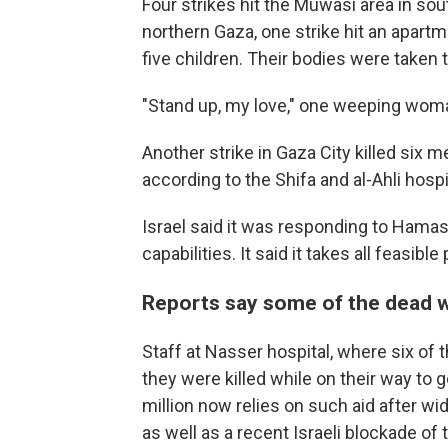
Four strikes hit the Muwasi area in s
northern Gaza, one strike hit an apartm
five children. Their bodies were taken t
"Stand up, my love," one weeping woma
Another strike in Gaza City killed six m
according to the Shifa and al-Ahli hospi
Israel said it was responding to Hamas'
capabilities. It said it takes all feasibl
Reports say some of the dead we
Staff at Nasser hospital, where six of 
they were killed while on their way to 
million now relies on such aid after w
as well as a recent Israeli blockade o