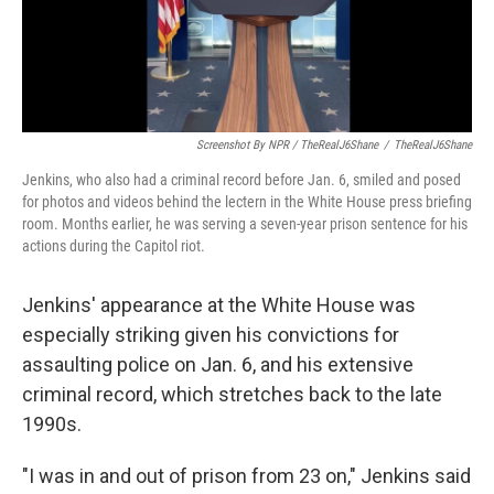
Screenshot By NPR / TheRealJ6Shane
/
TheRealJ6Shane
Jenkins, who also had a criminal record before Jan. 6, smiled and posed
for photos and videos behind the lectern in the White House press briefing
room. Months earlier, he was serving a seven-year prison sentence for his
actions during the Capitol riot.
Jenkins' appearance at the White House was
especially striking given his convictions for
assaulting police on Jan. 6, and his extensive
criminal record, which stretches back to the late
1990s.
"I was in and out of prison from 23 on," Jenkins said