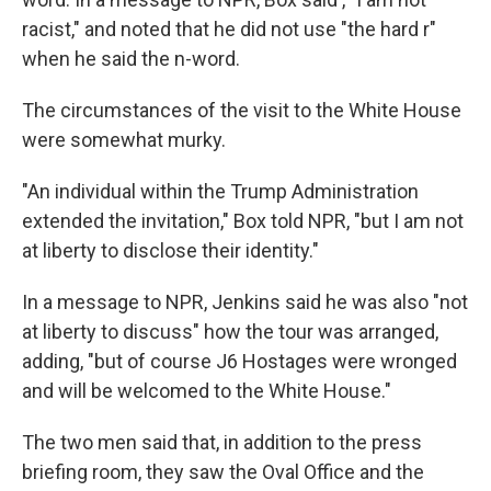
racist," and noted that he did not use "the hard r"
when he said the n-word.
The circumstances of the visit to the White House
were somewhat murky.
"An individual within the Trump Administration
extended the invitation," Box told NPR, "but I am not
at liberty to disclose their identity."
In a message to NPR, Jenkins said he was also "not
at liberty to discuss" how the tour was arranged,
adding, "but of course J6 Hostages were wronged
and will be welcomed to the White House."
The two men said that, in addition to the press
briefing room, they saw the Oval Office and the