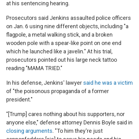
at his sentencing hearing.
Prosecutors said Jenkins assaulted police officers
on Jan. 6 using nine different objects, including "a
flagpole, a metal walking stick, and a broken
wooden pole with a spear-like point on one end
which he launched like a javelin." At his trial,
prosecutors pointed out his large neck tattoo
reading "MAMA TRIED."
In his defense, Jenkins' lawyer
said he was a victim
of "the poisonous propaganda of a former
president."
"[Trump] cares nothing about his supporters, nor
anyone else," defense attorney Dennis Boyle said in
closing arguments
. "To him they're just