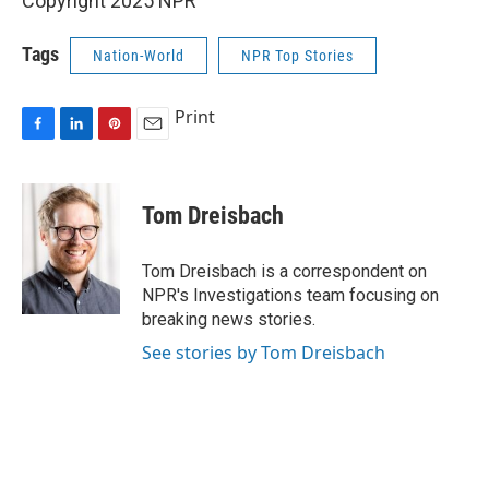
Copyright 2025 NPR
Tags
Nation-World
NPR Top Stories
Print
F
L
P
E
a
i
i
m
c
n
n
a
e
k
t
i
Tom Dreisbach
b
e
e
l
o
d
r
o
I
e
Tom Dreisbach is a correspondent on
k
n
s
NPR's Investigations team focusing on
t
breaking news stories.
See stories by Tom Dreisbach