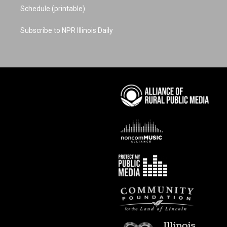
Schedule (printable)
Subscribe to NPR Illinois Daily