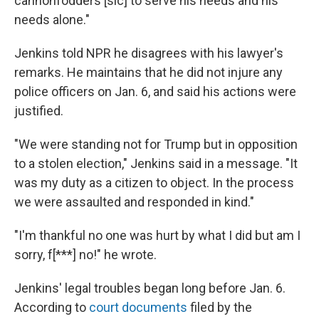
cannonfodders [sic] to serve his needs and his
needs alone."
Jenkins told NPR he disagrees with his lawyer's
remarks. He maintains that he did not injure any
police officers on Jan. 6, and said his actions were
justified.
"We were standing not for Trump but in opposition
to a stolen election," Jenkins said in a message. "It
was my duty as a citizen to object. In the process
we were assaulted and responded in kind."
"I'm thankful no one was hurt by what I did but am I
sorry, f[***] no!" he wrote.
Jenkins' legal troubles began long before Jan. 6.
According to
court documents
filed by the