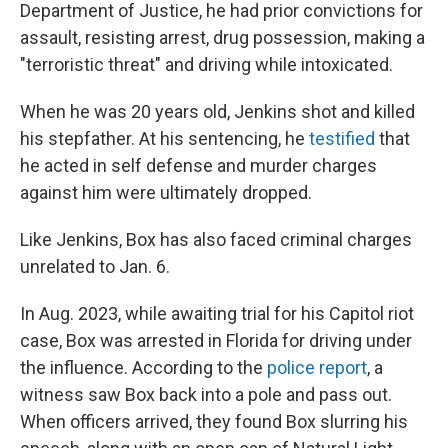
Department of Justice, he had prior convictions for
assault, resisting arrest, drug possession, making a
"terroristic threat" and driving while intoxicated.
When he was 20 years old, Jenkins shot and killed
his stepfather. At his sentencing, he
testified
that
he acted in self defense and murder charges
against him were ultimately dropped.
Like Jenkins, Box has also faced criminal charges
unrelated to Jan. 6.
In Aug. 2023, while awaiting trial for his Capitol riot
case, Box was arrested in Florida for driving under
the influence. According to the
police report
, a
witness saw Box back into a pole and pass out.
When officers arrived, they found Box slurring his