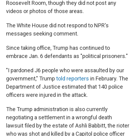
Roosevelt Room, though they did not post any
videos or photos of those areas.
The White House did not respond to NPR's
messages seeking comment.
Since taking office, Trump has continued to
embrace Jan. 6 defendants as "political prisoners."
"I pardoned J6 people who were assaulted by our
government," Trump
told reporters
in February. The
Department of Justice estimated that 140 police
officers were injured in the attack.
The Trump administration is also currently
negotiating a settlement in a wrongful death
lawsuit filed by the estate of Ashli Babbitt, the rioter
who was shot and killed by a Capitol police officer