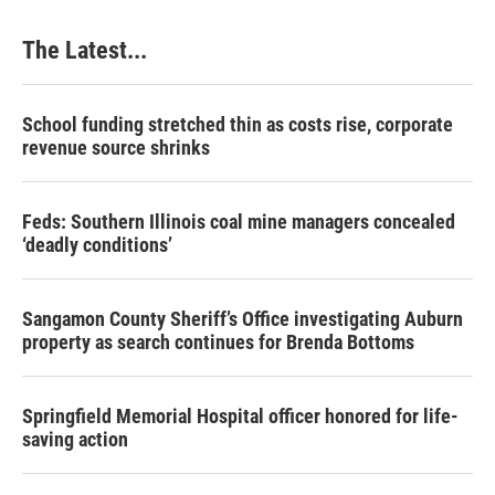
The Latest...
School funding stretched thin as costs rise, corporate
revenue source shrinks
Feds: Southern Illinois coal mine managers concealed
‘deadly conditions’
Sangamon County Sheriff’s Office investigating Auburn
property as search continues for Brenda Bottoms
Springfield Memorial Hospital officer honored for life-
saving action