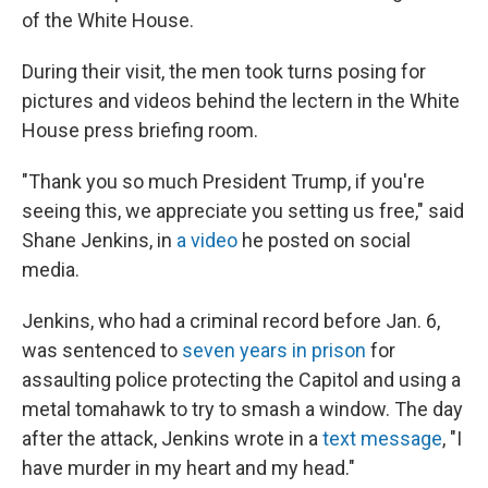
of the White House.
During their visit, the men took turns posing for
pictures and videos behind the lectern in the White
House press briefing room.
"Thank you so much President Trump, if you're
seeing this, we appreciate you setting us free," said
Shane Jenkins, in
a video
he posted on social
media.
Jenkins, who had a criminal record before Jan. 6,
was sentenced to
seven years in prison
for
assaulting police protecting the Capitol and using a
metal tomahawk to try to smash a window. The day
after the attack, Jenkins wrote in a
text message
, "I
have murder in my heart and my head."