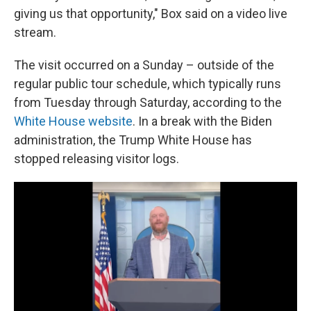
giving us that opportunity," Box said on a video live
stream.
The visit occurred on a Sunday – outside of the
regular public tour schedule, which typically runs
from Tuesday through Saturday, according to the
White House website
. In a break with the Biden
administration, the Trump White House has
stopped releasing visitor logs.