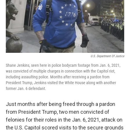
U.S. Department Of Justice
Shane Jenkins, seen here in police bodycam footage from Jan. 6, 2021,
was convicted of multiple charges in connection with the Capitol riot,
including assaulting police. Months after receiving a pardon from
President Trump, Jenkins visited the White House along with another
former Jan. 6 defendant.
Just months after being freed through a pardon
from President Trump, two men convicted of
felonies for their roles in the Jan. 6, 2021, attack on
the U.S. Capitol scored visits to the secure grounds