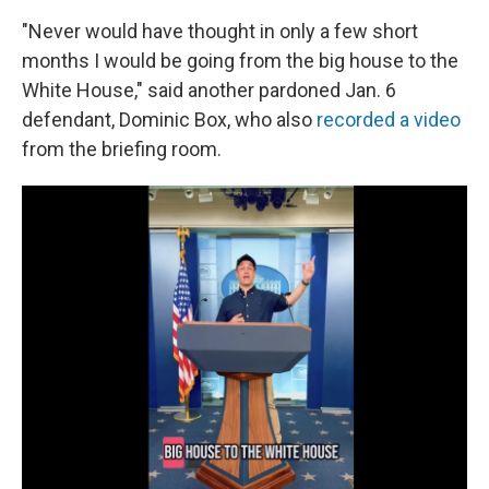
"Never would have thought in only a few short
months I would be going from the big house to the
White House," said another pardoned Jan. 6
defendant, Dominic Box, who also
recorded a video
from the briefing room.