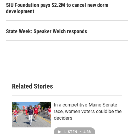
SIU Foundation pays $2.2M to cancel new dorm
development
State Week: Speaker Welch responds
Related Stories
In a competitive Maine Senate
race, women voters could be the
deciders
LISTEN
•
4:38