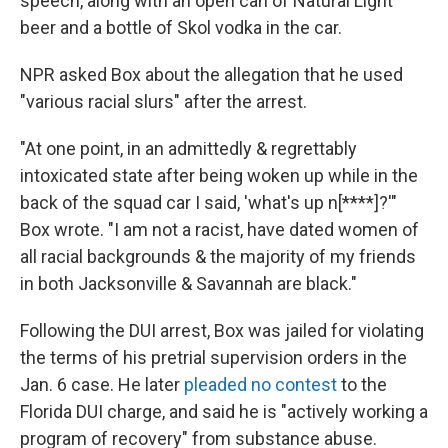
speech, along with an open can of Natural Light
beer and a bottle of Skol vodka in the car.
NPR asked Box about the allegation that he used
"various racial slurs" after the arrest.
"At one point, in an admittedly & regrettably
intoxicated state after being woken up while in the
back of the squad car I said, 'what's up n[****]?'"
Box wrote. "I am not a racist, have dated women of
all racial backgrounds & the majority of my friends
in both Jacksonville & Savannah are black."
Following the DUI arrest, Box was jailed for violating
the terms of his pretrial supervision orders in the
Jan. 6 case. He later
pleaded no contest
to the
Florida DUI charge, and said he is "actively working a
program of recovery" from substance abuse.