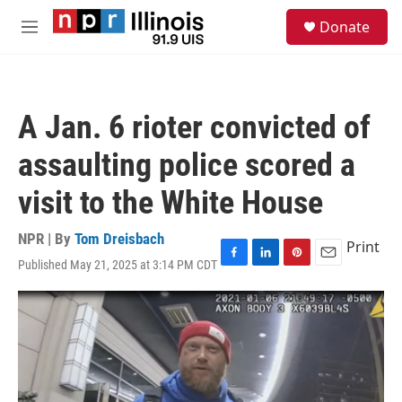
Skip to main content
S
Donate
e
M
a
e
r
n
c
u
h
A Jan. 6 rioter convicted of
u
e
assaulting police scored a
r
y
visit to the White House
NPR | By
Tom Dreisbach
Print
Published May 21, 2025 at 3:14 PM CDT
F
L
P
E
a
i
i
m
c
n
n
a
e
k
t
i
b
e
e
l
o
d
r
o
I
e
k
n
s
t