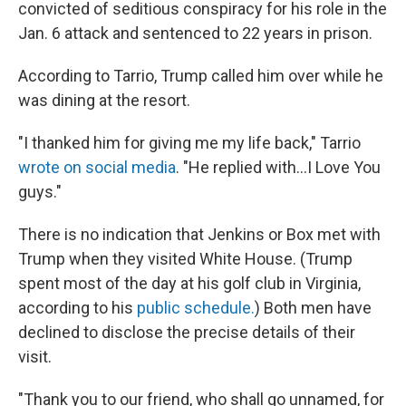
convicted of seditious conspiracy for his role in the
Jan. 6 attack and sentenced to 22 years in prison.
According to Tarrio, Trump called him over while he
was dining at the resort.
"I thanked him for giving me my life back," Tarrio
wrote on social media
. "He replied with…I Love You
guys."
There is no indication that Jenkins or Box met with
Trump when they visited White House. (Trump
spent most of the day at his golf club in Virginia,
according to his
public schedule.
) Both men have
declined to disclose the precise details of their
visit.
"Thank you to our friend, who shall go unnamed, for