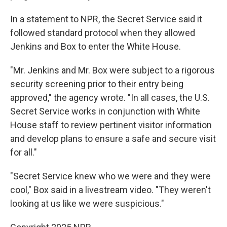
In a statement to NPR, the Secret Service said it
followed standard protocol when they allowed
Jenkins and Box to enter the White House.
"Mr. Jenkins and Mr. Box were subject to a rigorous
security screening prior to their entry being
approved," the agency wrote. "In all cases, the U.S.
Secret Service works in conjunction with White
House staff to review pertinent visitor information
and develop plans to ensure a safe and secure visit
for all."
"Secret Service knew who we were and they were
cool," Box said in a livestream video. "They weren't
looking at us like we were suspicious."