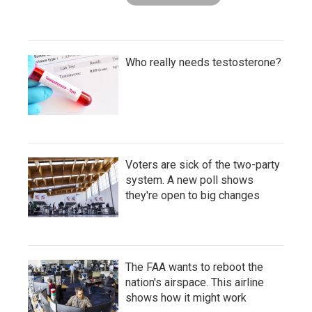
Who really needs testosterone?
Voters are sick of the two-party
system. A new poll shows
they're open to big changes
The FAA wants to reboot the
nation's airspace. This airline
shows how it might work