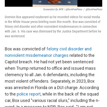
Screenshot By NPR / @DomFreePress
/
@DomFreePress
Dominic Box appeared exuberant as he recorded videos for social media
in the White House press briefing room this month. Box was convicted of
felony civil disorder and other nonviolent misdemeanors in connection
with Jan. 6. His case was dismissed by the Justice Department before he
was sentenced.
Box was convicted of
felony civil disorder and
nonviolent misdemeanor charges
related to the
Capitol breach. He had not yet been sentenced
when Trump returned to office and issued mass
clemency to all Jan. 6 defendants, including the
most violent offenders. Separately, in 2023, Box
was arrested in Florida on a DUI charge. According
to the
police report
, while in the back of the squad
car, Box used "various racial slurs," including the n-
word. In a message to NPR, Box said , "I am not