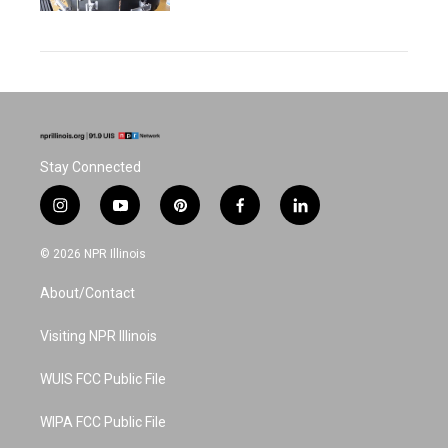
Stay Connected
i
y
p
f
l
n
o
i
a
i
s
u
n
c
n
© 2026 NPR Illinois
t
t
t
e
k
a
u
e
b
e
About/Contact
g
b
r
o
d
r
e
e
o
i
a
s
k
n
Visiting NPR Illinois
m
t
WUIS FCC Public File
WIPA FCC Public File