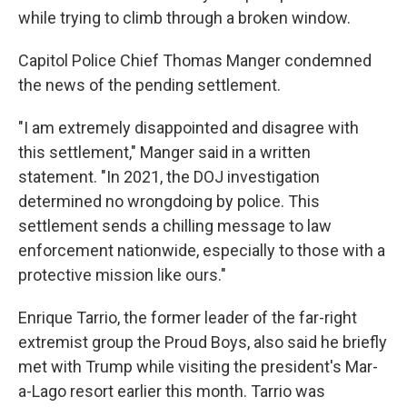
while trying to climb through a broken window.
Capitol Police Chief Thomas Manger condemned
the news of the pending settlement.
"I am extremely disappointed and disagree with
this settlement," Manger said in a written
statement. "In 2021, the DOJ investigation
determined no wrongdoing by police. This
settlement sends a chilling message to law
enforcement nationwide, especially to those with a
protective mission like ours."
Enrique Tarrio, the former leader of the far-right
extremist group the Proud Boys, also said he briefly
met with Trump while visiting the president's Mar-
a-Lago resort earlier this month. Tarrio was