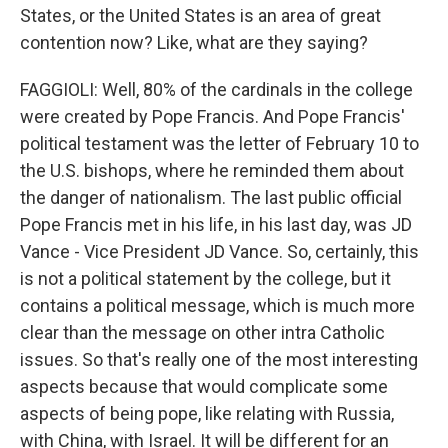
States, or the United States is an area of great
contention now? Like, what are they saying?
FAGGIOLI: Well, 80% of the cardinals in the college
were created by Pope Francis. And Pope Francis'
political testament was the letter of February 10 to
the U.S. bishops, where he reminded them about
the danger of nationalism. The last public official
Pope Francis met in his life, in his last day, was JD
Vance - Vice President JD Vance. So, certainly, this
is not a political statement by the college, but it
contains a political message, which is much more
clear than the message on other intra Catholic
issues. So that's really one of the most interesting
aspects because that would complicate some
aspects of being pope, like relating with Russia,
with China, with Israel. It will be different for an