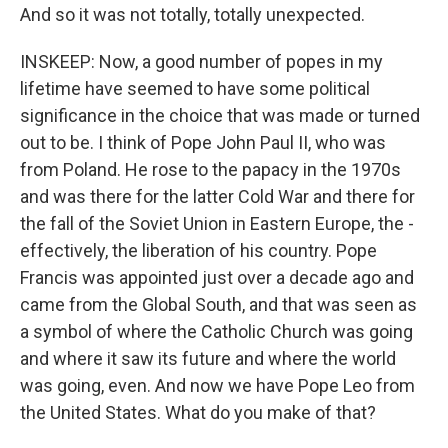
And so it was not totally, totally unexpected.
INSKEEP: Now, a good number of popes in my
lifetime have seemed to have some political
significance in the choice that was made or turned
out to be. I think of Pope John Paul II, who was
from Poland. He rose to the papacy in the 1970s
and was there for the latter Cold War and there for
the fall of the Soviet Union in Eastern Europe, the -
effectively, the liberation of his country. Pope
Francis was appointed just over a decade ago and
came from the Global South, and that was seen as
a symbol of where the Catholic Church was going
and where it saw its future and where the world
was going, even. And now we have Pope Leo from
the United States. What do you make of that?