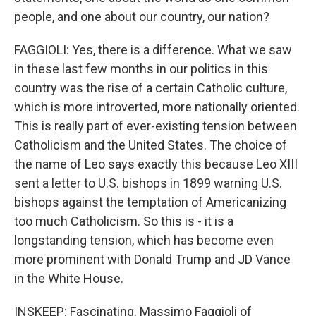
people, and one about our country, our nation?
FAGGIOLI: Yes, there is a difference. What we saw
in these last few months in our politics in this
country was the rise of a certain Catholic culture,
which is more introverted, more nationally oriented.
This is really part of ever-existing tension between
Catholicism and the United States. The choice of
the name of Leo says exactly this because Leo XIII
sent a letter to U.S. bishops in 1899 warning U.S.
bishops against the temptation of Americanizing
too much Catholicism. So this is - it is a
longstanding tension, which has become even
more prominent with Donald Trump and JD Vance
in the White House.
INSKEEP: Fascinating. Massimo Faggioli of