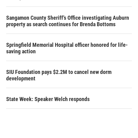
Sangamon County Sheriff’s Office investigating Auburn
property as search continues for Brenda Bottoms
Springfield Memorial Hospital officer honored for life-
saving action
SIU Foundation pays $2.2M to cancel new dorm
development
State Week: Speaker Welch responds