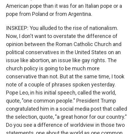
American pope than it was for an Italian pope or a
pope from Poland or from Argentina.
INSKEEP: You alluded to the rise of nationalism.
Now, I don't want to overstate the difference of
opinion between the Roman Catholic Church and
political conservatives in the United States on an
issue like abortion, an issue like gay rights. The
church policy is going to be much more
conservative than not. But at the same time, I took
note of a couple of phrases spoken yesterday.
Pope Leo, in his initial speech, called the world,
quote, "one common people." President Trump
congratulated him in a social media post that called
the selection, quote, "a great honor for our country."
Do you see a difference of worldview in those two
statements, one about the world as one common