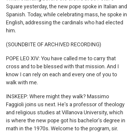
Square yesterday, the new pope spoke in Italian and
Spanish. Today, while celebrating mass, he spoke in
English, addressing the cardinals who had elected
him.
(SOUNDBITE OF ARCHIVED RECORDING)
POPE LEO XIV: You have called me to carry that
cross and to be blessed with that mission. And I
know I can rely on each and every one of you to
walk with me.
INSKEEP: Where might they walk? Massimo
Faggioli joins us next. He's a professor of theology
and religious studies at Villanova University, which
is where the new pope got his bachelor's degree in
math in the 1970s. Welcome to the program, sir.