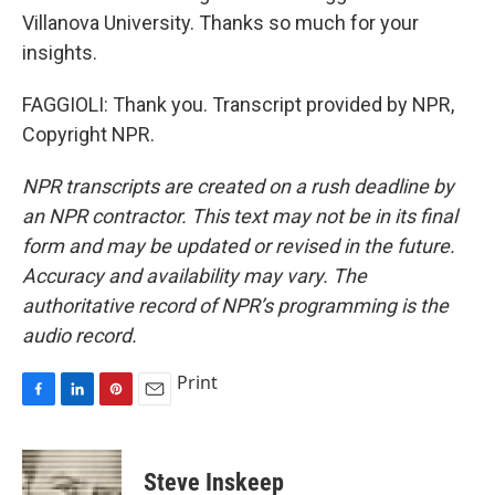
Villanova University. Thanks so much for your
insights.
FAGGIOLI: Thank you. Transcript provided by NPR,
Copyright NPR.
NPR transcripts are created on a rush deadline by
an NPR contractor. This text may not be in its final
form and may be updated or revised in the future.
Accuracy and availability may vary. The
authoritative record of NPR’s programming is the
audio record.
Print
F
L
P
E
a
i
i
m
c
n
n
a
e
k
t
i
Steve Inskeep
b
e
e
l