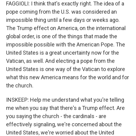
FAGGIOLI: I think that's exactly right. The idea of a
pope coming from the U.S. was considered an
impossible thing until a few days or weeks ago.
The Trump effect on America, on the international
global order, is one of the things that made the
impossible possible with the American Pope. The
United States is a great uncertainty now for the
Vatican, as well. And electing a pope from the
United States is one way of the Vatican to explore
what this new America means for the world and for
the church.
INSKEEP: Help me understand what you're telling
me when you say that there's a Trump effect. Are
you saying the church - the cardinals - are
effectively signaling, we're concerned about the
United States, we're worried about the United