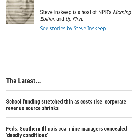
o
d
r
o
I
e
Steve Inskeep is a host of NPR's
Morning
k
n
s
Edition
and
Up First
.
t
See stories by Steve Inskeep
The Latest...
School funding stretched thin as costs rise, corporate
revenue source shrinks
Feds: Southern Illinois coal mine managers concealed
‘deadly conditions’