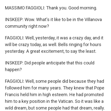
MASSIMO FAGGIOLI: Thank you. Good morning.
INSKEEP: Wow. What's it like to be in the Villanova
community right now?
FAGGIOLI: Well, yesterday, it was a crazy day, and it
will be crazy today, as well. Bells ringing for hours
yesterday. A great excitement, to say the least.
INSKEEP: Did people anticipate that this could
happen?
FAGGIOLI: Well, some people did because they had
followed him for many years. They knew that Pope
Francis held him in high esteem. He had promoted
him to a key position in the Vatican. So it was like a
wild dream, but some people had that dream, really.