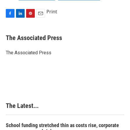
Print
F
L
P
E
a
i
i
m
c
n
n
a
e
k
t
i
The Associated Press
b
e
e
l
o
d
r
o
I
e
The Associated Press
k
n
s
t
The Latest...
School funding stretched thin as costs rise, corporate