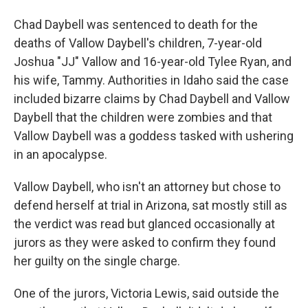
Chad Daybell was sentenced to death for the
deaths of Vallow Daybell's children, 7-year-old
Joshua "JJ" Vallow and 16-year-old Tylee Ryan, and
his wife, Tammy. Authorities in Idaho said the case
included bizarre claims by Chad Daybell and Vallow
Daybell that the children were zombies and that
Vallow Daybell was a goddess tasked with ushering
in an apocalypse.
Vallow Daybell, who isn't an attorney but chose to
defend herself at trial in Arizona, sat mostly still as
the verdict was read but glanced occasionally at
jurors as they were asked to confirm they found
her guilty on the single charge.
One of the jurors, Victoria Lewis, said outside the