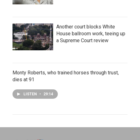
Another court blocks White
House ballroom work, teeing up
a Supreme Court review
Monty Roberts, who trained horses through trust,
dies at 91
LISTEN
•
29:14