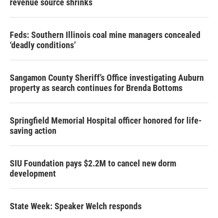
revenue source shrinks
Feds: Southern Illinois coal mine managers concealed
‘deadly conditions’
Sangamon County Sheriff’s Office investigating Auburn
property as search continues for Brenda Bottoms
Springfield Memorial Hospital officer honored for life-
saving action
SIU Foundation pays $2.2M to cancel new dorm
development
State Week: Speaker Welch responds