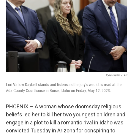
o
I
e
k
n
s
t
Kyle Green
/
AP
Lori Vallow Daybell stands and listens as the jury's verdict is read at the
Ada County Courthouse in Boise, Idaho on Friday, May 12, 2023.
PHOENIX — A woman whose doomsday religious
beliefs led her to kill her two youngest children and
engage in a plot to kill a romantic rival in Idaho was
convicted Tuesday in Arizona for conspiring to