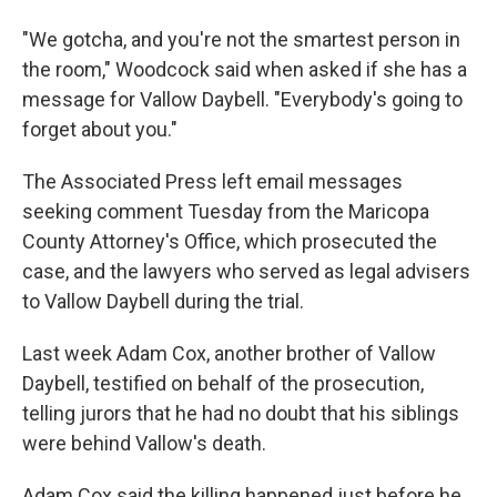
"We gotcha, and you're not the smartest person in
the room," Woodcock said when asked if she has a
message for Vallow Daybell. "Everybody's going to
forget about you."
The Associated Press left email messages
seeking comment Tuesday from the Maricopa
County Attorney's Office, which prosecuted the
case, and the lawyers who served as legal advisers
to Vallow Daybell during the trial.
Last week Adam Cox, another brother of Vallow
Daybell, testified on behalf of the prosecution,
telling jurors that he had no doubt that his siblings
were behind Vallow's death.
Adam Cox said the killing happened just before he