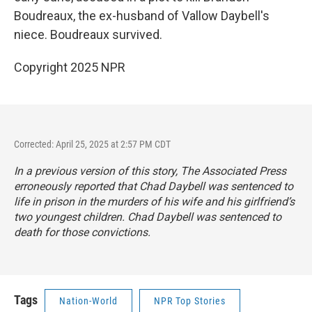
Boudreaux, the ex-husband of Vallow Daybell's
niece. Boudreaux survived.
Copyright 2025 NPR
Corrected: April 25, 2025 at 2:57 PM CDT
In a previous version of this story, The Associated Press
erroneously reported that Chad Daybell was sentenced to
life in prison in the murders of his wife and his girlfriend’s
two youngest children. Chad Daybell was sentenced to
death for those convictions.
Tags
Nation-World
NPR Top Stories