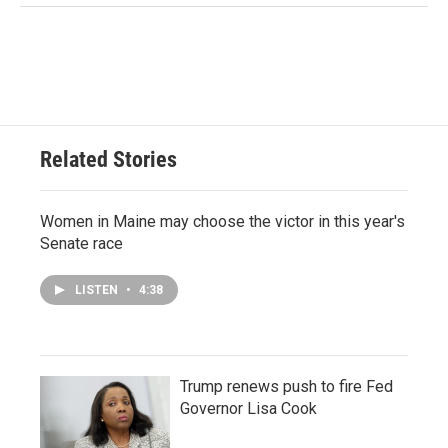
Related Stories
Women in Maine may choose the victor in this year's
Senate race
LISTEN
•
4:38
Trump renews push to fire Fed
Governor Lisa Cook