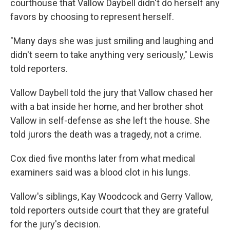
courthouse that Vallow Daybell didn't do herself any
favors by choosing to represent herself.
"Many days she was just smiling and laughing and
didn't seem to take anything very seriously," Lewis
told reporters.
Vallow Daybell told the jury that Vallow chased her
with a bat inside her home, and her brother shot
Vallow in self-defense as she left the house. She
told jurors the death was a tragedy, not a crime.
Cox died five months later from what medical
examiners said was a blood clot in his lungs.
Vallow's siblings, Kay Woodcock and Gerry Vallow,
told reporters outside court that they are grateful
for the jury's decision.