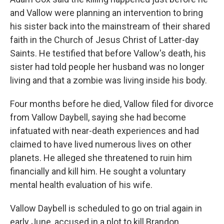
and Vallow were planning an intervention to bring
his sister back into the mainstream of their shared
faith in the Church of Jesus Christ of Latter-day
Saints. He testified that before Vallow's death, his
sister had told people her husband was no longer
living and that a zombie was living inside his body.
Four months before he died, Vallow filed for divorce
from Vallow Daybell, saying she had become
infatuated with near-death experiences and had
claimed to have lived numerous lives on other
planets. He alleged she threatened to ruin him
financially and kill him. He sought a voluntary
mental health evaluation of his wife.
Vallow Daybell is scheduled to go on trial again in
early June, accused in a plot to kill Brandon