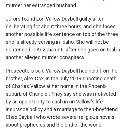
murder her estranged husband.
Jurors found Lori Vallow Daybell guilty after
deliberating for about three hours, and she faces
another possible life sentence on top of the three
she is already serving in Idaho. She will not be
sentenced in Arizona until after she goes on trial in
another alleged murder conspiracy.
Prosecutors said Vallow Daybell had help from her
brother, Alex Cox, in the July 2019 shooting death
of Charles Vallow at her home in the Phoenix
suburb of Chandler. They say she was motivated
by an opportunity to cash in on Vallow's life
insurance policy and a marriage to then-boyfriend
Chad Daybell who wrote several religious novels
about prophecies and the end of the world.