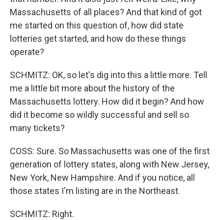
Massachusetts of all places? And that kind of got
me started on this question of, how did state
lotteries get started, and how do these things
operate?
SCHMITZ: OK, so let's dig into this a little more. Tell
me a little bit more about the history of the
Massachusetts lottery. How did it begin? And how
did it become so wildly successful and sell so
many tickets?
COSS: Sure. So Massachusetts was one of the first
generation of lottery states, along with New Jersey,
New York, New Hampshire. And if you notice, all
those states I'm listing are in the Northeast.
SCHMITZ: Right.