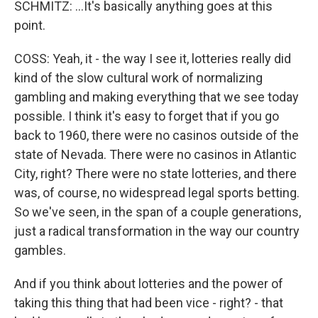
SCHMITZ: ...It's basically anything goes at this
point.
COSS: Yeah, it - the way I see it, lotteries really did
kind of the slow cultural work of normalizing
gambling and making everything that we see today
possible. I think it's easy to forget that if you go
back to 1960, there were no casinos outside of the
state of Nevada. There were no casinos in Atlantic
City, right? There were no state lotteries, and there
was, of course, no widespread legal sports betting.
So we've seen, in the span of a couple generations,
just a radical transformation in the way our country
gambles.
And if you think about lotteries and the power of
taking this thing that had been vice - right? - that