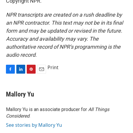
Copyright NPR.
NPR transcripts are created on a rush deadline by
an NPR contractor. This text may not be in its final
form and may be updated or revised in the future.
Accuracy and availability may vary. The
authoritative record of NPR’s programming is the
audio record.
Print
F
L
P
E
a
i
i
m
c
n
n
a
e
k
t
i
Mallory Yu
b
e
e
l
o
d
r
o
I
e
Mallory Yu is an associate producer for
All Things
k
n
s
Considered
.
t
See stories by Mallory Yu