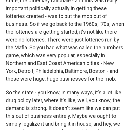
state, the other key rationale - and this was really
important politically actually in getting these
lotteries created - was to put the mob out of
business. So if we go back to the 1960s, '70s, when
the lotteries are getting started, it's not like there
were no lotteries. There were just lotteries run by
the Mafia. So you had what was called the numbers
game, which was very popular, especially in
Northern and East Coast American cities - New
York, Detroit, Philadelphia, Baltimore, Boston - and
these were huge, huge businesses for the mob.
So the state - you know, in many ways, it's a lot like
drug policy later, where it's like, well, you know, the
demand is strong. It doesn't seem like we can put
this out of business entirely. Maybe we ought to
simply legalize it and bring it in house, and hey, we