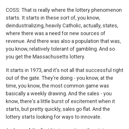
COSS: That is really where the lottery phenomenon
starts. It starts in these sort of, you know,
deindustrializing, heavily Catholic, actually, states,
where there was a need for new sources of
revenue. And there was also a population that was,
you know, relatively tolerant of gambling. And so
you get the Massachusetts lottery.
It starts in 1973, and it's not all that successful right
out of the gate. They're doing - you know, at the
time, you know, the most common game was
basically a weekly drawing. And the sales - you
know, there's a little burst of excitement when it
starts, but pretty quickly, sales go flat. And the
lottery starts looking for ways to innovate.