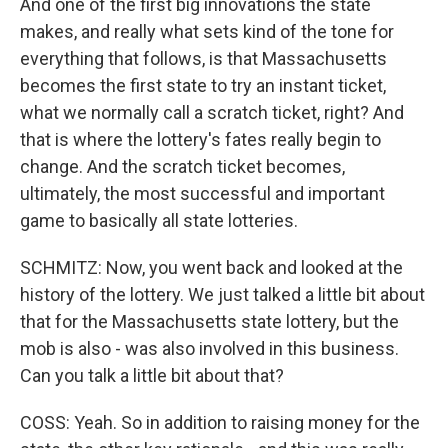
And one of the first big innovations the state
makes, and really what sets kind of the tone for
everything that follows, is that Massachusetts
becomes the first state to try an instant ticket,
what we normally call a scratch ticket, right? And
that is where the lottery's fates really begin to
change. And the scratch ticket becomes,
ultimately, the most successful and important
game to basically all state lotteries.
SCHMITZ: Now, you went back and looked at the
history of the lottery. We just talked a little bit about
that for the Massachusetts state lottery, but the
mob is also - was also involved in this business.
Can you talk a little bit about that?
COSS: Yeah. So in addition to raising money for the