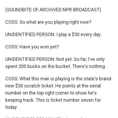
(SOUNDBITE OF ARCHIVED NPR BROADCAST)
COSS: So what are you playing right now?
UNIDENTIFIED PERSON: I play a $50 every day.
COSS: Have you won yet?
UNIDENTIFIED PERSON: Not yet. So far, I've only
spent 300 bucks on the bucket. There's nothing.
COSS: What this man is playing is the state's brand-
new $50 scratch ticket. He points at the serial
number on the top right corner to show he's
keeping track. This is ticket number seven for
today.