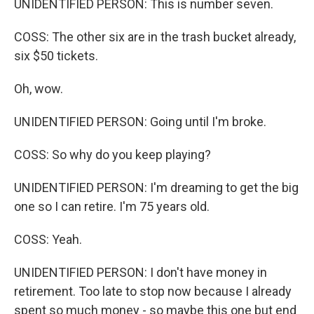
UNIDENTIFIED PERSON: This is number seven.
COSS: The other six are in the trash bucket already,
six $50 tickets.
Oh, wow.
UNIDENTIFIED PERSON: Going until I'm broke.
COSS: So why do you keep playing?
UNIDENTIFIED PERSON: I'm dreaming to get the big
one so I can retire. I'm 75 years old.
COSS: Yeah.
UNIDENTIFIED PERSON: I don't have money in
retirement. Too late to stop now because I already
spent so much money - so maybe this one but end