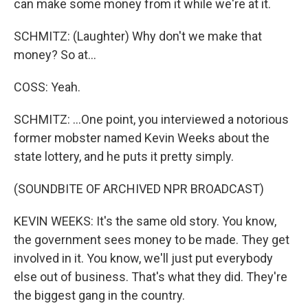
can make some money from it while we're at it.
SCHMITZ: (Laughter) Why don't we make that
money? So at...
COSS: Yeah.
SCHMITZ: ...One point, you interviewed a notorious
former mobster named Kevin Weeks about the
state lottery, and he puts it pretty simply.
(SOUNDBITE OF ARCHIVED NPR BROADCAST)
KEVIN WEEKS: It's the same old story. You know,
the government sees money to be made. They get
involved in it. You know, we'll just put everybody
else out of business. That's what they did. They're
the biggest gang in the country.