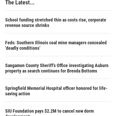
The Latest...
School funding stretched thin as costs rise, corporate
revenue source shrinks
Feds: Southern Illinois coal mine managers concealed
‘deadly conditions’
Sangamon County Sheriff’s Office investigating Auburn
property as search continues for Brenda Bottoms
Springfield Memorial Hospital officer honored for life-
saving action
SIU Foundation pays $2.2M to cancel new dorm