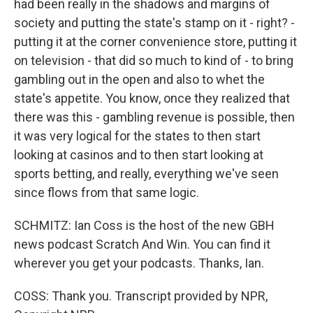
had been really in the shadows and margins of
society and putting the state's stamp on it - right? -
putting it at the corner convenience store, putting it
on television - that did so much to kind of - to bring
gambling out in the open and also to whet the
state's appetite. You know, once they realized that
there was this - gambling revenue is possible, then
it was very logical for the states to then start
looking at casinos and to then start looking at
sports betting, and really, everything we've seen
since flows from that same logic.
SCHMITZ: Ian Coss is the host of the new GBH
news podcast Scratch And Win. You can find it
wherever you get your podcasts. Thanks, Ian.
COSS: Thank you. Transcript provided by NPR,