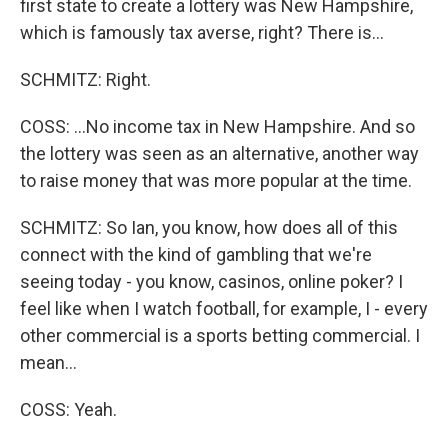
first state to create a lottery was New Hampshire,
which is famously tax averse, right? There is...
SCHMITZ: Right.
COSS: ...No income tax in New Hampshire. And so
the lottery was seen as an alternative, another way
to raise money that was more popular at the time.
SCHMITZ: So Ian, you know, how does all of this
connect with the kind of gambling that we're
seeing today - you know, casinos, online poker? I
feel like when I watch football, for example, I - every
other commercial is a sports betting commercial. I
mean...
COSS: Yeah.