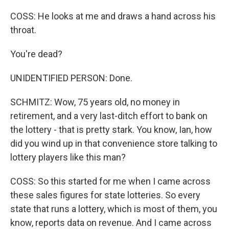
COSS: He looks at me and draws a hand across his
throat.
You're dead?
UNIDENTIFIED PERSON: Done.
SCHMITZ: Wow, 75 years old, no money in
retirement, and a very last-ditch effort to bank on
the lottery - that is pretty stark. You know, Ian, how
did you wind up in that convenience store talking to
lottery players like this man?
COSS: So this started for me when I came across
these sales figures for state lotteries. So every
state that runs a lottery, which is most of them, you
know, reports data on revenue. And I came across