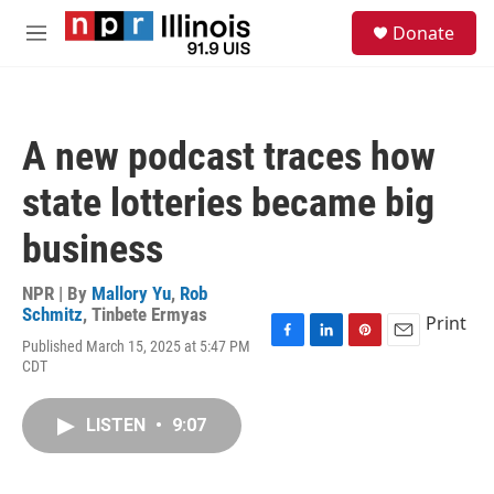
Skip to main content
S
Donate
e
M
a
e
r
n
c
u
h
A new podcast traces how
u
e
state lotteries became big
r
y
business
NPR | By
Mallory Yu
,
Rob
Schmitz
,
Tinbete Ermyas
Print
Published March 15, 2025 at 5:47 PM
F
L
P
E
CDT
a
i
i
m
c
n
n
a
e
k
t
i
LISTEN
•
9:07
b
e
e
l
o
d
r
o
I
e