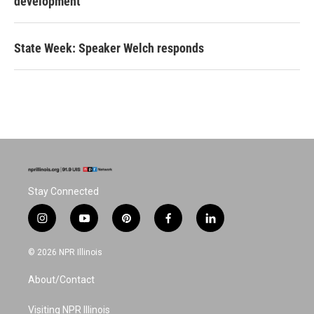
development
State Week: Speaker Welch responds
Stay Connected
i
y
p
f
l
n
o
i
a
i
s
u
n
c
n
© 2026 NPR Illinois
t
t
t
e
k
a
u
e
b
e
About/Contact
g
b
r
o
d
r
e
e
o
i
a
s
k
n
Visiting NPR Illinois