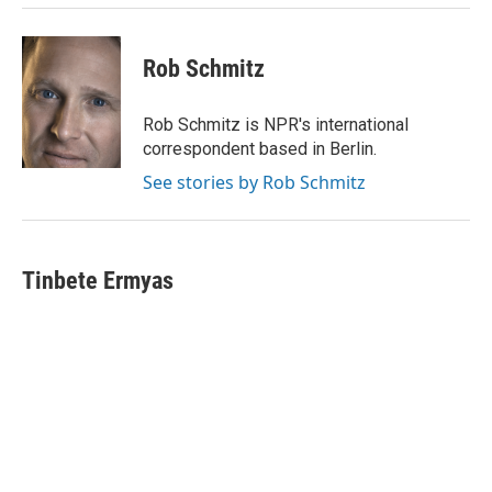
Rob Schmitz
Rob Schmitz is NPR's international
correspondent based in Berlin.
See stories by Rob Schmitz
Tinbete Ermyas