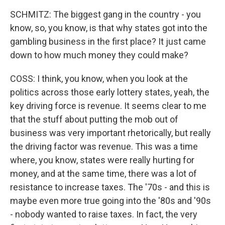
SCHMITZ: The biggest gang in the country - you
know, so, you know, is that why states got into the
gambling business in the first place? It just came
down to how much money they could make?
COSS: I think, you know, when you look at the
politics across those early lottery states, yeah, the
key driving force is revenue. It seems clear to me
that the stuff about putting the mob out of
business was very important rhetorically, but really
the driving factor was revenue. This was a time
where, you know, states were really hurting for
money, and at the same time, there was a lot of
resistance to increase taxes. The '70s - and this is
maybe even more true going into the '80s and '90s
- nobody wanted to raise taxes. In fact, the very