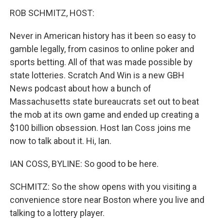
k
n
s
t
ROB SCHMITZ, HOST:
Never in American history has it been so easy to
gamble legally, from casinos to online poker and
sports betting. All of that was made possible by
state lotteries. Scratch And Win is a new GBH
News podcast about how a bunch of
Massachusetts state bureaucrats set out to beat
the mob at its own game and ended up creating a
$100 billion obsession. Host Ian Coss joins me
now to talk about it. Hi, Ian.
IAN COSS, BYLINE: So good to be here.
SCHMITZ: So the show opens with you visiting a
convenience store near Boston where you live and
talking to a lottery player.