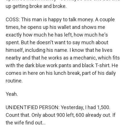
up getting broke and broke.
COSS: This man is happy to talk money. A couple
times, he opens up his wallet and shows me
exactly how much he has left, how much he's
spent. But he doesn't want to say much about
himself, including his name. I know that he lives
nearby and that he works as a mechanic, which fits
with the dark blue work pants and black T-shirt. He
comes in here on his lunch break, part of his daily
routine.
Yeah.
UNIDENTIFIED PERSON: Yesterday, I had 1,500.
Count that. Only about 900 left, 600 already out. If
the wife find out...