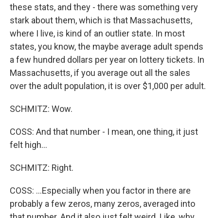
these stats, and they - there was something very
stark about them, which is that Massachusetts,
where I live, is kind of an outlier state. In most
states, you know, the maybe average adult spends
a few hundred dollars per year on lottery tickets. In
Massachusetts, if you average out all the sales
over the adult population, it is over $1,000 per adult.
SCHMITZ: Wow.
COSS: And that number - I mean, one thing, it just
felt high...
SCHMITZ: Right.
COSS: ...Especially when you factor in there are
probably a few zeros, many zeros, averaged into
that number. And it also just felt weird. Like, why