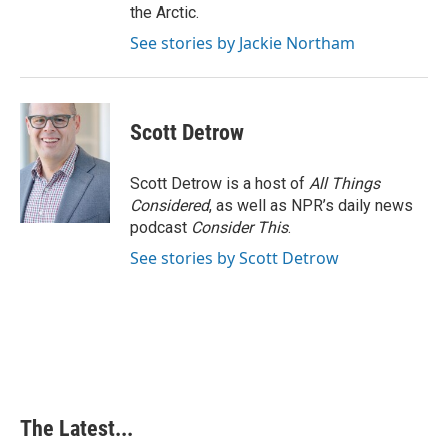
the Arctic.
See stories by Jackie Northam
Scott Detrow
Scott Detrow is a host of
All Things
Considered
, as well as NPR’s daily news
podcast
Consider This
.
See stories by Scott Detrow
The Latest...