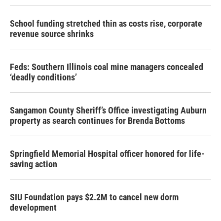
School funding stretched thin as costs rise, corporate
revenue source shrinks
Feds: Southern Illinois coal mine managers concealed
‘deadly conditions’
Sangamon County Sheriff’s Office investigating Auburn
property as search continues for Brenda Bottoms
Springfield Memorial Hospital officer honored for life-
saving action
SIU Foundation pays $2.2M to cancel new dorm
development