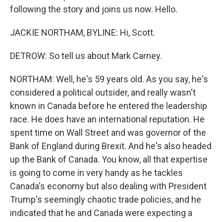
following the story and joins us now. Hello.
JACKIE NORTHAM, BYLINE: Hi, Scott.
DETROW: So tell us about Mark Carney.
NORTHAM: Well, he's 59 years old. As you say, he's
considered a political outsider, and really wasn't
known in Canada before he entered the leadership
race. He does have an international reputation. He
spent time on Wall Street and was governor of the
Bank of England during Brexit. And he's also headed
up the Bank of Canada. You know, all that expertise
is going to come in very handy as he tackles
Canada's economy but also dealing with President
Trump's seemingly chaotic trade policies, and he
indicated that he and Canada were expecting a