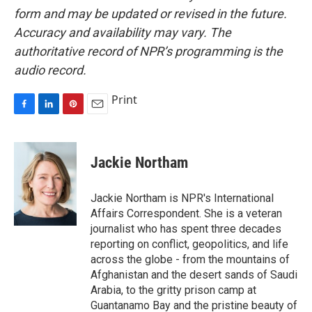
form and may be updated or revised in the future.
Accuracy and availability may vary. The
authoritative record of NPR’s programming is the
audio record.
Print
F
L
P
E
a
i
i
m
c
n
n
a
e
k
t
i
Jackie Northam
b
e
e
l
o
d
r
o
I
e
Jackie Northam is NPR's International
k
n
s
Affairs Correspondent. She is a veteran
t
journalist who has spent three decades
reporting on conflict, geopolitics, and life
across the globe - from the mountains of
Afghanistan and the desert sands of Saudi
Arabia, to the gritty prison camp at
Guantanamo Bay and the pristine beauty of