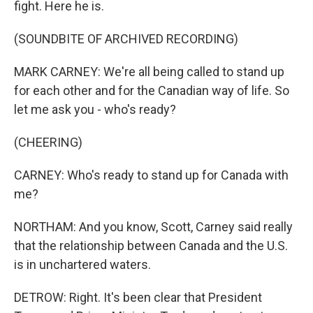
fight. Here he is.
(SOUNDBITE OF ARCHIVED RECORDING)
MARK CARNEY: We're all being called to stand up
for each other and for the Canadian way of life. So
let me ask you - who's ready?
(CHEERING)
CARNEY: Who's ready to stand up for Canada with
me?
NORTHAM: And you know, Scott, Carney said really
that the relationship between Canada and the U.S.
is in unchartered waters.
DETROW: Right. It's been clear that President