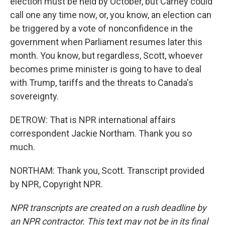
election must be held by October, but Carney could
call one any time now, or, you know, an election can
be triggered by a vote of nonconfidence in the
government when Parliament resumes later this
month. You know, but regardless, Scott, whoever
becomes prime minister is going to have to deal
with Trump, tariffs and the threats to Canada's
sovereignty.
DETROW: That is NPR international affairs
correspondent Jackie Northam. Thank you so
much.
NORTHAM: Thank you, Scott. Transcript provided
by NPR, Copyright NPR.
NPR transcripts are created on a rush deadline by
an NPR contractor. This text may not be in its final