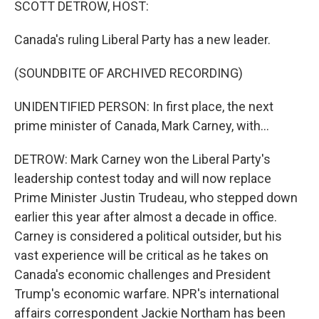
SCOTT DETROW, HOST:
t
Canada's ruling Liberal Party has a new leader.
(SOUNDBITE OF ARCHIVED RECORDING)
UNIDENTIFIED PERSON: In first place, the next
prime minister of Canada, Mark Carney, with...
DETROW: Mark Carney won the Liberal Party's
leadership contest today and will now replace
Prime Minister Justin Trudeau, who stepped down
earlier this year after almost a decade in office.
Carney is considered a political outsider, but his
vast experience will be critical as he takes on
Canada's economic challenges and President
Trump's economic warfare. NPR's international
affairs correspondent Jackie Northam has been