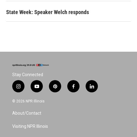
State Week: Speaker Welch responds
Stay Connected
i
y
p
f
l
n
o
i
a
i
s
u
n
c
n
© 2026 NPR Illinois
t
t
t
e
k
a
u
e
b
e
About/Contact
g
b
r
o
d
r
e
e
o
i
a
s
k
n
Visiting NPR Illinois
m
t