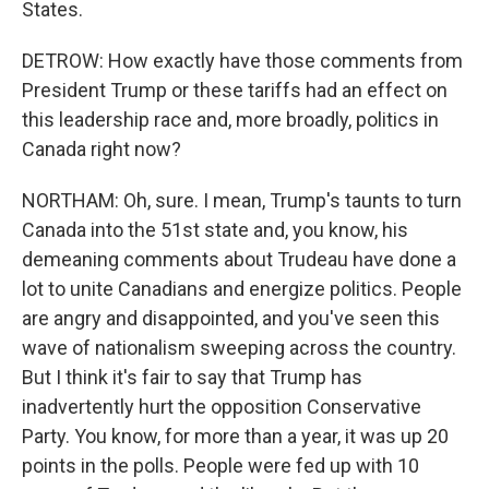
States.
DETROW: How exactly have those comments from
President Trump or these tariffs had an effect on
this leadership race and, more broadly, politics in
Canada right now?
NORTHAM: Oh, sure. I mean, Trump's taunts to turn
Canada into the 51st state and, you know, his
demeaning comments about Trudeau have done a
lot to unite Canadians and energize politics. People
are angry and disappointed, and you've seen this
wave of nationalism sweeping across the country.
But I think it's fair to say that Trump has
inadvertently hurt the opposition Conservative
Party. You know, for more than a year, it was up 20
points in the polls. People were fed up with 10