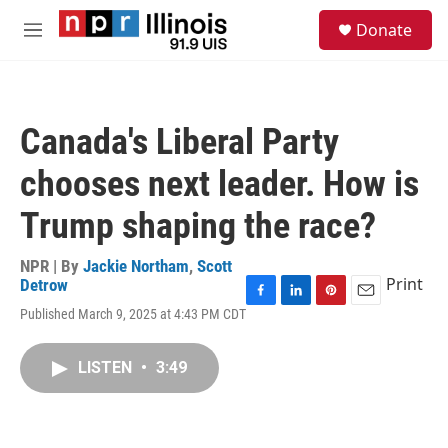
Skip to main content
S
Donate
e
M
a
e
r
n
c
u
h
Canada's Liberal Party
u
e
chooses next leader. How is
r
y
Trump shaping the race?
NPR | By
Jackie Northam
,
Scott
Print
Detrow
F
L
P
E
Published March 9, 2025 at 4:43 PM CDT
a
i
i
m
c
n
n
a
e
k
t
i
LISTEN
•
3:49
b
e
e
l
o
d
r
o
I
e
k
n
s