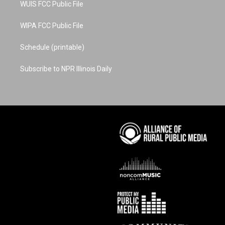
WUIS FCC Public File
WIPA FCC Public File
Schedule (printable)
Subscribe to NPR Illinois Daily