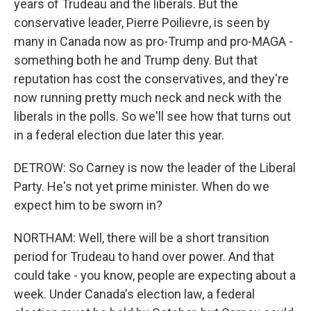
years of Trudeau and the liberals. But the
conservative leader, Pierre Poilievre, is seen by
many in Canada now as pro-Trump and pro-MAGA -
something both he and Trump deny. But that
reputation has cost the conservatives, and they're
now running pretty much neck and neck with the
liberals in the polls. So we'll see how that turns out
in a federal election due later this year.
DETROW: So Carney is now the leader of the Liberal
Party. He's not yet prime minister. When do we
expect him to be sworn in?
NORTHAM: Well, there will be a short transition
period for Trudeau to hand over power. And that
could take - you know, people are expecting about a
week. Under Canada's election law, a federal