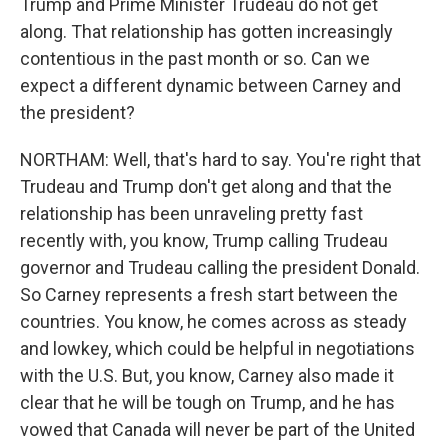
Trump and Prime Minister Trudeau do not get
along. That relationship has gotten increasingly
contentious in the past month or so. Can we
expect a different dynamic between Carney and
the president?
NORTHAM: Well, that's hard to say. You're right that
Trudeau and Trump don't get along and that the
relationship has been unraveling pretty fast
recently with, you know, Trump calling Trudeau
governor and Trudeau calling the president Donald.
So Carney represents a fresh start between the
countries. You know, he comes across as steady
and lowkey, which could be helpful in negotiations
with the U.S. But, you know, Carney also made it
clear that he will be tough on Trump, and he has
vowed that Canada will never be part of the United