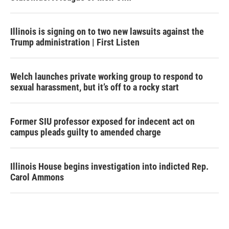
Illinois is signing on to two new lawsuits against the
Trump administration | First Listen
Welch launches private working group to respond to
sexual harassment, but it’s off to a rocky start
Former SIU professor exposed for indecent act on
campus pleads guilty to amended charge
Illinois House begins investigation into indicted Rep.
Carol Ammons