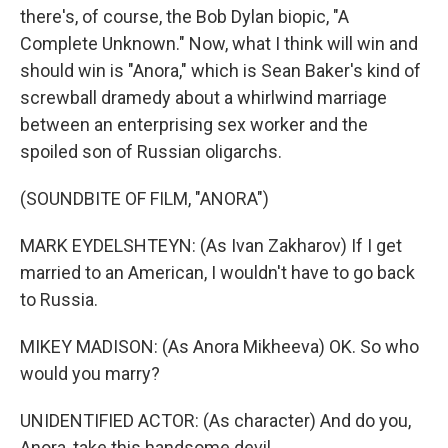
there's, of course, the Bob Dylan biopic, "A
Complete Unknown." Now, what I think will win and
should win is "Anora," which is Sean Baker's kind of
screwball dramedy about a whirlwind marriage
between an enterprising sex worker and the
spoiled son of Russian oligarchs.
(SOUNDBITE OF FILM, "ANORA")
MARK EYDELSHTEYN: (As Ivan Zakharov) If I get
married to an American, I wouldn't have to go back
to Russia.
MIKEY MADISON: (As Anora Mikheeva) OK. So who
would you marry?
UNIDENTIFIED ACTOR: (As character) And do you,
Anora, take this handsome devil...