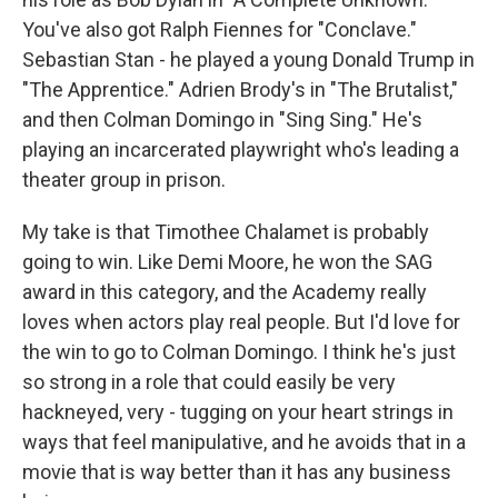
You've also got Ralph Fiennes for "Conclave."
Sebastian Stan - he played a young Donald Trump in
"The Apprentice." Adrien Brody's in "The Brutalist,"
and then Colman Domingo in "Sing Sing." He's
playing an incarcerated playwright who's leading a
theater group in prison.
My take is that Timothee Chalamet is probably
going to win. Like Demi Moore, he won the SAG
award in this category, and the Academy really
loves when actors play real people. But I'd love for
the win to go to Colman Domingo. I think he's just
so strong in a role that could easily be very
hackneyed, very - tugging on your heart strings in
ways that feel manipulative, and he avoids that in a
movie that is way better than it has any business