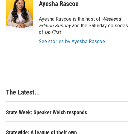
Ayesha Rascoe
Ayesha Rascoe is the host of
Weekend
Edition Sunday
and the Saturday episodes
of
Up First
.
See stories by Ayesha Rascoe
The Latest...
State Week: Speaker Welch responds
Statewide: A league of their own