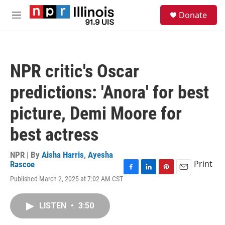
Skip to main content
S
Donate
e
M
a
e
r
n
c
u
h
NPR critic's Oscar
u
e
predictions: 'Anora' for best
r
y
picture, Demi Moore for
best actress
NPR | By
Aisha Harris
,
Ayesha
Print
Rascoe
F
L
P
E
Published March 2, 2025 at 7:02 AM CST
a
i
i
m
c
n
n
a
e
k
t
i
LISTEN
•
3:50
b
e
e
l
o
d
r