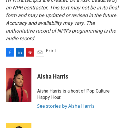
an NPR contractor. This text may not be in its final
form and may be updated or revised in the future.
Accuracy and availability may vary. The
authoritative record of NPR’s programming is the
audio record.
Print
F
L
P
E
a
i
i
m
c
n
n
a
e
k
t
i
Aisha Harris
b
e
e
l
o
d
r
o
I
e
Aisha Harris is a host of Pop Culture
k
n
s
Happy Hour.
t
See stories by Aisha Harris