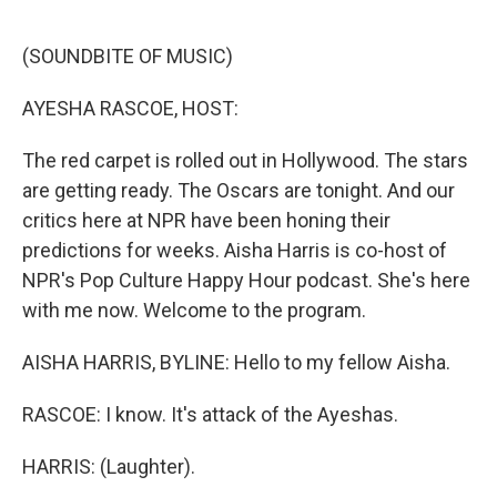
o
I
e
k
n
s
(SOUNDBITE OF MUSIC)
t
AYESHA RASCOE, HOST:
The red carpet is rolled out in Hollywood. The stars
are getting ready. The Oscars are tonight. And our
critics here at NPR have been honing their
predictions for weeks. Aisha Harris is co-host of
NPR's Pop Culture Happy Hour podcast. She's here
with me now. Welcome to the program.
AISHA HARRIS, BYLINE: Hello to my fellow Aisha.
RASCOE: I know. It's attack of the Ayeshas.
HARRIS: (Laughter).