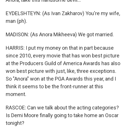
EYDELSHTEYN: (As Ivan Zakharov) You're my wife,
man (ph).
MADISON: (As Anora Mikheeva) We got married.
HARRIS: I put my money on that in part because
since 2010, every movie that has won best picture
at the Producers Guild of America Awards has also
won best picture with just, like, three exceptions.
So "Anora" won at the PGA Awards this year, and I
think it seems to be the front-runner at this
moment.
RASCOE: Can we talk about the acting categories?
Is Demi Moore finally going to take home an Oscar
tonight?