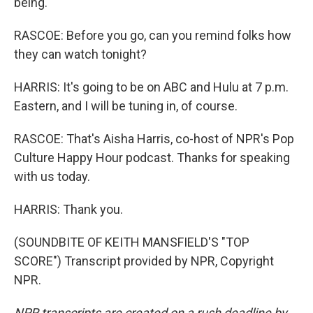
being.
RASCOE: Before you go, can you remind folks how
they can watch tonight?
HARRIS: It's going to be on ABC and Hulu at 7 p.m.
Eastern, and I will be tuning in, of course.
RASCOE: That's Aisha Harris, co-host of NPR's Pop
Culture Happy Hour podcast. Thanks for speaking
with us today.
HARRIS: Thank you.
(SOUNDBITE OF KEITH MANSFIELD'S "TOP
SCORE") Transcript provided by NPR, Copyright
NPR.
NPR transcripts are created on a rush deadline by