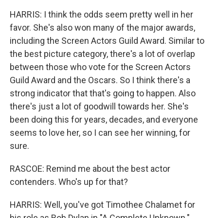
HARRIS: I think the odds seem pretty well in her
favor. She's also won many of the major awards,
including the Screen Actors Guild Award. Similar to
the best picture category, there's a lot of overlap
between those who vote for the Screen Actors
Guild Award and the Oscars. So I think there's a
strong indicator that that's going to happen. Also
there's just a lot of goodwill towards her. She's
been doing this for years, decades, and everyone
seems to love her, so I can see her winning, for
sure.
RASCOE: Remind me about the best actor
contenders. Who's up for that?
HARRIS: Well, you've got Timothee Chalamet for
his role as Bob Dylan in "A Complete Unknown."