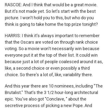
RASCOE: And I think that would be a great movie.
But it's not made yet. So let's start with the best
picture. I won't hold you to this, but who do you
think is going to take home the top prize tonight?
HARRIS: I think it's always important to remember
that the Oscars are voted on through rank choice
voting. So a movie won't necessarily win because
everyone put it at the top of their list. It could win
because just a lot of people coalesced around it as,
like, a second choice or even possibly a third
choice. So there's a lot of, like, variability there.
And this year there are 10 nominees, including "The
Brutalist." That's the 3 1/2 hour-long architectural
epic. You've also got "Conclave, " about the
secretive process of picking a new Pope. And