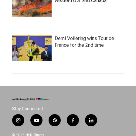
western U.S. and Canada
Demi Vollering wins Tour de
France for the 2nd time
Stay Connected
i
y
p
f
l
n
o
i
a
i
s
u
n
c
n
© 2026 NPR Illinois