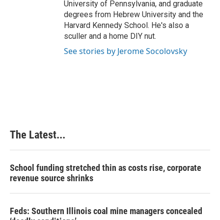
University of Pennsylvania, and graduate
degrees from Hebrew University and the
Harvard Kennedy School. He's also a
sculler and a home DIY nut.
See stories by Jerome Socolovsky
The Latest...
School funding stretched thin as costs rise, corporate
revenue source shrinks
Feds: Southern Illinois coal mine managers concealed