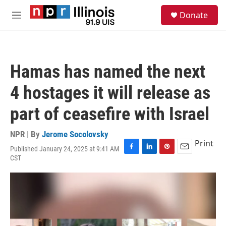
Skip to main content
S
Donate
e
M
a
e
r
n
c
u
h
Hamas has named the next
u
e
4 hostages it will release as
r
y
part of ceasefire with Israel
NPR | By
Jerome Socolovsky
Print
Published January 24, 2025 at 9:41 AM
F
L
P
E
CST
a
i
i
m
c
n
n
a
e
k
t
i
b
e
e
l
o
d
r
o
I
e
k
n
s