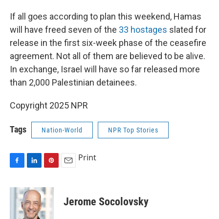
If all goes according to plan this weekend, Hamas
will have freed seven of the
33 hostages
slated for
release in the first six-week phase of the ceasefire
agreement. Not all of them are believed to be alive.
In exchange, Israel will have so far released more
than 2,000 Palestinian detainees.
Copyright 2025 NPR
Tags
Nation-World
NPR Top Stories
Print
F
L
P
E
a
i
i
m
c
n
n
a
e
k
t
i
Jerome Socolovsky
b
e
e
l
o
d
r