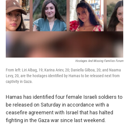
t
Hostages And Missing Families Forum
From left: Liri Albag, 19; Karina Ariev, 20; Daniella Gilboa, 20; and Naama
Levy, 20, are the hostages identified by Hamas to be released next from
captivity in Gaza.
Hamas has identified four female Israeli soldiers to
be released on Saturday in accordance with a
ceasefire agreement with Israel that has halted
fighting in the Gaza war since last weekend.