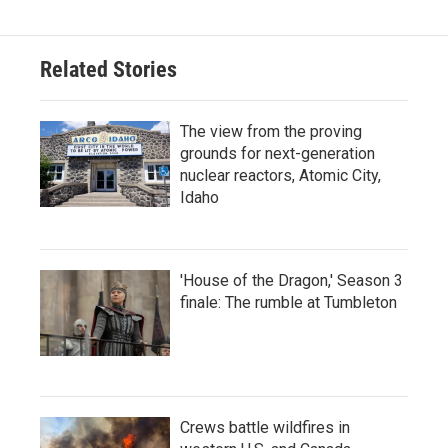
Related Stories
The view from the proving
grounds for next-generation
nuclear reactors, Atomic City,
Idaho
'House of the Dragon,' Season 3
finale: The rumble at Tumbleton
Crews battle wildfires in