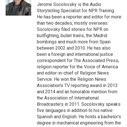
o
I
e
Jerome Socolovsky is the Audio
k
n
s
Storytelling Specialist for NPR Training.
t
He has been a reporter and editor for more
than two decades, mostly overseas.
Socolovsky filed stories for NPR on
bullfighting, bullet trains, the Madrid
bombings and much more from Spain
between 2002 and 2010. He has also
been a foreign and international justice
correspondent for The Associated Press,
religion reporter for the Voice of America
and editor-in-chief of Religion News
Service. He won the Religion News
Association's TV reporting award in 2013
and 2014 and an honorable mention from
the Association of International
Broadcasters in 2011. Socolovsky speaks
five languages in addition to his native
Spanish and English. He holds a bachelor's
degree in mechanical engineering from the