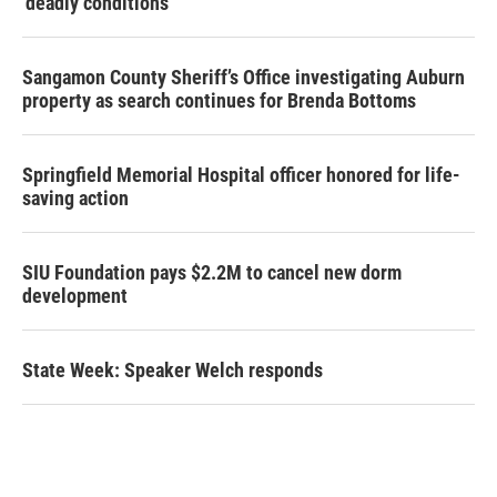
‘deadly conditions’
Sangamon County Sheriff’s Office investigating Auburn
property as search continues for Brenda Bottoms
Springfield Memorial Hospital officer honored for life-
saving action
SIU Foundation pays $2.2M to cancel new dorm
development
State Week: Speaker Welch responds