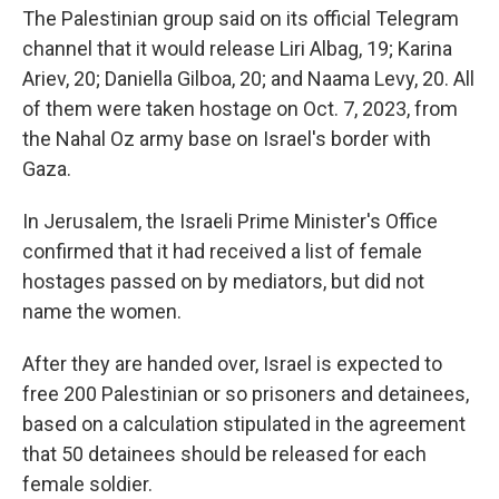
The Palestinian group said on its official Telegram
channel that it would release Liri Albag, 19; Karina
Ariev, 20; Daniella Gilboa, 20; and Naama Levy, 20. All
of them were taken hostage on Oct. 7, 2023, from
the Nahal Oz army base on Israel's border with
Gaza.
In Jerusalem, the Israeli Prime Minister's Office
confirmed that it had received a list of female
hostages passed on by mediators, but did not
name the women.
After they are handed over, Israel is expected to
free 200 Palestinian or so prisoners and detainees,
based on a calculation stipulated in the agreement
that 50 detainees should be released for each
female soldier.