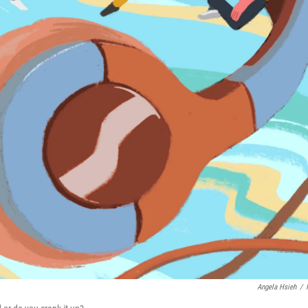
Angela Hsieh
/