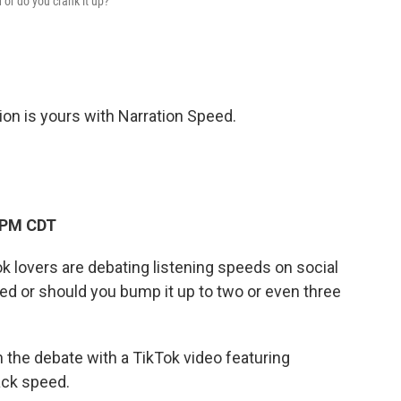
 or do you crank it up?
ion is yours with Narration Speed.
 PM CDT
 lovers are debating listening speeds on social
eed or should you bump it up to two or even three
n the debate with a TikTok video featuring
back speed.