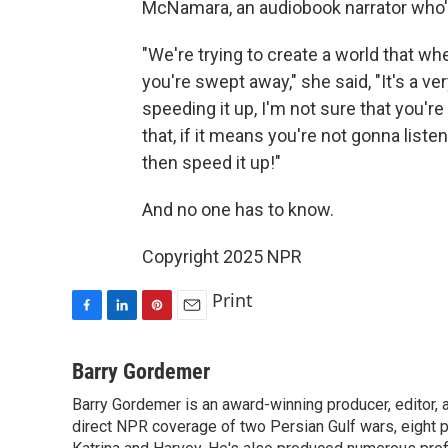
McNamara, an audiobook narrator who's
"We're trying to create a world that wh
you're swept away," she said, "It's a ve
speeding it up, I'm not sure that you're 
that, if it means you're not gonna list
then speed it up!"
And no one has to know.
Copyright 2025 NPR
Print
F
L
P
E
a
i
i
m
c
n
n
a
Barry Gordemer
e
k
t
i
Barry Gordemer is an award-winning producer, editor, 
b
e
e
l
o
direct NPR coverage of two Persian Gulf wars, eight pre
d
r