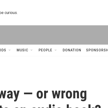
 be curious.
ODS
MUSIC
PEOPLE
DONATION
SPONSORSH
t way — or wrong