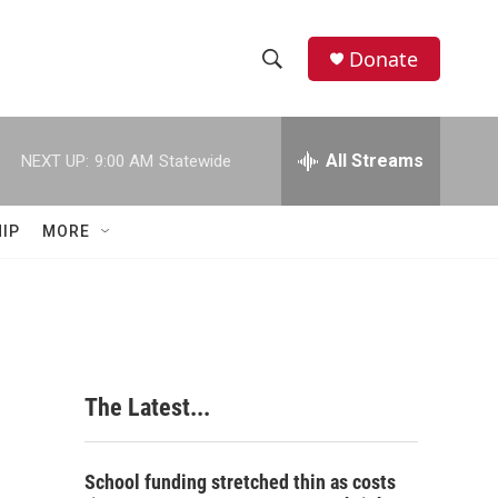
Donate
S
S
e
h
a
r
All Streams
NEXT UP:
9:00 AM
Statewide
o
c
h
w
Q
IP
MORE
u
S
e
r
e
y
a
r
The Latest...
c
h
School funding stretched thin as costs