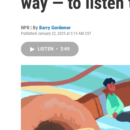
way — to listen
NPR | By
Barry Gordemer
Published January 22, 2025 at 3:13 AM CST
LISTEN
•
3:49