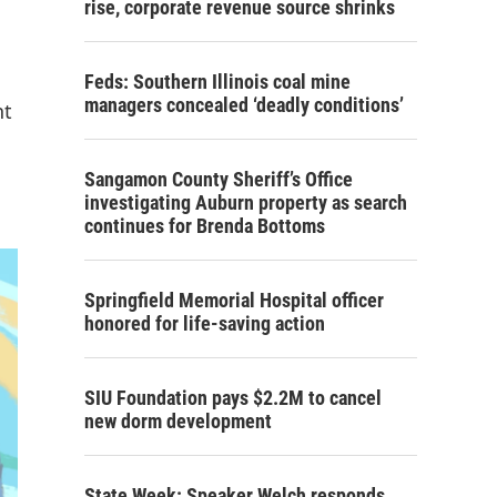
rise, corporate revenue source shrinks
Feds: Southern Illinois coal mine
managers concealed ‘deadly conditions’
nt
Sangamon County Sheriff’s Office
investigating Auburn property as search
continues for Brenda Bottoms
Springfield Memorial Hospital officer
honored for life-saving action
SIU Foundation pays $2.2M to cancel
new dorm development
State Week: Speaker Welch responds