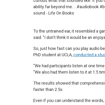
curious what that sounded like. If you
ability far beyond me. . .
#audiobook
#b
sound - Life On Books
To the untrained ear, it resembled a gar
said. "I don't think it would be an enjo
So, just how fast can you play audio b
PhD student at UCLA,
conducted a stu
"We had participants listen at one tim
"We also had them listen to it at 1.5 t
The results showed that comprehensio
faster than 2.5x.
Even if you can understand the words,