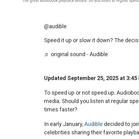
The great audiobook playback debate: Do you listen at regular speed
@audible
Speed it up or slow it down? The decis
♬ original sound - Audible
Updated September 25, 2025 at 3:45
To speed up or not speed up. Audiobook
media. Should you listen at regular sp
times faster?
In early January,
Audible
decided to joi
celebrities sharing their favorite play