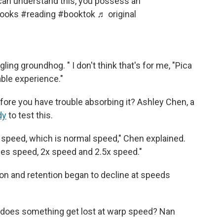
 can understand this, you possess an
ooks
#reading
#booktok
♬ original
gling groundhog. " I don't think that's for me, "Pica
yable experience."
efore you have trouble absorbing it? Ashley Chen, a
dy
to test this.
e speed, which is normal speed," Chen explained.
imes speed, 2x speed and 2.5x speed."
n and retention began to decline at speeds
 does something get lost at warp speed? Nan