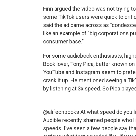
Finn argued the video was not trying t
some TikTok users were quick to criti
said the ad came across as "condescen
like an example of "big corporations pu
consumer base."
For some audiobook enthusiasts, high
Book lover, Tony Pica, better known on 
YouTube and Instagram seem to prefer 
crank it up. He mentioned seeing a Tik
by listening at 3x speed. So Pica playe
@alifeonbooks
At what speed do you l
Audible recently shamed people who lis
speeds. I've seen a few people say that