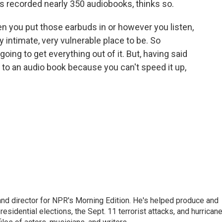
 recorded nearly 350 audiobooks, thinks so.
en you put those earbuds in or however you listen,
ry intimate, very vulnerable place to be. So
going to get everything out of it. But, having said
en to an audio book because you can't speed it up,
and director for NPR's Morning Edition. He's helped produce and
sidential elections, the Sept. 11 terrorist attacks, and hurrican