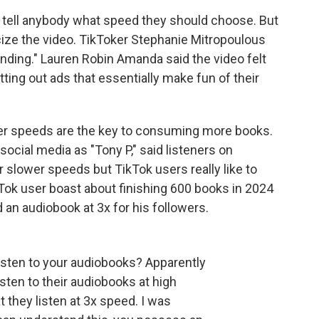
o tell anybody what speed they should choose. But
cize the video. TikToker Stephanie Mitropoulous
ding." Lauren Robin Amanda said the video felt
tting out ads that essentially make fun of their
er speeds are the key to consuming more books.
social media as "Tony P," said listeners on
slower speeds but TikTok users really like to
Tok user boast about finishing 600 books in 2024
d an audiobook at 3x for his followers.
isten to your audiobooks? Apparently
ten to their audiobooks at high
 they listen at 3x speed. I was