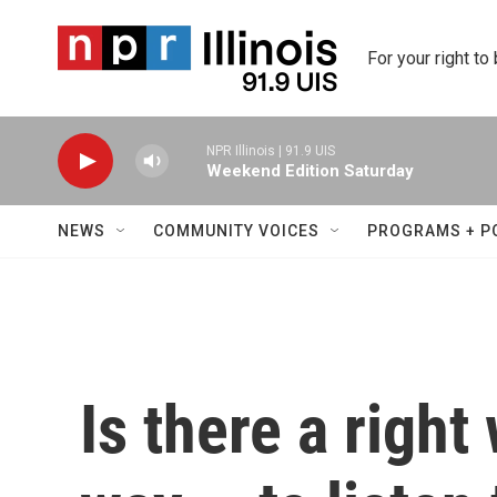
Skip to main content
For your right to
NPR Illinois | 91.9 UIS
Weekend Edition Saturday
NEWS
COMMUNITY VOICES
PROGRAMS + P
Is there a righ