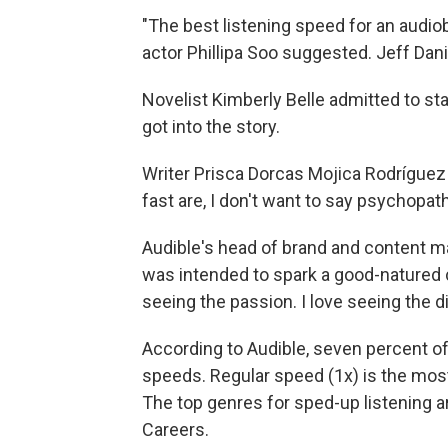
"The best listening speed for an audiob
actor Phillipa Soo suggested. Jeff Dan
Novelist Kimberly Belle admitted to star
got into the story.
Writer Prisca Dorcas Mojica Rodríguez
fast are, I don't want to say psychopath
Audible's head of brand and content m
was intended to spark a good-natured 
seeing the passion. I love seeing the d
According to Audible, seven percent of 
speeds. Regular speed (1x) is the most
The top genres for sped-up listening 
Careers.