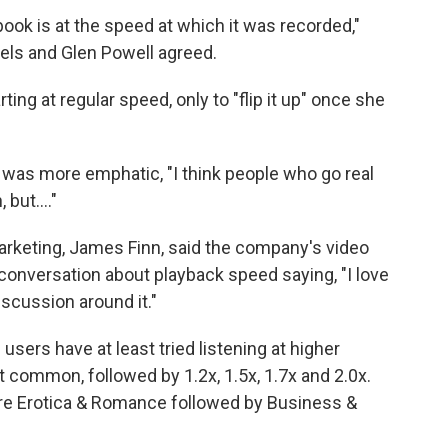
ook is at the speed at which it was recorded,"
iels and Glen Powell agreed.
ting at regular speed, only to "flip it up" once she
 was more emphatic, "I think people who go real
, but…."
arketing, James Finn, said the company's video
conversation about playback speed saying, "I love
iscussion around it."
users have at least tried listening at higher
 common, followed by 1.2x, 1.5x, 1.7x and 2.0x.
are Erotica & Romance followed by Business &