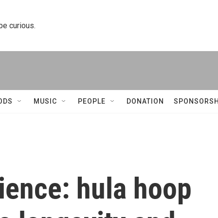
 be curious.
ODS
MUSIC
PEOPLE
DONATION
SPONSORSH
ience: hula hoop