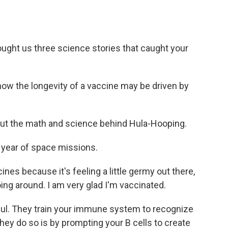
ght us three science stories that caught your
how the longevity of a vaccine may be driven by
out the math and science behind Hula-Hooping.
 year of space missions.
nes because it's feeling a little germy out there,
ing around. I am very glad I'm vaccinated.
l. They train your immune system to recognize
hey do so is by prompting your B cells to create