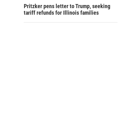
Pritzker pens letter to Trump, seeking
tariff refunds for Illinois families