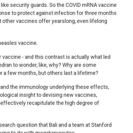
s like security guards. So the COVID mRNA vaccine
nse to protect against infection for three months
 other vaccines offer yearslong, even lifelong
measles vaccine.
 vaccine - and this contrast is actually what led
ndran to wonder, like, why? Why are some
r a few months, but others last a lifetime?
and the immunology underlying these effects,
logical insight to devising new vaccines,
effectively recapitulate the high degree of
search question that Bali and a team at Stanford
ving to do with megakaryocytes.