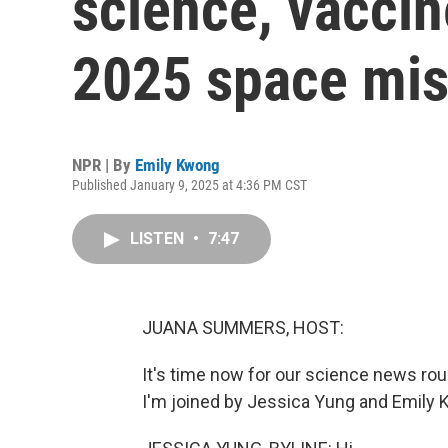
science, vaccin
2025 space mis
NPR | By
Emily Kwong
Published January 9, 2025 at 4:36 PM CST
LISTEN
•
7:47
JUANA SUMMERS, HOST:
It's time now for our science news r
I'm joined by Jessica Yung and Emily Kw