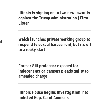
Illinois is signing on to two new lawsuits
against the Trump administration | First
Listen
Welch launches private working group to
nt
respond to sexual harassment, but it’s off
to a rocky start
Former SIU professor exposed for
indecent act on campus pleads guilty to
amended charge
Illinois House begins investigation into
indicted Rep. Carol Ammons