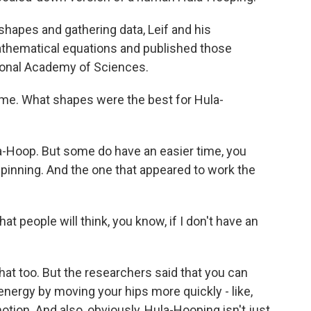
apes and gathering data, Leif and his
athematical equations and published those
tional Academy of Sciences.
me. What shapes were the best for Hula-
-Hoop. But some do have an easier time, you
pinning. And the one that appeared to work the
 people will think, you know, if I don't have an
that too. But the researchers said that you can
energy by moving your hips more quickly - like,
otion. And also, obviously, Hula-Hooping isn't just