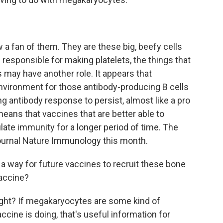
 fan of them. They are these big, beefy cells
e responsible for making platelets, the things that
s may have another role. It appears that
vironment for those antibody-producing B cells
ing antibody response to persist, almost like a pro
eans that vaccines that are better able to
ate immunity for a longer period of time. The
journal Nature Immunology this month.
a way for future vaccines to recruit these bone
vaccine?
ight? If megakaryocytes are some kind of
cine is doing, that's useful information for