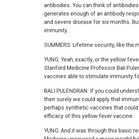
antibodies. You can think of antibodie
generates enough of an antibody respo
and severe disease for six months. But
immunity.
SUMMERS: Lifetime security, like the 
YUNG: Yeah, exactly, or the yellow fever
Stanford Medicine Professor Bali Pule
vaccines able to stimulate immunity fo
BALI PULENDRAN: If you could underst
then surely we could apply that immuno
perhaps synthetic vaccines that could 
efficacy of this yellow fever vaccine.
YUNG: And it was through this basic re
Medicine uncovered a major insight ha