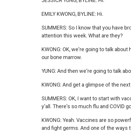
JESSICA YUNG, BYLINE: Hi.
EMILY KWONG, BYLINE: Hi.
SUMMERS: So I know that you have brou
attention this week. What are they?
KWONG: OK, we're going to talk about 
our bone marrow.
YUNG: And then we're going to talk ab
KWONG: And get a glimpse of the next
SUMMERS: OK, I want to start with vacci
y'all. There's so much flu and COVID go
KWONG: Yeah. Vaccines are so powerfu
and fight germs. And one of the ways t