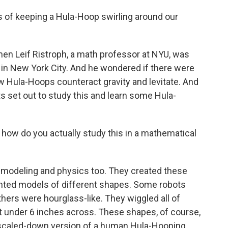
 of keeping a Hula-Hoop swirling around our
n Leif Ristroph, a math professor at NYU, was
in New York City. And he wondered if there were
 Hula-Hoops counteract gravity and levitate. And
s set out to study this and learn some Hula-
 how do you actually study this in a mathematical
l modeling and physics too. They created these
rinted models of different shapes. Some robots
thers were hourglass-like. They wiggled all of
ust under 6 inches across. These shapes, of course,
 scaled-down version of a human Hula-Hooping.