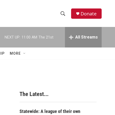
Donate
S
S
e
h
a
r
All Streams
NEXT UP:
11:00 AM
The 21st
o
c
h
w
Q
IP
MORE
u
S
e
r
e
y
a
r
The Latest...
c
h
Statewide: A league of their own