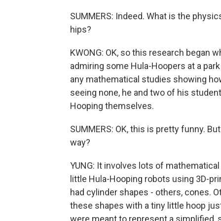
SUMMERS: Indeed. What is the physics
hips?
KWONG: OK, so this research began whe
admiring some Hula-Hoopers at a park 
any mathematical studies showing how
seeing none, he and two of his student
Hooping themselves.
SUMMERS: OK, this is pretty funny. But
way?
YUNG: It involves lots of mathematica
little Hula-Hooping robots using 3D-p
had cylinder shapes - others, cones. O
these shapes with a tiny little hoop j
were meant to represent a simplified,