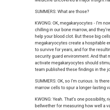
SUMMERS: What are those?
KWONG: OK, megakaryocytes - I'm now a
chilling in our bone marrow, and they'r
help your blood clot. But these big cell
megakaryocytes create a hospitable en
to survive for years, and for the result
security guard environment. And that m
activate megakaryocytes should stimul
team published these findings in the 
SUMMERS: OK, so I'm curious. Is there 
marrow cells to spur a longer-lasting 
KWONG: Yeah. That's one possibility, r
bellwether for measuring how well a vac