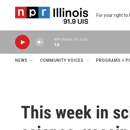
Skip to main content
For your right to
NPR Illinois | 91.9 UIS
1A
NEWS
COMMUNITY VOICES
PROGRAMS + P
This week in sc