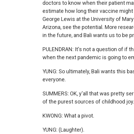
doctors to know when their patient ma
estimate how long their vaccine might 
George Lewis at the University of Mary
Arizona, see the potential. More researc
in the future, and Bali wants us to be p
PULENDRAN: It's not a question of if th
when the next pandemic is going to e
YUNG: So ultimately, Bali wants this ba
everyone.
SUMMERS: OK, y'all that was pretty ser
of the purest sources of childhood joy
KWONG: What a pivot.
YUNG: (Laughter).