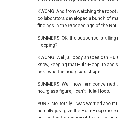
KWONG: And from watching the robot sh
collaborators developed a bunch of m
findings in the Proceedings of the Na
SUMMERS: OK, the suspense is killing 
Hooping?
KWONG: Well, all body shapes can Hula
know, keeping that Hula-Hoop up and s
best was the hourglass shape.
SUMMERS: Well, now I am concerned that
hourglass figure, I can't Hula-Hoop.
YUNG: No, totally. I was worried about 
actually just give the Hula-Hoop more 
upping the frequency of that circular m