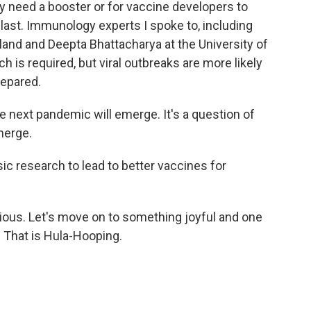
y need a booster or for vaccine developers to
last. Immunology experts I spoke to, including
land and Deepta Bhattacharya at the University of
h is required, but viral outbreaks are more likely
repared.
e next pandemic will emerge. It's a question of
merge.
sic research to lead to better vaccines for
ious. Let's move on to something joyful and one
. That is Hula-Hooping.