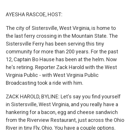
o
I
e
k
n
s
AYESHA RASCOE, HOST:
t
The city of Sistersville, West Virginia, is home to
the last ferry crossing in the Mountain State. The
Sistersville Ferry has been serving this tiny
community for more than 200 years. For the past
12, Captain Bo Hause has been at the helm. Now
he's retiring. Reporter Zack Harold with the West
Virginia Public - with West Virginia Public
Broadcasting took a ride with him.
ZACK HAROLD, BYLINE: Let's say you find yourself
in Sistersville, West Virginia, and you really have a
hankering for a bacon, egg and cheese sandwich
from the Riverview Restaurant, just across the Ohio
River in tiny Fly, Ohio. You have a couple options.