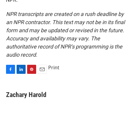
NPR transcripts are created on a rush deadline by
an NPR contractor. This text may not be in its final
form and may be updated or revised in the future.
Accuracy and availability may vary. The
authoritative record of NPR’s programming is the
audio record.
Print
F
L
P
E
a
i
i
m
c
n
n
a
e
k
t
i
Zachary Harold
b
e
e
l
o
d
r
o
I
e
k
n
s
t