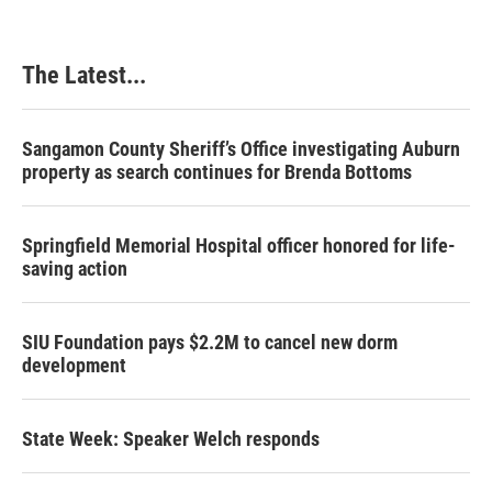
The Latest...
Sangamon County Sheriff’s Office investigating Auburn
property as search continues for Brenda Bottoms
Springfield Memorial Hospital officer honored for life-
saving action
SIU Foundation pays $2.2M to cancel new dorm
development
State Week: Speaker Welch responds