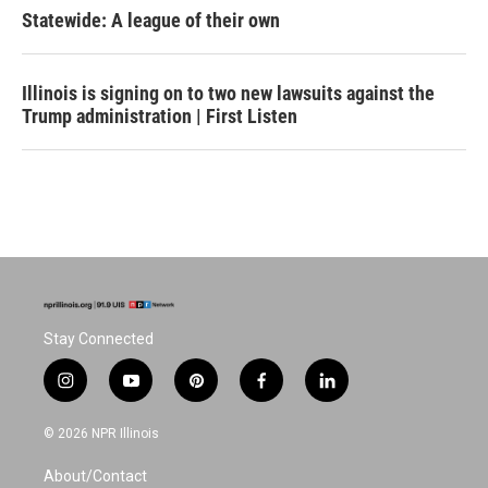
Statewide: A league of their own
Illinois is signing on to two new lawsuits against the
Trump administration | First Listen
Stay Connected
i
y
p
f
l
n
o
i
a
i
s
u
n
c
n
© 2026 NPR Illinois
t
t
t
e
k
a
u
e
b
e
About/Contact
g
b
r
o
d