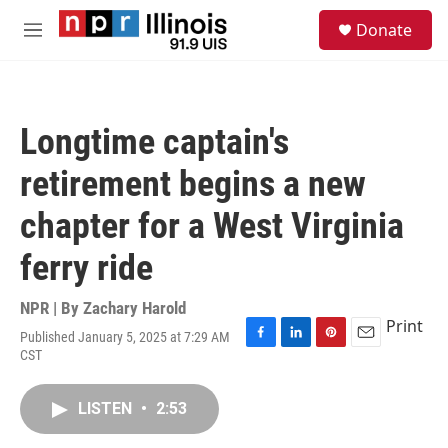
Skip to main content
S
Donate
e
M
a
e
r
n
c
u
h
Longtime captain's
u
e
retirement begins a new
r
y
chapter for a West Virginia
ferry ride
NPR | By
Zachary Harold
Print
Published January 5, 2025 at 7:29 AM
F
L
P
E
CST
a
i
i
m
c
n
n
a
e
k
t
i
LISTEN
•
2:53
b
e
e
l
o
d
r