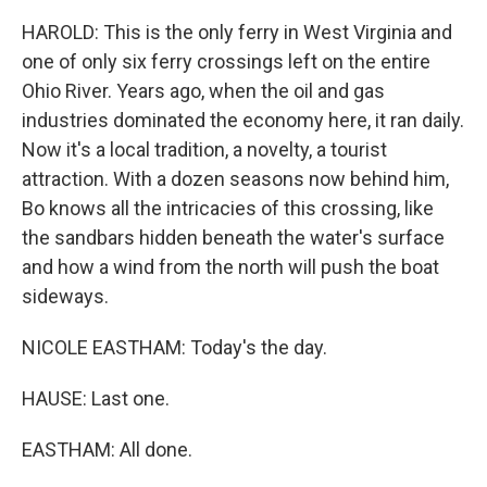
HAROLD: This is the only ferry in West Virginia and
one of only six ferry crossings left on the entire
Ohio River. Years ago, when the oil and gas
industries dominated the economy here, it ran daily.
Now it's a local tradition, a novelty, a tourist
attraction. With a dozen seasons now behind him,
Bo knows all the intricacies of this crossing, like
the sandbars hidden beneath the water's surface
and how a wind from the north will push the boat
sideways.
NICOLE EASTHAM: Today's the day.
HAUSE: Last one.
EASTHAM: All done.