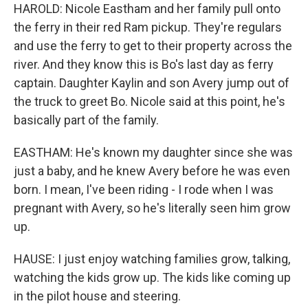
HAROLD: Nicole Eastham and her family pull onto
the ferry in their red Ram pickup. They're regulars
and use the ferry to get to their property across the
river. And they know this is Bo's last day as ferry
captain. Daughter Kaylin and son Avery jump out of
the truck to greet Bo. Nicole said at this point, he's
basically part of the family.
EASTHAM: He's known my daughter since she was
just a baby, and he knew Avery before he was even
born. I mean, I've been riding - I rode when I was
pregnant with Avery, so he's literally seen him grow
up.
HAUSE: I just enjoy watching families grow, talking,
watching the kids grow up. The kids like coming up
in the pilot house and steering.