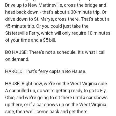
Drive up to New Martinsville, cross the bridge and
head back down - that's about a 30-minute trip. Or
drive down to St. Marys, cross there. That's about a
45-minute trip. Or you could just take the
Sistersville Ferry, which will only require 10 minutes
of your time and a $5 bill.
BO HAUSE: There's not a schedule. It's what I call
on demand.
HAROLD: That's ferry captain Bo Hause.
HAUSE: Right now, we're on the West Virginia side.
A car pulled up, so we're getting ready to go to Fly,
Ohio, and we're going to sit there until a car shows
up there, or if a car shows up on the West Virginia
side, then we'll come back and get them.