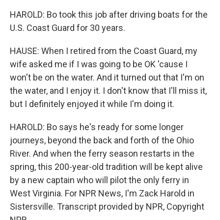
HAROLD: Bo took this job after driving boats for the
U.S. Coast Guard for 30 years.
HAUSE: When I retired from the Coast Guard, my
wife asked me if I was going to be OK 'cause I
won't be on the water. And it turned out that I'm on
the water, and I enjoy it. I don't know that I'll miss it,
but I definitely enjoyed it while I'm doing it.
HAROLD: Bo says he's ready for some longer
journeys, beyond the back and forth of the Ohio
River. And when the ferry season restarts in the
spring, this 200-year-old tradition will be kept alive
by a new captain who will pilot the only ferry in
West Virginia. For NPR News, I'm Zack Harold in
Sistersville. Transcript provided by NPR, Copyright
NPR.