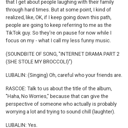
that I get about people laughing with their family
through hard times. But at some point, I kind of
realized, like, OK, if I keep going down this path,
people are going to keep referring to me as the
TikTok guy. So they're on pause for now while I
focus on my - what I call my less funny music.
(SOUNDBITE OF SONG, "INTERNET DRAMA PART 2
(SHE STOLE MY BROCCOLI)")
LUBALIN: (Singing) Oh, careful who your friends are.
RASCOE: Talk to us about the title of the album,
"Haha, No Worries," because that can give the
perspective of someone who actually is probably
worrying a lot and trying to sound chill (laughter).
LUBALIN: Yes.