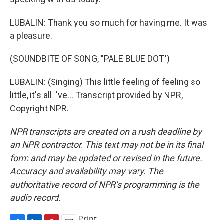
LUBALIN: Thank you so much for having me. It was
a pleasure.
(SOUNDBITE OF SONG, "PALE BLUE DOT")
LUBALIN: (Singing) This little feeling of feeling so
little, it's all I've... Transcript provided by NPR,
Copyright NPR.
NPR transcripts are created on a rush deadline by
an NPR contractor. This text may not be in its final
form and may be updated or revised in the future.
Accuracy and availability may vary. The
authoritative record of NPR’s programming is the
audio record.
Print