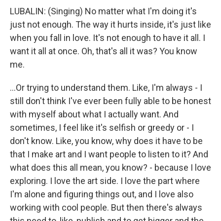
LUBALIN: (Singing) No matter what I'm doing it's
just not enough. The way it hurts inside, it's just like
when you fall in love. It's not enough to have it all. I
want it all at once. Oh, that's all it was? You know
me.
...Or trying to understand them. Like, I'm always - I
still don't think I've ever been fully able to be honest
with myself about what I actually want. And
sometimes, I feel like it's selfish or greedy or - I
don't know. Like, you know, why does it have to be
that I make art and I want people to listen to it? And
what does this all mean, you know? - because I love
exploring. I love the art side. I love the part where
I'm alone and figuring things out, and I love also
working with cool people. But then there's always
this need to, like, publish and to get bigger and the