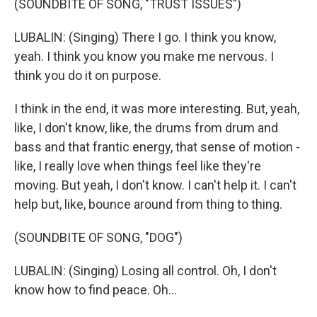
(SOUNDBITE OF SONG, "TRUST ISSUES")
LUBALIN: (Singing) There I go. I think you know,
yeah. I think you know you make me nervous. I
think you do it on purpose.
I think in the end, it was more interesting. But, yeah,
like, I don't know, like, the drums from drum and
bass and that frantic energy, that sense of motion -
like, I really love when things feel like they're
moving. But yeah, I don't know. I can't help it. I can't
help but, like, bounce around from thing to thing.
(SOUNDBITE OF SONG, "DOG")
LUBALIN: (Singing) Losing all control. Oh, I don't
know how to find peace. Oh...