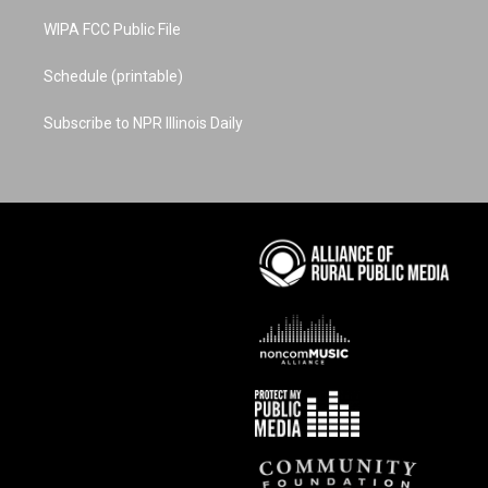
WIPA FCC Public File
Schedule (printable)
Subscribe to NPR Illinois Daily