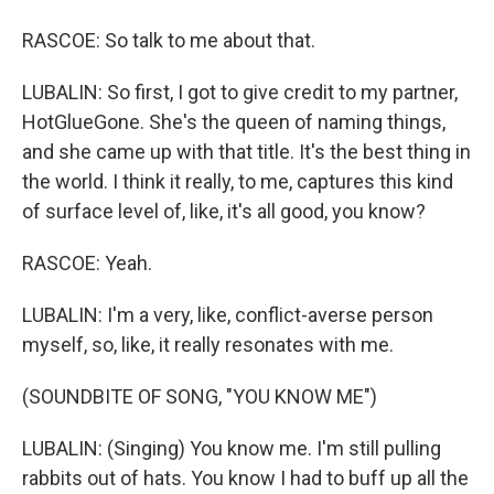
RASCOE: So talk to me about that.
LUBALIN: So first, I got to give credit to my partner,
HotGlueGone. She's the queen of naming things,
and she came up with that title. It's the best thing in
the world. I think it really, to me, captures this kind
of surface level of, like, it's all good, you know?
RASCOE: Yeah.
LUBALIN: I'm a very, like, conflict-averse person
myself, so, like, it really resonates with me.
(SOUNDBITE OF SONG, "YOU KNOW ME")
LUBALIN: (Singing) You know me. I'm still pulling
rabbits out of hats. You know I had to buff up all the