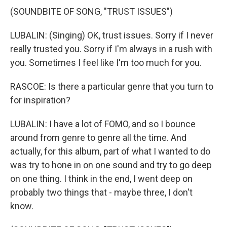
(SOUNDBITE OF SONG, "TRUST ISSUES")
LUBALIN: (Singing) OK, trust issues. Sorry if I never
really trusted you. Sorry if I'm always in a rush with
you. Sometimes I feel like I'm too much for you.
RASCOE: Is there a particular genre that you turn to
for inspiration?
LUBALIN: I have a lot of FOMO, and so I bounce
around from genre to genre all the time. And
actually, for this album, part of what I wanted to do
was try to hone in on one sound and try to go deep
on one thing. I think in the end, I went deep on
probably two things that - maybe three, I don't
know.