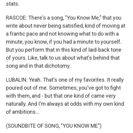
stats.
RASCOE: There's a song, "You Know Me," that you
write about never being satisfied, kind of moving at
a frantic pace and not knowing what to do with a
minute, you know, if you had a minute to yourself.
But you perform that in this kind of laid-back tone
of yours. Like, talk to us about what's behind that
song and in that dichotomy.
LUBALIN: Yeah. That's one of my favorites. It really
poured out of me. Sometimes, you've got to fight
with them, and - but that one kind of came very
naturally. And I'm always at odds with my own kind
of ambitions...
(SOUNDBITE OF SONG, "YOU KNOW ME")