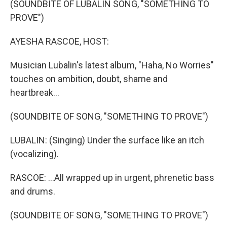
(SOUNDBITE OF LUBALIN SONG, "SOMETHING TO
t
PROVE")
AYESHA RASCOE, HOST:
Musician Lubalin's latest album, "Haha, No Worries"
touches on ambition, doubt, shame and
heartbreak...
(SOUNDBITE OF SONG, "SOMETHING TO PROVE")
LUBALIN: (Singing) Under the surface like an itch
(vocalizing).
RASCOE: ...All wrapped up in urgent, phrenetic bass
and drums.
(SOUNDBITE OF SONG, "SOMETHING TO PROVE")