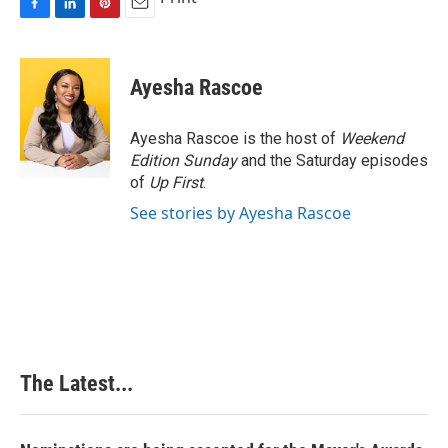
F
L
P
E
a
i
i
m
c
n
n
a
e
k
t
i
Ayesha Rascoe
b
e
e
l
o
d
r
o
I
e
Ayesha Rascoe is the host of
Weekend
k
n
s
Edition Sunday
and the Saturday episodes
t
of
Up First
.
See stories by Ayesha Rascoe
The Latest...