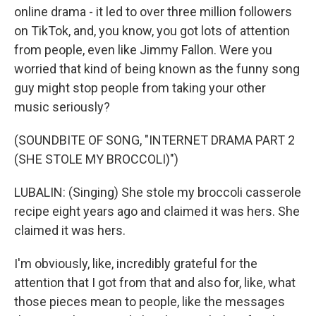
online drama - it led to over three million followers
on TikTok, and, you know, you got lots of attention
from people, even like Jimmy Fallon. Were you
worried that kind of being known as the funny song
guy might stop people from taking your other
music seriously?
(SOUNDBITE OF SONG, "INTERNET DRAMA PART 2
(SHE STOLE MY BROCCOLI)")
LUBALIN: (Singing) She stole my broccoli casserole
recipe eight years ago and claimed it was hers. She
claimed it was hers.
I'm obviously, like, incredibly grateful for the
attention that I got from that and also for, like, what
those pieces mean to people, like the messages