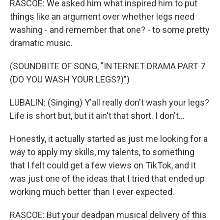
RASCOE: We asked him what inspired him to put
things like an argument over whether legs need
washing - and remember that one? - to some pretty
dramatic music.
(SOUNDBITE OF SONG, "INTERNET DRAMA PART 7
(DO YOU WASH YOUR LEGS?)")
LUBALIN: (Singing) Y'all really don't wash your legs?
Life is short but, but it ain't that short. I don't...
Honestly, it actually started as just me looking for a
way to apply my skills, my talents, to something
that I felt could get a few views on TikTok, and it
was just one of the ideas that I tried that ended up
working much better than I ever expected.
RASCOE: But your deadpan musical delivery of this