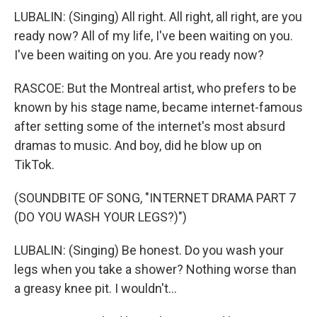
LUBALIN: (Singing) All right. All right, all right, are you
ready now? All of my life, I've been waiting on you.
I've been waiting on you. Are you ready now?
RASCOE: But the Montreal artist, who prefers to be
known by his stage name, became internet-famous
after setting some of the internet's most absurd
dramas to music. And boy, did he blow up on
TikTok.
(SOUNDBITE OF SONG, "INTERNET DRAMA PART 7
(DO YOU WASH YOUR LEGS?)")
LUBALIN: (Singing) Be honest. Do you wash your
legs when you take a shower? Nothing worse than
a greasy knee pit. I wouldn't...