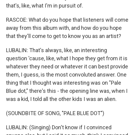
that's, like, what I'm in pursuit of.
RASCOE: What do you hope that listeners will come
away from this album with, and how do you hope
that they'll come to get to know you as an artist?
LUBALIN: That's always, like, an interesting
question 'cause, like, what I hope they get from it is
whatever they need or whatever it can best provide
them, I guess, is the most convoluted answer. One
thing that I thought was interesting was on "Pale
Blue dot," there's this - the opening line was, when I
was a kid, I told all the other kids I was an alien.
(SOUNDBITE OF SONG, "PALE BLUE DOT")
LUBALIN: (Singing) Don't know if I convinced