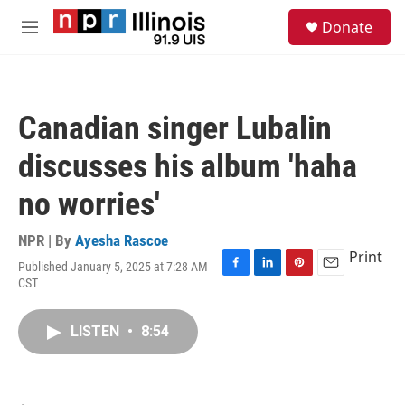
Skip to main content
S
Donate
e
M
a
e
r
n
c
u
h
Canadian singer Lubalin
u
e
discusses his album 'haha
r
y
no worries'
NPR | By
Ayesha Rascoe
Print
Published January 5, 2025 at 7:28 AM
F
L
P
E
CST
a
i
i
m
c
n
n
a
e
k
t
i
LISTEN
•
8:54
b
e
e
l
o
d
r
o
I
e
k
n
s