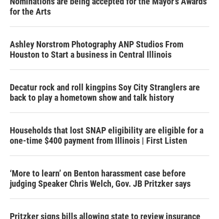
Nominations are being accepted for the Mayor's Awards
for the Arts
Ashley Norstrom Photography ANP Studios From
Houston to Start a business in Central Illinois
Decatur rock and roll kingpins Soy City Stranglers are
back to play a hometown show and talk history
Households that lost SNAP eligibility are eligible for a
one-time $400 payment from Illinois | First Listen
‘More to learn’ on Benton harassment case before
judging Speaker Chris Welch, Gov. JB Pritzker says
Pritzker signs bills allowing state to review insurance