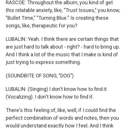
RASCOE: Throughout the album, you kind of get
this relatable anxiety, like, "Trust Issues," you know,
"Bullet Time," "Turning Blue." Is creating these
songs, like, therapeutic for you?
LUBALIN: Yeah. I think there are certain things that
are just hard to talk about - right? - hard to bring up.
And I think a lot of the music that I make is kind of
just trying to express something.
(SOUNDBITE OF SONG, "DOG")
LUBALIN: (Singing) I don't know how to find it.
(Vocalizing). I don't know how to find it.
There's this feeling of, like, well, if I could find the
perfect combination of words and notes, then you
would understand exactly how I feel. And I think