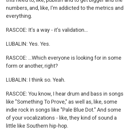
numbers, and, like, I'm addicted to the metrics and
everything.
RASCOE: It's a way - it's validation...
LUBALIN: Yes. Yes.
RASCOE: ...Which everyone is looking for in some
form or another, right?
LUBALIN: I think so. Yeah.
RASCOE: You know, I hear drum and bass in songs
like "Something To Prove," as well as, like, some
indie rock in songs like "Pale Blue Dot." And some
of your vocalizations - like, they kind of sound a
little like Southern hip-hop.