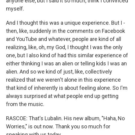
anyone else, but I said it so much, think I convinced
myself.
And I thought this was a unique experience. But I -
then, like, suddenly in the comments on Facebook
and YouTube and whatever, people are kind of all
realizing, like, oh, my God, I thought I was the only
one, but I also kind of had this similar experience of
either thinking I was an alien or telling kids I was an
alien. And so we kind of just, like, collectively
realized that we weren't alone in this experience
that kind of inherently is about feeling alone. So I'm
always surprised at what people end up getting
from the music.
RASCOE: That's Lubalin. His new album, "Haha, No
Worries," is out now. Thank you so much for
speaking with us today.