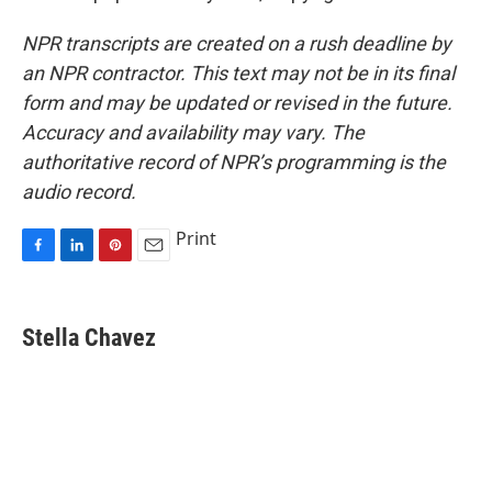
NPR transcripts are created on a rush deadline by
an NPR contractor. This text may not be in its final
form and may be updated or revised in the future.
Accuracy and availability may vary. The
authoritative record of NPR’s programming is the
audio record.
Print
F
L
P
E
a
i
i
m
c
n
n
a
e
k
t
i
Stella Chavez
b
e
e
l
o
d
r
o
I
e
k
n
s
t