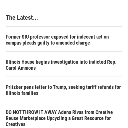
The Latest...
Former SIU professor exposed for indecent act on
campus pleads guilty to amended charge
Illinois House begins investigation into indicted Rep.
Carol Ammons
Pritzker pens letter to Trump, seeking tariff refunds for
Illinois families
DO NOT THROW IT AWAY Adena Rivas from Creative
Reuse Marketplace Upcycling a Great Resource for
Creatives