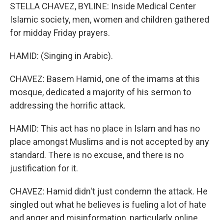
STELLA CHAVEZ, BYLINE: Inside Medical Center
Islamic society, men, women and children gathered
for midday Friday prayers.
HAMID: (Singing in Arabic).
CHAVEZ: Basem Hamid, one of the imams at this
mosque, dedicated a majority of his sermon to
addressing the horrific attack.
HAMID: This act has no place in Islam and has no
place amongst Muslims and is not accepted by any
standard. There is no excuse, and there is no
justification for it.
CHAVEZ: Hamid didn't just condemn the attack. He
singled out what he believes is fueling a lot of hate
and anger and misinformation, particularly online