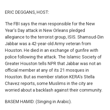
o
I
e
k
n
s
ERIC DEGGANS, HOST:
t
The FBI says the man responsible for the New
Year's Day attack in New Orleans pledged
allegiance to the terrorist group, ISIS. Shamsud-Din
Jabbar was a 42-year-old Army veteran from
Houston. He died in an exchange of gunfire with
police following the attack. The Islamic Society of
Greater Houston tells NPR that Jabbar was not an
official member at any of its 21 mosques in
Houston. But as member station KERA's Stella
Chavez reports, some Muslims in the city are
worried about a backlash against their community.
BASEM HAMID: (Singing in Arabic).