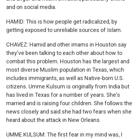
and on social media.
HAMID: This is how people get radicalized, by
getting exposed to unreliable sources of Islam.
CHAVEZ: Hamid and other imams in Houston say
they've been talking to each other about how to
combat this problem. Houston has the largest and
most diverse Muslim population in Texas, which
includes immigrants, as well as Native-born U.S.
citizens. Umme Kulsum is originally from India but
has lived in Texas for a number of years. She's
married and is raising four children. She follows the
news closely and said she had two fears when she
heard about the attack in New Orleans.
UMME KULSUM: The first fear in my mind was, I