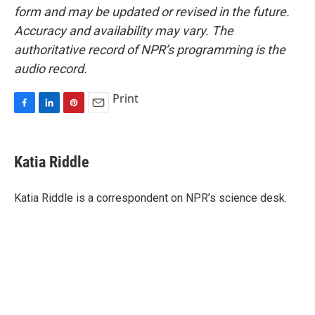
form and may be updated or revised in the future.
Accuracy and availability may vary. The
authoritative record of NPR’s programming is the
audio record.
Print
F
L
P
E
a
i
i
m
c
n
n
a
e
k
t
i
Katia Riddle
b
e
e
l
o
d
r
o
I
e
Katia Riddle is a correspondent on NPR’s science desk.
k
n
s
t