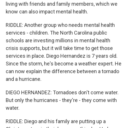
living with friends and family members, which we
know can also impact mental health.
RIDDLE: Another group who needs mental health
services - children. The North Carolina public
schools are investing millions in mental health
crisis supports, but it will take time to get those
services in place. Diego Hernandez is 7 years old.
Since the storm, he's become a weather expert. He
can now explain the difference between a tornado
and a hurricane.
DIEGO HERNANDEZ: Tornadoes don't come water.
But only the hurricanes - they're - they come with
water.
RIDDLE: Diego and his family are putting up a