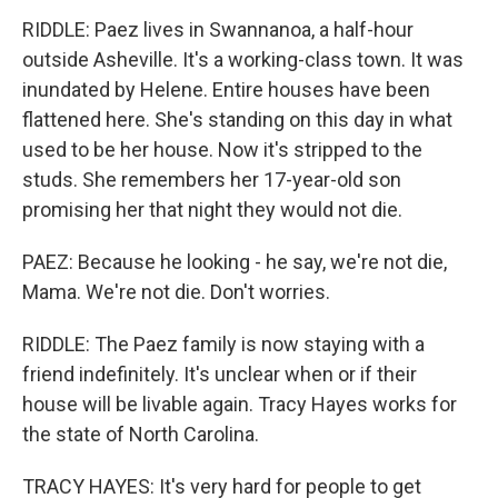
RIDDLE: Paez lives in Swannanoa, a half-hour
outside Asheville. It's a working-class town. It was
inundated by Helene. Entire houses have been
flattened here. She's standing on this day in what
used to be her house. Now it's stripped to the
studs. She remembers her 17-year-old son
promising her that night they would not die.
PAEZ: Because he looking - he say, we're not die,
Mama. We're not die. Don't worries.
RIDDLE: The Paez family is now staying with a
friend indefinitely. It's unclear when or if their
house will be livable again. Tracy Hayes works for
the state of North Carolina.
TRACY HAYES: It's very hard for people to get