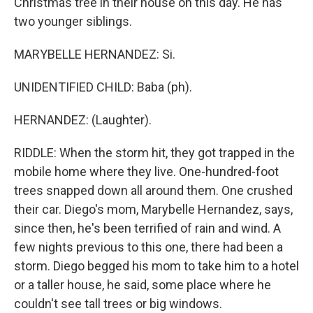
Christmas tree in their house on this day. He has
two younger siblings.
MARYBELLE HERNANDEZ: Si.
UNIDENTIFIED CHILD: Baba (ph).
HERNANDEZ: (Laughter).
RIDDLE: When the storm hit, they got trapped in the
mobile home where they live. One-hundred-foot
trees snapped down all around them. One crushed
their car. Diego's mom, Marybelle Hernandez, says,
since then, he's been terrified of rain and wind. A
few nights previous to this one, there had been a
storm. Diego begged his mom to take him to a hotel
or a taller house, he said, some place where he
couldn't see tall trees or big windows.