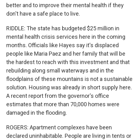
better and to improve their mental health if they
don't have a safe place to live.
RIDDLE: The state has budgeted $25 million in
mental health crisis services here in the coming
months. Officials like Hayes say it's displaced
people like Maria Paez and her family that will be
the hardest to reach with this investment and that
rebuilding along small waterways and in the
floodplains of these mountains is not a sustainable
solution. Housing was already in short supply here.
A recent report from the governor's office
estimates that more than 70,000 homes were
damaged in the flooding.
ROGERS: Apartment complexes have been
declared uninhabitable. People are living in tents or