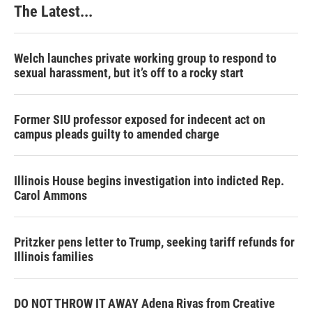
The Latest...
Welch launches private working group to respond to
sexual harassment, but it’s off to a rocky start
Former SIU professor exposed for indecent act on
campus pleads guilty to amended charge
Illinois House begins investigation into indicted Rep.
Carol Ammons
Pritzker pens letter to Trump, seeking tariff refunds for
Illinois families
DO NOT THROW IT AWAY Adena Rivas from Creative