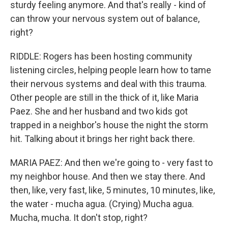
sturdy feeling anymore. And that's really - kind of
can throw your nervous system out of balance,
right?
RIDDLE: Rogers has been hosting community
listening circles, helping people learn how to tame
their nervous systems and deal with this trauma.
Other people are still in the thick of it, like Maria
Paez. She and her husband and two kids got
trapped in a neighbor's house the night the storm
hit. Talking about it brings her right back there.
MARIA PAEZ: And then we're going to - very fast to
my neighbor house. And then we stay there. And
then, like, very fast, like, 5 minutes, 10 minutes, like,
the water - mucha agua. (Crying) Mucha agua.
Mucha, mucha. It don't stop, right?