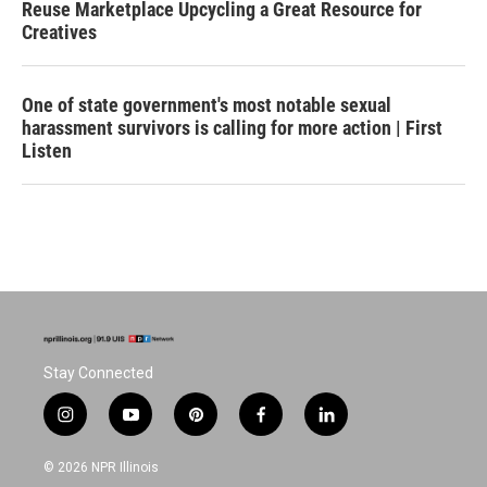
Reuse Marketplace Upcycling a Great Resource for
Creatives
One of state government's most notable sexual
harassment survivors is calling for more action | First
Listen
Stay Connected
i
y
p
f
l
n
o
i
a
i
s
u
n
c
n
© 2026 NPR Illinois
t
t
t
e
k