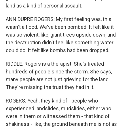
land as a kind of personal assault.
ANN DUPRE ROGERS: My first feeling was, this
wasn't a flood. We've been bombed. It felt like it
was so violent, like, giant trees upside down, and
the destruction didn't feel like something water
could do. It felt like bombs had been dropped.
RIDDLE: Rogers is a therapist. She's treated
hundreds of people since the storm. She says,
many people are not just grieving for the land.
They're missing the trust they had in it.
ROGERS: Yeah, they kind of - people who
experienced landslides, mudslides, either who
were in them or witnessed them - that kind of
shakiness - like, the ground beneath me is not as