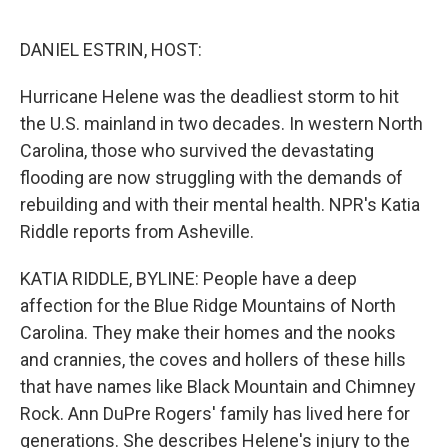
o
I
e
k
n
s
DANIEL ESTRIN, HOST:
t
Hurricane Helene was the deadliest storm to hit
the U.S. mainland in two decades. In western North
Carolina, those who survived the devastating
flooding are now struggling with the demands of
rebuilding and with their mental health. NPR's Katia
Riddle reports from Asheville.
KATIA RIDDLE, BYLINE: People have a deep
affection for the Blue Ridge Mountains of North
Carolina. They make their homes and the nooks
and crannies, the coves and hollers of these hills
that have names like Black Mountain and Chimney
Rock. Ann DuPre Rogers' family has lived here for
generations. She describes Helene's injury to the