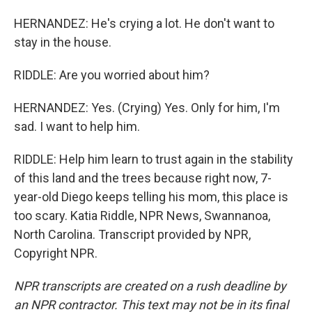
HERNANDEZ: He's crying a lot. He don't want to
stay in the house.
RIDDLE: Are you worried about him?
HERNANDEZ: Yes. (Crying) Yes. Only for him, I'm
sad. I want to help him.
RIDDLE: Help him learn to trust again in the stability
of this land and the trees because right now, 7-
year-old Diego keeps telling his mom, this place is
too scary. Katia Riddle, NPR News, Swannanoa,
North Carolina. Transcript provided by NPR,
Copyright NPR.
NPR transcripts are created on a rush deadline by
an NPR contractor. This text may not be in its final