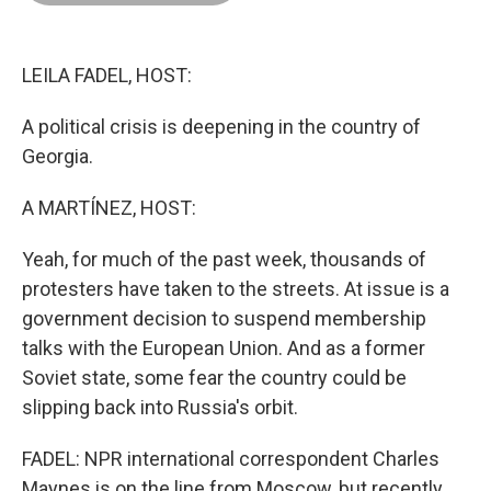
o
d
r
o
I
e
k
n
s
t
LEILA FADEL, HOST:
A political crisis is deepening in the country of
Georgia.
A MARTÍNEZ, HOST:
Yeah, for much of the past week, thousands of
protesters have taken to the streets. At issue is a
government decision to suspend membership
talks with the European Union. And as a former
Soviet state, some fear the country could be
slipping back into Russia's orbit.
FADEL: NPR international correspondent Charles
Maynes is on the line from Moscow, but recently