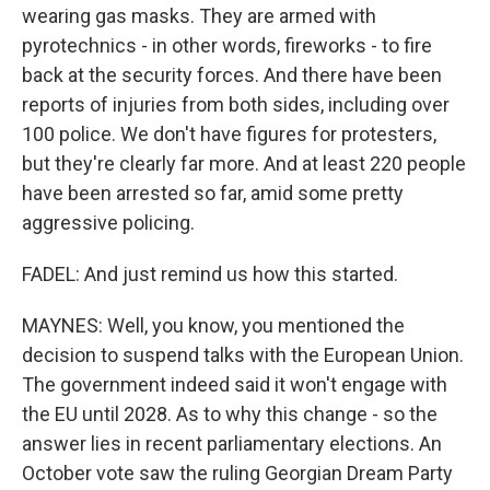
wearing gas masks. They are armed with
pyrotechnics - in other words, fireworks - to fire
back at the security forces. And there have been
reports of injuries from both sides, including over
100 police. We don't have figures for protesters,
but they're clearly far more. And at least 220 people
have been arrested so far, amid some pretty
aggressive policing.
FADEL: And just remind us how this started.
MAYNES: Well, you know, you mentioned the
decision to suspend talks with the European Union.
The government indeed said it won't engage with
the EU until 2028. As to why this change - so the
answer lies in recent parliamentary elections. An
October vote saw the ruling Georgian Dream Party