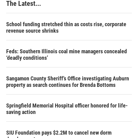
The Latest...
School funding stretched thin as costs rise, corporate
revenue source shrinks
Feds: Southern Illinois coal mine managers concealed
‘deadly conditions’
Sangamon County Sheriff’s Office investigating Auburn
property as search continues for Brenda Bottoms
Springfield Memorial Hospital officer honored for life-
saving action
SIU Foundation pays $2.2M to cancel new dorm