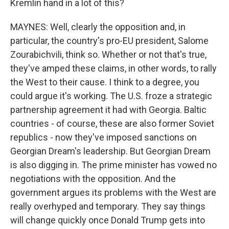
Kremlin hand in a lot of this?
MAYNES: Well, clearly the opposition and, in
particular, the country's pro-EU president, Salome
Zourabichvili, think so. Whether or not that's true,
they've amped these claims, in other words, to rally
the West to their cause. I think to a degree, you
could argue it's working. The U.S. froze a strategic
partnership agreement it had with Georgia. Baltic
countries - of course, these are also former Soviet
republics - now they've imposed sanctions on
Georgian Dream's leadership. But Georgian Dream
is also digging in. The prime minister has vowed no
negotiations with the opposition. And the
government argues its problems with the West are
really overhyped and temporary. They say things
will change quickly once Donald Trump gets into