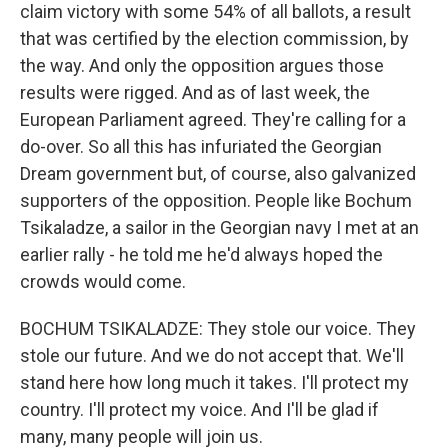
claim victory with some 54% of all ballots, a result
that was certified by the election commission, by
the way. And only the opposition argues those
results were rigged. And as of last week, the
European Parliament agreed. They're calling for a
do-over. So all this has infuriated the Georgian
Dream government but, of course, also galvanized
supporters of the opposition. People like Bochum
Tsikaladze, a sailor in the Georgian navy I met at an
earlier rally - he told me he'd always hoped the
crowds would come.
BOCHUM TSIKALADZE: They stole our voice. They
stole our future. And we do not accept that. We'll
stand here how long much it takes. I'll protect my
country. I'll protect my voice. And I'll be glad if
many, many people will join us.