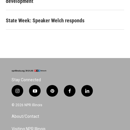
development
State Week: Speaker Welch responds
Stay Connected
i
y
p
f
l
n
o
i
a
i
s
u
n
c
n
© 2026 NPR Illinois
t
t
t
e
k
a
u
e
b
e
About/Contact
g
b
r
o
d
r
e
e
o
i
a
s
k
n
Visiting NPR Illinois