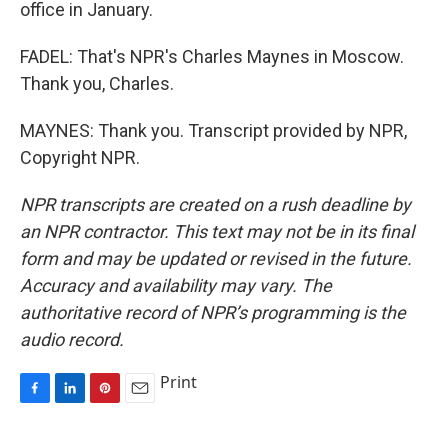
office in January.
FADEL: That's NPR's Charles Maynes in Moscow.
Thank you, Charles.
MAYNES: Thank you. Transcript provided by NPR,
Copyright NPR.
NPR transcripts are created on a rush deadline by
an NPR contractor. This text may not be in its final
form and may be updated or revised in the future.
Accuracy and availability may vary. The
authoritative record of NPR’s programming is the
audio record.
Print
F
L
P
E
a
i
i
m
c
n
n
a