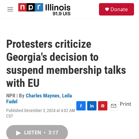
Skip to main content
S
Donate
e
M
a
e
r
n
c
u
h
Protesters criticize
u
e
Georgia's decision to
r
y
suspend membership talks
with EU
NPR | By
Charles Maynes
,
Leila
Fadel
Print
Published December 3, 2024 at 4:02 AM
F
L
P
E
CST
a
i
i
m
c
n
n
a
e
k
t
i
LISTEN
•
3:17
b
e
e
l