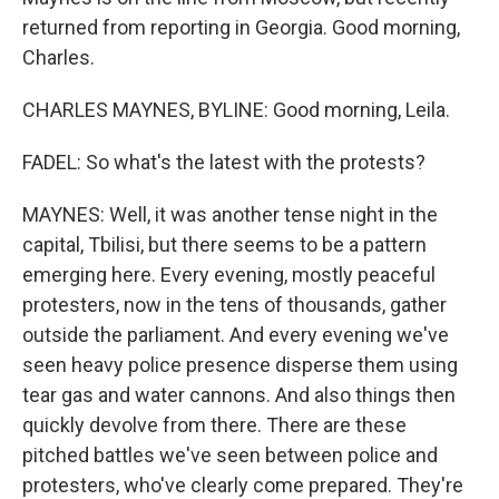
returned from reporting in Georgia. Good morning,
Charles.
CHARLES MAYNES, BYLINE: Good morning, Leila.
FADEL: So what's the latest with the protests?
MAYNES: Well, it was another tense night in the
capital, Tbilisi, but there seems to be a pattern
emerging here. Every evening, mostly peaceful
protesters, now in the tens of thousands, gather
outside the parliament. And every evening we've
seen heavy police presence disperse them using
tear gas and water cannons. And also things then
quickly devolve from there. There are these
pitched battles we've seen between police and
protesters, who've clearly come prepared. They're