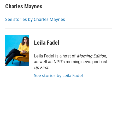
e
k
t
i
Charles Maynes
b
e
e
l
o
d
r
o
I
e
See stories by Charles Maynes
k
n
s
t
Leila Fadel
Leila Fadel is a host of
Morning Edition
,
as well as NPR's morning news podcast
Up First
.
See stories by Leila Fadel