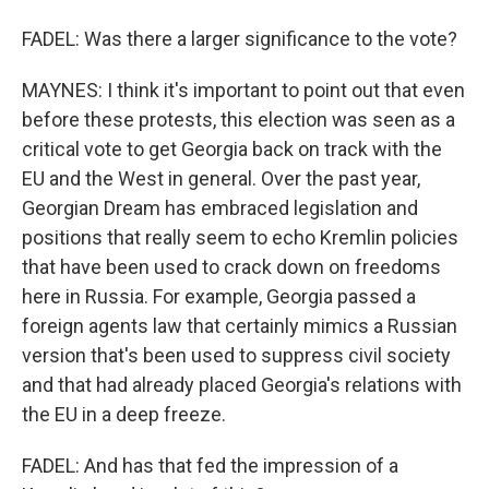
FADEL: Was there a larger significance to the vote?
MAYNES: I think it's important to point out that even
before these protests, this election was seen as a
critical vote to get Georgia back on track with the
EU and the West in general. Over the past year,
Georgian Dream has embraced legislation and
positions that really seem to echo Kremlin policies
that have been used to crack down on freedoms
here in Russia. For example, Georgia passed a
foreign agents law that certainly mimics a Russian
version that's been used to suppress civil society
and that had already placed Georgia's relations with
the EU in a deep freeze.
FADEL: And has that fed the impression of a