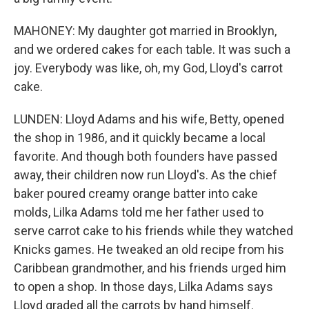
MAHONEY: My daughter got married in Brooklyn,
and we ordered cakes for each table. It was such a
joy. Everybody was like, oh, my God, Lloyd's carrot
cake.
LUNDEN: Lloyd Adams and his wife, Betty, opened
the shop in 1986, and it quickly became a local
favorite. And though both founders have passed
away, their children now run Lloyd's. As the chief
baker poured creamy orange batter into cake
molds, Lilka Adams told me her father used to
serve carrot cake to his friends while they watched
Knicks games. He tweaked an old recipe from his
Caribbean grandmother, and his friends urged him
to open a shop. In those days, Lilka Adams says
Lloyd graded all the carrots by hand himself.