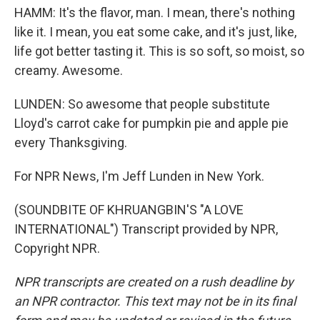
HAMM: It's the flavor, man. I mean, there's nothing
like it. I mean, you eat some cake, and it's just, like,
life got better tasting it. This is so soft, so moist, so
creamy. Awesome.
LUNDEN: So awesome that people substitute
Lloyd's carrot cake for pumpkin pie and apple pie
every Thanksgiving.
For NPR News, I'm Jeff Lunden in New York.
(SOUNDBITE OF KHRUANGBIN'S "A LOVE
INTERNATIONAL") Transcript provided by NPR,
Copyright NPR.
NPR transcripts are created on a rush deadline by
an NPR contractor. This text may not be in its final