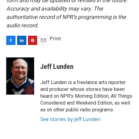
form and may be updated or revised in the future.
Accuracy and availability may vary. The
authoritative record of NPR’s programming is the
audio record.
Print
F
L
P
E
a
i
i
m
c
n
n
a
e
k
t
i
Jeff Lunden
b
e
e
l
o
d
r
o
I
e
Jeff Lunden is a freelance arts reporter
k
n
s
and producer whose stories have been
t
heard on NPR's Morning Edition, All Things
Considered and Weekend Edition, as well
as on other public radio programs.
See stories by Jeff Lunden