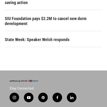
saving action
SIU Foundation pays $2.2M to cancel new dorm
development
State Week: Speaker Welch responds
Stay Connected
i
y
p
f
l
n
o
i
a
i