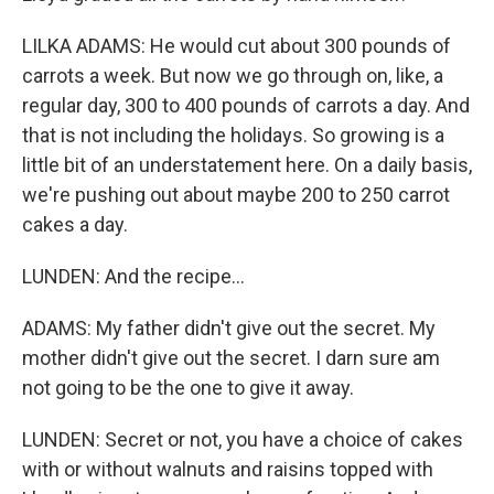
LILKA ADAMS: He would cut about 300 pounds of
carrots a week. But now we go through on, like, a
regular day, 300 to 400 pounds of carrots a day. And
that is not including the holidays. So growing is a
little bit of an understatement here. On a daily basis,
we're pushing out about maybe 200 to 250 carrot
cakes a day.
LUNDEN: And the recipe...
ADAMS: My father didn't give out the secret. My
mother didn't give out the secret. I darn sure am
not going to be the one to give it away.
LUNDEN: Secret or not, you have a choice of cakes
with or without walnuts and raisins topped with