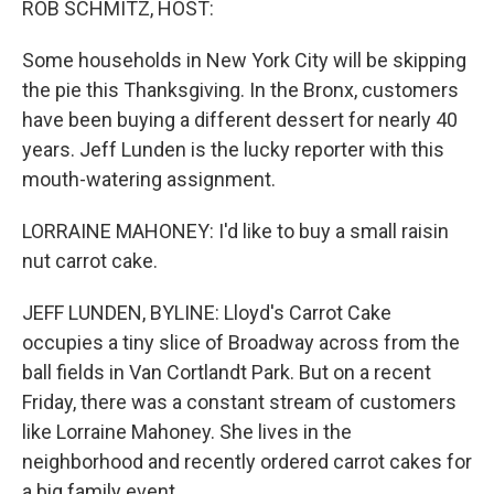
ROB SCHMITZ, HOST:
t
Some households in New York City will be skipping
the pie this Thanksgiving. In the Bronx, customers
have been buying a different dessert for nearly 40
years. Jeff Lunden is the lucky reporter with this
mouth-watering assignment.
LORRAINE MAHONEY: I'd like to buy a small raisin
nut carrot cake.
JEFF LUNDEN, BYLINE: Lloyd's Carrot Cake
occupies a tiny slice of Broadway across from the
ball fields in Van Cortlandt Park. But on a recent
Friday, there was a constant stream of customers
like Lorraine Mahoney. She lives in the
neighborhood and recently ordered carrot cakes for
a big family event.