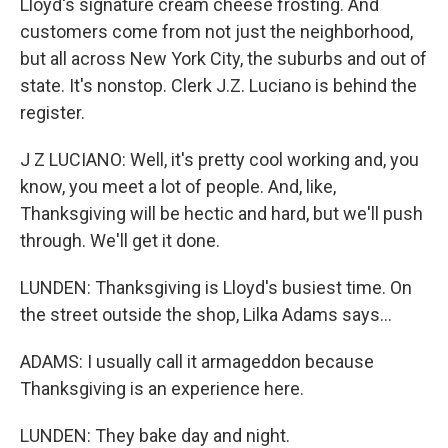
Lloyd's signature cream cheese frosting. And
customers come from not just the neighborhood,
but all across New York City, the suburbs and out of
state. It's nonstop. Clerk J.Z. Luciano is behind the
register.
J Z LUCIANO: Well, it's pretty cool working and, you
know, you meet a lot of people. And, like,
Thanksgiving will be hectic and hard, but we'll push
through. We'll get it done.
LUNDEN: Thanksgiving is Lloyd's busiest time. On
the street outside the shop, Lilka Adams says...
ADAMS: I usually call it armageddon because
Thanksgiving is an experience here.
LUNDEN: They bake day and night.