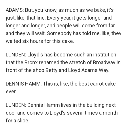
ADAMS: But, you know, as much as we bake, it's
just, like, that line. Every year, it gets longer and
longer and longer, and people will come from far
and they will wait. Somebody has told me, like, they
waited six hours for this cake.
LUNDEN: Lloyd's has become such an institution
that the Bronx renamed the stretch of Broadway in
front of the shop Betty and Lloyd Adams Way.
DENNIS HAMM: This is, like, the best carrot cake
ever.
LUNDEN: Dennis Hamm lives in the building next
door and comes to Lloyd's several times a month
for a slice.