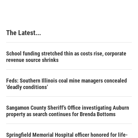
The Latest...
School funding stretched thin as costs rise, corporate
revenue source shrinks
Feds: Southern Illinois coal mine managers concealed
‘deadly conditions’
Sangamon County Sheriff’s Office investigating Auburn
property as search continues for Brenda Bottoms
Springfield Memorial Hospital officer honored for life-