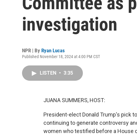
Committee as p
investigation
NPR | By
Ryan Lucas
Published November 18, 2024 at 4:00 PM CST
LISTEN
•
3:35
JUANA SUMMERS, HOST:
President-elect Donald Trump's pick to
continuing to generate controversy a
women who testified before a House c