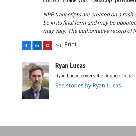
LUCAS: Thank you. Transcript provided
NPR transcripts are created on a rush 
be in its final form and may be updated 
may vary. The authoritative record of 
Print
F
L
P
E
a
i
i
m
c
n
n
a
Ryan Lucas
e
k
t
i
Ryan Lucas covers the Justice Depar
b
e
e
l
o
d
r
See stories by Ryan Lucas
o
I
e
k
n
s
t