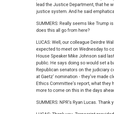
lead the Justice Department, that he w
justice system. And he said emphaticall
SUMMERS: Really seems like Trump is al
does this all go from here?
LUCAS: Well, our colleague Deirdre Wa
expected to meet on Wednesday to cons
House Speaker Mike Johnson said last 
public. He says doing so would set a b
Republican senators on the judiciary c
at Gaetz' nomination - they've made cl
Ethics Committee's report, what they h
more to come on this in the days ahea
SUMMERS: NPR's Ryan Lucas. Thank y