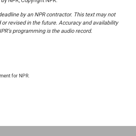
 by NPR, Copyright NPR.
deadline by an NPR contractor. This text may not
or revised in the future. Accuracy and availability
NPR’s programming is the audio record.
tment for NPR.