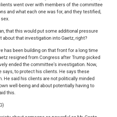
s clients went over with members of the committee
ns and what each one was for, and they testified,
 sex.
n, that this would put some additional pressure
 about that investigation into Gaetz, right?
e has been building on that front for a long time
 Gaetz resigned from Congress after Trump picked
ively ended the committee's investigation. Now,
e says, to protect his clients. He says these
. He said his clients are not politically minded
 own well-being and about potentially having to
id this.
G)