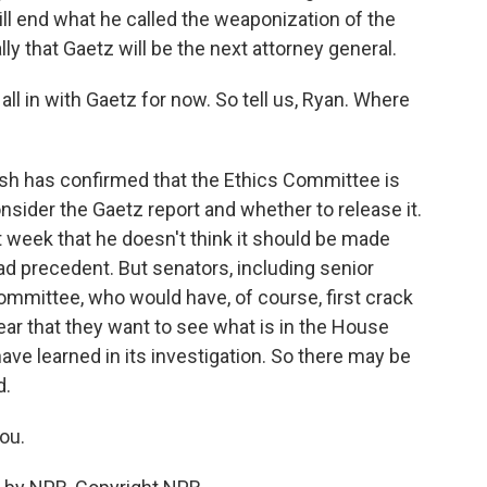
ill end what he called the weaponization of the
y that Gaetz will be the next attorney general.
l in with Gaetz for now. So tell us, Ryan. Where
lsh has confirmed that the Ethics Committee is
ider the Gaetz report and whether to release it.
week that he doesn't think it should be made
ad precedent. But senators, including senior
ommittee, who would have, of course, first crack
ear that they want to see what is in the House
ave learned in its investigation. So there may be
d.
ou.