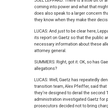
JOEL LEPPARD: There is a little bit of
coming into power and what that might l
does also speak to a larger concern th
they know when they make their decis
LUCAS: And just to be clear here, Leppa
its report on Gaetz so that the public
necessary information about these all
attorney general.
SUMMERS: Right, got it. OK, so has Gae
allegations?
LUCAS: Well, Gaetz has repeatedly de
transition team, Alex Pfeiffer, said tha
they're designed to derail the second 
administration investigated Gaetz for po
prosecutors decided not to bring charge