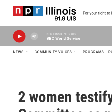
Skip to main content
For your right to
NPR Illinois | 91.9 UIS
BBC World Service
NEWS
COMMUNITY VOICES
PROGRAMS + P
2 women testify