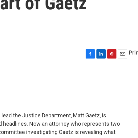
art of Gaetz
Pri
F
L
P
E
a
i
i
m
c
n
n
a
e
k
t
i
b
e
e
l
o
d
r
o
I
e
k
n
s
t
 lead the Justice Department, Matt Gaetz, is
nd headlines. Now an attorney who represents two
ommittee investigating Gaetz is revealing what