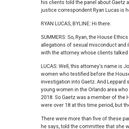
his clients told the panel about Gaetz 
justice correspondent Ryan Lucas is he
RYAN LUCAS, BYLINE: Hi there.
SUMMERS: So, Ryan, the House Ethics
allegations of sexual misconduct and il
with the attorney whose clients talked 
LUCAS: Well, this attorney's name is J
women who testified before the House
investigation into Gaetz. And Leppard 
young women in the Orlando area who 
2018. So Gaetz was a member of the Ho
were over 18 at this time period, but t
There were more than five of these part
he says, told the committee that she w