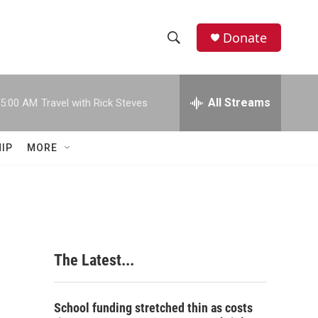
Donate
S
S
e
h
a
r
All Streams
5:00 AM
Travel with Rick Steves
o
c
h
w
Q
IP
MORE
u
S
e
r
e
y
a
r
The Latest...
c
h
School funding stretched thin as costs