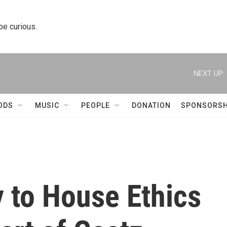
 be curious.
NEXT UP:
ODS
MUSIC
PEOPLE
DONATION
SPONSORSH
 to House Ethics