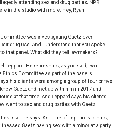
allegedly attending sex and drug parties. NPR
re in the studio with more. Hey, Ryan.
 Committee was investigating Gaetz over
licit drug use. And I understand that you spoke
to that panel. What did they tell lawmakers?
oel Leppard. He represents, as you said, two
 Ethics Committee as part of the panel's
says his clients were among a group of four or five
knew Gaetz and met up with him in 2017 and
use at that time. And Leppard says his clients
hey went to sex and drug parties with Gaetz.
ies in all, he says. And one of Leppard's clients,
itnessed Gaetz having sex with a minor at a party