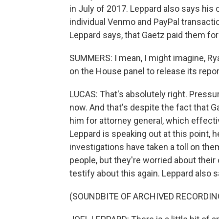
in July of 2017. Leppard also says hi
individual Venmo and PayPal transactio
Leppard says, that Gaetz paid them for
SUMMERS: I mean, I might imagine, Rya
on the House panel to release its report
LUCAS: That's absolutely right. Pressur
now. And that's despite the fact that
him for attorney general, which effect
Leppard is speaking out at this point, h
investigations have taken a toll on them
people, but they're worried about their
testify about this again. Leppard also sa
(SOUNDBITE OF ARCHIVED RECORDIN