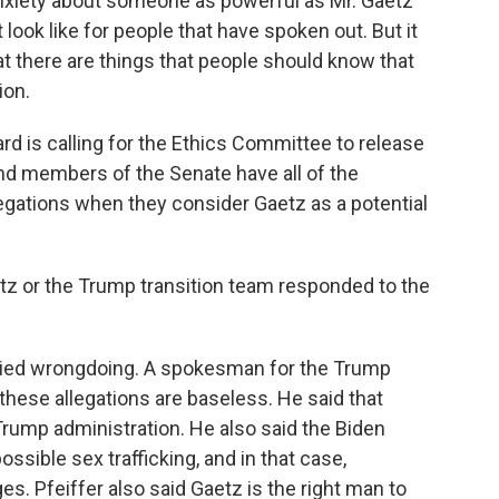
 anxiety about someone as powerful as Mr. Gaetz
ook like for people that have spoken out. But it
at there are things that people should know that
ion.
rd is calling for the Ethics Committee to release
 and members of the Senate have all of the
egations when they consider Gaetz as a potential
tz or the Trump transition team responded to the
nied wrongdoing. A spokesman for the Trump
t these allegations are baseless. He said that
Trump administration. He also said the Biden
ssible sex trafficking, and in that case,
s. Pfeiffer also said Gaetz is the right man to