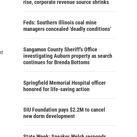
rise, corporate revenue source shrinks
Feds: Southern Illinois coal mine
managers concealed ‘deadly conditions’
Sangamon County Sheriff’s Office
nt
investigating Auburn property as search
continues for Brenda Bottoms
Springfield Memorial Hospital officer
honored for life-saving action
SIU Foundation pays $2.2M to cancel
new dorm development
State Week: Speaker Welch responds