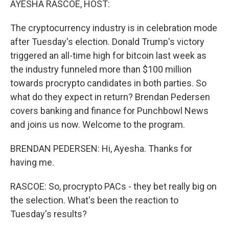
AYESHA RASCOE, HOST:
t
The cryptocurrency industry is in celebration mode
after Tuesday's election. Donald Trump's victory
triggered an all-time high for bitcoin last week as
the industry funneled more than $100 million
towards procrypto candidates in both parties. So
what do they expect in return? Brendan Pedersen
covers banking and finance for Punchbowl News
and joins us now. Welcome to the program.
BRENDAN PEDERSEN: Hi, Ayesha. Thanks for
having me.
RASCOE: So, procrypto PACs - they bet really big on
the selection. What's been the reaction to
Tuesday's results?