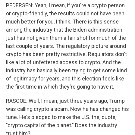
PEDERSEN: Yeah, I mean, if you're a crypto person
or crypto-friendly, the results could not have been
much better for you, I think. There is this sense
among the industry that the Biden administration
just has not given them a fair shot for much of the
last couple of years. The regulatory picture around
crypto has been pretty restrictive. Regulators don't
like a lot of unfettered access to crypto. And the
industry has basically been trying to get some kind
of legitimacy for years, and this election feels like
the first time in which they're going to have it.
RASCOE: Well, I mean, just three years ago, Trump
was calling crypto a scam. Now he has changed his
tune. He's pledged to make the U.S. the, quote,
"crypto capital of the planet." Does the industry
trust him?