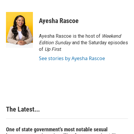
F
L
P
E
a
i
i
m
c
n
n
a
e
k
t
i
Ayesha Rascoe
b
e
e
l
o
d
r
o
I
e
Ayesha Rascoe is the host of
Weekend
k
n
s
Edition Sunday
and the Saturday episodes
t
of
Up First
.
See stories by Ayesha Rascoe
The Latest...
One of state government's most notable sexual