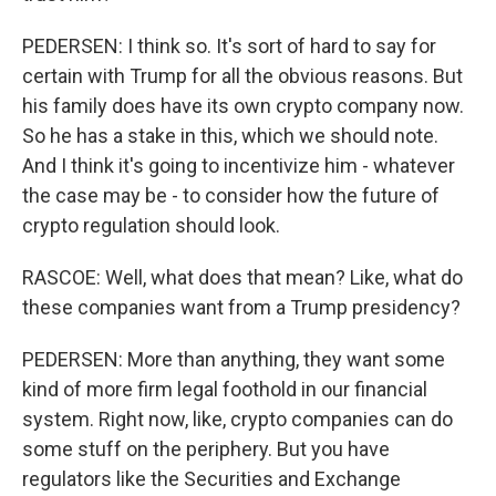
PEDERSEN: I think so. It's sort of hard to say for
certain with Trump for all the obvious reasons. But
his family does have its own crypto company now.
So he has a stake in this, which we should note.
And I think it's going to incentivize him - whatever
the case may be - to consider how the future of
crypto regulation should look.
RASCOE: Well, what does that mean? Like, what do
these companies want from a Trump presidency?
PEDERSEN: More than anything, they want some
kind of more firm legal foothold in our financial
system. Right now, like, crypto companies can do
some stuff on the periphery. But you have
regulators like the Securities and Exchange