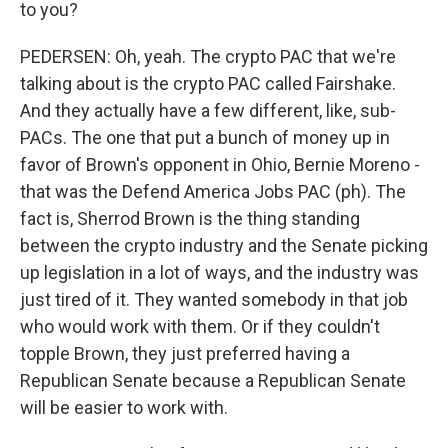
to you?
PEDERSEN: Oh, yeah. The crypto PAC that we're
talking about is the crypto PAC called Fairshake.
And they actually have a few different, like, sub-
PACs. The one that put a bunch of money up in
favor of Brown's opponent in Ohio, Bernie Moreno -
that was the Defend America Jobs PAC (ph). The
fact is, Sherrod Brown is the thing standing
between the crypto industry and the Senate picking
up legislation in a lot of ways, and the industry was
just tired of it. They wanted somebody in that job
who would work with them. Or if they couldn't
topple Brown, they just preferred having a
Republican Senate because a Republican Senate
will be easier to work with.