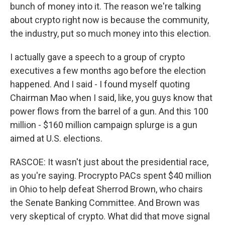
bunch of money into it. The reason we're talking
about crypto right now is because the community,
the industry, put so much money into this election.
I actually gave a speech to a group of crypto
executives a few months ago before the election
happened. And I said - I found myself quoting
Chairman Mao when I said, like, you guys know that
power flows from the barrel of a gun. And this 100
million - $160 million campaign splurge is a gun
aimed at U.S. elections.
RASCOE: It wasn't just about the presidential race,
as you're saying. Procrypto PACs spent $40 million
in Ohio to help defeat Sherrod Brown, who chairs
the Senate Banking Committee. And Brown was
very skeptical of crypto. What did that move signal