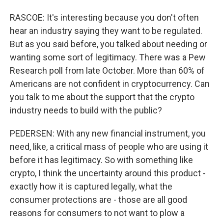
RASCOE: It's interesting because you don't often
hear an industry saying they want to be regulated.
But as you said before, you talked about needing or
wanting some sort of legitimacy. There was a Pew
Research poll from late October. More than 60% of
Americans are not confident in cryptocurrency. Can
you talk to me about the support that the crypto
industry needs to build with the public?
PEDERSEN: With any new financial instrument, you
need, like, a critical mass of people who are using it
before it has legitimacy. So with something like
crypto, I think the uncertainty around this product -
exactly how it is captured legally, what the
consumer protections are - those are all good
reasons for consumers to not want to plow a