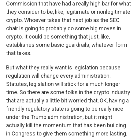
Commission that have had a really high bar for what
they consider to be, like, legitimate or nonlegitimate
crypto. Whoever takes that next job as the SEC
chair is going to probably do some big moves in
crypto. It could be something that just, like,
establishes some basic guardrails, whatever form
that takes.
But what they really want is legislation because
regulation will change every administration.
Statutes, legislation will stick for a much longer
time. So there are some folks in the crypto industry
that are actually a little bit worried that, OK, having a
friendly regulatory state is going to be really nice
under the Trump administration, but it might
actually kill the momentum that has been building
in Congress to give them something more lasting.