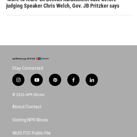
judging Speaker Chris Welch, Gov. JB Pritzker says
Stay Connected
i
y
p
f
l
n
o
i
a
i
s
u
n
c
n
© 2026 NPR Illinois
t
t
t
e
k
a
u
e
b
e
About/Contact
g
b
r
o
d
r
e
e
o
i
a
s
k
n
Visiting NPR Illinois
m
t
WUIS FCC Public File