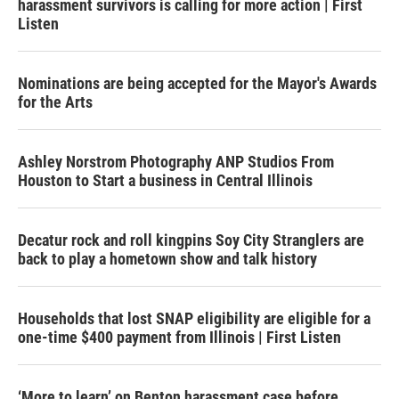
harassment survivors is calling for more action | First
Listen
Nominations are being accepted for the Mayor's Awards
for the Arts
Ashley Norstrom Photography ANP Studios From
Houston to Start a business in Central Illinois
Decatur rock and roll kingpins Soy City Stranglers are
back to play a hometown show and talk history
Households that lost SNAP eligibility are eligible for a
one-time $400 payment from Illinois | First Listen
‘More to learn’ on Benton harassment case before