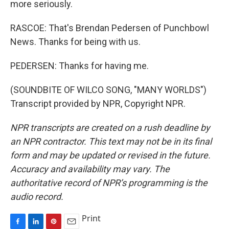
more seriously.
RASCOE: That's Brendan Pedersen of Punchbowl
News. Thanks for being with us.
PEDERSEN: Thanks for having me.
(SOUNDBITE OF WILCO SONG, "MANY WORLDS")
Transcript provided by NPR, Copyright NPR.
NPR transcripts are created on a rush deadline by
an NPR contractor. This text may not be in its final
form and may be updated or revised in the future.
Accuracy and availability may vary. The
authoritative record of NPR’s programming is the
audio record.
Print