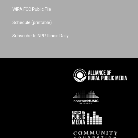
WIPA FCC Public File
Schedule (printable)
Subscribe to NPR Illinois Daily