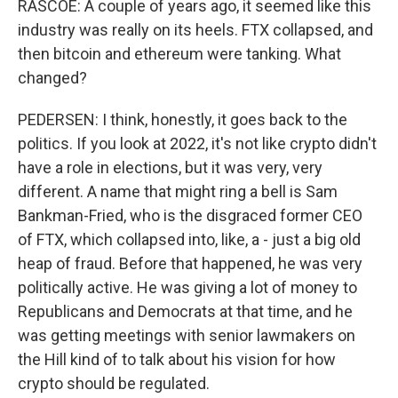
RASCOE: A couple of years ago, it seemed like this
industry was really on its heels. FTX collapsed, and
then bitcoin and ethereum were tanking. What
changed?
PEDERSEN: I think, honestly, it goes back to the
politics. If you look at 2022, it's not like crypto didn't
have a role in elections, but it was very, very
different. A name that might ring a bell is Sam
Bankman-Fried, who is the disgraced former CEO
of FTX, which collapsed into, like, a - just a big old
heap of fraud. Before that happened, he was very
politically active. He was giving a lot of money to
Republicans and Democrats at that time, and he
was getting meetings with senior lawmakers on
the Hill kind of to talk about his vision for how
crypto should be regulated.