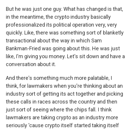
But he was just one guy. What has changed is that,
in the meantime, the crypto industry basically
professionalized its political operation very, very
quickly. Like, there was something sort of blanketly
transactional about the way in which Sam
Bankman-Fried was going about this. He was just
like, I'm giving you money. Let's sit down and have a
conversation about it.
And there's something much more palatable, I
think, for lawmakers when you're thinking about an
industry sort of getting its act together and picking
these calls in races across the country and then
just sort of seeing where the chips fall. I think
lawmakers are taking crypto as an industry more
seriously 'cause crypto itself started taking itself