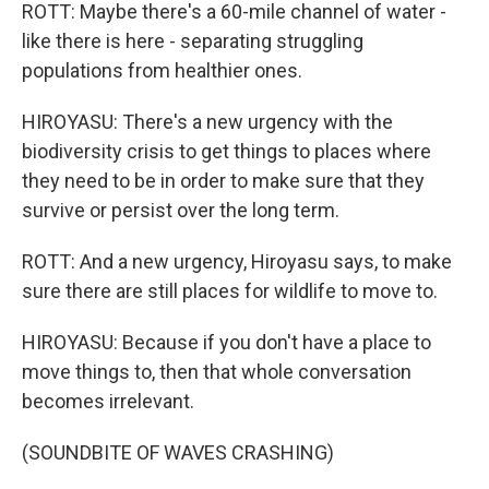
ROTT: Maybe there's a 60-mile channel of water -
like there is here - separating struggling
populations from healthier ones.
HIROYASU: There's a new urgency with the
biodiversity crisis to get things to places where
they need to be in order to make sure that they
survive or persist over the long term.
ROTT: And a new urgency, Hiroyasu says, to make
sure there are still places for wildlife to move to.
HIROYASU: Because if you don't have a place to
move things to, then that whole conversation
becomes irrelevant.
(SOUNDBITE OF WAVES CRASHING)