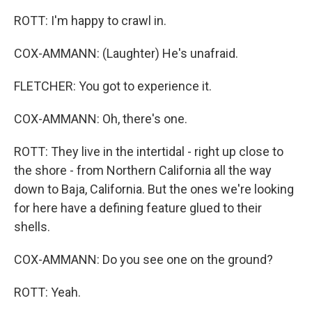
ROTT: I'm happy to crawl in.
COX-AMMANN: (Laughter) He's unafraid.
FLETCHER: You got to experience it.
COX-AMMANN: Oh, there's one.
ROTT: They live in the intertidal - right up close to
the shore - from Northern California all the way
down to Baja, California. But the ones we're looking
for here have a defining feature glued to their
shells.
COX-AMMANN: Do you see one on the ground?
ROTT: Yeah.