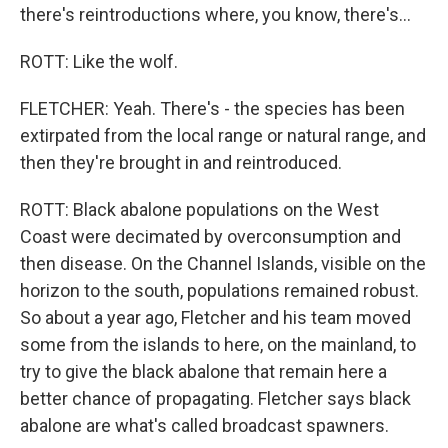
there's reintroductions where, you know, there's...
ROTT: Like the wolf.
FLETCHER: Yeah. There's - the species has been
extirpated from the local range or natural range, and
then they're brought in and reintroduced.
ROTT: Black abalone populations on the West
Coast were decimated by overconsumption and
then disease. On the Channel Islands, visible on the
horizon to the south, populations remained robust.
So about a year ago, Fletcher and his team moved
some from the islands to here, on the mainland, to
try to give the black abalone that remain here a
better chance of propagating. Fletcher says black
abalone are what's called broadcast spawners.