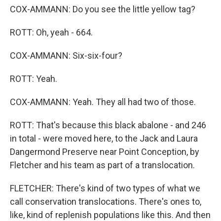
COX-AMMANN: Do you see the little yellow tag?
ROTT: Oh, yeah - 664.
COX-AMMANN: Six-six-four?
ROTT: Yeah.
COX-AMMANN: Yeah. They all had two of those.
ROTT: That's because this black abalone - and 246
in total - were moved here, to the Jack and Laura
Dangermond Preserve near Point Conception, by
Fletcher and his team as part of a translocation.
FLETCHER: There's kind of two types of what we
call conservation translocations. There's ones to,
like, kind of replenish populations like this. And then