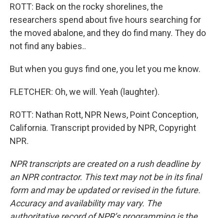
ROTT: Back on the rocky shorelines, the
researchers spend about five hours searching for
the moved abalone, and they do find many. They do
not find any babies..
But when you guys find one, you let you me know.
FLETCHER: Oh, we will. Yeah (laughter).
ROTT: Nathan Rott, NPR News, Point Conception,
California. Transcript provided by NPR, Copyright
NPR.
NPR transcripts are created on a rush deadline by
an NPR contractor. This text may not be in its final
form and may be updated or revised in the future.
Accuracy and availability may vary. The
authoritative record of NPR’s programming is the