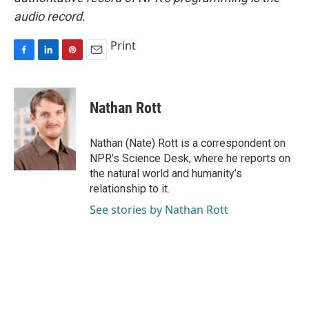
audio record.
Print
F
L
P
E
a
i
i
m
c
n
n
a
e
k
t
i
Nathan Rott
b
e
e
l
o
d
r
o
I
e
Nathan (Nate) Rott is a correspondent on
k
n
s
NPR’s Science Desk, where he reports on
t
the natural world and humanity’s
relationship to it.
See stories by Nathan Rott