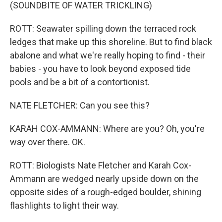
(SOUNDBITE OF WATER TRICKLING)
ROTT: Seawater spilling down the terraced rock
ledges that make up this shoreline. But to find black
abalone and what we're really hoping to find - their
babies - you have to look beyond exposed tide
pools and be a bit of a contortionist.
NATE FLETCHER: Can you see this?
KARAH COX-AMMANN: Where are you? Oh, you're
way over there. OK.
ROTT: Biologists Nate Fletcher and Karah Cox-
Ammann are wedged nearly upside down on the
opposite sides of a rough-edged boulder, shining
flashlights to light their way.