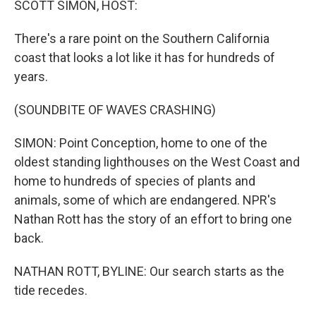
SCOTT SIMON, HOST:
t
There's a rare point on the Southern California
coast that looks a lot like it has for hundreds of
years.
(SOUNDBITE OF WAVES CRASHING)
SIMON: Point Conception, home to one of the
oldest standing lighthouses on the West Coast and
home to hundreds of species of plants and
animals, some of which are endangered. NPR's
Nathan Rott has the story of an effort to bring one
back.
NATHAN ROTT, BYLINE: Our search starts as the
tide recedes.