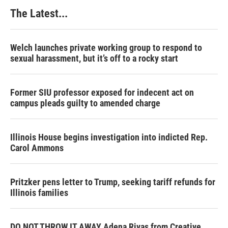
The Latest...
Welch launches private working group to respond to
sexual harassment, but it’s off to a rocky start
Former SIU professor exposed for indecent act on
campus pleads guilty to amended charge
Illinois House begins investigation into indicted Rep.
Carol Ammons
Pritzker pens letter to Trump, seeking tariff refunds for
Illinois families
DO NOT THROW IT AWAY Adena Rivas from Creative