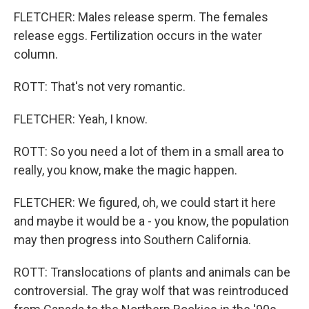
FLETCHER: Males release sperm. The females
release eggs. Fertilization occurs in the water
column.
ROTT: That's not very romantic.
FLETCHER: Yeah, I know.
ROTT: So you need a lot of them in a small area to
really, you know, make the magic happen.
FLETCHER: We figured, oh, we could start it here
and maybe it would be a - you know, the population
may then progress into Southern California.
ROTT: Translocations of plants and animals can be
controversial. The gray wolf that was reintroduced