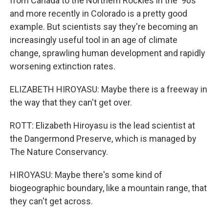
from Canada to the Northern Rockies in the '90s
and more recently in Colorado is a pretty good
example. But scientists say they're becoming an
increasingly useful tool in an age of climate
change, sprawling human development and rapidly
worsening extinction rates.
ELIZABETH HIROYASU: Maybe there is a freeway in
the way that they can't get over.
ROTT: Elizabeth Hiroyasu is the lead scientist at
the Dangermond Preserve, which is managed by
The Nature Conservancy.
HIROYASU: Maybe there's some kind of
biogeographic boundary, like a mountain range, that
they can't get across.