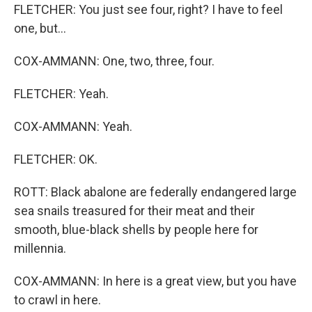
FLETCHER: You just see four, right? I have to feel
one, but...
COX-AMMANN: One, two, three, four.
FLETCHER: Yeah.
COX-AMMANN: Yeah.
FLETCHER: OK.
ROTT: Black abalone are federally endangered large
sea snails treasured for their meat and their
smooth, blue-black shells by people here for
millennia.
COX-AMMANN: In here is a great view, but you have
to crawl in here.