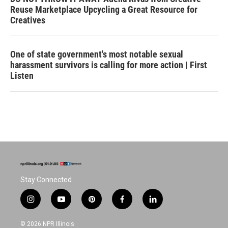
Reuse Marketplace Upcycling a Great Resource for
Creatives
One of state government's most notable sexual
harassment survivors is calling for more action | First
Listen
Stay Connected
i
y
p
f
l
n
o
i
a
i
s
u
n
c
n
© 2026 NPR Illinois